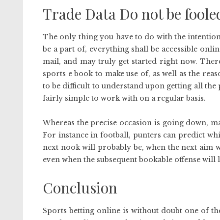
Trade Data Do not be foole
The only thing you have to do with the intenti
be a part of, everything shall be accessible onli
mail, and may truly get started right now. Ther
sports e book to make use of, as well as the reas
to be difficult to understand upon getting all the p
fairly simple to work with on a regular basis.
Whereas the precise occasion is going down, mar
For instance in football, punters can predict 
next nook will probably be, when the next aim wi
even when the subsequent bookable offense will l
Conclusion
Sports betting online is without doubt one of the