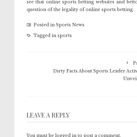
see that online sports betting websites and betto
question of the legality of online sports betting.
Posted in
Sports News
Tagged in
sports
P
Dirty Facts About Sports Leader Activ
Unvei
LEAVE A REPLY
You must be
logged in
to post a comment.