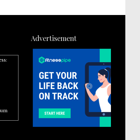
Advertisement
ess:
ium