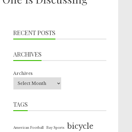
RECENT POSTS
ARCHIVES
Archives
TAGS
bicycle
American Football
Bay Sports