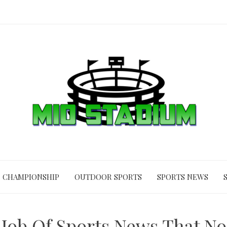
CHAMPIONSHIP
OUTDOOR SPORTS
SPORTS NEWS
 Job Of Sports News That No