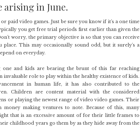
e arising in June.
r paid video games. Just be sure you know if it’s a one time
ically you get free trial periods first earlier than given the
on’t worry, the primary objective is so that you can receive
 place. This may occasionally sound odd, but it surely’s a
depend on everyday.
 one and kids are bearing the brunt of this far reaching
 invaluable role to play within the healthy existence of kids.
ncement in human life, it has also contributed to the
ren. Children are content material with the considered
eens or playing the newest range of video video games. Their
 money making ventures to note. Because of this, many
ht that is an excessive amount of for their little frames to
eir childhood years go them by as they hide away from the