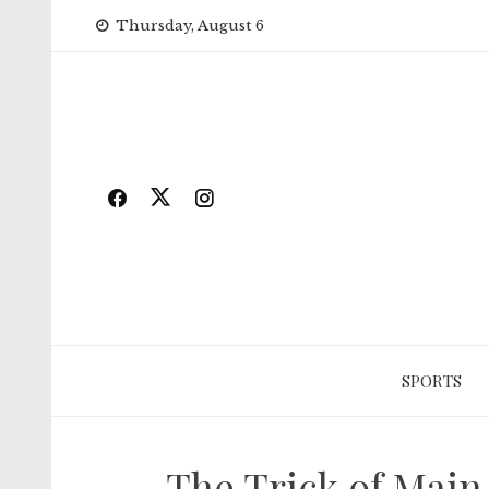
Skip
Thursday, August 6
to
content
SPORTS
The Trick of Main