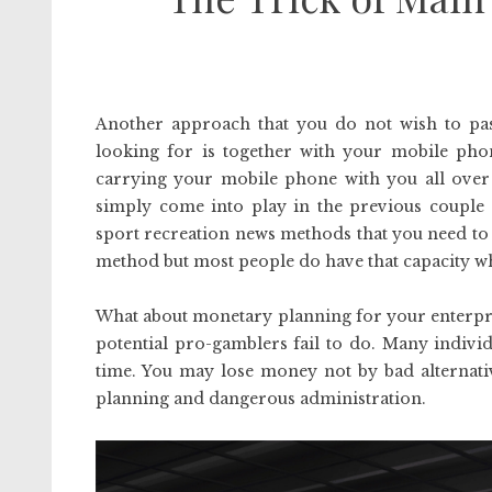
Another approach that you do not wish to pas
looking for is together with your mobile ph
carrying your mobile phone with you all over 
simply come into play in the previous couple 
sport recreation news methods that you need to us
method but most people do have that capacity w
What about monetary planning for your enterpri
potential pro-gamblers fail to do. Many individ
time. You may lose money not by bad alternati
planning and dangerous administration.