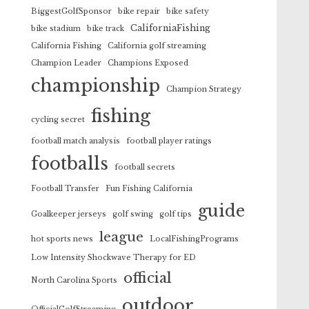
BiggestGolfSponsor
bike repair
bike safety
CaliforniaFishing
bike stadium
bike track
California Fishing
California golf streaming
Champion Leader
Champions Exposed
championship
Champion Strategy
fishing
cycling secret
football match analysis
football player ratings
footballs
football secrets
Football Transfer
Fun Fishing California
guide
Goalkeeper jerseys
golf swing
golf tips
league
hot sports news
LocalFishingPrograms
Low Intensity Shockwave Therapy for ED
official
North Carolina Sports
outdoor