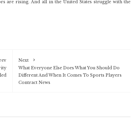
rs are rising. And all in the United States struggle with the
rev
Next
ity
What Everyone Else Does What You Should Do
led
Different And When It Comes To Sports Players
Contract News