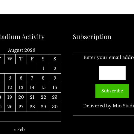
tadium Activity
Subscription
August 2026
Enter your email addr
T
W
T
F
S
S
1
2
4
5
6
7
8
9
1
12
13
14
15
16
8
19
20
21
22
23
Delivered by
Mio Stad
5
26
27
28
29
30
« Feb