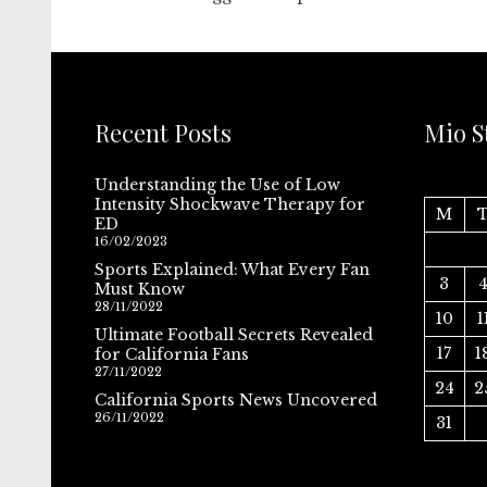
Recent Posts
Mio S
Understanding the Use of Low
Intensity Shockwave Therapy for
M
ED
16/02/2023
Sports Explained: What Every Fan
3
Must Know
28/11/2022
10
1
Ultimate Football Secrets Revealed
17
1
for California Fans
27/11/2022
24
2
California Sports News Uncovered
26/11/2022
31