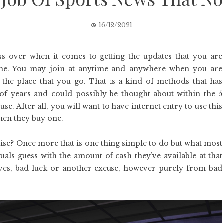
16/12/2021
s over when it comes to getting the updates that you are
one. You may join at anytime and anywhere when you are
the place that you go. That is a kind of methods that has
of years and could possibly be thought-about within the 5
e. After all, you will want to have internet entry to use this
hen they buy one.
se? Once more that is one thing simple to do but what most
uals guess with the amount of cash they’ve available at that
ves, bad luck or another excuse, however purely from bad