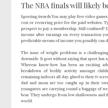
The NBA finals will likely b
Sporting Awards You may play free video games o
cost or recurring price for the paid websites. Typ
prospect to pay a membership. Still confused? D
income after earnings on every transaction you
predictable stream of income you possibly can 
The issue of weight problems is a challenging
downside. It goes without saying that sport has an
Whereas know-how has been an exciting adva
breakdown of bodily activity amongst child
remaining indoors all day, glued to their tv scr
dad and mom are too caught up in their own
youngsters are carrying round a baggage of weig
bear. They undergo from low shallowness and th
world.