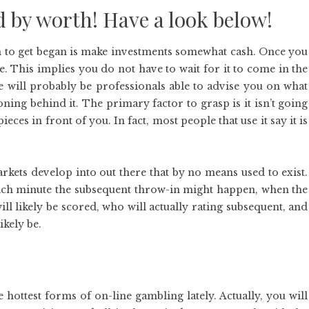
d by worth! Have a look below!
on to get began is make investments somewhat cash. Once you
ne. This implies you do not have to wait for it to come in the
e will probably be professionals able to advise you on what
oning behind it. The primary factor to grasp is it isn’t going
ieces in front of you. In fact, most people that use it say it is
kets develop into out there that by no means used to exist.
which minute the subsequent throw-in might happen, when the
ll likely be scored, who will actually rating subsequent, and
ikely be.
 hottest forms of on-line gambling lately. Actually, you will