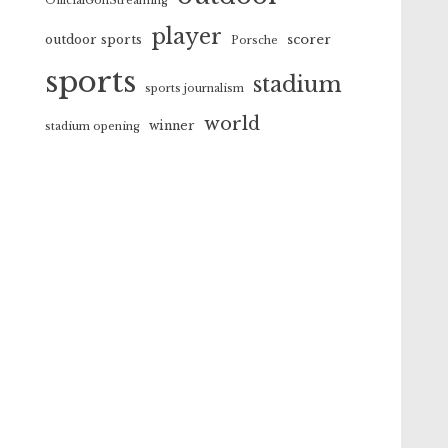
OfficialGolfStreaming
player
scorer
outdoor sports
Porsche
sports
stadium
sports journalism
world
winner
stadium opening