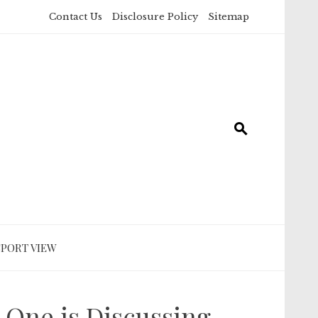
Contact Us
Disclosure Policy
Sitemap
SPORT VIEW
 One is Discussing