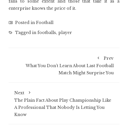
fans to some extent and those that take it as a
enterprise knows the price of it.
Posted in
Football
Tagged in
footballs
,
player
Prev
What You Don’t Learn About Last Football
Match Might Surprise You
Next
The Plain Fact About Play Championship Like
A Professional That Nobody Is Letting You
Know