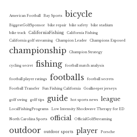
bicycle
American Football
Bay Sports
BiggestGolfSponsor
bike repair
bike safety
bike stadium
CaliforniaFishing
bike track
California Fishing
California golf streaming
Champion Leader
Champions Exposed
championship
Champion Strategy
fishing
cycling secret
football match analysis
footballs
football player ratings
football secrets
Football Transfer
Fun Fishing California
Goalkeeper jerseys
guide
league
golf swing
golf tips
hot sports news
LocalFishingPrograms
Low Intensity Shockwave Therapy for ED
official
North Carolina Sports
OfficialGolfStreaming
outdoor
player
outdoor sports
Porsche