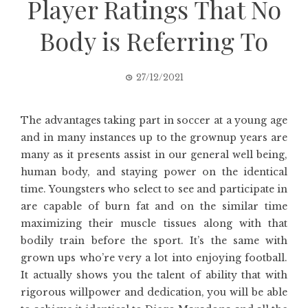
Player Ratings That No
Body is Referring To
27/12/2021
The advantages taking part in soccer at a young age
and in many instances up to the grownup years are
many as it presents assist in our general well being,
human body, and staying power on the identical
time. Youngsters who select to see and participate in
are capable of burn fat and on the similar time
maximizing their muscle tissues along with that
bodily train before the sport. It’s the same with
grown ups who’re very a lot into enjoying football.
It actually shows you the talent of ability that with
rigorous willpower and dedication, you will be able