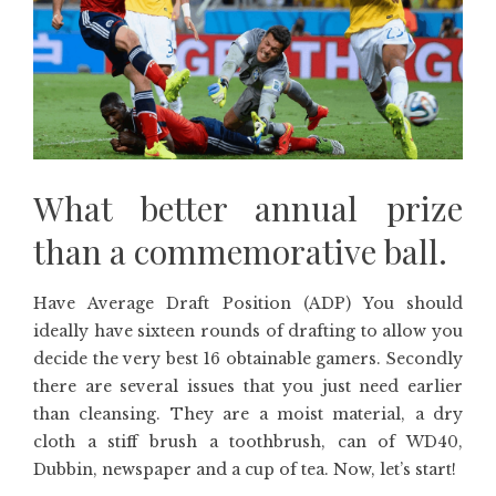
What better annual prize
than a commemorative ball.
Have Average Draft Position (ADP) You should
ideally have sixteen rounds of drafting to allow you
decide the very best 16 obtainable gamers. Secondly
there are several issues that you just need earlier
than cleansing. They are a moist material, a dry
cloth a stiff brush a toothbrush, can of WD40,
Dubbin, newspaper and a cup of tea. Now, let’s start!