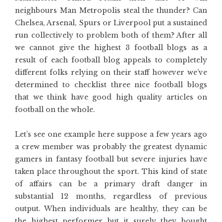
neighbours Man Metropolis steal the thunder? Can
Chelsea, Arsenal, Spurs or Liverpool put a sustained
run collectively to problem both of them? After all
we cannot give the highest 3 football blogs as a
result of each football blog appeals to completely
different folks relying on their staff however we’ve
determined to checklist three nice football blogs
that we think have good high quality articles on
football on the whole.
Let’s see one example here suppose a few years ago
a crew member was probably the greatest dynamic
gamers in fantasy football but severe injuries have
taken place throughout the sport. This kind of state
of affairs can be a primary draft danger in
substantial 12 months, regardless of previous
output. When individuals are healthy, they can be
the highest performer but it surely they bought