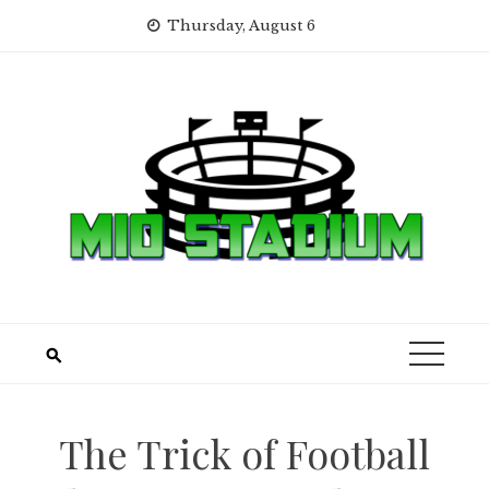
Skip
Thursday, August 6
to
content
The Trick of Football