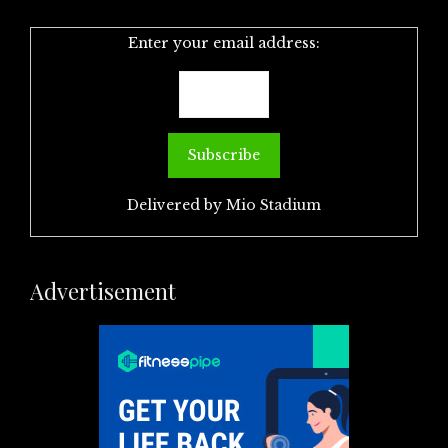
Enter your email address:
Delivered by
Mio Stadium
Advertisement