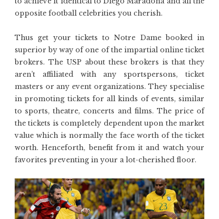
to achieve it identical to Diego Maradona and all the
opposite football celebrities you cherish.
Thus get your tickets to Notre Dame booked in
superior by way of one of the impartial online ticket
brokers. The USP about these brokers is that they
aren’t affiliated with any sportspersons, ticket
masters or any event organizations. They specialise
in promoting tickets for all kinds of events, similar
to sports, theatre, concerts and films. The price of
the tickets is completely dependent upon the market
value which is normally the face worth of the ticket
worth. Henceforth, benefit from it and watch your
favorites preventing in your a lot-cherished floor.