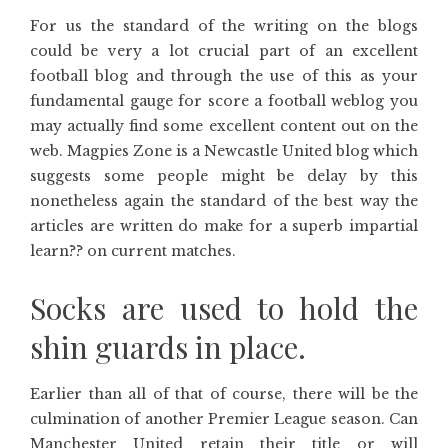
For us the standard of the writing on the blogs
could be very a lot crucial part of an excellent
football blog and through the use of this as your
fundamental gauge for score a football weblog you
may actually find some excellent content out on the
web. Magpies Zone is a Newcastle United blog which
suggests some people might be delay by this
nonetheless again the standard of the best way the
articles are written do make for a superb impartial
learn?? on current matches.
Socks are used to hold the
shin guards in place.
Earlier than all of that of course, there will be the
culmination of another Premier League season. Can
Manchester United retain their title or will