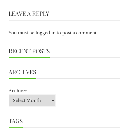
LEAVE A REPLY
You must be
logged in
to post a comment.
RECENT POSTS
ARCHIVES
Archives
TAGS