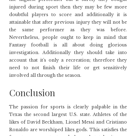
injured during sport then they may be few more
doubtful players to score and additionally it is
attainable that after previous injury they will not be
the same performer as they was before.
Nevertheless, people ought to keep in mind that
Fantasy football is all about doing glorious
investigation. Additionally they should take into
account that it’s only a recreation; therefore they
need to not finish their life or get sensitively
involved all through the season.
Conclusion
The passion for sports is clearly palpable in the
Texas the second largest U.S. state. Athletes of the
likes of David Beckham, Lionel Messi and Cristiano
Ronaldo are worshiped likes gods. This satisfies the