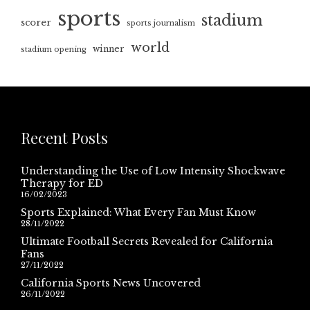
sports
stadium
scorer
sports journalism
world
winner
stadium opening
Recent Posts
Understanding the Use of Low Intensity Shockwave
Therapy for ED
16/02/2023
Sports Explained: What Every Fan Must Know
28/11/2022
Ultimate Football Secrets Revealed for California
Fans
27/11/2022
California Sports News Uncovered
26/11/2022