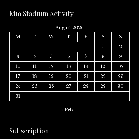
Mio Stadium Activity
August 2026
M
T
W
T
F
S
S
1
2
3
4
5
6
7
8
9
10
11
12
13
14
15
16
17
18
19
20
21
22
23
24
25
26
27
28
29
30
31
« Feb
Subscription