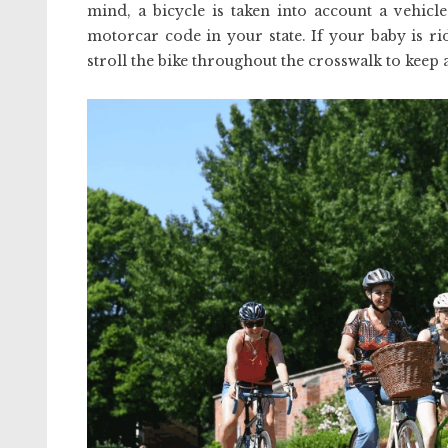
mind, a bicycle is taken into account a vehicl
motorcar code in your state. If your baby is r
stroll the bike throughout the crosswalk to keep