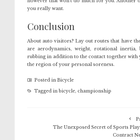
however that won’t do much for you. Another op
you really want.
Conclusion
About auto visitors? Lay out routes that have 
are aerodynamics, weight, rotational inertia,
rubbing in addition to the contact together with y
the region of your personal soreness.
Posted in
Bicycle
Tagged in
bicycle
,
championship
P
The Unexposed Secret of Sports Play
Contract N