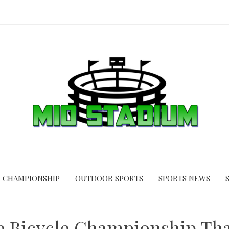
CHAMPIONSHIP
OUTDOOR SPORTS
SPORTS NEWS
ge Bicycle Championship Tha