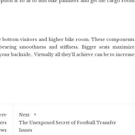
tion is so as to add bike panniers and get the cargo room
the bottom visitors and higher bike room. These components
 bearing smoothness and stiffness. Bigger seats maximize
our backside.. Virtually all they’ll achieve can be to increase
rev
Next
ers
The Unexposed Secret of Football Transfer
ews
Issues