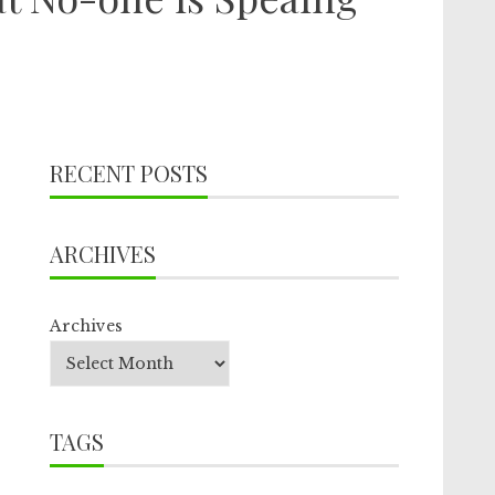
RECENT POSTS
ARCHIVES
Archives
TAGS