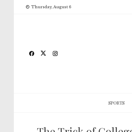
Skip
Thursday, August 6
to
content
SPORTS
The Trick of Colle