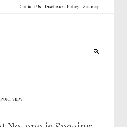
Contact Us
Disclosure Policy
Sitemap
SPORT VIEW
t No-one is Speaing