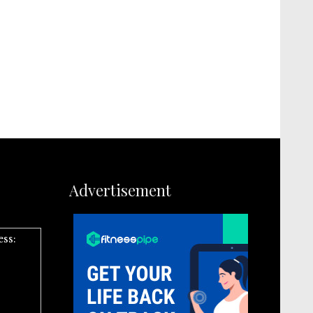
Advertisement
ess: