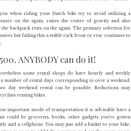
ou when riding your Dutch bike try to avoid utilizing a
sure on the again, raises the centre of gravity and also
e the backpack rests on the again. The primary selection for
ers but failing this a stable rack front or rear continues to
.
$500. ANYBODY can do it!
evertheless some rental shops do have hourly and weekly
 for a number of rental days corresponding to over a weekend.
two day weekend rental can be possible. Reductions may
yclists renting bikes.
ost important mode of transportation it is advisable have a
is could be groceries, books, other gadgets you’ve gotten
tle and a cellphone. You may just add a basket to your bike,