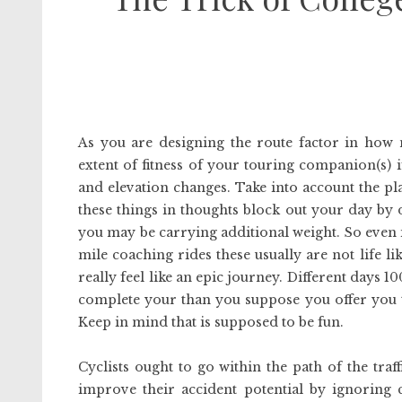
As you are designing the route factor in how 
extent of fitness of your touring companion(s) 
and elevation changes. Take into account the pla
these things in thoughts block out your day by 
you may be carrying additional weight. So even 
mile coaching rides these usually are not life 
really feel like an epic journey. Different days 1
complete your than you suppose you offer you ti
Keep in mind that is supposed to be fun.
Cyclists ought to go within the path of the traf
improve their accident potential by ignoring 