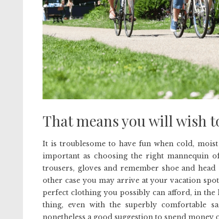
That means you will wish to 
It is troublesome to have fun when cold, moist
important as choosing the right mannequin of D
trousers, gloves and remember shoe and head co
other case you may arrive at your vacation spot
perfect clothing you possibly can afford, in the
thing, even with the superbly comfortable sa
nonetheless a good suggestion to spend money o