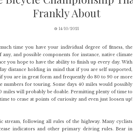
Frankly About
14/10/2021
much time you have your individual degree of fitness, the
if any, and possible components for instance, native climate
ce you hope to have the ability to finish up every day. With
day distance holding in mind that if you are self supported,
if you are in great form and frequently do 80 to 90 or more
like numbers for touring. Some days 40 miles would possibly
00 miles will probably be doable. Permitting plenty of time to
me to cease at points of curiosity and even just loosen up!
fic stream, following all rules of the highway. Many cyclists
cease indicators and other primary driving rules. Bear in