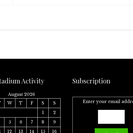
tadium Activity
Subscription
August 2026
Enter your email addr
T
W
T
F
S
S
1
2
4
5
6
7
8
9
1
12
13
14
15
16