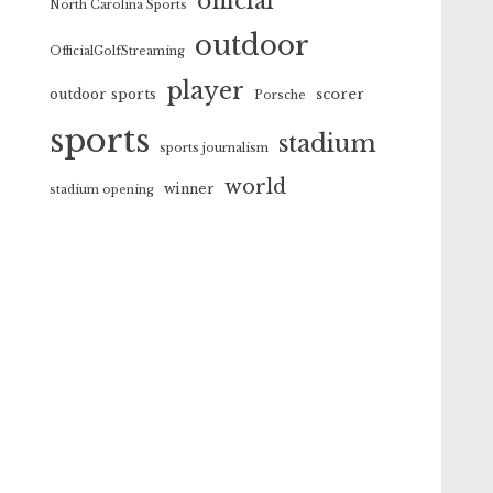
official
North Carolina Sports
outdoor
OfficialGolfStreaming
player
scorer
outdoor sports
Porsche
sports
stadium
sports journalism
world
winner
stadium opening