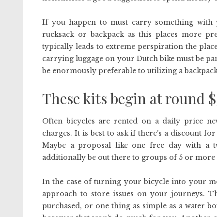
If you happen to must carry something with y
rucksack or backpack as this places more pres
typically leads to extreme perspiration the plac
carrying luggage on your Dutch bike must be panni
be enormously preferable to utilizing a backpack
These kits begin at round 
Often bicycles are rented on a daily price n
charges. It is best to ask if there’s a discount
Maybe a proposal like one free day with a 
additionally be out there to groups of 5 or more c
In the case of turning your bicycle into your m
approach to store issues on your journeys. Th
purchased, or one thing as simple as a water bot