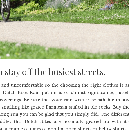
stay off the busiest streets.
 and uncomfortable so the choosing the right clothes is as
utch Bike. Rain put on is of utmost significance, jacket,
verings. Be sure that your rain wear is breathable in any
 smelling like grated Parmesan stuffed in old socks. Buy the
 long run you can be glad that you simply did. One different
ddles that Dutch Bikes are normally geared up with it’s
n a couple of pairs of good padded shorts or below shorts.