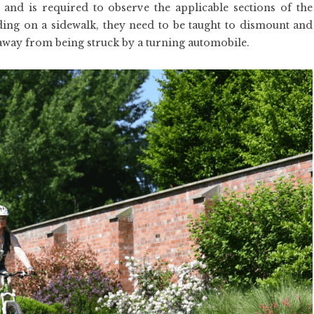
e and is required to observe the applicable sections of the
iding on a sidewalk, they need to be taught to dismount and
 away from being struck by a turning automobile.