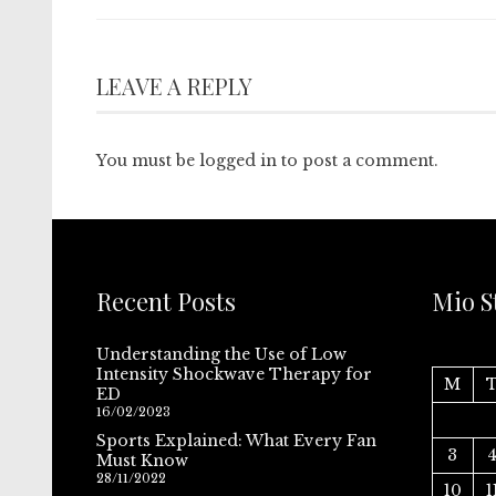
LEAVE A REPLY
You must be
logged in
to post a comment.
Recent Posts
Mio S
Understanding the Use of Low
Intensity Shockwave Therapy for
M
ED
16/02/2023
Sports Explained: What Every Fan
3
Must Know
28/11/2022
10
1