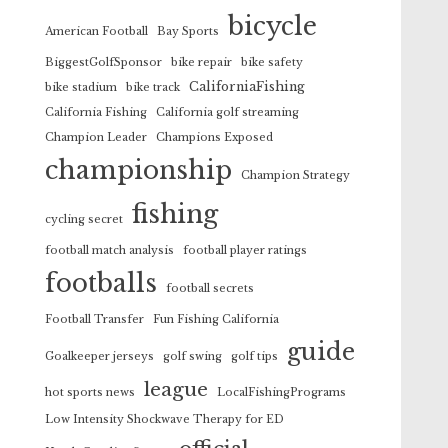
bicycle
American Football
Bay Sports
BiggestGolfSponsor
bike repair
bike safety
CaliforniaFishing
bike stadium
bike track
California Fishing
California golf streaming
Champion Leader
Champions Exposed
championship
Champion Strategy
fishing
cycling secret
football match analysis
football player ratings
footballs
football secrets
Football Transfer
Fun Fishing California
guide
Goalkeeper jerseys
golf swing
golf tips
league
hot sports news
LocalFishingPrograms
Low Intensity Shockwave Therapy for ED