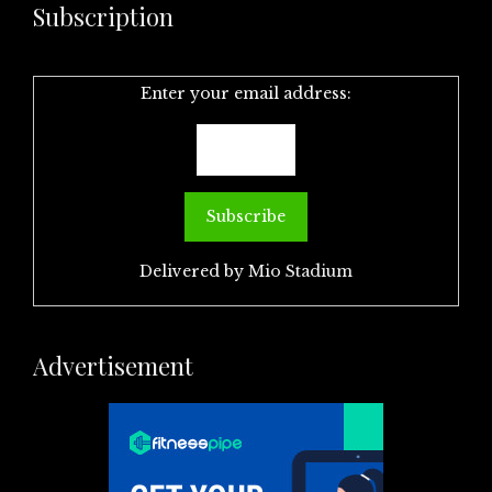
Subscription
Enter your email address:
Delivered by
Mio Stadium
Advertisement