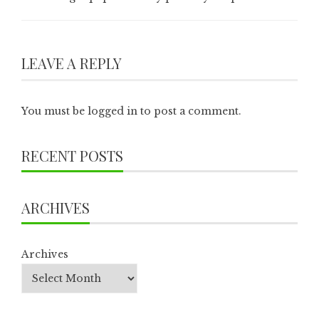
LEAVE A REPLY
You must be
logged in
to post a comment.
RECENT POSTS
ARCHIVES
Archives