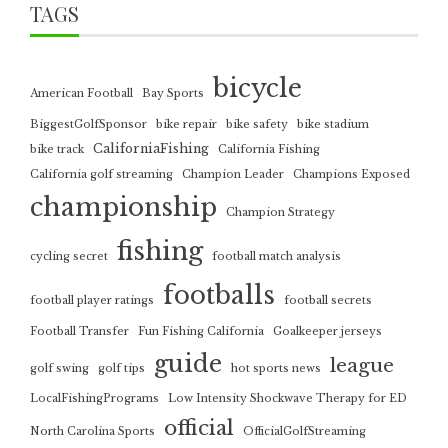
TAGS
bicycle
American Football
Bay Sports
BiggestGolfSponsor
bike repair
bike safety
bike stadium
CaliforniaFishing
bike track
California Fishing
California golf streaming
Champion Leader
Champions Exposed
championship
Champion Strategy
fishing
cycling secret
football match analysis
footballs
football player ratings
football secrets
Football Transfer
Fun Fishing California
Goalkeeper jerseys
guide
league
golf swing
golf tips
hot sports news
LocalFishingPrograms
Low Intensity Shockwave Therapy for ED
official
North Carolina Sports
OfficialGolfStreaming