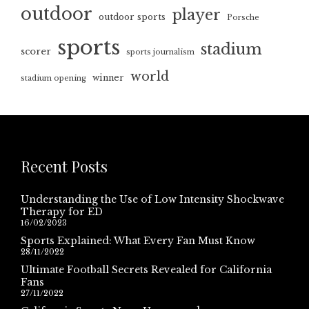
outdoor
player
outdoor sports
Porsche
sports
stadium
scorer
sports journalism
world
winner
stadium opening
Recent Posts
Understanding the Use of Low Intensity Shockwave
Therapy for ED
16/02/2023
Sports Explained: What Every Fan Must Know
28/11/2022
Ultimate Football Secrets Revealed for California
Fans
27/11/2022