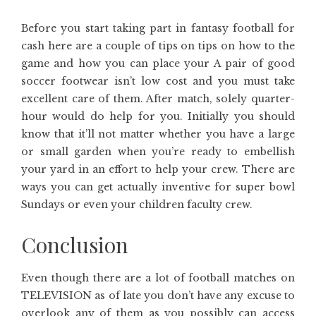
Before you start taking part in fantasy football for
cash here are a couple of tips on tips on how to the
game and how you can place your A pair of good
soccer footwear isn’t low cost and you must take
excellent care of them. After match, solely quarter-
hour would do help for you. Initially you should
know that it’ll not matter whether you have a large
or small garden when you’re ready to embellish
your yard in an effort to help your crew. There are
ways you can get actually inventive for super bowl
Sundays or even your children faculty crew.
Conclusion
Even though there are a lot of football matches on
TELEVISION as of late you don’t have any excuse to
overlook any of them as you possibly can access