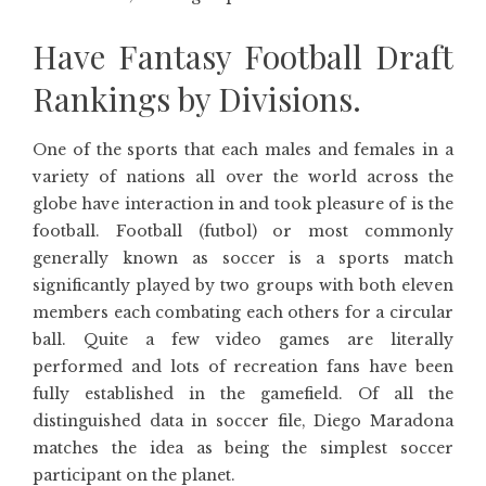
Have Fantasy Football Draft
Rankings by Divisions.
One of the sports that each males and females in a
variety of nations all over the world across the
globe have interaction in and took pleasure of is the
football. Football (futbol) or most commonly
generally known as soccer is a sports match
significantly played by two groups with both eleven
members each combating each others for a circular
ball. Quite a few video games are literally
performed and lots of recreation fans have been
fully established in the gamefield. Of all the
distinguished data in soccer file, Diego Maradona
matches the idea as being the simplest soccer
participant on the planet.