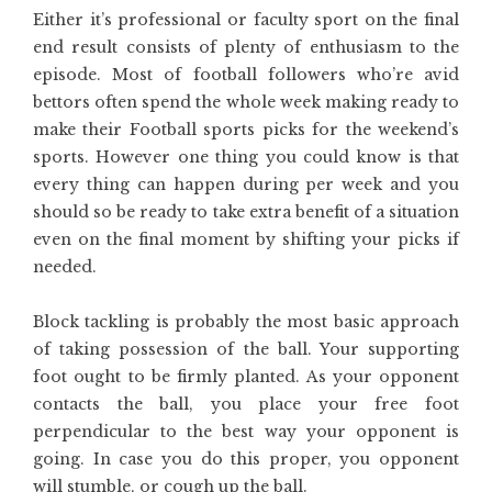
Either it’s professional or faculty sport on the final
end result consists of plenty of enthusiasm to the
episode. Most of football followers who’re avid
bettors often spend the whole week making ready to
make their Football sports picks for the weekend’s
sports. However one thing you could know is that
every thing can happen during per week and you
should so be ready to take extra benefit of a situation
even on the final moment by shifting your picks if
needed.
Block tackling is probably the most basic approach
of taking possession of the ball. Your supporting
foot ought to be firmly planted. As your opponent
contacts the ball, you place your free foot
perpendicular to the best way your opponent is
going. In case you do this proper, you opponent
will stumble, or cough up the ball.