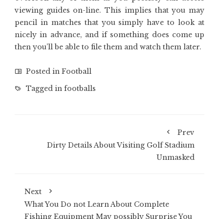
viewing guides on-line. This implies that you may
pencil in matches that you simply have to look at
nicely in advance, and if something does come up
then you’ll be able to file them and watch them later.
Posted in
Football
Tagged in
footballs
Prev
Dirty Details About Visiting Golf Stadium
Unmasked
Next
What You Do not Learn About Complete
Fishing Equipment May possibly Surprise You