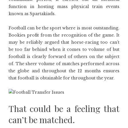
function in hosting mass physical train events
known as Spartakiads.
Football can be the sport where is most outstanding.
Bookies profit from the recognition of the game. It
may be reliably argued that horse-racing too can’t
be too far behind when it comes to volume of but
football is clearly forward of others on the subject
of. The sheer volume of matches performed across
the globe and throughout the 12 months ensures
that football is obtainable for throughout the year.
That could be a feeling that
can’t be matched.