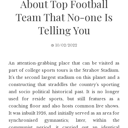
About Top Football
Team That No-one Is
Telling You
10/02/2022
An attention-grabbing place that can be visited as
part of college sports tours is the Strahov Stadium.
It’s the second largest stadium on this planet and a
constructing that straddles the country’s sporting
and socio political historical past. It is no longer
used for reside sports, but still features as a
coaching floor and also hosts common live shows.
It was inbuilt 1926, and initially served as an area for
synchronised gymnastics; later, within the
communist period, it carried out an identical