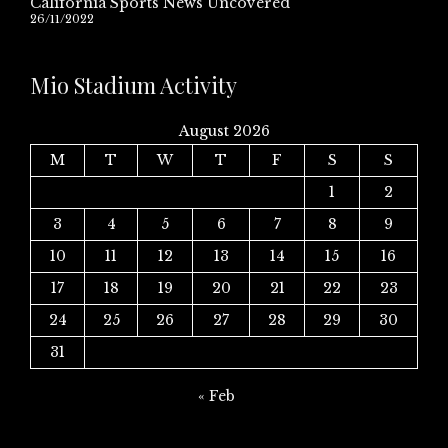
California Sports News Uncovered
26/11/2022
Mio Stadium Activity
August 2026
M
T
W
T
F
S
S
1
2
3
4
5
6
7
8
9
10
11
12
13
14
15
16
17
18
19
20
21
22
23
24
25
26
27
28
29
30
31
« Feb