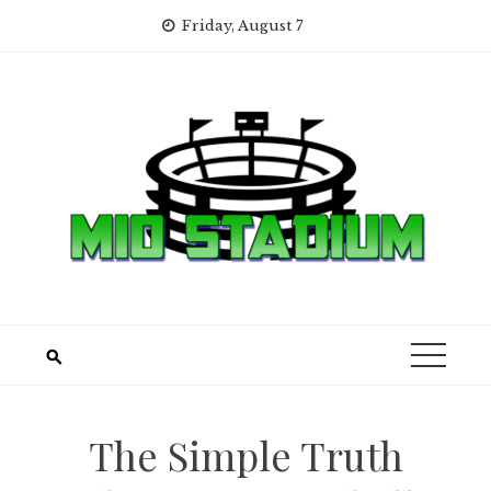
Skip
Friday, August 7
to
content
The Simple Truth