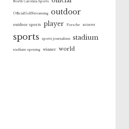
official
North Carolina Sports
outdoor
OfficialGolfStreaming
player
scorer
outdoor sports
Porsche
sports
stadium
sports journalism
world
winner
stadium opening