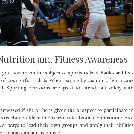
utrition and Fitness Awareness
you how to on the subject of sports tickets. Bank card fees
r of counterfeit tickets. When paying by cash or other means
 Sporting occasions are great to attend, but solely with
arnessed if she or he is given the prospect to participate in
s teaches children to observe rules from a frontrunner. As a
over ways to lead their own groups and apply their abilities
ere management is required.