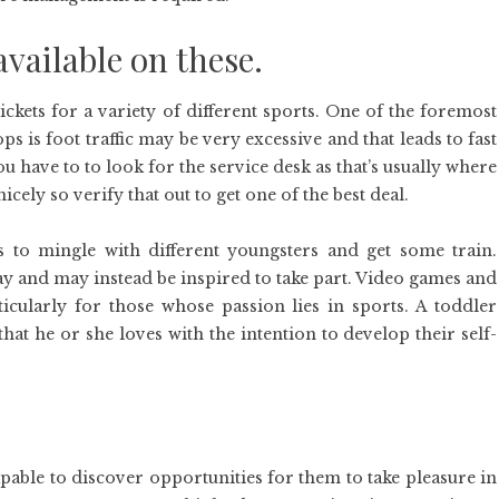
available on these.
ckets for a variety of different sports. One of the foremost
 is foot traffic may be very excessive and that leads to fast
ou have to to look for the service desk as that’s usually where
icely so verify that out to get one of the best deal.
 to mingle with different youngsters and get some train.
ay and may instead be inspired to take part. Video games and
icularly for those whose passion lies in sports. A toddler
hat he or she loves with the intention to develop their self-
pable to discover opportunities for them to take pleasure in