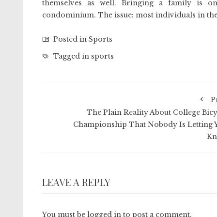
themselves as well. Bringing a family is o
condominium. The issue: most individuals in the
Posted in
Sports
Tagged in
sports
P
The Plain Reality About College Bicy
Championship That Nobody Is Letting 
K
LEAVE A REPLY
You must be
logged in
to post a comment.