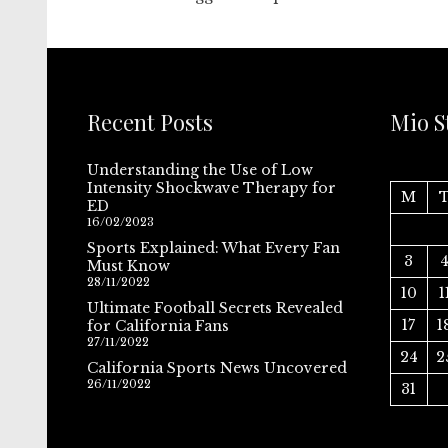
Recent Posts
Mio S
Understanding the Use of Low
Intensity Shockwave Therapy for
M
ED
16/02/2023
Sports Explained: What Every Fan
3
Must Know
28/11/2022
10
1
Ultimate Football Secrets Revealed
17
1
for California Fans
27/11/2022
24
2
California Sports News Uncovered
26/11/2022
31