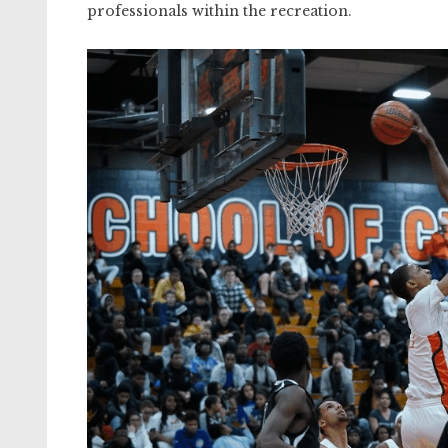
professionals within the recreation.