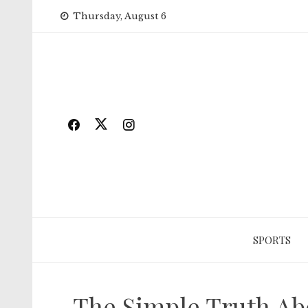
Skip
Thursday, August 6
to
content
SPORTS
The Simple Truth Abo