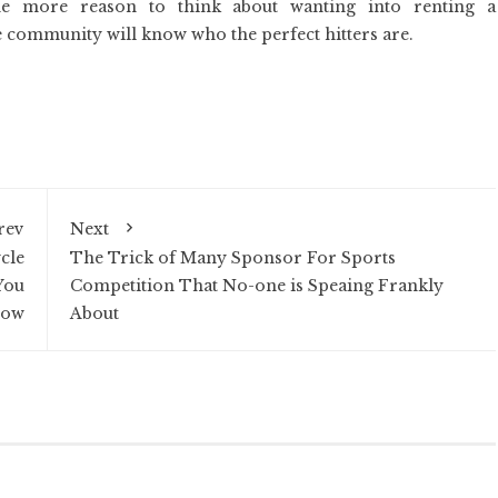
ne more reason to think about wanting into renting a
 community will know who the perfect hitters are.
rev
Next
cle
The Trick of Many Sponsor For Sports
You
Competition That No-one is Speaing Frankly
now
About