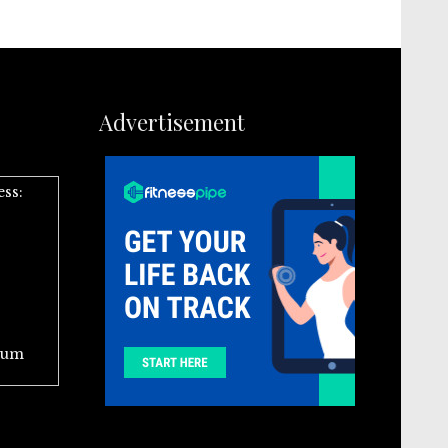
Advertisement
ess:
ium