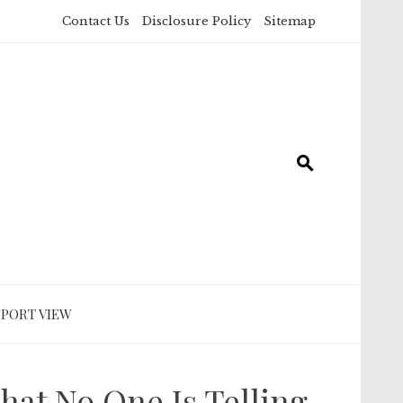
Contact Us
Disclosure Policy
Sitemap
SPORT VIEW
hat No One Is Telling