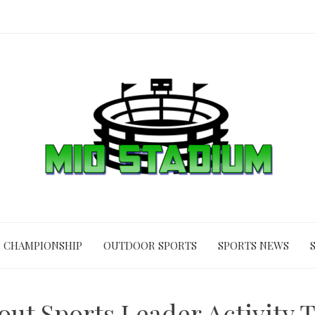
CHAMPIONSHIP
OUTDOOR SPORTS
SPORTS NEWS
ut Sports Leader Activity T