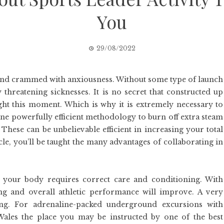
You
29/08/2022
, and crammed with anxiousness. Without some type of launch
 threatening sicknesses. It is no secret that constructed up
ght this moment. Which is why it is extremely necessary to
 One powerfully efficient methodology to burn off extra steam
 These can be unbelievable efficient in increasing your total
icle, you’ll be taught the many advantages of collaborating in
at your body requires correct care and conditioning. With
g and overall athletic performance will improve. A very
ing. For adrenaline-packed underground excursions with
Wales the place you may be instructed by one of the best