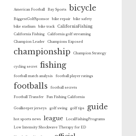
bicycle
American Football
Bay Sports
BiggestGolfSponsor
bike repair
bike safety
CaliforniaFishing
bike stadium
bike track
California Fishing
California golf streaming
Champion Leader
Champions Exposed
championship
Champion Strategy
fishing
cycling secret
football match analysis
football player ratings
footballs
football secrets
Football Transfer
Fun Fishing California
guide
Goalkeeper jerseys
golf swing
golf tips
league
hot sports news
LocalFishingPrograms
Low Intensity Shockwave Therapy for ED