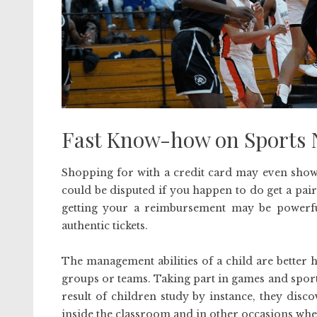
Fast Know-how on Sports N
Shopping for with a credit card may even show 
could be disputed if you happen to do get a pai
getting your a reimbursement may be powerful.
authentic tickets.
The management abilities of a child are better h
groups or teams. Taking part in games and sport
result of children study by instance, they disc
inside the classroom and in other occasions wh