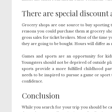
There are special discount 
Grocery shops are one source to buy sporting ti
reasons you could purchase them at grocery shops
gross sales for ticket brokers. Most of the time y
they are going to be bought. Hours will differ as n
Games and sports are an opportunity for kids
Youngsters should not be deprived of outside pl
sports provide a more fulfilled childhood part
needs to be inspired to pursue a game or sport t
confidence.
Conclusion
While you search for your trip you should be ca