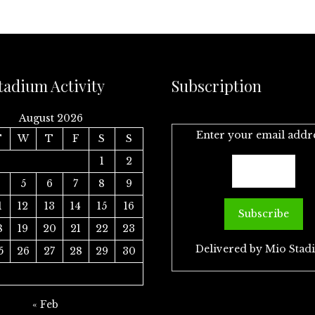
tadium Activity
Subscription
August 2026
Enter your email addr
T
W
T
F
S
S
1
2
4
5
6
7
8
9
1
12
13
14
15
16
8
19
20
21
22
23
Delivered by
Mio Stad
5
26
27
28
29
30
« Feb