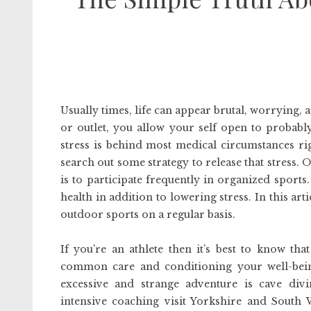
Usually times, life can appear brutal, worrying
or outlet, you allow your self open to probably
stress is behind most medical circumstances ri
search out some strategy to release that stress.
is to participate frequently in organized sports.
health in addition to lowering stress. In this art
outdoor sports on a regular basis.
If you’re an athlete then it’s best to know th
common care and conditioning your well-bein
excessive and strange adventure is cave div
intensive coaching visit Yorkshire and South 