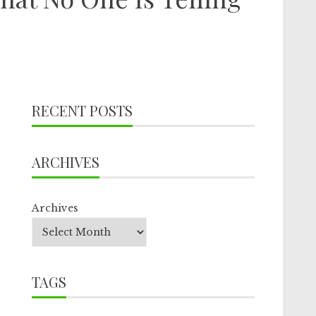
RECENT POSTS
ARCHIVES
Archives
TAGS