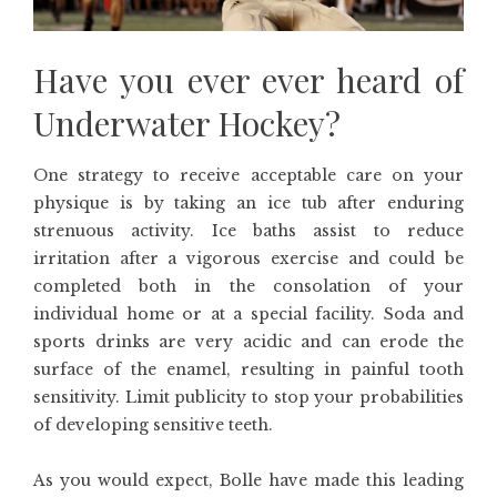
Have you ever ever heard of
Underwater Hockey?
One strategy to receive acceptable care on your
physique is by taking an ice tub after enduring
strenuous activity. Ice baths assist to reduce
irritation after a vigorous exercise and could be
completed both in the consolation of your
individual home or at a special facility. Soda and
sports drinks are very acidic and can erode the
surface of the enamel, resulting in painful tooth
sensitivity. Limit publicity to stop your probabilities
of developing sensitive teeth.
As you would expect, Bolle have made this leading