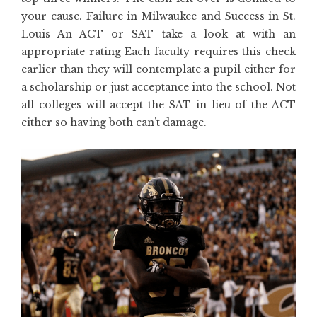
your cause. Failure in Milwaukee and Success in St.
Louis An ACT or SAT take a look at with an
appropriate rating Each faculty requires this check
earlier than they will contemplate a pupil either for
a scholarship or just acceptance into the school. Not
all colleges will accept the SAT in lieu of the ACT
either so having both can’t damage.