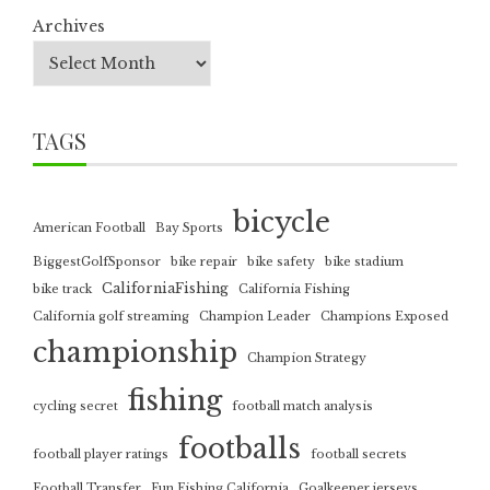
Archives
TAGS
bicycle
American Football
Bay Sports
BiggestGolfSponsor
bike repair
bike safety
bike stadium
CaliforniaFishing
bike track
California Fishing
California golf streaming
Champion Leader
Champions Exposed
championship
Champion Strategy
fishing
cycling secret
football match analysis
footballs
football player ratings
football secrets
Football Transfer
Fun Fishing California
Goalkeeper jerseys