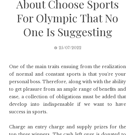
About Choose Sports
For Olympic That No
One Is Suggesting
25/07/2022
One of the main traits ensuing from the realization
of normal and constant sports is that you’re your
personal boss. Therefore, along with with the ability
to get pleasure from an ample range of benefits and
ease, a collection of obligations must be added that
develop into indispensable if we want to have
success in sports.
Charge an entry charge and supply prizes for the
top three winners. The cash left over is donated to