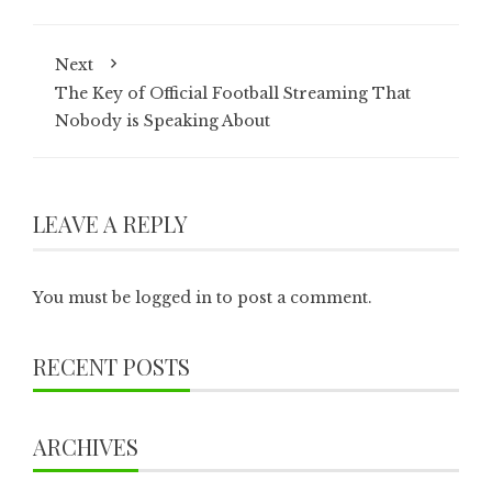
Next
The Key of Official Football Streaming That
Nobody is Speaking About
LEAVE A REPLY
You must be
logged in
to post a comment.
RECENT POSTS
ARCHIVES