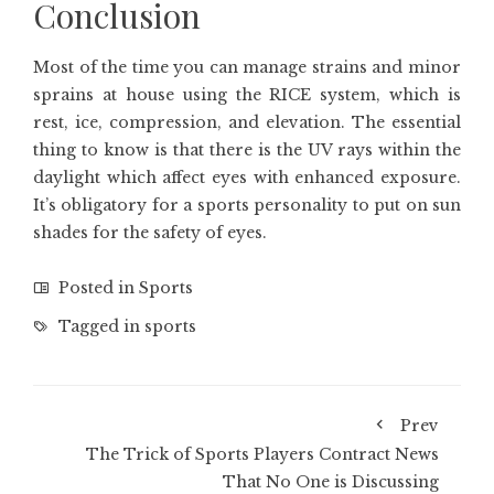
Conclusion
Most of the time you can manage strains and minor
sprains at house using the RICE system, which is
rest, ice, compression, and elevation. The essential
thing to know is that there is the UV rays within the
daylight which affect eyes with enhanced exposure.
It’s obligatory for a sports personality to put on sun
shades for the safety of eyes.
Posted in
Sports
Tagged in
sports
Prev
The Trick of Sports Players Contract News
That No One is Discussing