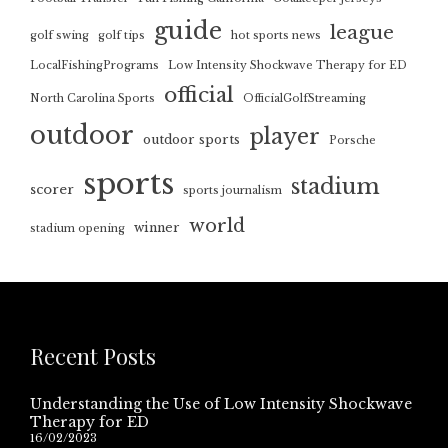
guide
league
golf swing
golf tips
hot sports news
LocalFishingPrograms
Low Intensity Shockwave Therapy for ED
official
North Carolina Sports
OfficialGolfStreaming
outdoor
player
outdoor sports
Porsche
sports
stadium
scorer
sports journalism
world
winner
stadium opening
Recent Posts
Understanding the Use of Low Intensity Shockwave
Therapy for ED
16/02/2023