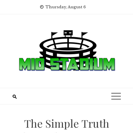
Skip
Thursday, August 6
to
content
The Simple Truth