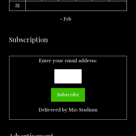
31
« Feb
Subscription
Enter your email address:
Delivered by
Mio Stadium