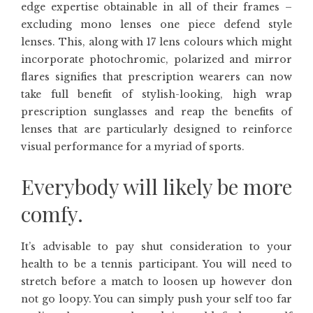
edge expertise obtainable in all of their frames –
excluding mono lenses one piece defend style
lenses. This, along with 17 lens colours which might
incorporate photochromic, polarized and mirror
flares signifies that prescription wearers can now
take full benefit of stylish-looking, high wrap
prescription sunglasses and reap the benefits of
lenses that are particularly designed to reinforce
visual performance for a myriad of sports.
Everybody will likely be more
comfy.
It’s advisable to pay shut consideration to your
health to be a tennis participant. You will need to
stretch before a match to loosen up however don
not go loopy. You can simply push your self too far