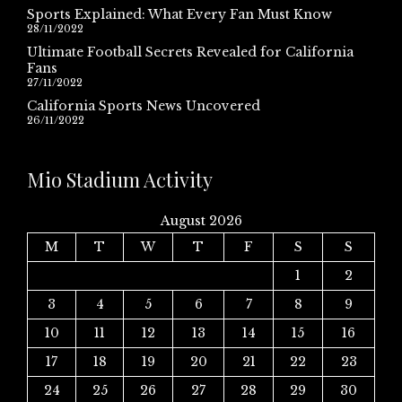
Sports Explained: What Every Fan Must Know
28/11/2022
Ultimate Football Secrets Revealed for California
Fans
27/11/2022
California Sports News Uncovered
26/11/2022
Mio Stadium Activity
August 2026
M
T
W
T
F
S
S
1
2
3
4
5
6
7
8
9
10
11
12
13
14
15
16
17
18
19
20
21
22
23
24
25
26
27
28
29
30