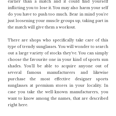
earlier than a match and it could find yourself
inflicting you to lose it. You may also harm your self
do you have to push too much. Bear in mind you’re
just loosening your muscle groups up, taking part in
the match will give them a workout.
There are shops who specifically take care of this
type of trendy sunglasses. You will wonder to search
out a large variety of stocks they’ve. You can simply
choose the favourite one in your kind of sports sun
shades. You’ll be able to acquire anyone out of
several famous manufacturers and likewise
purchase the most effective designer sports
sunglasses at premium stores in your locality. In
case you take the well-known manufacturers, you
want to know among the names, that are described
right here.