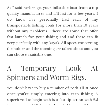
As I said earlier get your inflatable boat from a top
quality manufacturer and it’ll last for a few years. I
do know I’ve personally had each of my
transportable fishing boats for more than 10 years
without any problems. There are some that offer
fast launch for your fishing rod and these can fit
very perfectly with any kayak. All specs concerning
the holder and the opening are talked about and you
can choose a suitable one.
A Temporary Look At
Spinners and Worm Rigs.
You don’t have to buy a number of rods all at once
once you’re simply entering into carp fishing. A
superb rod to begin with is a fast tip action with 2.5