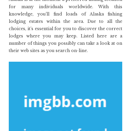
for many individuals worldwide. With this
knowledge, you’ll find loads of Alaska fishing
lodging estates within the area. Due to all the
choices, it’s essential for you to discover the correct
lodges where you may keep. Listed here are a
number of things you possibly can take a look at on
their web sites as you search on-line.