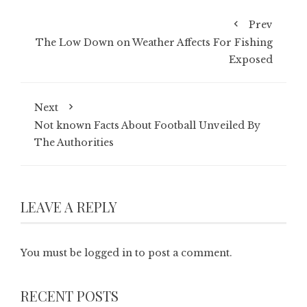
Prev
The Low Down on Weather Affects For Fishing
Exposed
Next
Not known Facts About Football Unveiled By
The Authorities
LEAVE A REPLY
You must be
logged in
to post a comment.
RECENT POSTS