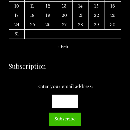
10
11
12
13
14
15
16
17
18
19
20
21
22
23
24
25
26
27
28
29
30
31
« Feb
Subscription
Enter your email address: