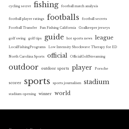
fishing
cycling secret
football match analysis
footballs
football player ratings
football secrets
Football Transfer
Fun Fishing California
Goalkeeper jerseys
guide
league
golf swing
golf tips
hot sports news
LocalFishingPrograms
Low Intensity Shockwave Therapy for ED
official
North Carolina Sports
OfficialGolfStreaming
outdoor
player
outdoor sports
Porsche
sports
stadium
scorer
sports journalism
world
winner
stadium opening