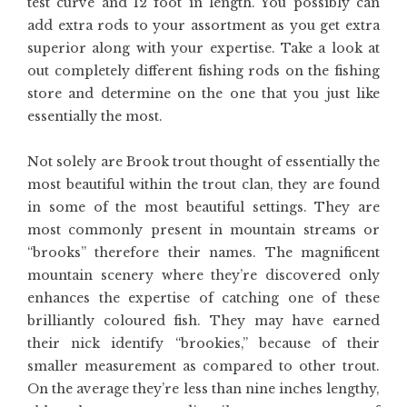
test curve and 12 foot in length. You possibly can
add extra rods to your assortment as you get extra
superior along with your expertise. Take a look at
out completely different fishing rods on the fishing
store and determine on the one that you just like
essentially the most.
Not solely are Brook trout thought of essentially the
most beautiful within the trout clan, they are found
in some of the most beautiful settings. They are
most commonly present in mountain streams or
“brooks” therefore their names. The magnificent
mountain scenery where they’re discovered only
enhances the expertise of catching one of these
brilliantly coloured fish. They may have earned
their nick identify “brookies,” because of their
smaller measurement as compared to other trout.
On the average they’re less than nine inches lengthy,