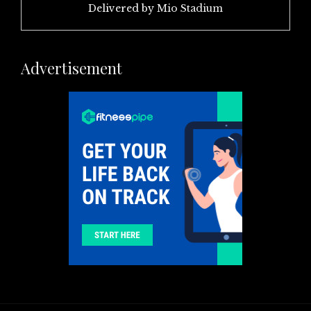
Delivered by
Mio Stadium
Advertisement