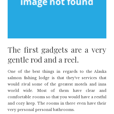
The first gadgets are a very
gentle rod and a reel.
One of the best things in regards to the Alaska
salmon fishing lodge is that they’ve services that
would rival some of the greatest motels and inns
world wide. Most of them have clear and
comfortable rooms so that you would have a restful
and cozy keep. The rooms in there even have their
very personal personal bathrooms.