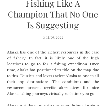
Fishing Like A
Champion That No One
Is Suggesting
14/07/2022
Alaska has one of the richest resources in the case
of fishery. In fact, it is likely one of the high
locations to go to for a fishing expedition. Over
time, Alaska has positioned its title on the map due
to this. Tourists and lovers select Alaska as one in all
their top destinations. The conditions and the
resources present terrific alternatives for nice
Alaska fishing journeys virtually each time you go.
Alaska is at the moment a preferred fishing location