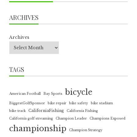
ARCHIVES
Archives
TAGS
bicycle
American Football
Bay Sports
BiggestGolfSponsor
bike repair
bike safety
bike stadium
CaliforniaFishing
bike track
California Fishing
California golf streaming
Champion Leader
Champions Exposed
championship
Champion Strategy