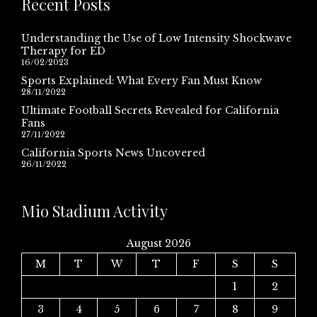
Recent Posts
Understanding the Use of Low Intensity Shockwave
Therapy for ED
16/02/2023
Sports Explained: What Every Fan Must Know
28/11/2022
Ultimate Football Secrets Revealed for California
Fans
27/11/2022
California Sports News Uncovered
26/11/2022
Mio Stadium Activity
August 2026
M
T
W
T
F
S
S
1
2
3
4
5
6
7
8
9