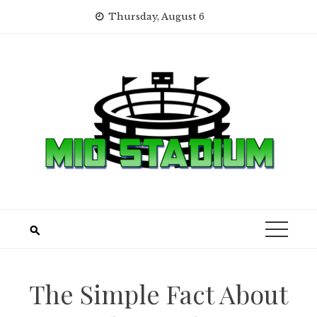
Skip
Thursday, August 6
to
content
The Simple Fact About