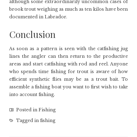
although some extraordinarily uncommon cases of
brook trout weighing as much as ten kilos have been
documented in Labrador.
Conclusion
As soon as a pattern is seen with the catfishing jug
lines the angler can then return to the productive
areas and start catfishing with rod and reel. Anyone
who spends time fishing for trout is aware of how
efficient synthetic flies may be as a trout bait. To
assemble a fishing boat you want to first wish to take
into account fishing.
Posted in
Fishing
Tagged in
fishing