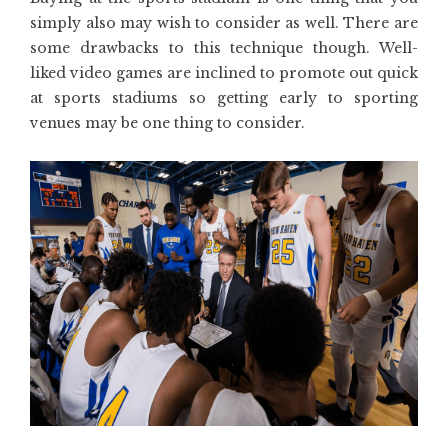
simply also may wish to consider as well. There are
some drawbacks to this technique though. Well-
liked video games are inclined to promote out quick
at sports stadiums so getting early to sporting
venues may be one thing to consider.