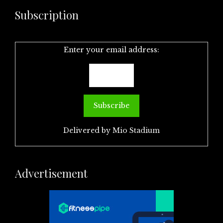
Subscription
Enter your email address:
Delivered by
Mio Stadium
Advertisement