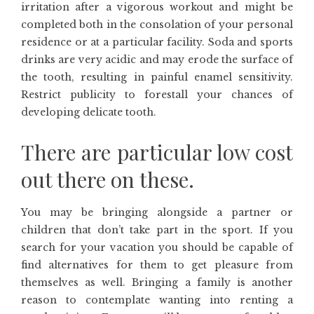
irritation after a vigorous workout and might be
completed both in the consolation of your personal
residence or at a particular facility. Soda and sports
drinks are very acidic and may erode the surface of
the tooth, resulting in painful enamel sensitivity.
Restrict publicity to forestall your chances of
developing delicate tooth.
There are particular low cost
out there on these.
You may be bringing alongside a partner or
children that don’t take part in the sport. If you
search for your vacation you should be capable of
find alternatives for them to get pleasure from
themselves as well. Bringing a family is another
reason to contemplate wanting into renting a