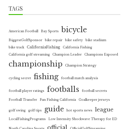
TAGS
bicycle
American Football
Bay Sports
BiggestGolfSponsor
bike repair
bike safety
bike stadium
CaliforniaFishing
bike track
California Fishing
California golf streaming
Champion Leader
Champions Exposed
championship
Champion Strategy
fishing
cycling secret
football match analysis
footballs
football player ratings
football secrets
Football Transfer
Fun Fishing California
Goalkeeper jerseys
guide
league
golf swing
golf tips
hot sports news
LocalFishingPrograms
Low Intensity Shockwave Therapy for ED
official
North Carolina Sports
OfficialGolfStreaming