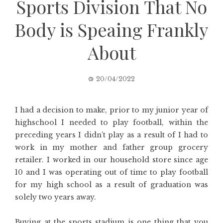
Sports Division That No
Body is Speaing Frankly
About
20/04/2022
I had a decision to make, prior to my junior year of
highschool I needed to play football, within the
preceding years I didn’t play as a result of I had to
work in my mother and father group grocery
retailer. I worked in our household store since age
10 and I was operating out of time to play football
for my high school as a result of graduation was
solely two years away.
Buying at the sports stadium is one thing that you