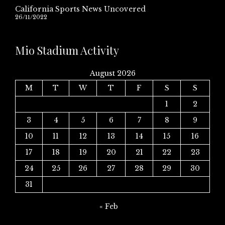
California Sports News Uncovered
26/11/2022
Mio Stadium Activity
August 2026
M
T
W
T
F
S
S
1
2
3
4
5
6
7
8
9
10
11
12
13
14
15
16
17
18
19
20
21
22
23
24
25
26
27
28
29
30
31
« Feb