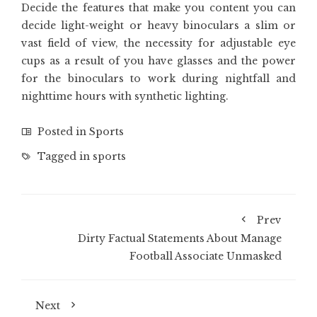
Decide the features that make you content you can
decide light-weight or heavy binoculars a slim or
vast field of view, the necessity for adjustable eye
cups as a result of you have glasses and the power
for the binoculars to work during nightfall and
nighttime hours with synthetic lighting.
Posted in
Sports
Tagged in
sports
Prev
Dirty Factual Statements About Manage
Football Associate Unmasked
Next