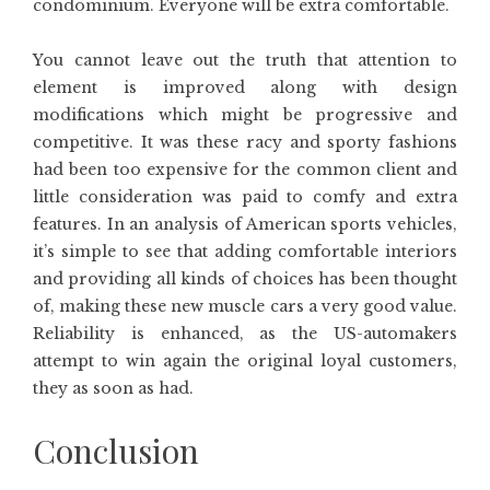
condominium. Everyone will be extra comfortable.
You cannot leave out the truth that attention to
element is improved along with design
modifications which might be progressive and
competitive. It was these racy and sporty fashions
had been too expensive for the common client and
little consideration was paid to comfy and extra
features. In an analysis of American sports vehicles,
it’s simple to see that adding comfortable interiors
and providing all kinds of choices has been thought
of, making these new muscle cars a very good value.
Reliability is enhanced, as the US-automakers
attempt to win again the original loyal customers,
they as soon as had.
Conclusion