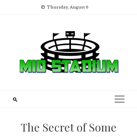
Skip
Thursday, August 6
to
content
The Secret of Some