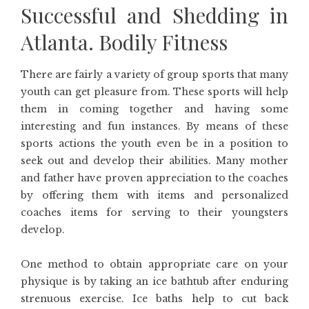
Successful and Shedding in
Atlanta. Bodily Fitness
There are fairly a variety of group sports that many
youth can get pleasure from. These sports will help
them in coming together and having some
interesting and fun instances. By means of these
sports actions the youth even be in a position to
seek out and develop their abilities. Many mother
and father have proven appreciation to the coaches
by offering them with items and personalized
coaches items for serving to their youngsters
develop.
One method to obtain appropriate care on your
physique is by taking an ice bathtub after enduring
strenuous exercise. Ice baths help to cut back