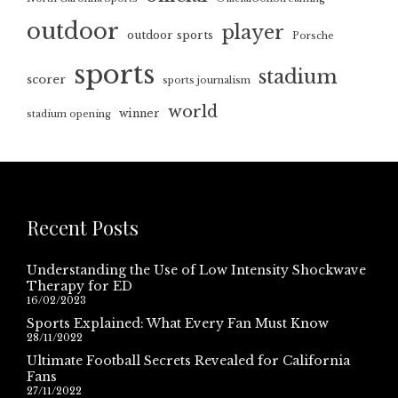
outdoor
player
outdoor sports
Porsche
sports
stadium
scorer
sports journalism
world
winner
stadium opening
Recent Posts
Understanding the Use of Low Intensity Shockwave
Therapy for ED
16/02/2023
Sports Explained: What Every Fan Must Know
28/11/2022
Ultimate Football Secrets Revealed for California
Fans
27/11/2022