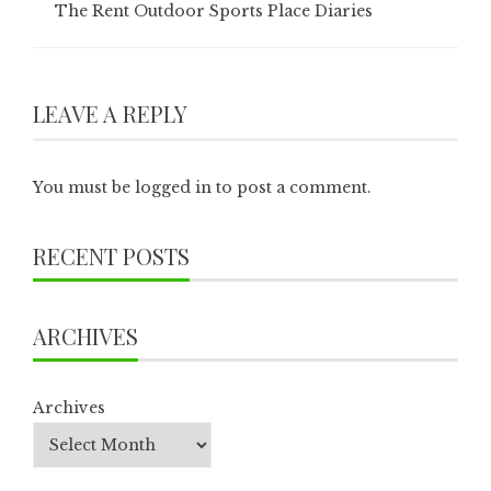
The Rent Outdoor Sports Place Diaries
LEAVE A REPLY
You must be
logged in
to post a comment.
RECENT POSTS
ARCHIVES
Archives