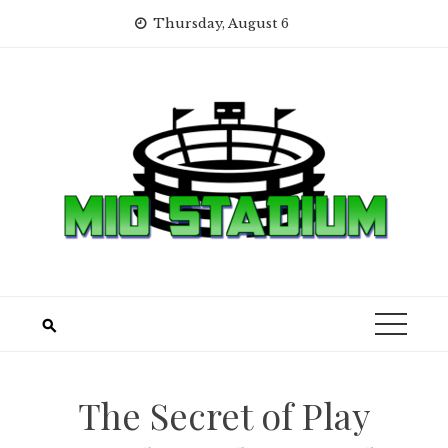
Skip
Thursday, August 6
to
content
The Secret of Play