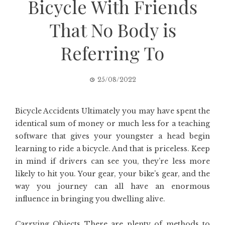
Bicycle With Friends
That No Body is
Referring To
25/08/2022
Bicycle Accidents Ultimately you may have spent the
identical sum of money or much less for a teaching
software that gives your youngster a head begin
learning to ride a bicycle. And that is priceless. Keep
in mind if drivers can see you, they’re less more
likely to hit you. Your gear, your bike’s gear, and the
way you journey can all have an enormous
influence in bringing you dwelling alive.
Carrying Objects There are plenty of methods to