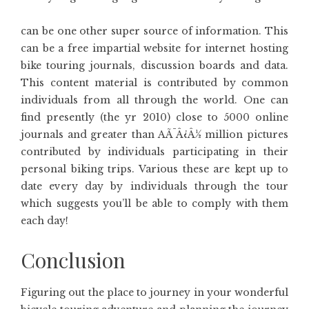
can be one other super source of information. This
can be a free impartial website for internet hosting
bike touring journals, discussion boards and data.
This content material is contributed by common
individuals from all through the world. One can
find presently (the yr 2010) close to 5000 online
journals and greater than AÃ¯Â¿Â½ million pictures
contributed by individuals participating in their
personal biking trips. Various these are kept up to
date every day by individuals through the tour
which suggests you’ll be able to comply with them
each day!
Conclusion
Figuring out the place to journey in your wonderful