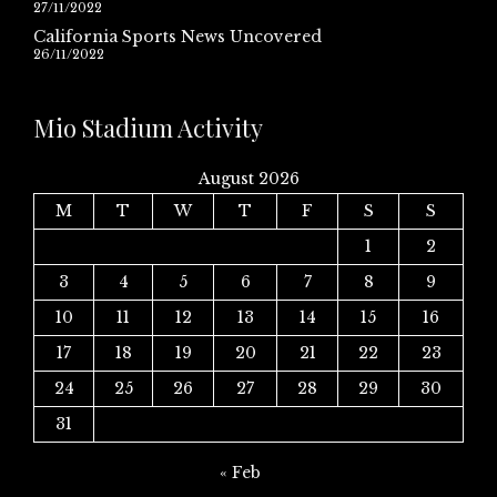
27/11/2022
California Sports News Uncovered
26/11/2022
Mio Stadium Activity
August 2026
M
T
W
T
F
S
S
1
2
3
4
5
6
7
8
9
10
11
12
13
14
15
16
17
18
19
20
21
22
23
24
25
26
27
28
29
30
31
« Feb