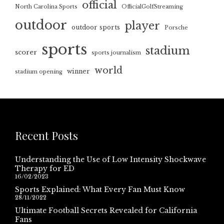
official
North Carolina Sports
OfficialGolfStreaming
outdoor
player
outdoor sports
Porsche
sports
stadium
scorer
sports journalism
world
winner
stadium opening
Recent Posts
Understanding the Use of Low Intensity Shockwave
Therapy for ED
16/02/2023
Sports Explained: What Every Fan Must Know
28/11/2022
Ultimate Football Secrets Revealed for California
Fans