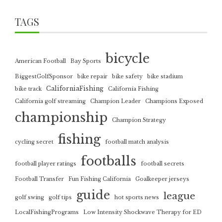
TAGS
bicycle
American Football
Bay Sports
BiggestGolfSponsor
bike repair
bike safety
bike stadium
CaliforniaFishing
bike track
California Fishing
California golf streaming
Champion Leader
Champions Exposed
championship
Champion Strategy
fishing
cycling secret
football match analysis
footballs
football player ratings
football secrets
Football Transfer
Fun Fishing California
Goalkeeper jerseys
guide
league
golf swing
golf tips
hot sports news
LocalFishingPrograms
Low Intensity Shockwave Therapy for ED