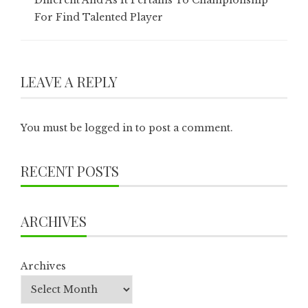
Different And As It Pertains To Championship
For Find Talented Player
LEAVE A REPLY
You must be
logged in
to post a comment.
RECENT POSTS
ARCHIVES
Archives