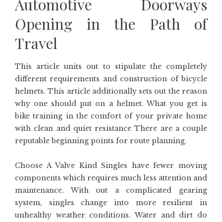
Automotive Doorways
Opening in the Path of
Travel
This article units out to stipulate the completely
different requirements and construction of bicycle
helmets. This article additionally sets out the reason
why one should put on a helmet. What you get is
bike training in the comfort of your private home
with clean and quiet resistance There are a couple
reputable beginning points for route planning.
Choose A Valve Kind Singles have fewer moving
components which requires much less attention and
maintenance. With out a complicated gearing
system, singles change into more resilient in
unhealthy weather conditions. Water and dirt do