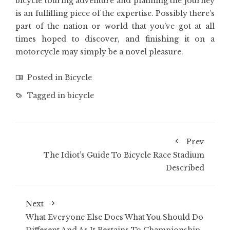
bicycle touring adventure and planning the journey
is an fulfilling piece of the expertise. Possibly there’s
part of the nation or world that you’ve got at all
times hoped to discover, and finishing it on a
motorcycle may simply be a novel pleasure.
Posted in
Bicycle
Tagged in
bicycle
Prev
The Idiot’s Guide To Bicycle Race Stadium
Described
Next
What Everyone Else Does What You Should Do