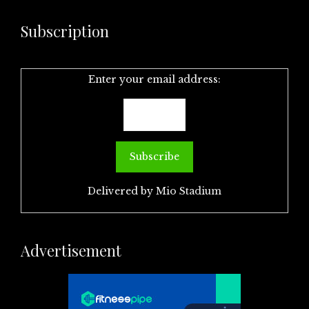
Subscription
Enter your email address:
Delivered by
Mio Stadium
Advertisement