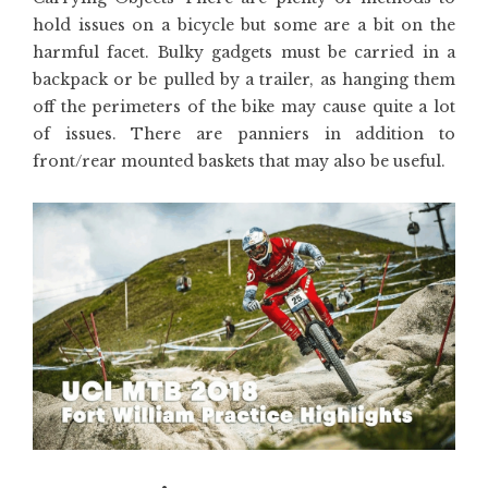
hold issues on a bicycle but some are a bit on the
harmful facet. Bulky gadgets must be carried in a
backpack or be pulled by a trailer, as hanging them
off the perimeters of the bike may cause quite a lot
of issues. There are panniers in addition to
front/rear mounted baskets that may also be useful.