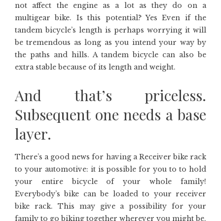
not affect the engine as a lot as they do on a
multigear bike. Is this potential? Yes Even if the
tandem bicycle’s length is perhaps worrying it will
be tremendous as long as you intend your way by
the paths and hills. A tandem bicycle can also be
extra stable because of its length and weight.
And that’s priceless.
Subsequent one needs a base
layer.
There’s a good news for having a Receiver bike rack
to your automotive: it is possible for you to to hold
your entire bicycle of your whole family!
Everybody’s bike can be loaded to your receiver
bike rack. This may give a possibility for your
family to go biking together wherever you might be.