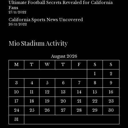
Ultimate Football Secrets Revealed for California
Fans
27/11/2022
California Sports News Uncovered
26/11/2022
Mio Stadium Activity
August 2026
M
T
W
T
F
S
S
1
2
3
4
5
6
7
8
9
10
11
12
13
14
15
16
17
18
19
20
21
22
23
24
25
26
27
28
29
30
31