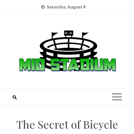
Skip
Saturday, August 8
to
content
The Secret of Bicycle