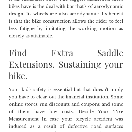
bikes have is the deal with bar that’s of aerodynamic
design. Its wheels are also aerodynamic. Its benefit
is that the bike construction allows the rider to feel
less fatigue by imitating the working motion as
closely as attainable.
Find Extra Saddle
Extensions. Sustaining your
bike.
Your kid’s safety is essential but that doesn’t imply
you have to clear out the financial institution. Some
online stores run discounts and coupons and some
of them have low costs. Decide Your Tire
Measurement In case your bicycle accident was
induced as a result of defective road surfaces