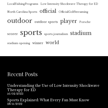
LocalFishingPrograms
Low Intensity Shockwave Therapy for ED
official
North Carolina Sports
OfficialGolfStreaming
outdoor
player
outdoor sports
Porsche
sports
stadium
scorer
sports journalism
world
winner
stadium opening
Recent Posts
Understanding the Use of Low Intensity Shockwave
Therapy for ED
16/02/2023
Sports Explained: What Every Fan Must Know
28/11/2022