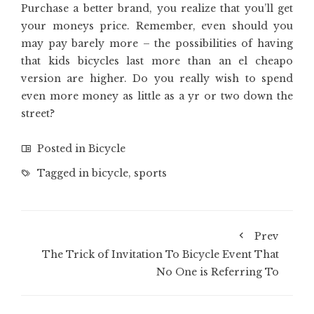
Purchase a better brand, you realize that you’ll get
your moneys price. Remember, even should you
may pay barely more – the possibilities of having
that kids bicycles last more than an el cheapo
version are higher. Do you really wish to spend
even more money as little as a yr or two down the
street?
Posted in
Bicycle
Tagged in
bicycle
,
sports
Prev
The Trick of Invitation To Bicycle Event That
No One is Referring To