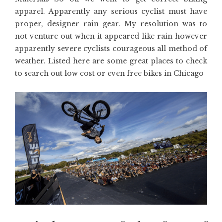
apparel. Apparently any serious cyclist must have
proper, designer rain gear. My resolution was to
not venture out when it appeared like rain however
apparently severe cyclists courageous all method of
weather. Listed here are some great places to check
to search out low cost or even free bikes in Chicago