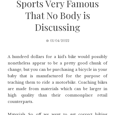
Sports Very Famous
That No Body is
Discussing
01/04/2022
A hundred dollars for a kid’s bike would possibly
nonetheless appear to be a pretty good chunk of
change, but you can be purchasing a bicycle in your
baby that is manufactured for the purpose of
teaching them to ride a motorbike. Coaching bikes
are made from materials which can be larger in
high quality than their commonplace retail
counterparts.
Materials So off we went to get correct biking