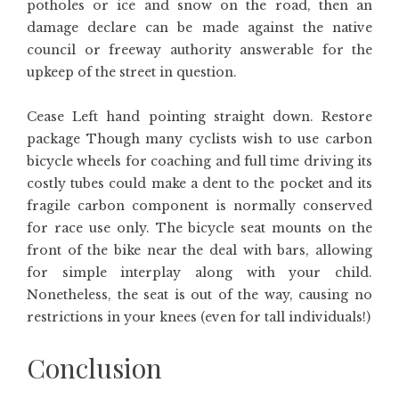
potholes or ice and snow on the road, then an
damage declare can be made against the native
council or freeway authority answerable for the
upkeep of the street in question.
Cease Left hand pointing straight down. Restore
package Though many cyclists wish to use carbon
bicycle wheels for coaching and full time driving its
costly tubes could make a dent to the pocket and its
fragile carbon component is normally conserved
for race use only. The bicycle seat mounts on the
front of the bike near the deal with bars, allowing
for simple interplay along with your child.
Nonetheless, the seat is out of the way, causing no
restrictions in your knees (even for tall individuals!)
Conclusion