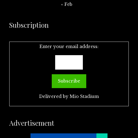
« Feb
Subscription
Enter your email address:
Delivered by
Mio Stadium
Advertisement