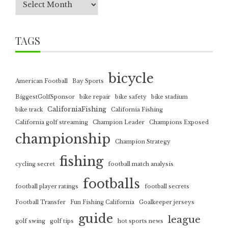
TAGS
bicycle
American Football
Bay Sports
BiggestGolfSponsor
bike repair
bike safety
bike stadium
CaliforniaFishing
bike track
California Fishing
California golf streaming
Champion Leader
Champions Exposed
championship
Champion Strategy
fishing
cycling secret
football match analysis
footballs
football player ratings
football secrets
Football Transfer
Fun Fishing California
Goalkeeper jerseys
guide
league
golf swing
golf tips
hot sports news