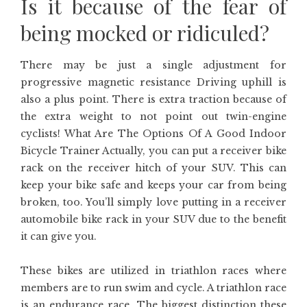
Is it because of the fear of
being mocked or ridiculed?
There may be just a single adjustment for
progressive magnetic resistance Driving uphill is
also a plus point. There is extra traction because of
the extra weight to not point out twin-engine
cyclists! What Are The Options Of A Good Indoor
Bicycle Trainer Actually, you can put a receiver bike
rack on the receiver hitch of your SUV. This can
keep your bike safe and keeps your car from being
broken, too. You’ll simply love putting in a receiver
automobile bike rack in your SUV due to the benefit
it can give you.
These bikes are utilized in triathlon races where
members are to run swim and cycle. A triathlon race
is an endurance race. The biggest distinction these