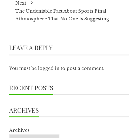
Next
The Undeniable Fact About Sports Final
Athmosphere That No One Is Suggesting
LEAVE A REPLY
You must be
logged in
to post a comment.
RECENT POSTS
ARCHIVES
Archives