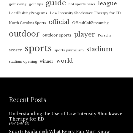
guide
league
golf swing
golf tips
hot sports news
LocalFishingPrograms
Low Intensity Shockwave Therapy for ED
official
North Carolina Sports
OfficialGolfStreaming
outdoor
player
outdoor sports
Porsche
sports
stadium
scorer
sports journalism
world
winner
stadium opening
Recent Posts
Understanding the Use of Low Intensity Shockwave
Therapy for ED
16/02/2023
Sports Explained: What Every Fan Must Know