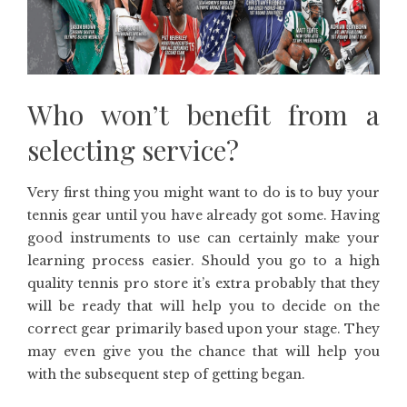
Who won’t benefit from a
selecting service?
Very first thing you might want to do is to buy your
tennis gear until you have already got some. Having
good instruments to use can certainly make your
learning process easier. Should you go to a high
quality tennis pro store it’s extra probably that they
will be ready that will help you to decide on the
correct gear primarily based upon your stage. They
may even give you the chance that will help you
with the subsequent step of getting began.