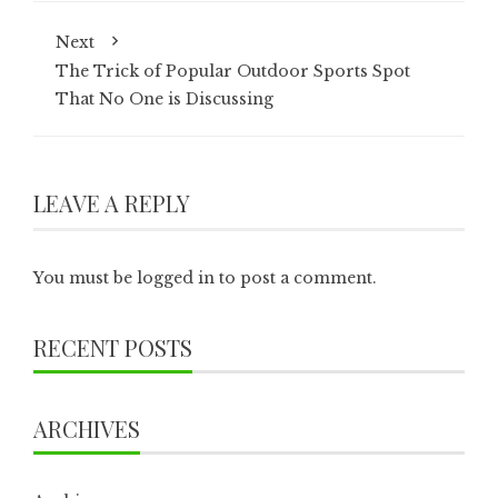
Next
The Trick of Popular Outdoor Sports Spot
That No One is Discussing
LEAVE A REPLY
You must be
logged in
to post a comment.
RECENT POSTS
ARCHIVES