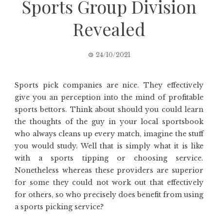
Sports Group Division
Revealed
24/10/2021
Sports pick companies are nice. They effectively
give you an perception into the mind of profitable
sports bettors. Think about should you could learn
the thoughts of the guy in your local sportsbook
who always cleans up every match, imagine the stuff
you would study. Well that is simply what it is like
with a sports tipping or choosing service.
Nonetheless whereas these providers are superior
for some they could not work out that effectively
for others, so who precisely does benefit from using
a sports picking service?