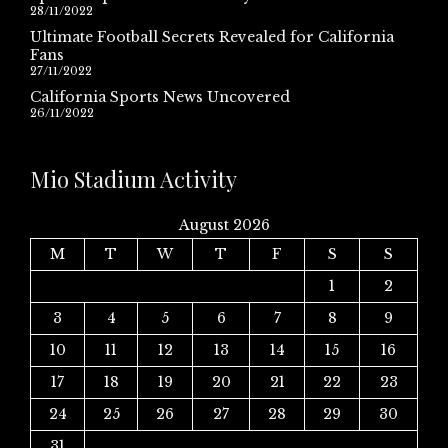
28/11/2022
Ultimate Football Secrets Revealed for California
Fans
27/11/2022
California Sports News Uncovered
26/11/2022
Mio Stadium Activity
August 2026
M
T
W
T
F
S
S
1
2
3
4
5
6
7
8
9
10
11
12
13
14
15
16
17
18
19
20
21
22
23
24
25
26
27
28
29
30
31