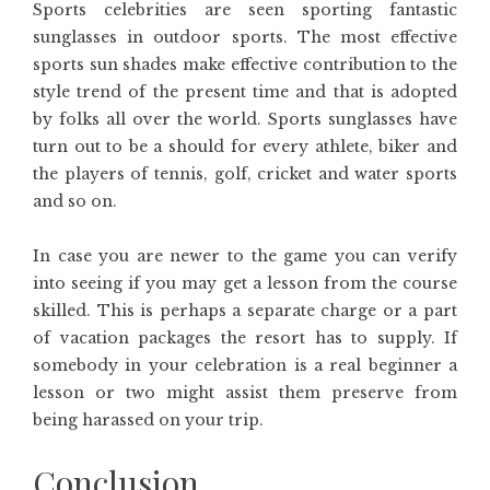
Sports celebrities are seen sporting fantastic
sunglasses in outdoor sports. The most effective
sports sun shades make effective contribution to the
style trend of the present time and that is adopted
by folks all over the world. Sports sunglasses have
turn out to be a should for every athlete, biker and
the players of tennis, golf, cricket and water sports
and so on.
In case you are newer to the game you can verify
into seeing if you may get a lesson from the course
skilled. This is perhaps a separate charge or a part
of vacation packages the resort has to supply. If
somebody in your celebration is a real beginner a
lesson or two might assist them preserve from
being harassed on your trip.
Conclusion