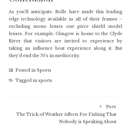
As you’ll anticipate, Bolle have made this leading
edge technology available in all of their frames –
excluding mono lenses one piece shield model
lenses. For example, Glasgow is home to the Clyde
River that visitors are invited to experience by
taking an influence boat experience along it. But
they’d end the 70’s in mediocrity.
Posted in
Sports
Tagged in
sports
Prev
The Trick of Weather Affects For Fishing That
Nobody is Speaking About