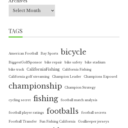
Archives
TAGS
bicycle
American Football
Bay Sports
BiggestGolfSponsor
bike repair
bike safety
bike stadium
CaliforniaFishing
bike track
California Fishing
California golf streaming
Champion Leader
Champions Exposed
championship
Champion Strategy
fishing
cycling secret
football match analysis
footballs
football player ratings
football secrets
Football Transfer
Fun Fishing California
Goalkeeper jerseys