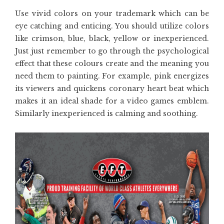
Use vivid colors on your trademark which can be
eye catching and enticing. You should utilize colors
like crimson, blue, black, yellow or inexperienced.
Just just remember to go through the psychological
effect that these colours create and the meaning you
need them to painting. For example, pink energizes
its viewers and quickens coronary heart beat which
makes it an ideal shade for a video games emblem.
Similarly inexperienced is calming and soothing.