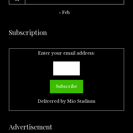
« Feb
Subscription
Enter your email address:
Delivered by
Mio Stadium
Advertisement