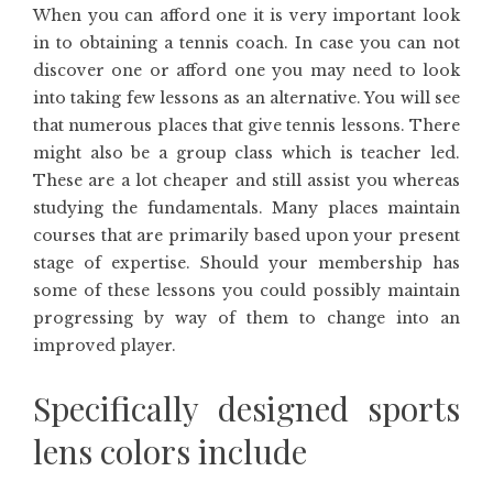
When you can afford one it is very important look
in to obtaining a tennis coach. In case you can not
discover one or afford one you may need to look
into taking few lessons as an alternative. You will see
that numerous places that give tennis lessons. There
might also be a group class which is teacher led.
These are a lot cheaper and still assist you whereas
studying the fundamentals. Many places maintain
courses that are primarily based upon your present
stage of expertise. Should your membership has
some of these lessons you could possibly maintain
progressing by way of them to change into an
improved player.
Specifically designed sports
lens colors include