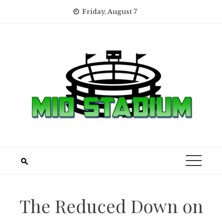
Skip
Friday, August 7
to
content
The Reduced Down on