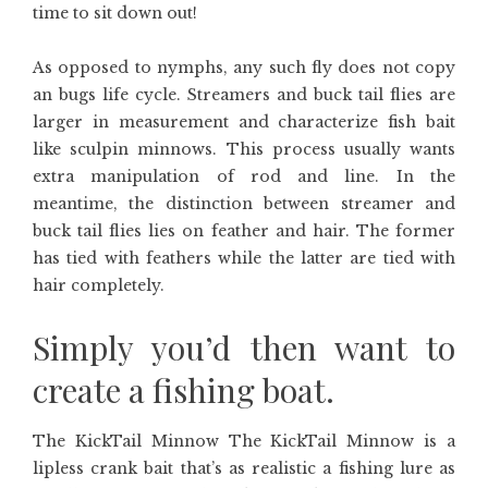
time to sit down out!
As opposed to nymphs, any such fly does not copy
an bugs life cycle. Streamers and buck tail flies are
larger in measurement and characterize fish bait
like sculpin minnows. This process usually wants
extra manipulation of rod and line. In the
meantime, the distinction between streamer and
buck tail flies lies on feather and hair. The former
has tied with feathers while the latter are tied with
hair completely.
Simply you’d then want to
create a fishing boat.
The KickTail Minnow The KickTail Minnow is a
lipless crank bait that’s as realistic a fishing lure as