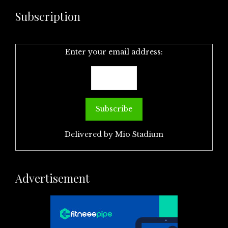
Subscription
Enter your email address:
Delivered by
Mio Stadium
Advertisement