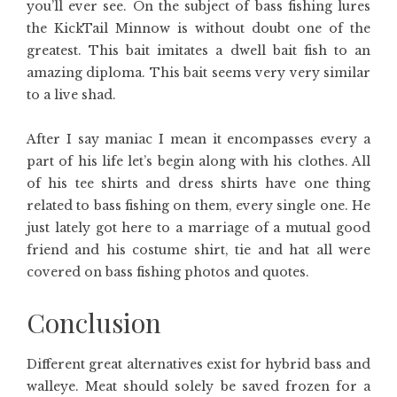
you’ll ever see. On the subject of bass fishing lures
the KickTail Minnow is without doubt one of the
greatest. This bait imitates a dwell bait fish to an
amazing diploma. This bait seems very very similar
to a live shad.
After I say maniac I mean it encompasses every a
part of his life let’s begin along with his clothes. All
of his tee shirts and dress shirts have one thing
related to bass fishing on them, every single one. He
just lately got here to a marriage of a mutual good
friend and his costume shirt, tie and hat all were
covered on bass fishing photos and quotes.
Conclusion
Different great alternatives exist for hybrid bass and
walleye. Meat should solely be saved frozen for a