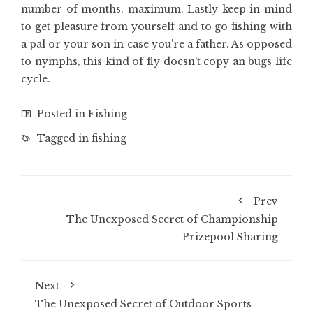
number of months, maximum. Lastly keep in mind
to get pleasure from yourself and to go fishing with
a pal or your son in case you’re a father. As opposed
to nymphs, this kind of fly doesn’t copy an bugs life
cycle.
Posted in
Fishing
Tagged in
fishing
Prev
The Unexposed Secret of Championship
Prizepool Sharing
Next
The Unexposed Secret of Outdoor Sports