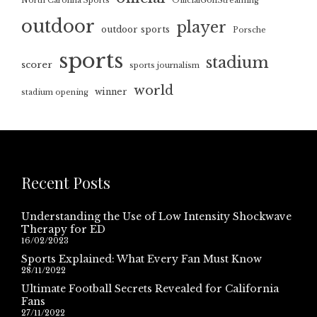
North Carolina Sports
OfficialGolfStreaming
outdoor
player
outdoor sports
Porsche
sports
stadium
scorer
sports journalism
world
winner
stadium opening
Recent Posts
Understanding the Use of Low Intensity Shockwave
Therapy for ED
16/02/2023
Sports Explained: What Every Fan Must Know
28/11/2022
Ultimate Football Secrets Revealed for California
Fans
27/11/2022