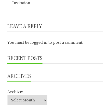
Invitation
LEAVE A REPLY
You must be
logged in
to post a comment.
RECENT POSTS
ARCHIVES
Archives