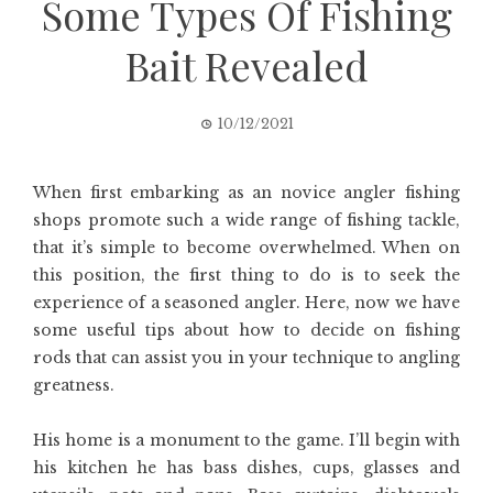
Some Types Of Fishing
Bait Revealed
10/12/2021
When first embarking as an novice angler fishing
shops promote such a wide range of fishing tackle,
that it’s simple to become overwhelmed. When on
this position, the first thing to do is to seek the
experience of a seasoned angler. Here, now we have
some useful tips about how to decide on fishing
rods that can assist you in your technique to angling
greatness.
His home is a monument to the game. I’ll begin with
his kitchen he has bass dishes, cups, glasses and