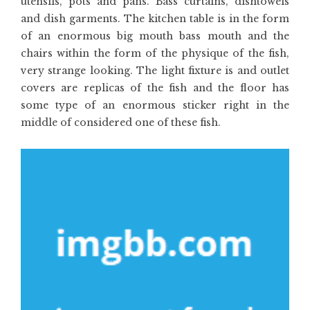
utensils, pots and pans. Bass curtains, dishtowels
and dish garments. The kitchen table is in the form
of an enormous big mouth bass mouth and the
chairs within the form of the physique of the fish,
very strange looking. The light fixture is and outlet
covers are replicas of the fish and the floor has
some type of an enormous sticker right in the
middle of considered one of these fish.