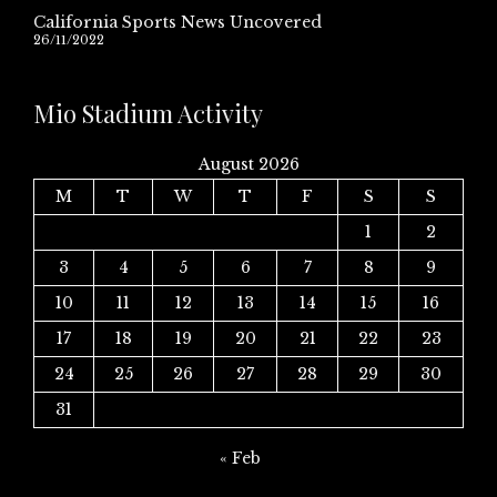
California Sports News Uncovered
26/11/2022
Mio Stadium Activity
August 2026
M
T
W
T
F
S
S
1
2
3
4
5
6
7
8
9
10
11
12
13
14
15
16
17
18
19
20
21
22
23
24
25
26
27
28
29
30
31
« Feb