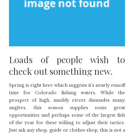
Loads of people wish to
check out something new.
Spring is right here which suggests it’s nearly runoff
time for Colorado fishing waters. While the
prospect of high, muddy rivers dissuades many
anglers, this season supplies some great
opportunities and perhaps some of the largest fish
of the year for these willing to adjust their tactics.
Just ask any shop, guide or clothes shop, this is not a