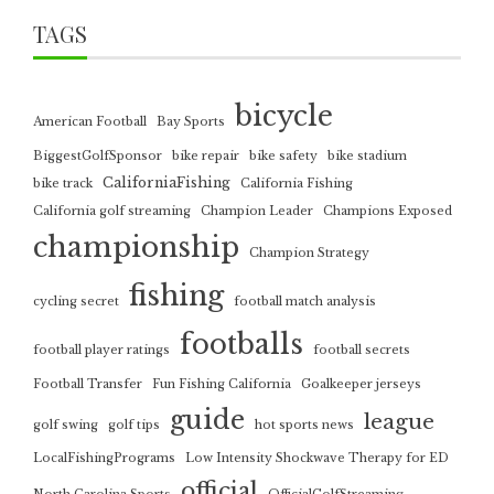
TAGS
bicycle
American Football
Bay Sports
BiggestGolfSponsor
bike repair
bike safety
bike stadium
CaliforniaFishing
bike track
California Fishing
California golf streaming
Champion Leader
Champions Exposed
championship
Champion Strategy
fishing
cycling secret
football match analysis
footballs
football player ratings
football secrets
Football Transfer
Fun Fishing California
Goalkeeper jerseys
guide
league
golf swing
golf tips
hot sports news
LocalFishingPrograms
Low Intensity Shockwave Therapy for ED
official