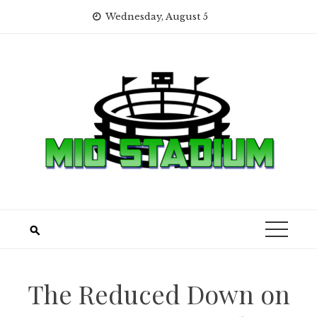
Skip
Wednesday, August 5
to
content
The Reduced Down on