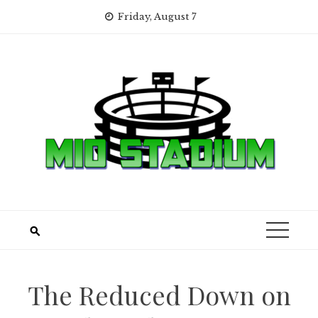
Skip
Friday, August 7
to
content
The Reduced Down on