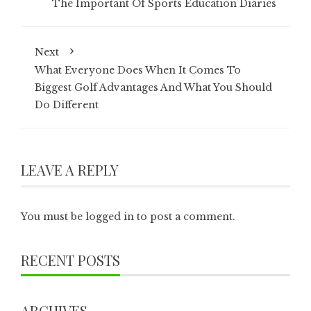
The Important Of Sports Education Diaries
Next
What Everyone Does When It Comes To
Biggest Golf Advantages And What You Should
Do Different
LEAVE A REPLY
You must be
logged in
to post a comment.
RECENT POSTS
ARCHIVES