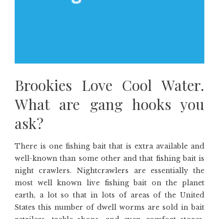
Brookies Love Cool Water.
What are gang hooks you
ask?
There is one fishing bait that is extra available and
well-known than some other and that fishing bait is
night crawlers. Nightcrawlers are essentially the
most well known live fishing bait on the planet
earth, a lot so that in lots of areas of the United
States this number of dwell worms are sold in bait