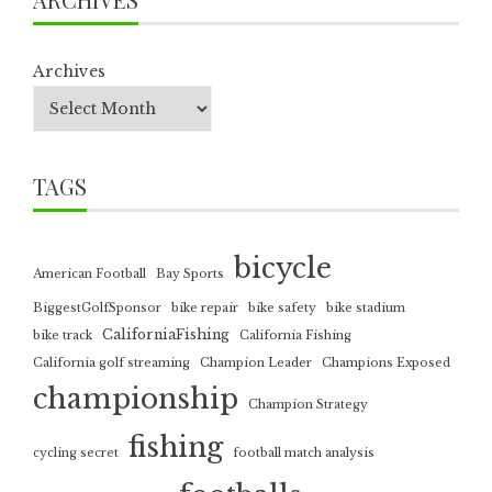
Archives
TAGS
bicycle
American Football
Bay Sports
BiggestGolfSponsor
bike repair
bike safety
bike stadium
CaliforniaFishing
bike track
California Fishing
California golf streaming
Champion Leader
Champions Exposed
championship
Champion Strategy
fishing
cycling secret
football match analysis