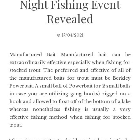
Night Fishing Event
Revealed
17/04/2021
Manufactured Bait Manufactured bait can be
extraordinarily effective especially when fishing for
stocked trout. The preferred and effective of all of
the manufactured baits for trout must be Berkley
Powerbait. A small ball of Powerbait (or 2 small balls
in case you are utilizing gang hooks) rigged on a
hook and allowed to float off of the bottom of a lake
whereas nonetheless fishing is usually a very
effective fishing method when fishing for stocked
trout.