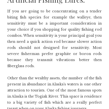
If you are going to be concentrating on a tender
biting fish species for example the walleye, then
sensitivity must be a important consideration in
your choice if you shopping for quality fishing rod
combos. When sensitivity is your principal goal you
then need a quick action rod because slower action
rods should not designed for sensitivity. Most
severe fisherman prefer graphite or boron rods
because they transmit vibrations better then
fiberglass rods.
Other than the wealthy assets, the number of the fish
present in abundance in Alaska’s waters is one other
attraction to tourists. One of the most famous spots
in Alaska is the Togiak River. This space is residence
to a big variety of fish which are a really perfect
target when on your Alaska fishing journeys.