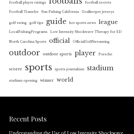
footballs
football player ratings
football secrets
Football Transfer
Fun Fishing California
Goalkeeper jerseys
guide
league
golf swing
golf tips
hot sports news
LocalFishingPrograms
Low Intensity Shockwave Therapy for ED
official
North Carolina Sports
OfficialGolfStreaming
outdoor
player
outdoor sports
Porsche
sports
stadium
scorer
sports journalism
world
winner
stadium opening
Recent Posts
Understanding the Use of Low Intensity Shockwave