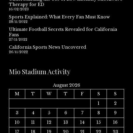
Therapy for ED
16/02/2023
Sports Explained: What Every Fan Must Know
28/11/2022
Ultimate Football Secrets Revealed for California
Fans
27/11/2022
California Sports News Uncovered
26/11/2022
Mio Stadium Activity
August 2026
M
T
W
T
F
S
S
1
2
3
4
5
6
7
8
9
10
11
12
13
14
15
16
17
18
19
20
21
22
23