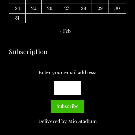
24
25
26
27
28
29
30
31
« Feb
Subscription
Enter your email address:
Delivered by
Mio Stadium