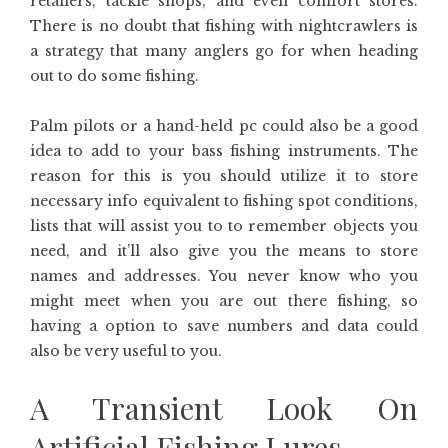
retailers, tackle shops, and even comfort stores.
There is no doubt that fishing with nightcrawlers is
a strategy that many anglers go for when heading
out to do some fishing.
Palm pilots or a hand-held pc could also be a good
idea to add to your bass fishing instruments. The
reason for this is you should utilize it to store
necessary info equivalent to fishing spot conditions,
lists that will assist you to to remember objects you
need, and it’ll also give you the means to store
names and addresses. You never know who you
might meet when you are out there fishing, so
having a option to save numbers and data could
also be very useful to you.
A Transient Look On
Artificial Fishing Lures.