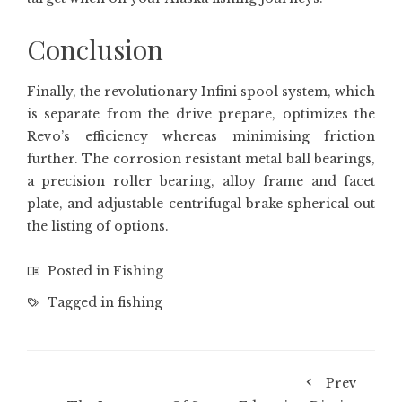
Conclusion
Finally, the revolutionary Infini spool system, which
is separate from the drive prepare, optimizes the
Revo’s efficiency whereas minimising friction
further. The corrosion resistant metal ball bearings,
a precision roller bearing, alloy frame and facet
plate, and adjustable centrifugal brake spherical out
the listing of options.
Posted in
Fishing
Tagged in
fishing
Prev