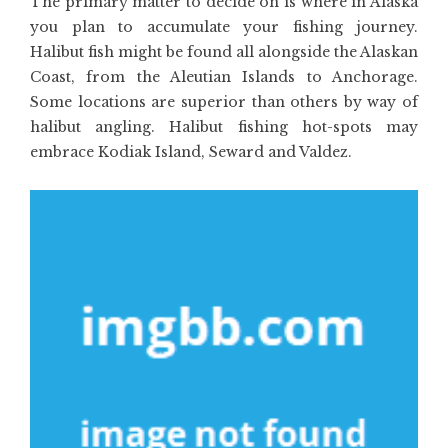
The primary matter to decide on is where in Alaska
you plan to accumulate your fishing journey.
Halibut fish might be found all alongside the Alaskan
Coast, from the Aleutian Islands to Anchorage.
Some locations are superior than others by way of
halibut angling. Halibut fishing hot-spots may
embrace Kodiak Island, Seward and Valdez.