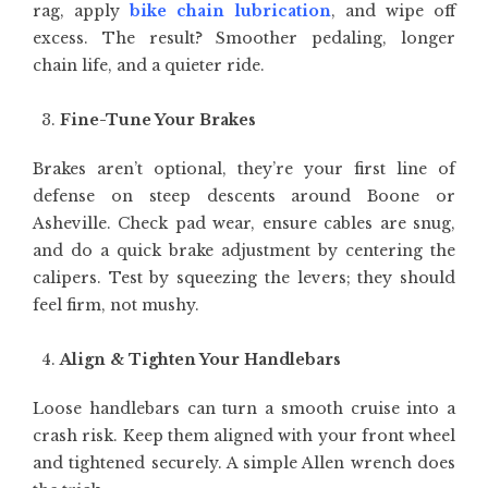
rag, apply
bike chain lubrication
, and wipe off
excess. The result? Smoother pedaling, longer
chain life, and a quieter ride.
Fine-Tune Your Brakes
Brakes aren’t optional, they’re your first line of
defense on steep descents around Boone or
Asheville. Check pad wear, ensure cables are snug,
and do a quick brake adjustment by centering the
calipers. Test by squeezing the levers; they should
feel firm, not mushy.
Align & Tighten Your Handlebars
Loose handlebars can turn a smooth cruise into a
crash risk. Keep them aligned with your front wheel
and tightened securely. A simple Allen wrench does