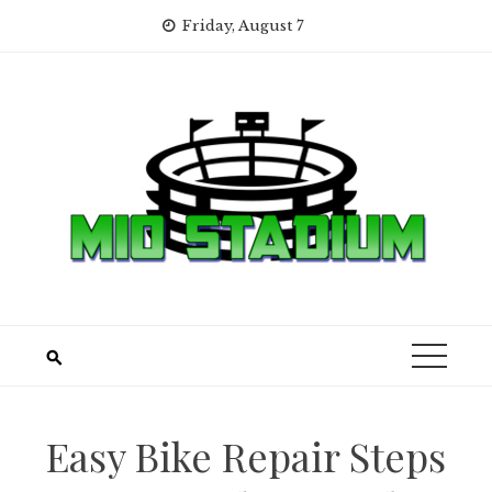
Skip
Friday, August 7
to
content
Easy Bike Repair Steps