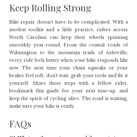
Keep Rolling Strong
Bike repair doesn’t have to be complicated. With a
modest toolkit and a little practice, riders across
North Carolina can keep their wheels spinning
smoothly year-round. From the coastal roads of
Wilmington to the mountain trails of Asheville,
every ride feels better when your bike responds like
new. The next time your chain squeaks or your
brakes feel soft, don’t wait, grab your tools and fix it
yourself. Share these steps with a fellow rider,
bookmark this guide for your next tune-up, and
keep the spirit of cycling alive. The road is waiting,
make sure your bike is ready.
FAQs