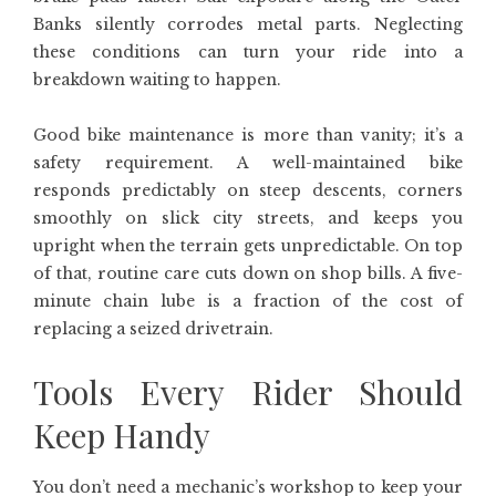
Banks silently corrodes metal parts. Neglecting
these conditions can turn your ride into a
breakdown waiting to happen.
Good bike maintenance is more than vanity; it’s a
safety requirement. A well-maintained bike
responds predictably on steep descents, corners
smoothly on slick city streets, and keeps you
upright when the terrain gets unpredictable. On top
of that, routine care cuts down on shop bills. A five-
minute chain lube is a fraction of the cost of
replacing a seized drivetrain.
Tools Every Rider Should
Keep Handy
You don’t need a mechanic’s workshop to keep your