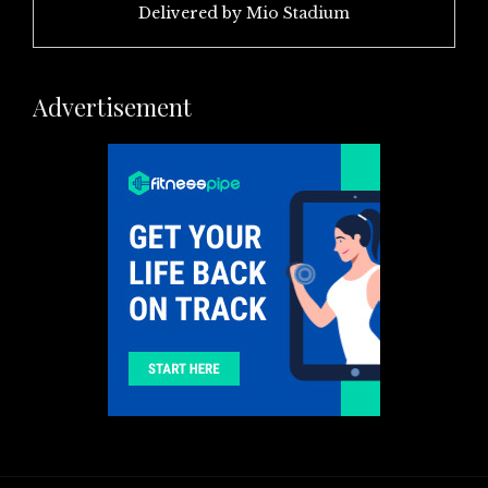
Delivered by
Mio Stadium
Advertisement