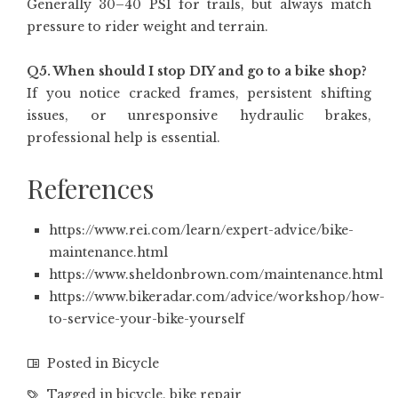
Generally 30–40 PSI for trails, but always match
pressure to rider weight and terrain.
Q5. When should I stop DIY and go to a bike shop?
If you notice cracked frames, persistent shifting
issues, or unresponsive hydraulic brakes,
professional help is essential.
References
https://www.rei.com/learn/expert-advice/bike-
maintenance.html
https://www.sheldonbrown.com/maintenance.html
https://www.bikeradar.com/advice/workshop/how-
to-service-your-bike-yourself
Posted in
Bicycle
Tagged in
bicycle
,
bike repair