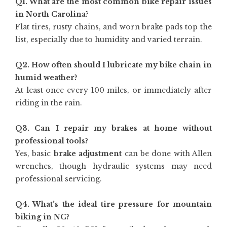
Q1. What are the most common bike repair issues
in North Carolina?
Flat tires, rusty chains, and worn brake pads top the
list, especially due to humidity and varied terrain.
Q2. How often should I lubricate my bike chain in
humid weather?
At least once every 100 miles, or immediately after
riding in the rain.
Q3. Can I repair my brakes at home without
professional tools?
Yes, basic
brake adjustment
can be done with Allen
wrenches, though hydraulic systems may need
professional servicing.
Q4. What’s the ideal tire pressure for mountain
biking in NC?