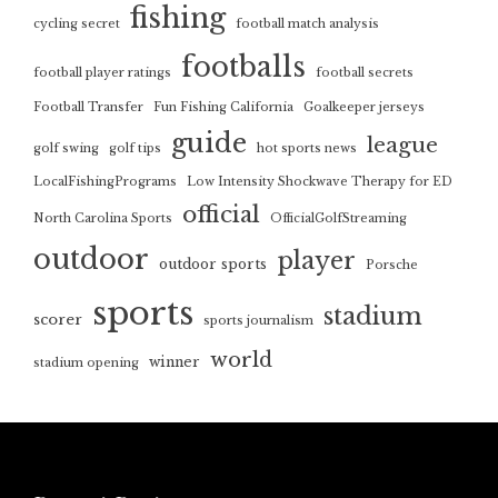
fishing
cycling secret
football match analysis
footballs
football player ratings
football secrets
Football Transfer
Fun Fishing California
Goalkeeper jerseys
guide
league
golf swing
golf tips
hot sports news
LocalFishingPrograms
Low Intensity Shockwave Therapy for ED
official
North Carolina Sports
OfficialGolfStreaming
outdoor
player
outdoor sports
Porsche
sports
stadium
scorer
sports journalism
world
winner
stadium opening