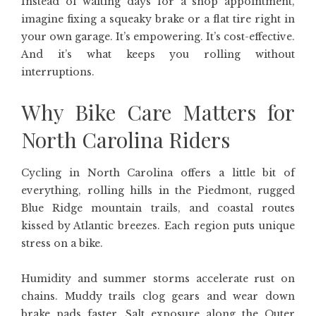
Instead of waiting days for a shop appointment,
imagine fixing a squeaky brake or a flat tire right in
your own garage. It’s empowering. It’s cost-effective.
And it’s what keeps you rolling without
interruptions.
Why Bike Care Matters for
North Carolina Riders
Cycling in North Carolina offers a little bit of
everything, rolling hills in the Piedmont, rugged
Blue Ridge mountain trails, and coastal routes
kissed by Atlantic breezes. Each region puts unique
stress on a bike.
Humidity and summer storms accelerate rust on
chains. Muddy trails clog gears and wear down
brake pads faster. Salt exposure along the Outer