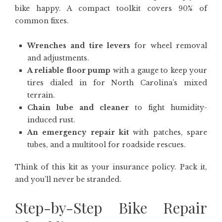
bike happy. A compact toolkit covers 90% of
common fixes.
Wrenches and tire levers
for wheel removal
and adjustments.
A reliable floor pump
with a gauge to keep your
tires dialed in for North Carolina’s mixed
terrain.
Chain lube and cleaner
to fight humidity-
induced rust.
An emergency repair kit
with patches, spare
tubes, and a multitool for roadside rescues.
Think of this kit as your insurance policy. Pack it,
and you’ll never be stranded.
Step-by-Step Bike Repair