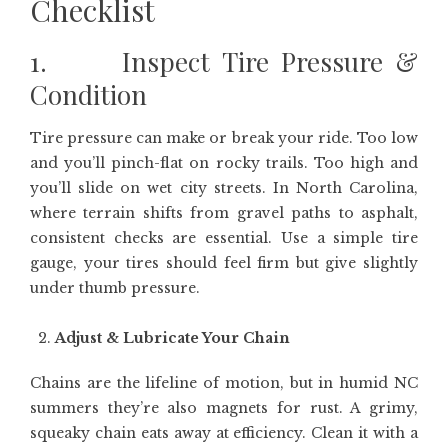
Checklist
1. Inspect Tire Pressure &
Condition
Tire pressure can make or break your ride. Too low
and you’ll pinch-flat on rocky trails. Too high and
you’ll slide on wet city streets. In North Carolina,
where terrain shifts from gravel paths to asphalt,
consistent checks are essential. Use a simple tire
gauge, your tires should feel firm but give slightly
under thumb pressure.
Adjust & Lubricate Your Chain
Chains are the lifeline of motion, but in humid NC
summers they’re also magnets for rust. A grimy,
squeaky chain eats away at efficiency. Clean it with a