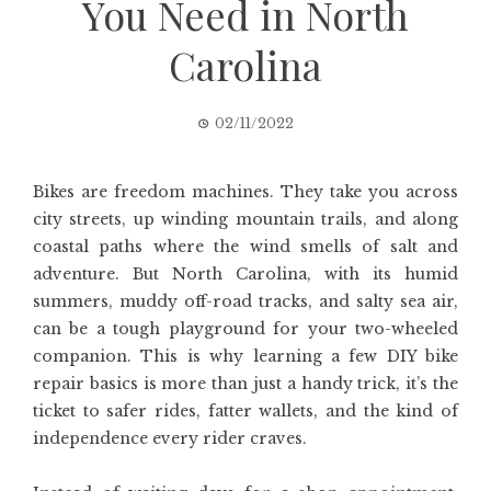
You Need in North
Carolina
02/11/2022
Bikes are freedom machines. They take you across
city streets, up winding mountain trails, and along
coastal paths where the wind smells of salt and
adventure. But North Carolina, with its humid
summers, muddy off-road tracks, and salty sea air,
can be a tough playground for your two-wheeled
companion. This is why learning a few DIY bike
repair basics is more than just a handy trick, it’s the
ticket to safer rides, fatter wallets, and the kind of
independence every rider craves.