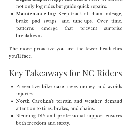
not only log rides but guide quick repairs.
Maintenance log
: Keep track of chain mileage,
brake pad swaps, and tune-ups. Over time,
patterns emerge that prevent surprise
breakdowns.
The more proactive you are, the fewer headaches
you’ll face.
Key Takeaways for NC Riders
Preventive
bike care
saves money and avoids
injuries.
North Carolina’s terrain and weather demand
attention to tires, brakes, and chains.
Blending DIY and professional support ensures
both freedom and safety.