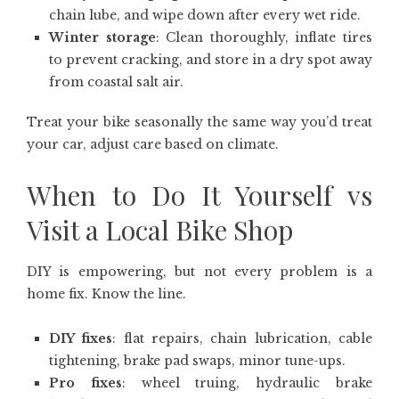
chain lube, and wipe down after every wet ride.
Winter storage
: Clean thoroughly, inflate tires
to prevent cracking, and store in a dry spot away
from coastal salt air.
Treat your bike seasonally the same way you’d treat
your car, adjust care based on climate.
When to Do It Yourself vs
Visit a Local Bike Shop
DIY is empowering, but not every problem is a
home fix. Know the line.
DIY fixes
: flat repairs, chain lubrication, cable
tightening, brake pad swaps, minor tune-ups.
Pro fixes
: wheel truing, hydraulic brake