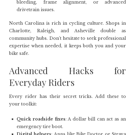
bleeding, frame alignment, or advanced
drivetrain issues.
North Carolina is rich in cycling culture. Shops in
Charlotte, Raleigh, and Asheville double as
community hubs. Don’t hesitate to seek professional
expertise when needed, it keeps both you and your
bike safe.
Advanced Hacks for
Everyday Riders
Every rider has their secret tricks. Add these to
your toolkit:
Quick roadside fixes
: A dollar bill can act as an
emergency tire boot.
Digital helpers
: Apps like Bike Doctor or Strava