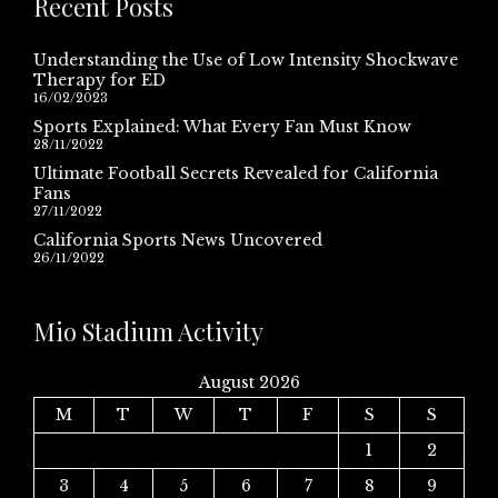
Recent Posts
Understanding the Use of Low Intensity Shockwave
Therapy for ED
16/02/2023
Sports Explained: What Every Fan Must Know
28/11/2022
Ultimate Football Secrets Revealed for California
Fans
27/11/2022
California Sports News Uncovered
26/11/2022
Mio Stadium Activity
August 2026
M
T
W
T
F
S
S
1
2
3
4
5
6
7
8
9