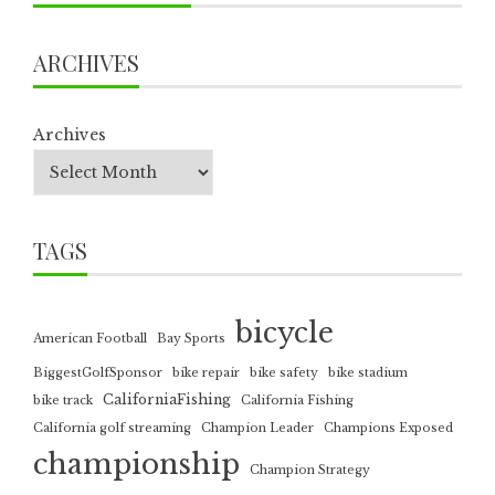
ARCHIVES
Archives
TAGS
bicycle
American Football
Bay Sports
BiggestGolfSponsor
bike repair
bike safety
bike stadium
CaliforniaFishing
bike track
California Fishing
California golf streaming
Champion Leader
Champions Exposed
championship
Champion Strategy