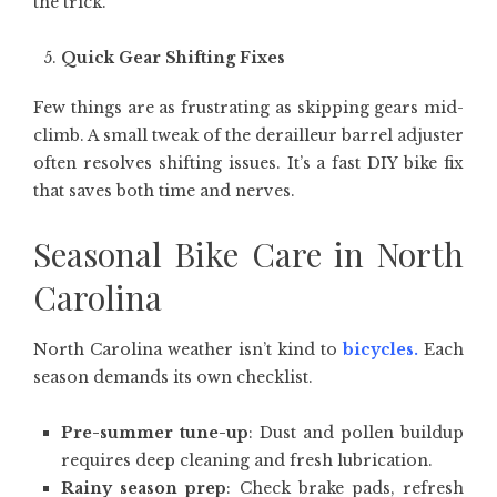
the trick.
Quick Gear Shifting Fixes
Few things are as frustrating as skipping gears mid-
climb. A small tweak of the derailleur barrel adjuster
often resolves shifting issues. It’s a fast DIY bike fix
that saves both time and nerves.
Seasonal Bike Care in North
Carolina
North Carolina weather isn’t kind to
bicycles
.
Each
season demands its own checklist.
Pre-summer tune-up
: Dust and pollen buildup
requires deep cleaning and fresh lubrication.
Rainy season prep
: Check brake pads, refresh