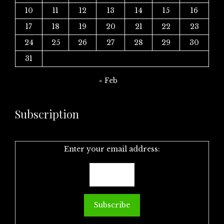
10
11
12
13
14
15
16
17
18
19
20
21
22
23
24
25
26
27
28
29
30
31
« Feb
Subscription
Enter your email address: