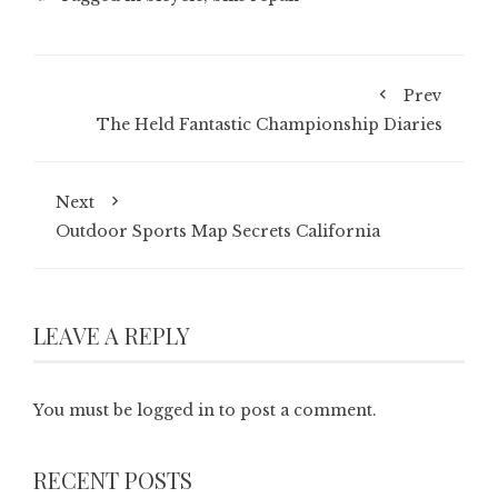
Prev
The Held Fantastic Championship Diaries
Next
Outdoor Sports Map Secrets California
LEAVE A REPLY
You must be
logged in
to post a comment.
RECENT POSTS