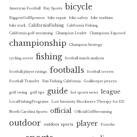
bicycle
American Football
Bay Sports
BiggestGolfSponsor
bike repair
bike safety
bike stadium
CaliforniaFishing
bike track
California Fishing
California golf streaming
Champion Leader
Champions Exposed
championship
Champion Strategy
fishing
cycling secret
football match analysis
footballs
football player ratings
football secrets
Football Transfer
Fun Fishing California
Goalkeeper jerseys
guide
league
golf swing
golf tips
hot sports news
LocalFishingPrograms
Low Intensity Shockwave Therapy for ED
official
North Carolina Sports
OfficialGolfStreaming
outdoor
player
outdoor sports
Porsche