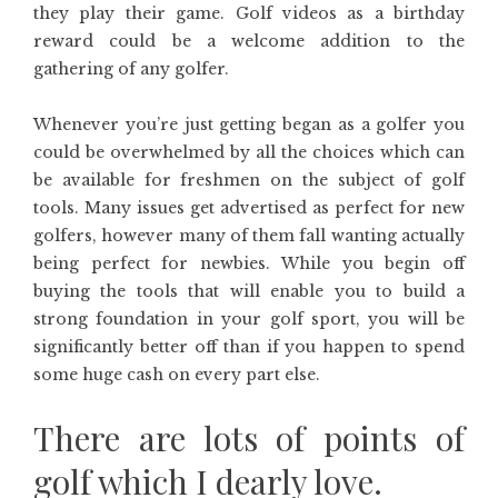
they play their game. Golf videos as a birthday
reward could be a welcome addition to the
gathering of any golfer.
Whenever you’re just getting began as a golfer you
could be overwhelmed by all the choices which can
be available for freshmen on the subject of golf
tools. Many issues get advertised as perfect for new
golfers, however many of them fall wanting actually
being perfect for newbies. While you begin off
buying the tools that will enable you to build a
strong foundation in your golf sport, you will be
significantly better off than if you happen to spend
some huge cash on every part else.
There are lots of points of
golf which I dearly love.