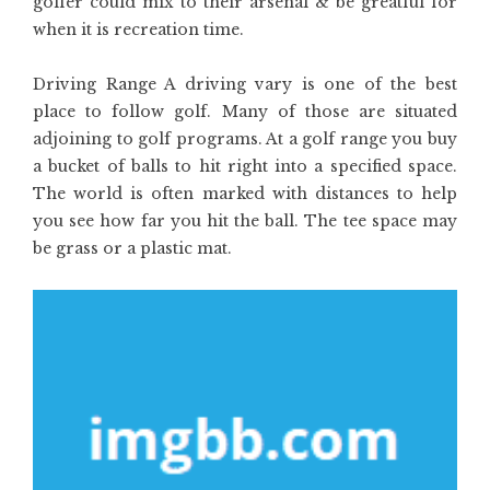
golfer could mix to their arsenal & be greatful for
when it is recreation time.
Driving Range A driving vary is one of the best
place to follow golf. Many of those are situated
adjoining to golf programs. At a golf range you buy
a bucket of balls to hit right into a specified space.
The world is often marked with distances to help
you see how far you hit the ball. The tee space may
be grass or a plastic mat.