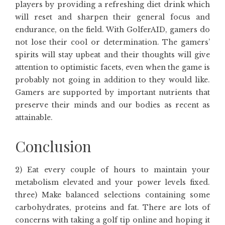
players by providing a refreshing diet drink which
will reset and sharpen their general focus and
endurance, on the field. With GolferAID, gamers do
not lose their cool or determination. The gamers’
spirits will stay upbeat and their thoughts will give
attention to optimistic facets, even when the game is
probably not going in addition to they would like.
Gamers are supported by important nutrients that
preserve their minds and our bodies as recent as
attainable.
Conclusion
2) Eat every couple of hours to maintain your
metabolism elevated and your power levels fixed.
three) Make balanced selections containing some
carbohydrates, proteins and fat. There are lots of
concerns with taking a golf tip online and hoping it