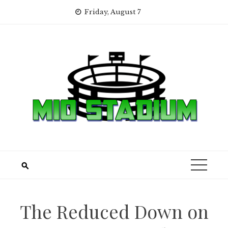
Skip
Friday, August 7
to
content
The Reduced Down on