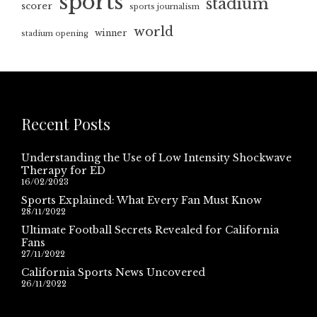
sports
stadium
scorer
sports journalism
world
winner
stadium opening
Recent Posts
Understanding the Use of Low Intensity Shockwave
Therapy for ED
16/02/2023
Sports Explained: What Every Fan Must Know
28/11/2022
Ultimate Football Secrets Revealed for California
Fans
27/11/2022
California Sports News Uncovered
26/11/2022