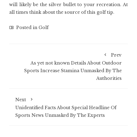
will likely be the silver bullet to your recreation. At
all times think about the source of this golf tip.
Posted in
Golf
Prev
As yet not known Details About Outdoor
Sports Increase Stamina Unmasked By The
Authorities
Next
Unidentified Facts About Special Headline Of
Sports News Unmasked By The Experts