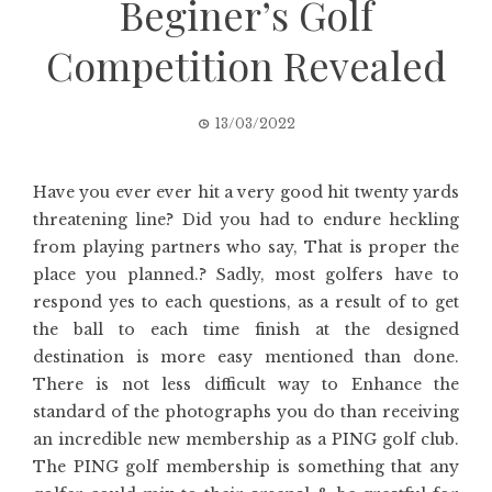
Beginer’s Golf
Competition Revealed
13/03/2022
Have you ever ever hit a very good hit twenty yards
threatening line? Did you had to endure heckling
from playing partners who say, That is proper the
place you planned.? Sadly, most golfers have to
respond yes to each questions, as a result of to get
the ball to each time finish at the designed
destination is more easy mentioned than done.
There is not less difficult way to Enhance the
standard of the photographs you do than receiving
an incredible new membership as a PING golf club.
The PING golf membership is something that any