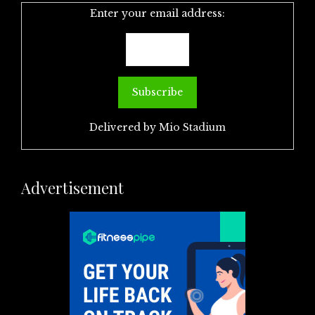
Enter your email address:
Delivered by
Mio Stadium
Advertisement