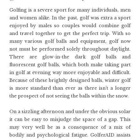
Golfing is a severe sport for many individuals, men
and women alike. In the past, golf was extra a sport
enjoyed by males so couples would combine golf
and travel together to get the perfect trip. With so
many various golf balls and equipment, golf now
not must be performed solely throughout daylight.
There are glow-in-the dark golf balls and
fluorescent golf balls, which both make taking part
in golf at evening way more enjoyable and difficult.
Because of these brightly designed balls, winter golf
is more standard than ever as there isn’t a longer
the prospect of not seeing the balls within the snow.
On a sizzling afternoon and under the obvious solar
it can be easy to misjudge the space of a gap. This
may very well be as a consequence of a mix of
bodily and psychological fatigue. GolferAID assists