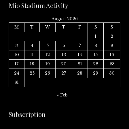
Mio Stadium Activity
August 2026
M
T
W
T
F
S
S
1
2
3
4
5
6
7
8
9
10
11
12
13
14
15
16
17
18
19
20
21
22
23
24
25
26
27
28
29
30
31
« Feb
Subscription