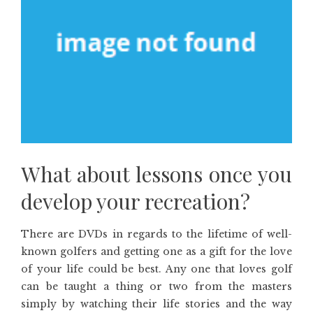
What about lessons once you
develop your recreation?
There are DVDs in regards to the lifetime of well-
known golfers and getting one as a gift for the love
of your life could be best. Any one that loves golf
can be taught a thing or two from the masters
simply by watching their life stories and the way