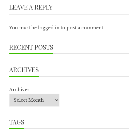
LEAVE A REPLY
You must be
logged in
to post a comment.
RECENT POSTS
ARCHIVES
Archives
TAGS