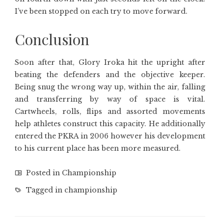
I’ve been stopped on each try to move forward.
Conclusion
Soon after that, Glory Iroka hit the upright after
beating the defenders and the objective keeper.
Being snug the wrong way up, within the air, falling
and transferring by way of space is vital.
Cartwheels, rolls, flips and assorted movements
help athletes construct this capacity. He additionally
entered the PKRA in 2006 however his development
to his current place has been more measured.
Posted in
Championship
Tagged in
championship