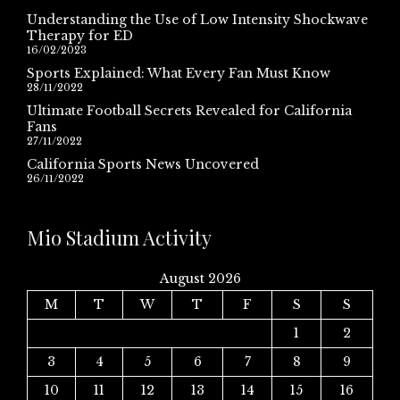
Understanding the Use of Low Intensity Shockwave
Therapy for ED
16/02/2023
Sports Explained: What Every Fan Must Know
28/11/2022
Ultimate Football Secrets Revealed for California
Fans
27/11/2022
California Sports News Uncovered
26/11/2022
Mio Stadium Activity
August 2026
M
T
W
T
F
S
S
1
2
3
4
5
6
7
8
9
10
11
12
13
14
15
16