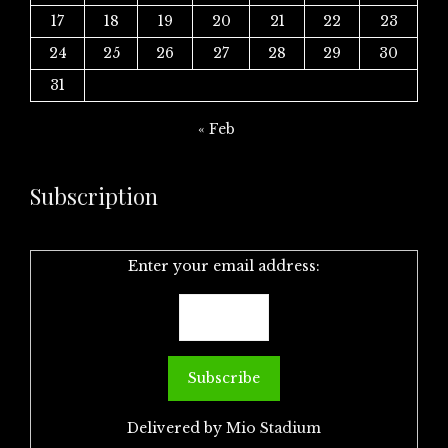
17
18
19
20
21
22
23
24
25
26
27
28
29
30
31
« Feb
Subscription
Enter your email address:
Delivered by
Mio Stadium