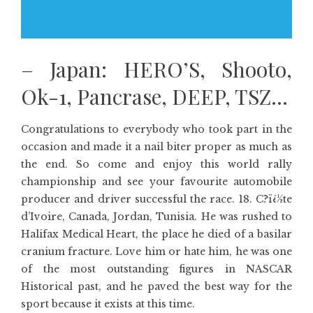
– Japan: HERO’S, Shooto,
Ok-1, Pancrase, DEEP, TSZ…
Congratulations to everybody who took part in the
occasion and made it a nail biter proper as much as
the end. So come and enjoy this world rally
championship and see your favourite automobile
producer and driver successful the race. 18. C?ï¿½te
d’Ivoire, Canada, Jordan, Tunisia. He was rushed to
Halifax Medical Heart, the place he died of a basilar
cranium fracture. Love him or hate him, he was one
of the most outstanding figures in NASCAR
Historical past, and he paved the best way for the
sport because it exists at this time.