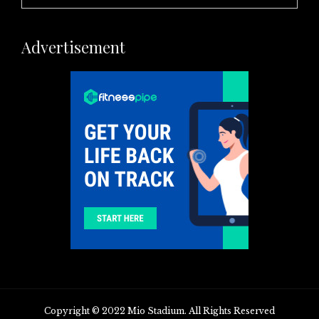
Advertisement