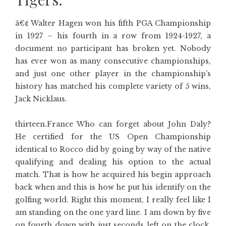
â€¢ Walter Hagen won his fifth PGA Championship
in 1927 – his fourth in a row from 1924-1927, a
document no participant has broken yet. Nobody
has ever won as many consecutive championships,
and just one other player in the championship’s
history has matched his complete variety of 5 wins,
Jack Nicklaus.
thirteen.France Who can forget about John Daly?
He certified for the US Open Championship
identical to Rocco did by going by way of the native
qualifying and dealing his option to the actual
match. That is how he acquired his begin approach
back when and this is how he put his identify on the
golfing world. Right this moment, I really feel like I
am standing on the one yard line. I am down by five
on fourth down with just seconds left on the clock.