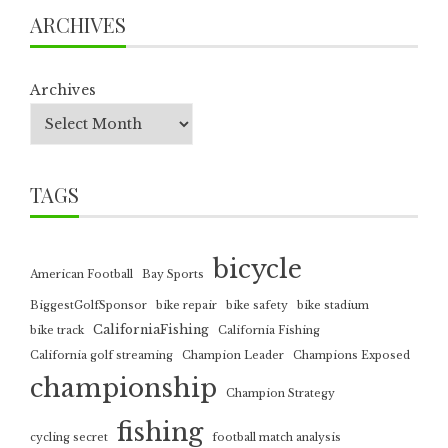
ARCHIVES
Archives
TAGS
bicycle
American Football
Bay Sports
BiggestGolfSponsor
bike repair
bike safety
bike stadium
CaliforniaFishing
bike track
California Fishing
California golf streaming
Champion Leader
Champions Exposed
championship
Champion Strategy
fishing
cycling secret
football match analysis