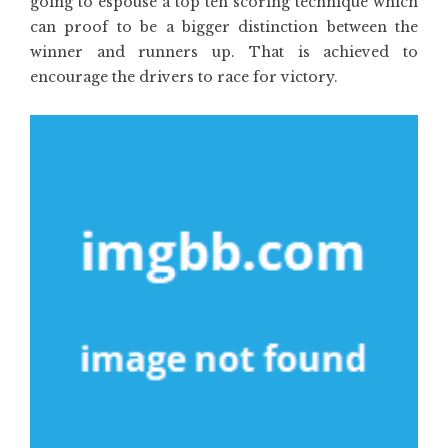
going to espouse a top ten scoring technique which
can proof to be a bigger distinction between the
winner and runners up. That is achieved to
encourage the drivers to race for victory.