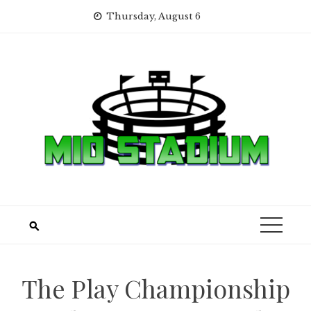
Skip
Thursday, August 6
to
content
The Play Championship