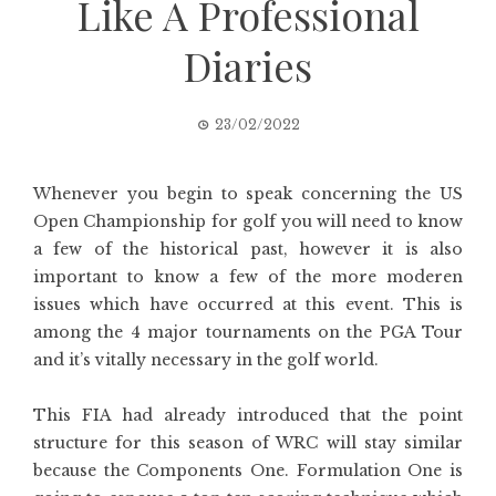
Like A Professional
Diaries
23/02/2022
Whenever you begin to speak concerning the US
Open Championship for golf you will need to know
a few of the historical past, however it is also
important to know a few of the more moderen
issues which have occurred at this event. This is
among the 4 major tournaments on the PGA Tour
and it’s vitally necessary in the golf world.
This FIA had already introduced that the point
structure for this season of WRC will stay similar
because the Components One. Formulation One is