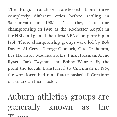
The Kings franchise transferred from three
completely different cities before settling in
Sacramento in 1985. That they had one
championship in 1946 as the Rochester Royals in
the NBL and gained their first NBA championship in
1951. Those championship groups were led by Bob
Davies, Al Cervi, George Glamack, Otto Grahamm,
Les Harrison, Maurice Stokes, Pink Holzman, Arnie
Rysen, Jack Twyman and Bobby Wanzer. By the
point the Royals transferred to Cincinnati in 1957,
the workforce had nine future basketball Corridor
of famers on their roster.
Auburn athletics groups are
generally known as the
Tigers.