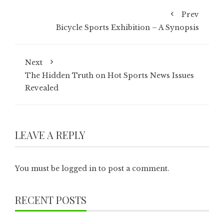
Prev
Bicycle Sports Exhibition – A Synopsis
Next
The Hidden Truth on Hot Sports News Issues
Revealed
LEAVE A REPLY
You must be
logged in
to post a comment.
RECENT POSTS