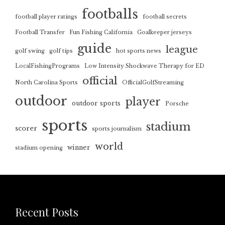
footballs
football player ratings
football secrets
Football Transfer
Fun Fishing California
Goalkeeper jerseys
guide
league
golf swing
golf tips
hot sports news
LocalFishingPrograms
Low Intensity Shockwave Therapy for ED
official
North Carolina Sports
OfficialGolfStreaming
outdoor
player
outdoor sports
Porsche
sports
stadium
scorer
sports journalism
world
winner
stadium opening
Recent Posts