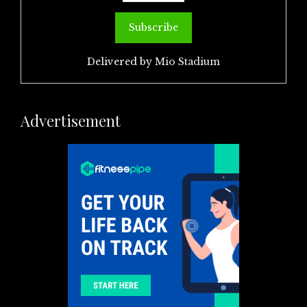
Delivered by
Mio Stadium
Advertisement