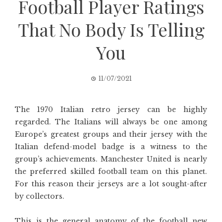
Football Player Ratings
That No Body Is Telling
You
11/07/2021
The 1970 Italian retro jersey can be highly
regarded. The Italians will always be one among
Europe’s greatest groups and their jersey with the
Italian defend-model badge is a witness to the
group’s achievements. Manchester United is nearly
the preferred skilled football team on this planet.
For this reason their jerseys are a lot sought-after
by collectors.
This is the general anatomy of the football new