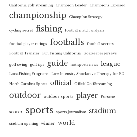
California golf streaming
Champion Leader
Champions Exposed
championship
Champion Strategy
fishing
cycling secret
football match analysis
footballs
football player ratings
football secrets
Football Transfer
Fun Fishing California
Goalkeeper jerseys
guide
league
golf swing
golf tips
hot sports news
LocalFishingPrograms
Low Intensity Shockwave Therapy for ED
official
North Carolina Sports
OfficialGolfStreaming
outdoor
player
outdoor sports
Porsche
sports
stadium
scorer
sports journalism
world
winner
stadium opening