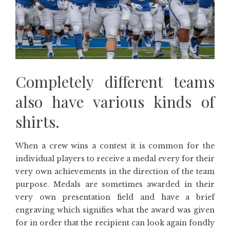
Completely different teams
also have various kinds of
shirts.
When a crew wins a contest it is common for the
individual players to receive a medal every for their
very own achievements in the direction of the team
purpose. Medals are sometimes awarded in their
very own presentation field and have a brief
engraving which signifies what the award was given
for in order that the recipient can look again fondly