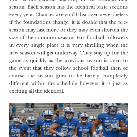
season. Each season has the identical basic sections
every year. Chances are you’ll discover nevertheless
if the foundations change, it is doable that the pre-
season may last more or they may even shorten the
size of the common season. For football followers
in every single place it is very thrilling when the
new season will get underway. They stay up for the
game as quickly as the previous season is over. In
the event that they follow school football then of
course the season goes to be barely completely
different within the schedule however it is just as
exciting all the identical.