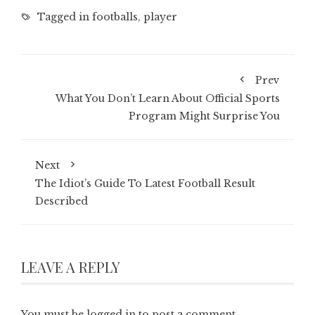
Tagged in
footballs
,
player
Prev
What You Don’t Learn About Official Sports
Program Might Surprise You
Next
The Idiot’s Guide To Latest Football Result
Described
LEAVE A REPLY
You must be
logged in
to post a comment.