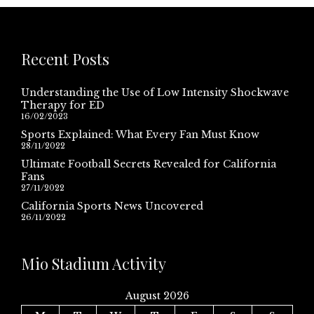
Recent Posts
Understanding the Use of Low Intensity Shockwave
Therapy for ED
16/02/2023
Sports Explained: What Every Fan Must Know
28/11/2022
Ultimate Football Secrets Revealed for California
Fans
27/11/2022
California Sports News Uncovered
26/11/2022
Mio Stadium Activity
August 2026