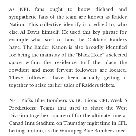
As NFL fans ought to know diehard and
sympathetic fans of the team are known as Raider
Nation. This collective identify is credited to, who
else, Al Davis himself. He used this key phrase for
example what sort of fans the Oakland Raiders
have. The Raider Nation is also broadly identified
for being the mainstay of the “Black Hole” a selected
space within the residence turf the place the
rowdiest and most fervent followers are located.
These followers have been actually getting it
together to seize earlier sales of Raiders tickets.
NFL Picks Blue Bombers vs BC Lions CFL Week 5
Predictions: Teams that used to share the West
Division together square off for the ultimate time at
Canad Inns Stadium on Thursday night time in CFL
betting motion, as the Winnipeg Blue Bombers meet