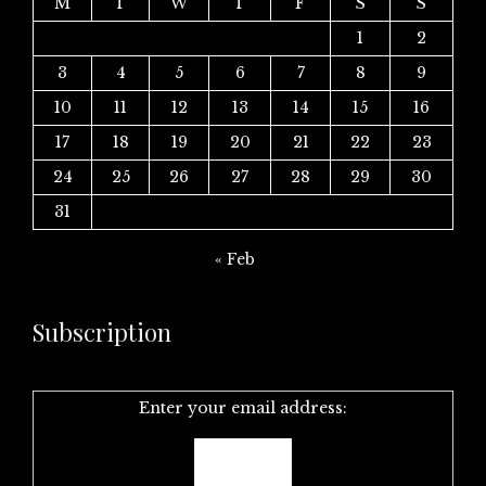
M
T
W
T
F
S
S
1
2
3
4
5
6
7
8
9
10
11
12
13
14
15
16
17
18
19
20
21
22
23
24
25
26
27
28
29
30
31
« Feb
Subscription
Enter your email address: