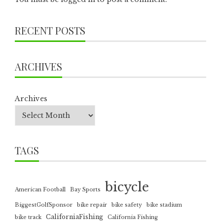
RECENT POSTS
ARCHIVES
Archives
TAGS
bicycle
American Football
Bay Sports
BiggestGolfSponsor
bike repair
bike safety
bike stadium
CaliforniaFishing
bike track
California Fishing