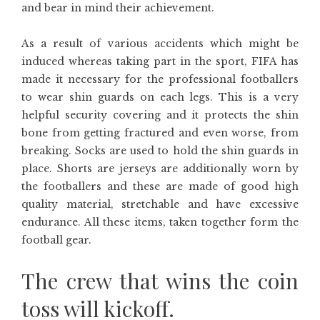
and bear in mind their achievement.
As a result of various accidents which might be
induced whereas taking part in the sport, FIFA has
made it necessary for the professional footballers
to wear shin guards on each legs. This is a very
helpful security covering and it protects the shin
bone from getting fractured and even worse, from
breaking. Socks are used to hold the shin guards in
place. Shorts are jerseys are additionally worn by
the footballers and these are made of good high
quality material, stretchable and have excessive
endurance. All these items, taken together form the
football gear.
The crew that wins the coin
toss will kickoff.