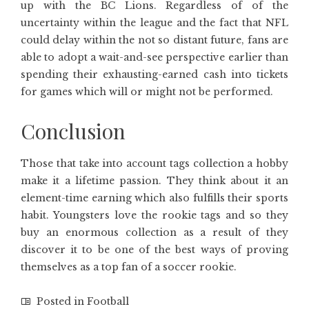
up with the BC Lions. Regardless of of the
uncertainty within the league and the fact that NFL
could delay within the not so distant future, fans are
able to adopt a wait-and-see perspective earlier than
spending their exhausting-earned cash into tickets
for games which will or might not be performed.
Conclusion
Those that take into account tags collection a hobby
make it a lifetime passion. They think about it an
element-time earning which also fulfills their sports
habit. Youngsters love the rookie tags and so they
buy an enormous collection as a result of they
discover it to be one of the best ways of proving
themselves as a top fan of a soccer rookie.
Posted in
Football