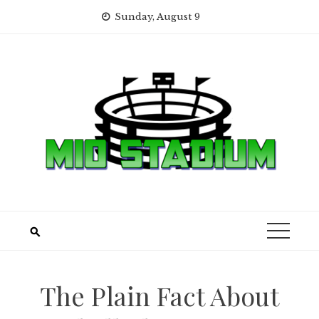
Skip
Sunday, August 9
to
content
The Plain Fact About