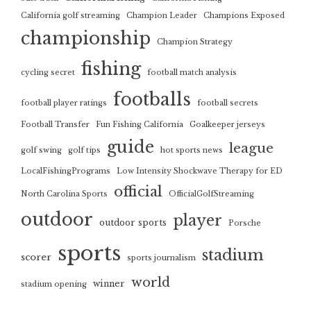
California golf streaming
Champion Leader
Champions Exposed
championship
Champion Strategy
fishing
cycling secret
football match analysis
footballs
football player ratings
football secrets
Football Transfer
Fun Fishing California
Goalkeeper jerseys
guide
league
golf swing
golf tips
hot sports news
LocalFishingPrograms
Low Intensity Shockwave Therapy for ED
official
North Carolina Sports
OfficialGolfStreaming
outdoor
player
outdoor sports
Porsche
sports
stadium
scorer
sports journalism
world
winner
stadium opening