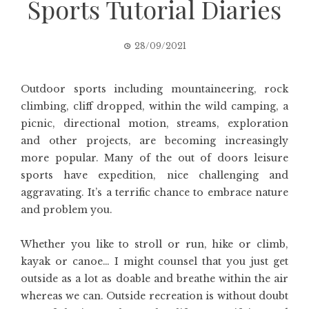
Sports Tutorial Diaries
28/09/2021
Outdoor sports including mountaineering, rock
climbing, cliff dropped, within the wild camping, a
picnic, directional motion, streams, exploration
and other projects, are becoming increasingly
more popular. Many of the out of doors leisure
sports have expedition, nice challenging and
aggravating. It’s a terrific chance to embrace nature
and problem you.
Whether you like to stroll or run, hike or climb,
kayak or canoe… I might counsel that you just get
outside as a lot as doable and breathe within the air
whereas we can. Outside recreation is without doubt