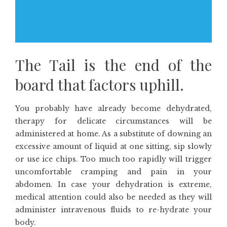
The Tail is the end of the
board that factors uphill.
You probably have already become dehydrated,
therapy for delicate circumstances will be
administered at home. As a substitute of downing an
excessive amount of liquid at one sitting, sip slowly
or use ice chips. Too much too rapidly will trigger
uncomfortable cramping and pain in your
abdomen. In case your dehydration is extreme,
medical attention could also be needed as they will
administer intravenous fluids to re-hydrate your
body.