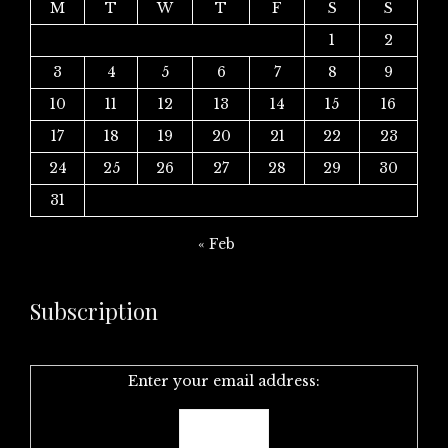
M
T
W
T
F
S
S
1
2
3
4
5
6
7
8
9
10
11
12
13
14
15
16
17
18
19
20
21
22
23
24
25
26
27
28
29
30
31
« Feb
Subscription
Enter your email address: