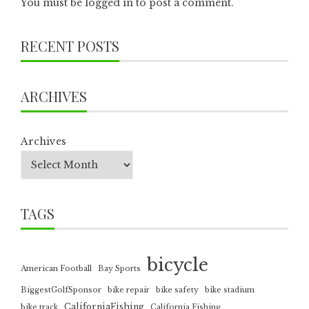
You must be
logged in
to post a comment.
RECENT POSTS
ARCHIVES
Archives
TAGS
bicycle
American Football
Bay Sports
BiggestGolfSponsor
bike repair
bike safety
bike stadium
CaliforniaFishing
bike track
California Fishing