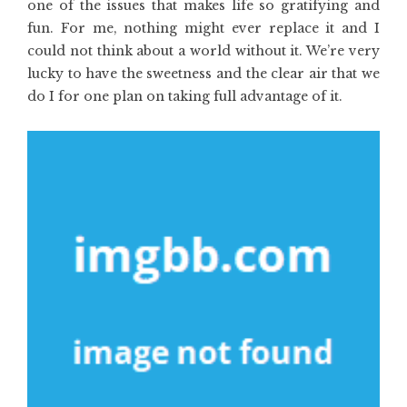
one of the issues that makes life so gratifying and
fun. For me, nothing might ever replace it and I
could not think about a world without it. We’re very
lucky to have the sweetness and the clear air that we
do I for one plan on taking full advantage of it.