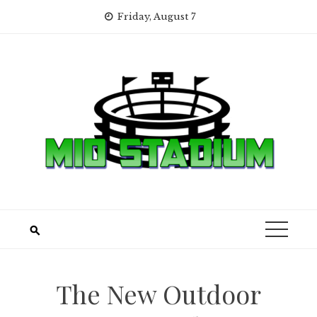
Skip
Friday, August 7
to
content
The New Outdoor