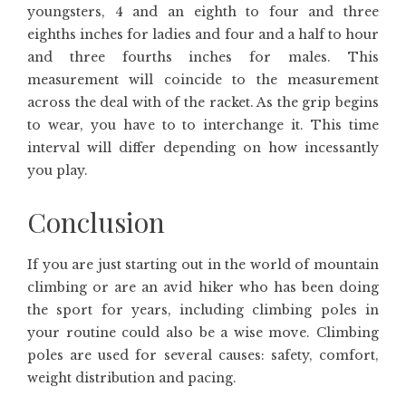
youngsters, 4 and an eighth to four and three
eighths inches for ladies and four and a half to hour
and three fourths inches for males. This
measurement will coincide to the measurement
across the deal with of the racket. As the grip begins
to wear, you have to to interchange it. This time
interval will differ depending on how incessantly
you play.
Conclusion
If you are just starting out in the world of mountain
climbing or are an avid hiker who has been doing
the sport for years, including climbing poles in
your routine could also be a wise move. Climbing
poles are used for several causes: safety, comfort,
weight distribution and pacing.