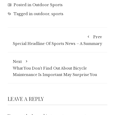
Posted in
Outdoor Sports
Tagged in
outdoor
,
sports
Prev
Special Headline Of Sports News – A Summary
Next
What You Don’t Find Out About Bicycle
Maintenance Is Important May Surprise You
LEAVE A REPLY