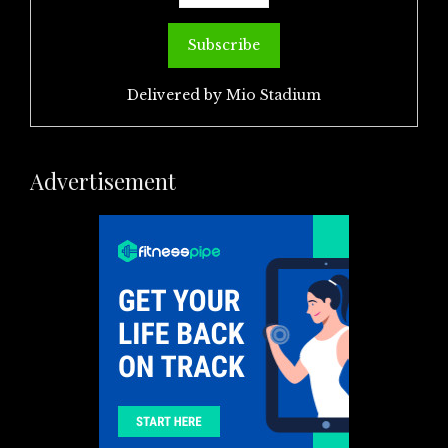
Delivered by
Mio Stadium
Advertisement