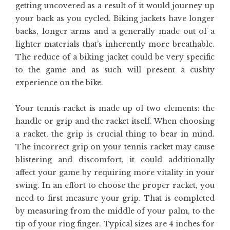
getting uncovered as a result of it would journey up
your back as you cycled. Biking jackets have longer
backs, longer arms and a generally made out of a
lighter materials that’s inherently more breathable.
The reduce of a biking jacket could be very specific
to the game and as such will present a cushty
experience on the bike.
Your tennis racket is made up of two elements: the
handle or grip and the racket itself. When choosing
a racket, the grip is crucial thing to bear in mind.
The incorrect grip on your tennis racket may cause
blistering and discomfort, it could additionally
affect your game by requiring more vitality in your
swing. In an effort to choose the proper racket, you
need to first measure your grip. That is completed
by measuring from the middle of your palm, to the
tip of your ring finger. Typical sizes are 4 inches for