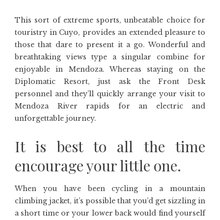
This sort of extreme sports, unbeatable choice for
touristry in Cuyo, provides an extended pleasure to
those that dare to present it a go. Wonderful and
breathtaking views type a singular combine for
enjoyable in Mendoza. Whereas staying on the
Diplomatic Resort, just ask the Front Desk
personnel and they’ll quickly arrange your visit to
Mendoza River rapids for an electric and
unforgettable journey.
It is best to all the time
encourage your little one.
When you have been cycling in a mountain
climbing jacket, it’s possible that you’d get sizzling in
a short time or your lower back would find yourself