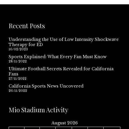
Recent Posts
Understanding the Use of Low Intensity Shockwave
Therapy for ED
16/02/2023
Sports Explained: What Every Fan Must Know
28/11/2022
Ultimate Football Secrets Revealed for California
Fans
27/11/2022
California Sports News Uncovered
26/11/2022
Mio Stadium Activity
August 2026