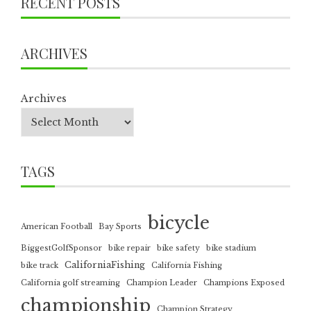
RECENT POSTS
ARCHIVES
Archives
TAGS
bicycle
American Football
Bay Sports
BiggestGolfSponsor
bike repair
bike safety
bike stadium
CaliforniaFishing
bike track
California Fishing
California golf streaming
Champion Leader
Champions Exposed
championship
Champion Strategy