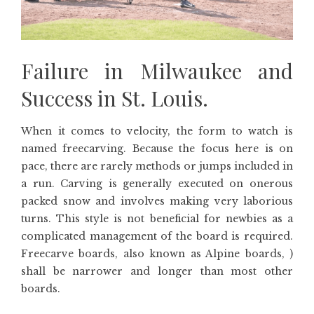
Failure in Milwaukee and
Success in St. Louis.
When it comes to velocity, the form to watch is
named freecarving. Because the focus here is on
pace, there are rarely methods or jumps included in
a run. Carving is generally executed on onerous
packed snow and involves making very laborious
turns. This style is not beneficial for newbies as a
complicated management of the board is required.
Freecarve boards, also known as Alpine boards, )
shall be narrower and longer than most other
boards.