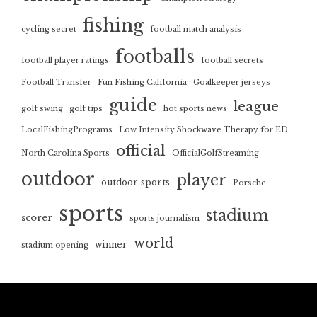
fishing
cycling secret
football match analysis
footballs
football player ratings
football secrets
Football Transfer
Fun Fishing California
Goalkeeper jerseys
guide
league
golf swing
golf tips
hot sports news
LocalFishingPrograms
Low Intensity Shockwave Therapy for ED
official
North Carolina Sports
OfficialGolfStreaming
outdoor
player
outdoor sports
Porsche
sports
stadium
scorer
sports journalism
world
winner
stadium opening