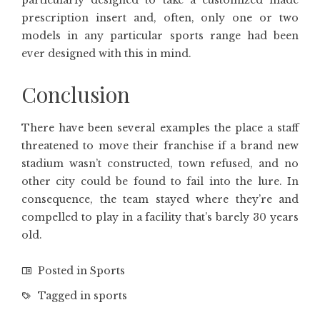
particularly designed to take a customized made
prescription insert and, often, only one or two
models in any particular sports range had been
ever designed with this in mind.
Conclusion
There have been several examples the place a staff
threatened to move their franchise if a brand new
stadium wasn’t constructed, town refused, and no
other city could be found to fail into the lure. In
consequence, the team stayed where they’re and
compelled to play in a facility that’s barely 30 years
old.
Posted in
Sports
Tagged in
sports