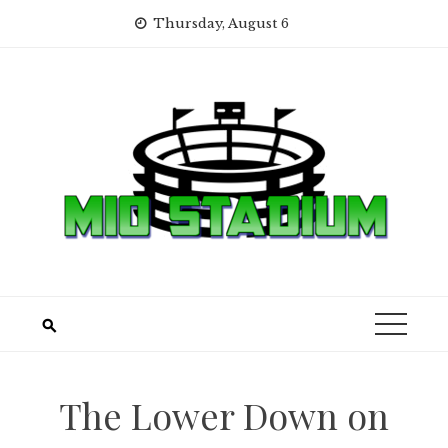
Skip
Thursday, August 6
to
content
The Lower Down on