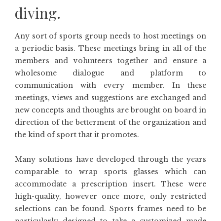
diving.
Any sort of sports group needs to host meetings on
a periodic basis. These meetings bring in all of the
members and volunteers together and ensure a
wholesome dialogue and platform to
communication with every member. In these
meetings, views and suggestions are exchanged and
new concepts and thoughts are brought on board in
direction of the betterment of the organization and
the kind of sport that it promotes.
Many solutions have developed through the years
comparable to wrap sports glasses which can
accommodate a prescription insert. These were
high-quality, however once more, only restricted
selections can be found. Sports frames need to be