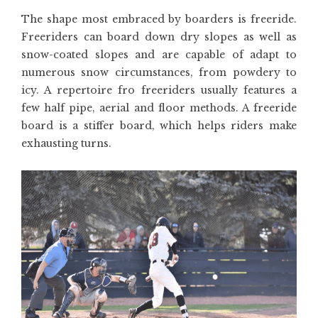
The shape most embraced by boarders is freeride.
Freeriders can board down dry slopes as well as
snow-coated slopes and are capable of adapt to
numerous snow circumstances, from powdery to
icy. A repertoire fro freeriders usually features a
few half pipe, aerial and floor methods. A freeride
board is a stiffer board, which helps riders make
exhausting turns.