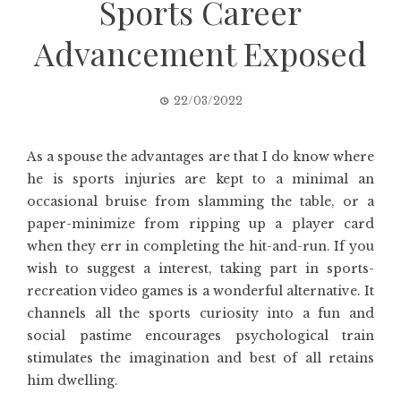
Sports Career
Advancement Exposed
22/03/2022
As a spouse the advantages are that I do know where
he is sports injuries are kept to a minimal an
occasional bruise from slamming the table, or a
paper-minimize from ripping up a player card
when they err in completing the hit-and-run. If you
wish to suggest a interest, taking part in sports-
recreation video games is a wonderful alternative. It
channels all the sports curiosity into a fun and
social pastime encourages psychological train
stimulates the imagination and best of all retains
him dwelling.