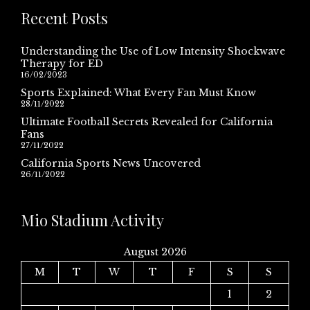
Recent Posts
Understanding the Use of Low Intensity Shockwave
Therapy for ED
16/02/2023
Sports Explained: What Every Fan Must Know
28/11/2022
Ultimate Football Secrets Revealed for California
Fans
27/11/2022
California Sports News Uncovered
26/11/2022
Mio Stadium Activity
August 2026
M
T
W
T
F
S
S
1
2