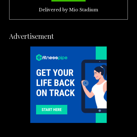
Delivered by
Mio Stadium
Advertisement