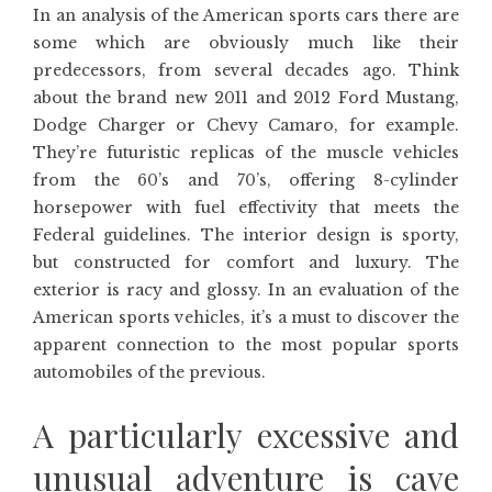
In an analysis of the American sports cars there are
some which are obviously much like their
predecessors, from several decades ago. Think
about the brand new 2011 and 2012 Ford Mustang,
Dodge Charger or Chevy Camaro, for example.
They’re futuristic replicas of the muscle vehicles
from the 60’s and 70’s, offering 8-cylinder
horsepower with fuel effectivity that meets the
Federal guidelines. The interior design is sporty,
but constructed for comfort and luxury. The
exterior is racy and glossy. In an evaluation of the
American sports vehicles, it’s a must to discover the
apparent connection to the most popular sports
automobiles of the previous.
A particularly excessive and
unusual adventure is cave