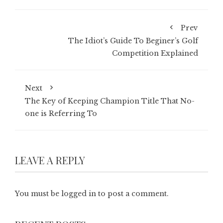
Prev
The Idiot’s Guide To Beginer’s Golf
Competition Explained
Next
The Key of Keeping Champion Title That No-
one is Referring To
LEAVE A REPLY
You must be
logged in
to post a comment.