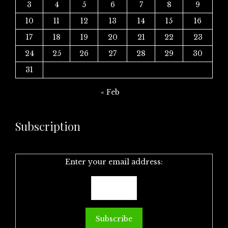
3
4
5
6
7
8
9
10
11
12
13
14
15
16
17
18
19
20
21
22
23
24
25
26
27
28
29
30
31
« Feb
Subscription
Enter your email address: