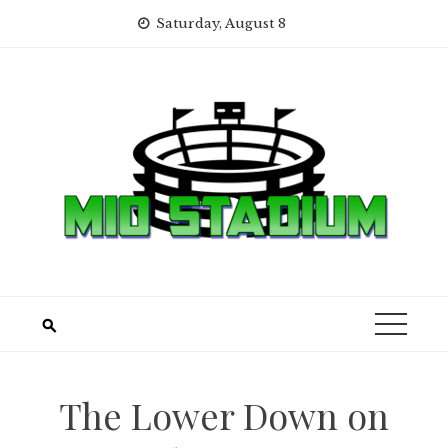
Skip
Saturday, August 8
to
content
The Lower Down on