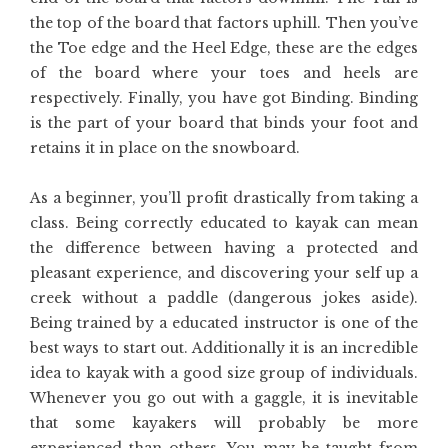
the top of the board that factors uphill. Then you’ve
the Toe edge and the Heel Edge, these are the edges
of the board where your toes and heels are
respectively. Finally, you have got Binding. Binding
is the part of your board that binds your foot and
retains it in place on the snowboard.
As a beginner, you’ll profit drastically from taking a
class. Being correctly educated to kayak can mean
the difference between having a protected and
pleasant experience, and discovering your self up a
creek without a paddle (dangerous jokes aside).
Being trained by a educated instructor is one of the
best ways to start out. Additionally it is an incredible
idea to kayak with a good size group of individuals.
Whenever you go out with a gaggle, it is inevitable
that some kayakers will probably be more