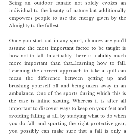
Being an outdoor fanatic not solely evokes an
individual to the beauty of nature but additionally
empowers people to use the energy given by the
Almighty to the fullest.
Once you start out in any sport, chances are you’ll
assume the most important factor to be taught is
how not to fall. In actuality, there is a ability much
more important than that…learning how to fall.
Learning the correct approach to take a spill can
mean the difference between getting up and
brushing yourself off and being taken away in an
ambulance. One of the sports during which this is
the case is inline skating. Whereas it is after all
important to discover ways to keep on your feet and
avoiding falling at all, by studying what to do when
you do fall, and sporting the right protective gear,
you possibly can make sure that a fall is only a