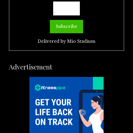
Delivered by
Mio Stadium
Advertisement