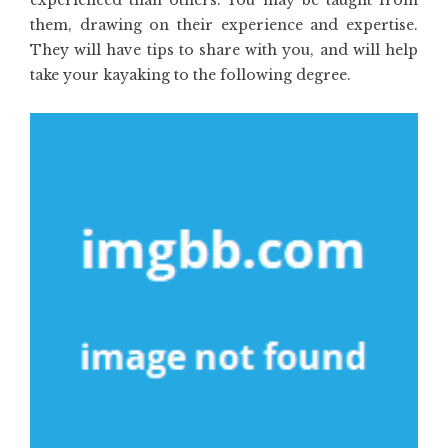
experienced than others. You may be taught from
them, drawing on their experience and expertise.
They will have tips to share with you, and will help
take your kayaking to the following degree.