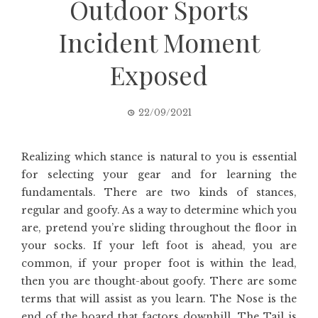
Outdoor Sports
Incident Moment
Exposed
22/09/2021
Realizing which stance is natural to you is essential
for selecting your gear and for learning the
fundamentals. There are two kinds of stances,
regular and goofy. As a way to determine which you
are, pretend you’re sliding throughout the floor in
your socks. If your left foot is ahead, you are
common, if your proper foot is within the lead,
then you are thought-about goofy. There are some
terms that will assist as you learn. The Nose is the
end of the board that factors downhill. The Tail is