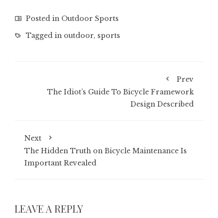
Posted in
Outdoor Sports
Tagged in
outdoor
,
sports
Prev
The Idiot’s Guide To Bicycle Framework
Design Described
Next
The Hidden Truth on Bicycle Maintenance Is
Important Revealed
LEAVE A REPLY