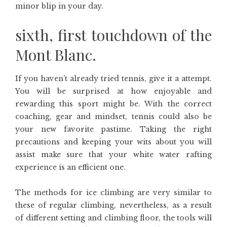
minor blip in your day.
sixth, first touchdown of the
Mont Blanc.
If you haven’t already tried tennis, give it a attempt.
You will be surprised at how enjoyable and
rewarding this sport might be. With the correct
coaching, gear and mindset, tennis could also be
your new favorite pastime. Taking the right
precautions and keeping your wits about you will
assist make sure that your white water rafting
experience is an efficient one.
The methods for ice climbing are very similar to
these of regular climbing, nevertheless, as a result
of different setting and climbing floor, the tools will