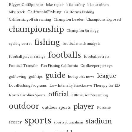
BiggestGolfSponsor
bike repair
bike safety
bike stadium
CaliforniaFishing
bike track
California Fishing
California golf streaming
Champion Leader
Champions Exposed
championship
Champion Strategy
fishing
cycling secret
football match analysis
footballs
football player ratings
football secrets
Football Transfer
Fun Fishing California
Goalkeeper jerseys
guide
league
golf swing
golf tips
hot sports news
LocalFishingPrograms
Low Intensity Shockwave Therapy for ED
official
North Carolina Sports
OfficialGolfStreaming
outdoor
player
outdoor sports
Porsche
sports
stadium
scorer
sports journalism