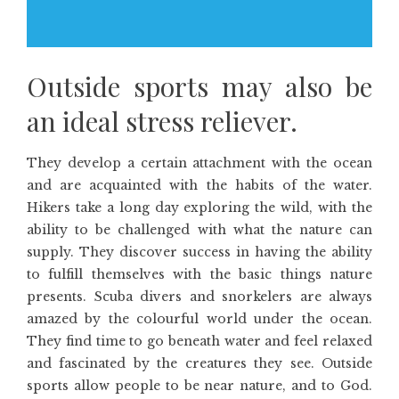
Outside sports may also be
an ideal stress reliever.
They develop a certain attachment with the ocean
and are acquainted with the habits of the water.
Hikers take a long day exploring the wild, with the
ability to be challenged with what the nature can
supply. They discover success in having the ability
to fulfill themselves with the basic things nature
presents. Scuba divers and snorkelers are always
amazed by the colourful world under the ocean.
They find time to go beneath water and feel relaxed
and fascinated by the creatures they see. Outside
sports allow people to be near nature, and to God.