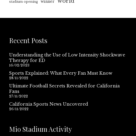
world
winner
stadium opening
Recent Posts
Understanding the Use of Low Intensity Shockwave
Therapy for ED
16/02/2023
Sports Explained: What Every Fan Must Know
28/11/2022
Ultimate Football Secrets Revealed for California
Fans
27/11/2022
California Sports News Uncovered
26/11/2022
Mio Stadium Activity