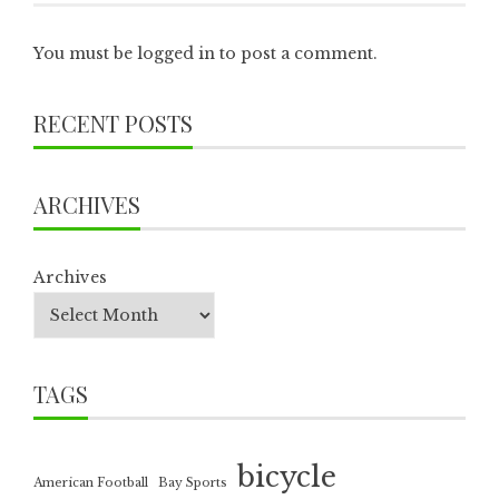
You must be
logged in
to post a comment.
RECENT POSTS
ARCHIVES
Archives
TAGS
bicycle
American Football
Bay Sports