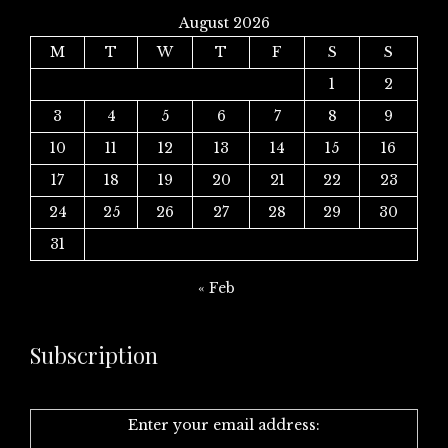
August 2026
M
T
W
T
F
S
S
1
2
3
4
5
6
7
8
9
10
11
12
13
14
15
16
17
18
19
20
21
22
23
24
25
26
27
28
29
30
31
« Feb
Subscription
Enter your email address: