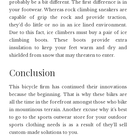
probably be a bit different. The first difference is in
your footwear. Whereas rock climbing sneakers are
capable of grip the rock and provide traction,
they’d do little or no in an ice lined environment.
Due to this fact, ice climbers must buy a pair of ice
climbing boots. These boots provide extra
insulation to keep your feet warm and dry and
shielded from snow that may threaten to enter.
Conclusion
This bicycle firm has continued their innovations
because the beginning. That is why these bikes are
all the time in the forefront amongst those who bike
in mountinous terrain. Another excuse why it’s best
to go to the sports outwear store for your outdoor
sports clothing needs is as a result of they’ll sell
custom-made solutions to you.