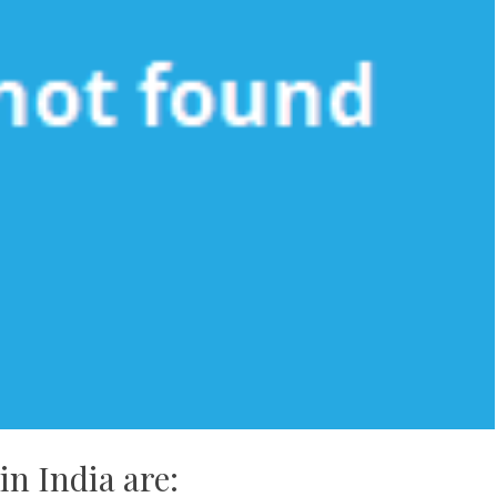
in India are: