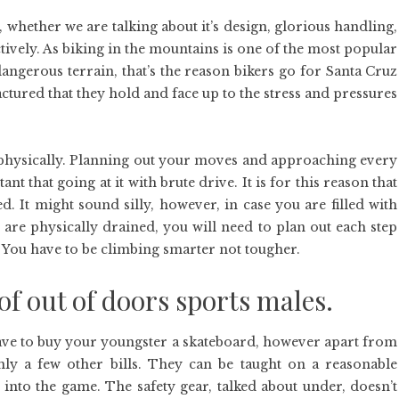
, whether we are talking about it’s design, glorious handling,
ctively. As biking in the mountains is one of the most popular
angerous terrain, that’s the reason bikers go for Santa Cruz
ctured that they hold and face up to the stress and pressures
s physically. Planning out your moves and approaching every
 that going at it with brute drive. It is for this reason that
. It might sound silly, however, in case you are filled with
you are physically drained, you will need to plan out each step
e. You have to be climbing smarter not tougher.
of out of doors sports males.
 have to buy your youngster a skateboard, however apart from
nly a few other bills. They can be taught on a reasonable
 into the game. The safety gear, talked about under, doesn’t