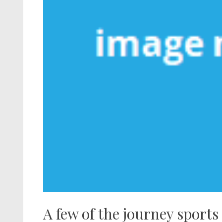
A few of the journey sports 