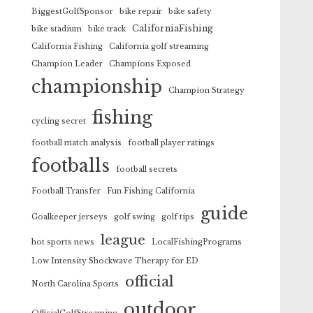
BiggestGolfSponsor
bike repair
bike safety
CaliforniaFishing
bike stadium
bike track
California Fishing
California golf streaming
Champion Leader
Champions Exposed
championship
Champion Strategy
fishing
cycling secret
football match analysis
football player ratings
footballs
football secrets
Football Transfer
Fun Fishing California
guide
Goalkeeper jerseys
golf swing
golf tips
league
hot sports news
LocalFishingPrograms
Low Intensity Shockwave Therapy for ED
official
North Carolina Sports
outdoor