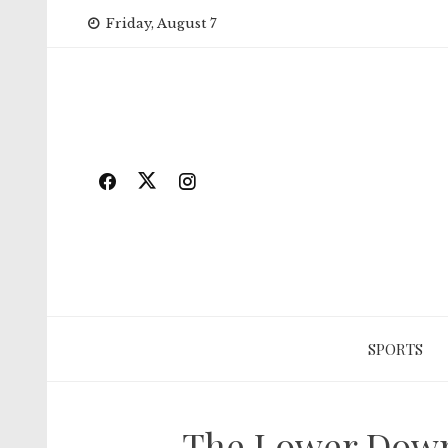
Skip
Friday, August 7
to
content
SPORTS
The Lower Down