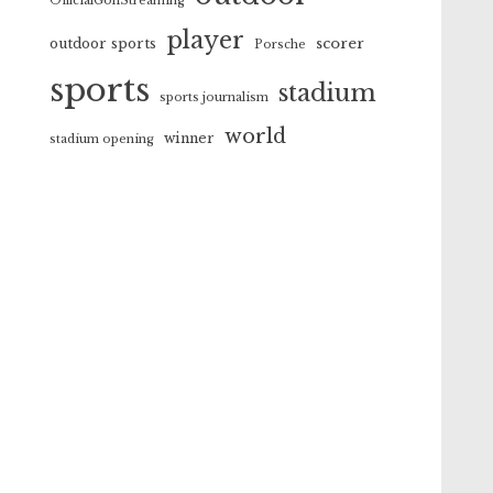
OfficialGolfStreaming
player
scorer
outdoor sports
Porsche
sports
stadium
sports journalism
world
winner
stadium opening