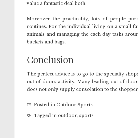
value a fantastic deal both.
Moreover the practicality, lots of people pu
routines. For the individual living on a small fa
animals and managing the each day tasks around
buckets and bags.
Conclusion
The perfect advice is to go to the specialty sho
out of doors activity. Many leading out of door
does not only supply consolation to the shoppers
Posted in
Outdoor Sports
Tagged in
outdoor
,
sports