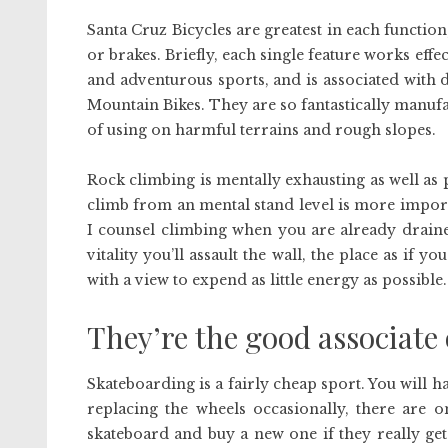
Santa Cruz Bicycles are greatest in each function
or brakes. Briefly, each single feature works effe
and adventurous sports, and is associated with d
Mountain Bikes. They are so fantastically manufa
of using on harmful terrains and rough slopes.
Rock climbing is mentally exhausting as well a
climb from an mental stand level is more important
I counsel climbing when you are already drained
vitality you’ll assault the wall, the place as if 
with a view to expend as little energy as possibl
They’re the good associate 
Skateboarding is a fairly cheap sport. You will
replacing the wheels occasionally, there are o
skateboard and buy a new one if they really get