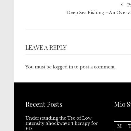
P
Deep Sea Fishing – An Overv
LEAVE A REPLY
You must be
logged in
to post a comment.
Recent Posts
Mio S
Understanding the Use of Low
Intensity Shockwave Therapy for
M
ED