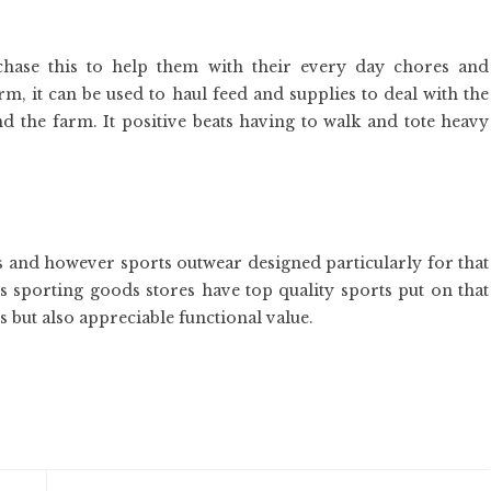
rchase this to help them with their every day chores and
rm, it can be used to haul feed and supplies to deal with the
 the farm. It positive beats having to walk and tote heavy
ps and however sports outwear designed particularly for that
s sporting goods stores have top quality sports put on that
 but also appreciable functional value.