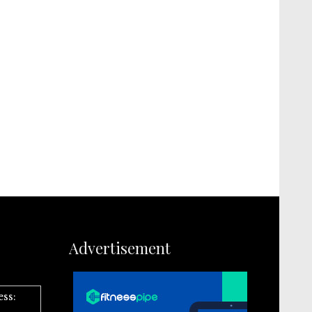
Advertisement
ess: