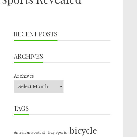
RECENT POSTS
ARCHIVES
Archives
TAGS
bicycle
American Football
Bay Sports