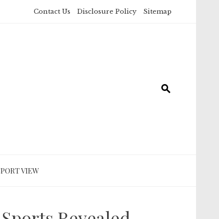
Contact Us
Disclosure Policy
Sitemap
SPORT VIEW
Sports Revealed