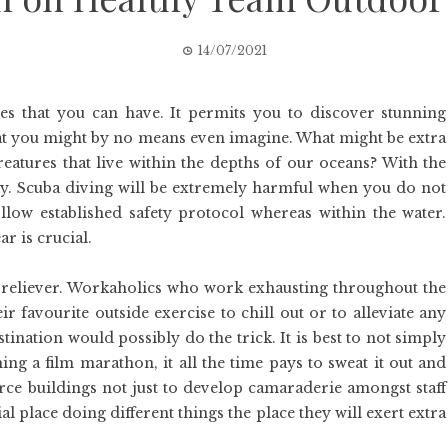
14/07/2021
s that you can have. It permits you to discover stunning
hat you might by no means even imagine. What might be extra
eatures that live within the depths of our oceans? With the
ty. Scuba diving will be extremely harmful when you do not
low established safety protocol whereas within the water.
 is crucial.
ss reliever. Workaholics who work exhausting throughout the
favourite outside exercise to chill out or to alleviate any
estination would possibly do the trick. It is best to not simply
ng a film marathon, it all the time pays to sweat it out and
rce buildings not just to develop camaraderie amongst staff
l place doing different things the place they will exert extra