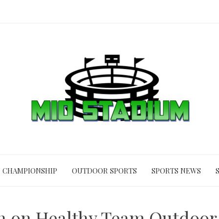
CHAMPIONSHIP
OUTDOOR SPORTS
SPORTS NEWS
 on Healthy Team Outdoor 