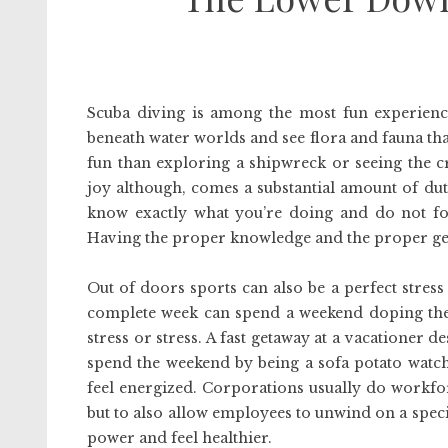
Scuba diving is among the most fun experience
beneath water worlds and see flora and fauna t
fun than exploring a shipwreck or seeing the cr
joy although, comes a substantial amount of du
know exactly what you’re doing and do not fol
Having the proper knowledge and the proper gear
Out of doors sports can also be a perfect stre
complete week can spend a weekend doping their 
stress or stress. A fast getaway at a vacationer d
spend the weekend by being a sofa potato watchi
feel energized. Corporations usually do workfo
but to also allow employees to unwind on a specia
power and feel healthier.