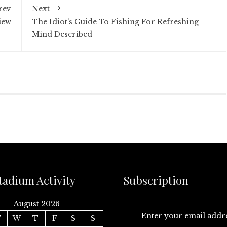
rev
Next
iew
The Idiot’s Guide To Fishing For Refreshing
Mind Described
tadium Activity
Subscription
August 2026
Enter your email addr
T
W
T
F
S
S