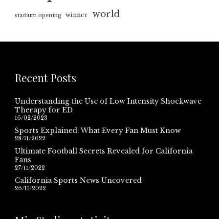
world
winner
stadium opening
Recent Posts
Understanding the Use of Low Intensity Shockwave
Therapy for ED
16/02/2023
Sports Explained: What Every Fan Must Know
28/11/2022
Ultimate Football Secrets Revealed for California
Fans
27/11/2022
California Sports News Uncovered
26/11/2022