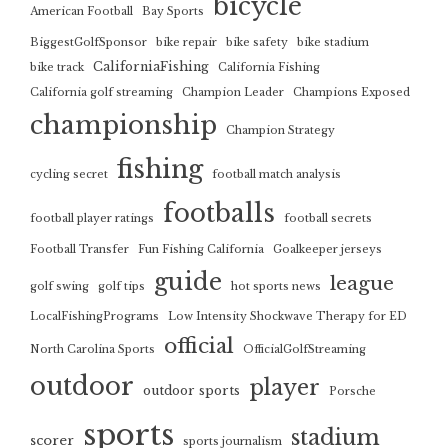
bicycle
American Football
Bay Sports
BiggestGolfSponsor
bike repair
bike safety
bike stadium
CaliforniaFishing
bike track
California Fishing
California golf streaming
Champion Leader
Champions Exposed
championship
Champion Strategy
fishing
cycling secret
football match analysis
footballs
football player ratings
football secrets
Football Transfer
Fun Fishing California
Goalkeeper jerseys
guide
league
golf swing
golf tips
hot sports news
LocalFishingPrograms
Low Intensity Shockwave Therapy for ED
official
North Carolina Sports
OfficialGolfStreaming
outdoor
player
outdoor sports
Porsche
sports
stadium
scorer
sports journalism