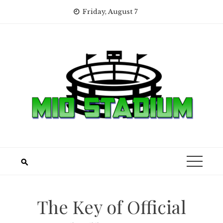
Skip
Friday, August 7
to
content
The Key of Official