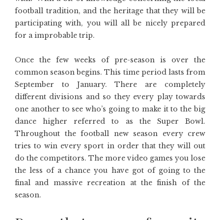
football tradition, and the heritage that they will be
participating with, you will all be nicely prepared
for a improbable trip.
Once the few weeks of pre-season is over the
common season begins. This time period lasts from
September to January. There are completely
different divisions and so they every play towards
one another to see who’s going to make it to the big
dance higher referred to as the Super Bowl.
Throughout the football new season every crew
tries to win every sport in order that they will out
do the competitors. The more video games you lose
the less of a chance you have got of going to the
final and massive recreation at the finish of the
season.