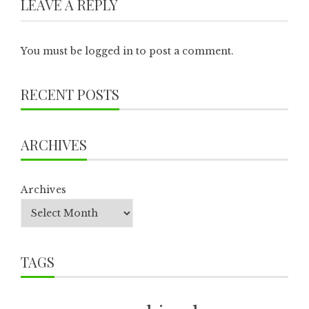
LEAVE A REPLY
You must be
logged in
to post a comment.
RECENT POSTS
ARCHIVES
Archives
TAGS