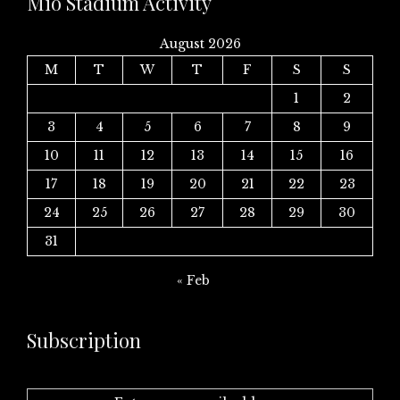
Mio Stadium Activity
August 2026
M
T
W
T
F
S
S
1
2
3
4
5
6
7
8
9
10
11
12
13
14
15
16
17
18
19
20
21
22
23
24
25
26
27
28
29
30
31
« Feb
Subscription