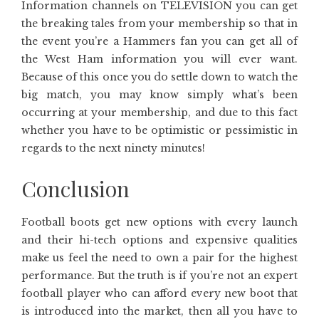
Information channels on TELEVISION you can get
the breaking tales from your membership so that in
the event you’re a Hammers fan you can get all of
the West Ham information you will ever want.
Because of this once you do settle down to watch the
big match, you may know simply what’s been
occurring at your membership, and due to this fact
whether you have to be optimistic or pessimistic in
regards to the next ninety minutes!
Conclusion
Football boots get new options with every launch
and their hi-tech options and expensive qualities
make us feel the need to own a pair for the highest
performance. But the truth is if you’re not an expert
football player who can afford every new boot that
is introduced into the market, then all you have to