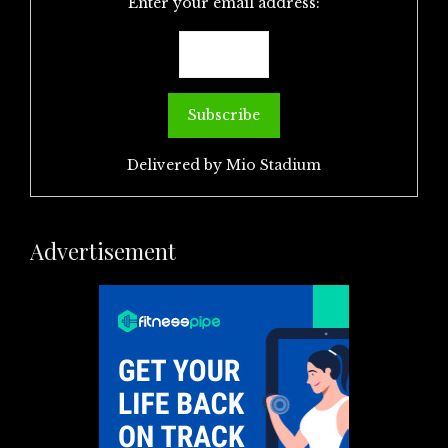
Enter your email address:
Delivered by
Mio Stadium
Advertisement