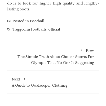
do is to look for higher high quality and lengthy-
lasting boots.
Posted in
Football
Tagged in
footballs
,
official
Prev
The Simple Truth About Choose Sports For
Olympic That No One Is Suggesting
Next
A Guide to Goalkeeper Clothing