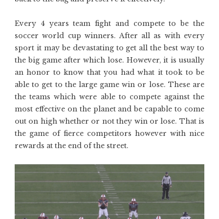
Every 4 years team fight and compete to be the
soccer world cup winners. After all as with every
sport it may be devastating to get all the best way to
the big game after which lose. However, it is usually
an honor to know that you had what it took to be
able to get to the large game win or lose. These are
the teams which were able to compete against the
most effective on the planet and be capable to come
out on high whether or not they win or lose. That is
the game of fierce competitors however with nice
rewards at the end of the street.