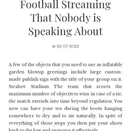
Football Streaming
That Nobody is
Speaking About
26/07/2022
A few of the objects that you need to use as inflatable
garden blowup greetings include large custom-
made publish sign with the title of your group on it.
Strahov Stadium The team that scores the
maximum number of objectives wins in case of a tie,
the match extends into time beyond regulation. You
now can have your tea during the boots hanging
somewhere to dry and to air naturally. In spite of
everything of those steps you then put your shoes
back to the bag and preserve it effectively.