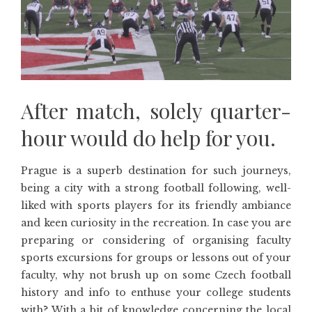
After match, solely quarter-
hour would do help for you.
Prague is a superb destination for such journeys,
being a city with a strong football following, well-
liked with sports players for its friendly ambiance
and keen curiosity in the recreation. In case you are
preparing or considering of organising faculty
sports excursions for groups or lessons out of your
faculty, why not brush up on some Czech football
history and info to enthuse your college students
with? With a bit of knowledge concerning the local