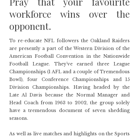
Pray that your favourite
workforce wins over the
opponent.
To re-educate NFL followers the Oakland Raiders
are presently a part of the Western Division of the
American Football Convention in the Nationwide
Football League. They’ve earned three League
Championships (1 AFL and a couple of Tremendous
Bowl), four Conference Championships and 15
Division Championships. Having headed by the
Late Al Davis because the Normal Manager and
Head Coach from 1963 to 2002, the group solely
have a tremendous document of seven shedding
seasons.
As well as live matches and highlights on the Sports