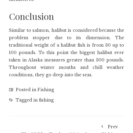
Conclusion
Similar to salmon, halibut is considered because the
problem stopper due to its dimension. The
traditional weight of a halibut fish is from 30 up to
100 pounds. To this point the biggest halibut ever
taken in Alaska measures greater than 300 pounds.
Throughout winter months and chill weather
conditions, they go deep into the seas.
Posted in
Fishing
Tagged in
fishing
Prev