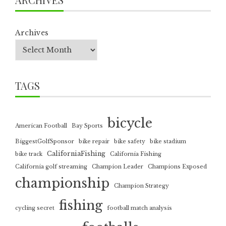
Archives
TAGS
bicycle
American Football
Bay Sports
BiggestGolfSponsor
bike repair
bike safety
bike stadium
CaliforniaFishing
bike track
California Fishing
California golf streaming
Champion Leader
Champions Exposed
championship
Champion Strategy
fishing
cycling secret
football match analysis