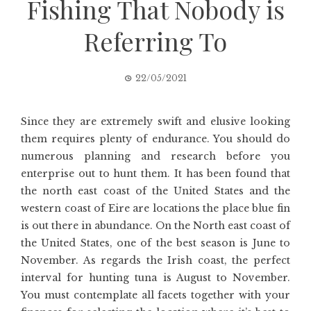
Fishing That Nobody is
Referring To
22/05/2021
Since they are extremely swift and elusive looking
them requires plenty of endurance. You should do
numerous planning and research before you
enterprise out to hunt them. It has been found that
the north east coast of the United States and the
western coast of Eire are locations the place blue fin
is out there in abundance. On the North east coast of
the United States, one of the best season is June to
November. As regards the Irish coast, the perfect
interval for hunting tuna is August to November.
You must contemplate all facets together with your