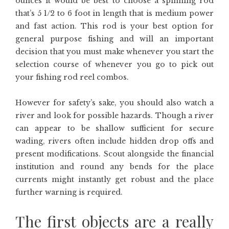
ounces it would be best to choose a spinning rod
that’s 5 1/2 to 6 foot in length that is medium power
and fast action. This rod is your best option for
general purpose fishing and will an important
decision that you must make whenever you start the
selection course of whenever you go to pick out
your fishing rod reel combos.
However for safety’s sake, you should also watch a
river and look for possible hazards. Though a river
can appear to be shallow sufficient for secure
wading, rivers often include hidden drop offs and
present modifications. Scout alongside the financial
institution and round any bends for the place
currents might instantly get robust and the place
further warning is required.
The first objects are a really