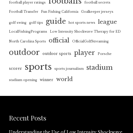
footballs
football player ratings
football secrets
Football Transfer
Fun Fishing California
Goalkeeper jerseys
guide
league
golf swing
golf tips
hot sports news
LocalFishingPrograms
Low Intensity Shockwave Therapy for ED
official
North Carolina Sports
OfficialGolfStreaming
outdoor
player
outdoor sports
Porsche
sports
stadium
scorer
sports journalism
world
winner
stadium opening
Recent Posts
Understanding the Use of Low Intensity Shockwave