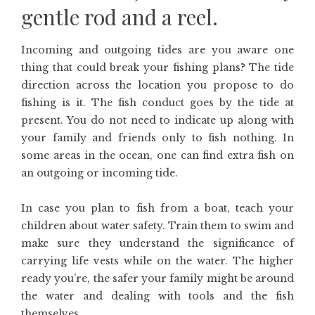
gentle rod and a reel.
Incoming and outgoing tides are you aware one
thing that could break your fishing plans? The tide
direction across the location you propose to do
fishing is it. The fish conduct goes by the tide at
present. You do not need to indicate up along with
your family and friends only to fish nothing. In
some areas in the ocean, one can find extra fish on
an outgoing or incoming tide.
In case you plan to fish from a boat, teach your
children about water safety. Train them to swim and
make sure they understand the significance of
carrying life vests while on the water. The higher
ready you’re, the safer your family might be around
the water and dealing with tools and the fish
themselves.