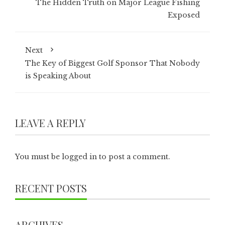
The Hidden Truth on Major League Fishing
Exposed
Next
The Key of Biggest Golf Sponsor That Nobody
is Speaking About
LEAVE A REPLY
You must be
logged in
to post a comment.
RECENT POSTS
ARCHIVES