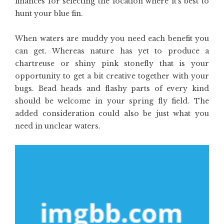
finances for selecting the location where it’s best to
hunt your blue fin.
When waters are muddy you need each benefit you
can get. Whereas nature has yet to produce a
chartreuse or shiny pink stonefly that is your
opportunity to get a bit creative together with your
bugs. Bead heads and flashy parts of every kind
should be welcome in your spring fly field. The
added consideration could also be just what you
need in unclear waters.