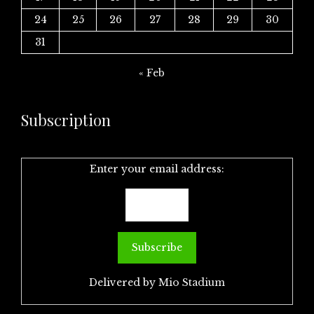
24
25
26
27
28
29
30
31
« Feb
Subscription
Enter your email address:
Delivered by
Mio Stadium