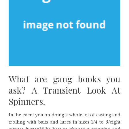
What are gang hooks you
ask? A Transient Look At
Spinners.
In the event you on doing a whole lot of casting and
trolling with baits and lures in sizes 1/4 to 5/eight