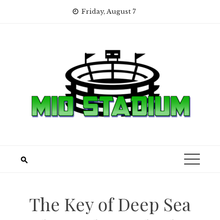
Skip
Friday, August 7
to
content
The Key of Deep Sea