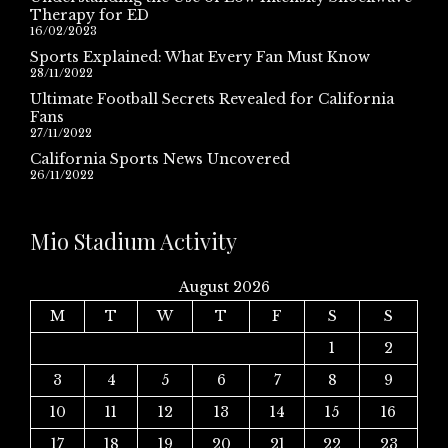
Therapy for ED
16/02/2023
Sports Explained: What Every Fan Must Know
28/11/2022
Ultimate Football Secrets Revealed for California
Fans
27/11/2022
California Sports News Uncovered
26/11/2022
Mio Stadium Activity
August 2026
M
T
W
T
F
S
S
1
2
3
4
5
6
7
8
9
10
11
12
13
14
15
16
17
18
19
20
21
22
23