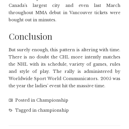
Canada’s largest city and even last March
throughout MMA debut in Vancouver tickets were
bought out in minutes.
Conclusion
But surely enough, this pattern is altering with time.
There is no doubt the CHL more intently matches
the NHL with its schedule, variety of games, rules
and style of play. The rally is administered by
Worldwide Sport World Communicators. 2005 was
the year the ladies’ event hit the massive time.
Posted in
Championship
Tagged in
championship