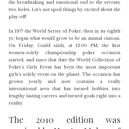
the breathtaking and emotional end to the seventy
two holes. Let’s not spoil things by excited about the
play-off!
In 1977 the World Series of Poker, then in its eighth
yr, began what would grow to be an annual custom.
On Friday, Could sixth, at 12:00 PM, the first
women-solely championship poker occasion
started, and since that date the World Collection of
Poker’s Girls Event has been the most important
girls’s-solely event on the planet. The occasion has
grown yearly and now contains a really
international area that has turned hobbies into
lengthy lasting careers and turned goals right into a
reality.
The 2010 edition was