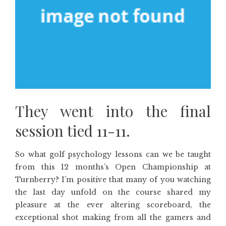
They went into the final
session tied 11-11.
So what golf psychology lessons can we be taught
from this 12 months’s Open Championship at
Turnberry? I’m positive that many of you watching
the last day unfold on the course shared my
pleasure at the ever altering scoreboard, the
exceptional shot making from all the gamers and