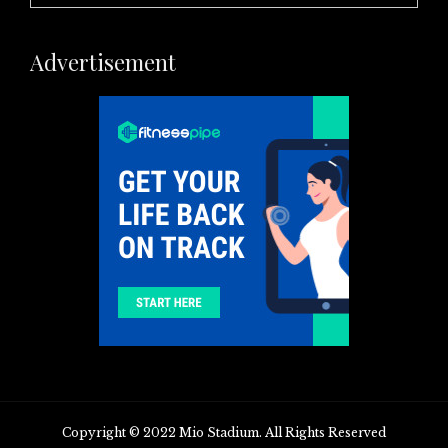
Advertisement