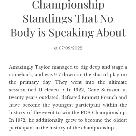
Championship
Standings That No
Body is Speaking About
07/09/2022
Amazingly Taylor managed to dig deep and stage a
comeback, and was 9-7 down on the shut of play on
the primary day. They went into the ultimate
session tied 11-eleven. • In 1922, Gene Sarazan, at
twenty years outdated, defeated Emmett French and
have become the youngest participant within the
history of the event to win the PGA Championship.
In 1972, he additionally grew to become the oldest
participant in the history of the championship.