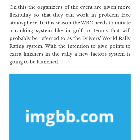
On this the organizers of the event are given more
flexibility so that they can work in problem free
atmosphere. In this season the WRC needs to initiate
a ranking system like in golf or tennis that will
probably be referred to as the Drivers’ World Rally
Rating system. With the intention to give points to
extra finishers in the rally a new factors system is
going to be launched.