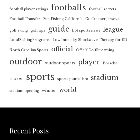
footballs
football player ratings
football secrets
Football Transfer
Fun Fishing California
Goalkeeper jerseys
guide
league
golf swing
golf tips
hot sports news
LocalFishingPrograms
Low Intensity Shockwave Therapy for ED
official
North Carolina Sports
OfficialGolfStreaming
outdoor
player
outdoor sports
Porsche
sports
stadium
scorer
sports journalism
world
winner
stadium opening
Recent Posts