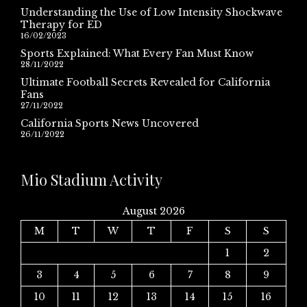
Understanding the Use of Low Intensity Shockwave
Therapy for ED
16/02/2023
Sports Explained: What Every Fan Must Know
28/11/2022
Ultimate Football Secrets Revealed for California
Fans
27/11/2022
California Sports News Uncovered
26/11/2022
Mio Stadium Activity
August 2026
M
T
W
T
F
S
S
1
2
3
4
5
6
7
8
9
10
11
12
13
14
15
16