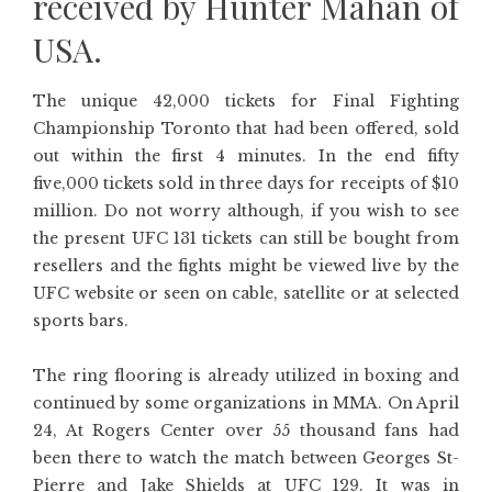
received by Hunter Mahan of
USA.
The unique 42,000 tickets for Final Fighting
Championship Toronto that had been offered, sold
out within the first 4 minutes. In the end fifty
five,000 tickets sold in three days for receipts of $10
million. Do not worry although, if you wish to see
the present UFC 131 tickets can still be bought from
resellers and the fights might be viewed live by the
UFC website or seen on cable, satellite or at selected
sports bars.
The ring flooring is already utilized in boxing and
continued by some organizations in MMA. On April
24, At Rogers Center over 55 thousand fans had
been there to watch the match between Georges St-
Pierre and Jake Shields at UFC 129. It was in