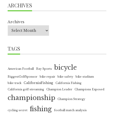
ARCHIVES
Archives
TAGS
bicycle
American Football
Bay Sports
BiggestGolfSponsor
bike repair
bike safety
bike stadium
CaliforniaFishing
bike track
California Fishing
California golf streaming
Champion Leader
Champions Exposed
championship
Champion Strategy
fishing
cycling secret
football match analysis