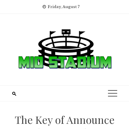
Skip
Friday, August 7
to
content
The Key of Announce