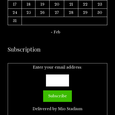
17
18
19
20
21
22
23
24
25
26
27
28
29
30
31
« Feb
Subscription
Enter your email address:
Delivered by
Mio Stadium