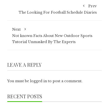
Prev
The Looking For Football Schedule Diaries
Next
Not known Facts About New Outdoor Sports
Tutorial Unmasked By The Experts
LEAVE A REPLY
You must be
logged in
to post a comment.
RECENT POSTS