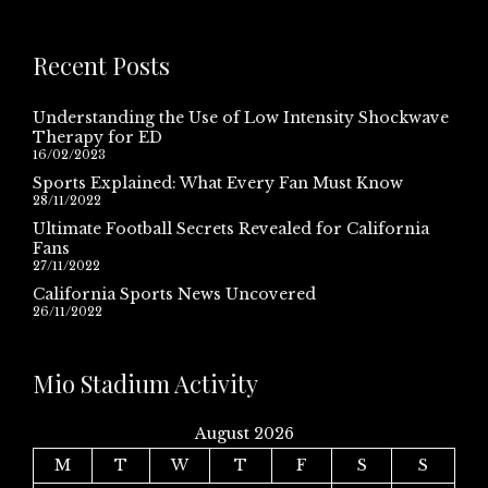
Recent Posts
Understanding the Use of Low Intensity Shockwave
Therapy for ED
16/02/2023
Sports Explained: What Every Fan Must Know
28/11/2022
Ultimate Football Secrets Revealed for California
Fans
27/11/2022
California Sports News Uncovered
26/11/2022
Mio Stadium Activity
August 2026
M
T
W
T
F
S
S