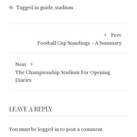
Tagged in
guide
,
stadium
Prev
Football Cup Standings – A Summary
Next
The Championship Stadium For Opening
Diaries
LEAVE A REPLY
You must be
logged in
to post a comment.