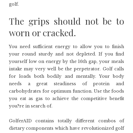
golf.
The grips should not be to
worn or cracked.
You need sufficient energy to allow you to finish
your round sturdy and not depleted. If you find
yourself low on energy by the 16th gap, your meals
intake may very well be the perpetrator. Golf calls
for loads both bodily and mentally. Your body
needs a great steadiness of protein and
carbohydrates for optimum function. Use the foods
you eat as gas to achieve the competitive benefit
you?re in search of.
GolferAID contains totally different combos of
dietary components which have revolutionized golf