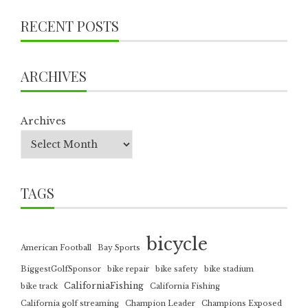
RECENT POSTS
ARCHIVES
Archives
TAGS
bicycle
American Football
Bay Sports
BiggestGolfSponsor
bike repair
bike safety
bike stadium
CaliforniaFishing
bike track
California Fishing
California golf streaming
Champion Leader
Champions Exposed