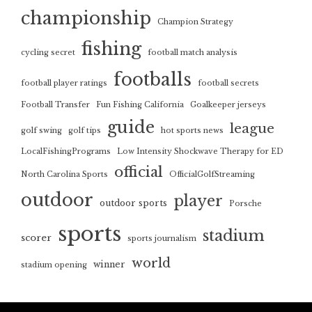
championship
Champion Strategy
fishing
cycling secret
football match analysis
footballs
football player ratings
football secrets
Football Transfer
Fun Fishing California
Goalkeeper jerseys
guide
league
golf swing
golf tips
hot sports news
LocalFishingPrograms
Low Intensity Shockwave Therapy for ED
official
North Carolina Sports
OfficialGolfStreaming
outdoor
player
outdoor sports
Porsche
sports
stadium
scorer
sports journalism
world
winner
stadium opening