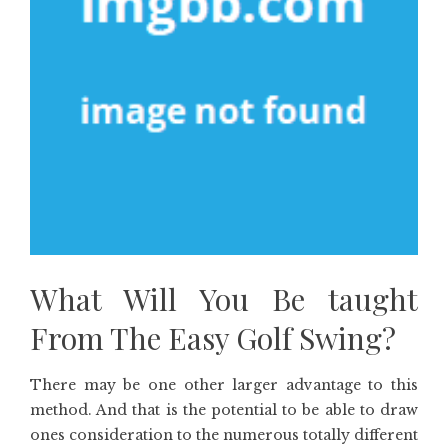
What Will You Be taught
From The Easy Golf Swing?
There may be one other larger advantage to this
method. And that is the potential to be able to draw
ones consideration to the numerous totally different