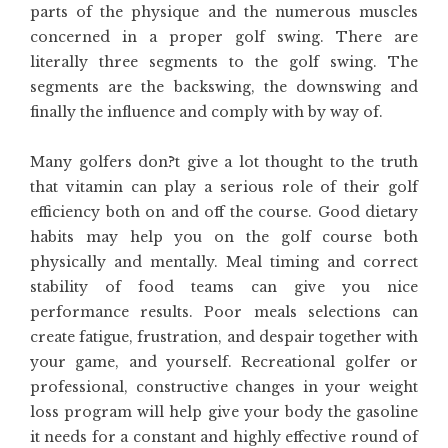
parts of the physique and the numerous muscles
concerned in a proper golf swing. There are
literally three segments to the golf swing. The
segments are the backswing, the downswing and
finally the influence and comply with by way of.
Many golfers don?t give a lot thought to the truth
that vitamin can play a serious role of their golf
efficiency both on and off the course. Good dietary
habits may help you on the golf course both
physically and mentally. Meal timing and correct
stability of food teams can give you nice
performance results. Poor meals selections can
create fatigue, frustration, and despair together with
your game, and yourself. Recreational golfer or
professional, constructive changes in your weight
loss program will help give your body the gasoline
it needs for a constant and highly effective round of