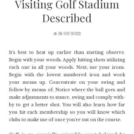
Visiting Golf Stadium
Described
18/09/2022
It’s best to heat up earlier than starting observe.
Begin with your woods. Apply hitting shots utilizing
each one in all your woods. Next, use your irons.
Begin with the lowest numbered iron and work
your means up. Concentrate on your swing and
follow by means of. Notice where the ball goes and
make adjustments to stance, swing and comply with-
by to get a better shot. You will also learn how far
you hit each membership so you will know which
clubs to make use of once you’re out on the course.