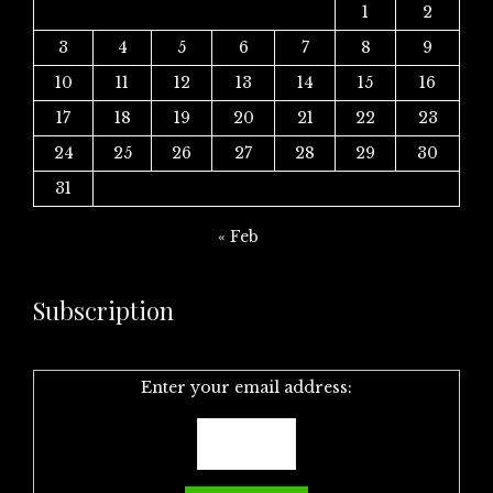
1
2
3
4
5
6
7
8
9
10
11
12
13
14
15
16
17
18
19
20
21
22
23
24
25
26
27
28
29
30
31
« Feb
Subscription
Enter your email address: