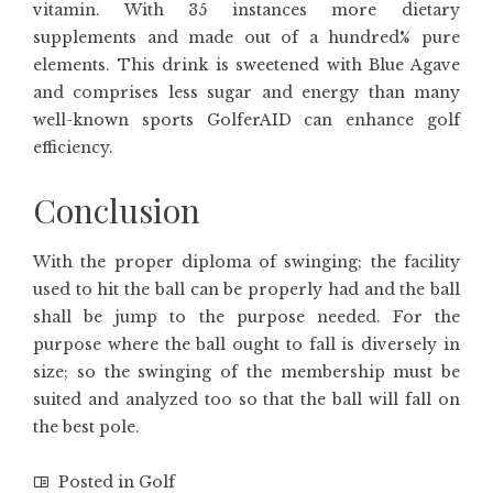
vitamin. With 35 instances more dietary
supplements and made out of a hundred% pure
elements. This drink is sweetened with Blue Agave
and comprises less sugar and energy than many
well-known sports GolferAID can enhance golf
efficiency.
Conclusion
With the proper diploma of swinging; the facility
used to hit the ball can be properly had and the ball
shall be jump to the purpose needed. For the
purpose where the ball ought to fall is diversely in
size; so the swinging of the membership must be
suited and analyzed too so that the ball will fall on
the best pole.
Posted in
Golf