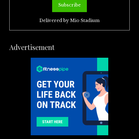
Delivered by
Mio Stadium
Advertisement