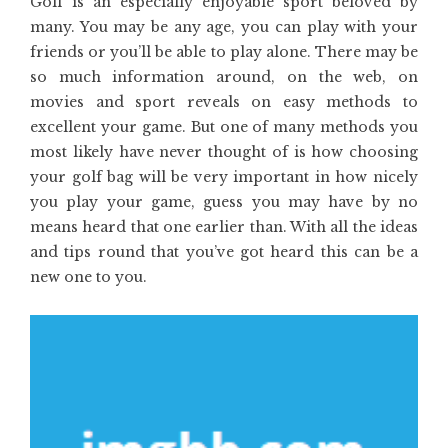
Golf is an especially enjoyable sport beloved by
many. You may be any age, you can play with your
friends or you’ll be able to play alone. There may be
so much information around, on the web, on
movies and sport reveals on easy methods to
excellent your game. But one of many methods you
most likely have never thought of is how choosing
your golf bag will be very important in how nicely
you play your game, guess you may have by no
means heard that one earlier than. With all the ideas
and tips round that you’ve got heard this can be a
new one to you.