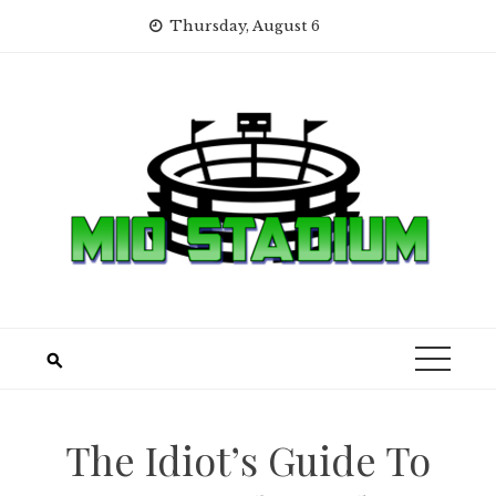
Skip
Thursday, August 6
to
content
The Idiot’s Guide To