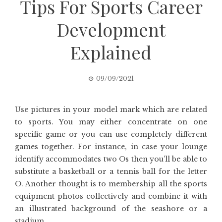
Tips For Sports Career
Development
Explained
09/09/2021
Use pictures in your model mark which are related
to sports. You may either concentrate on one
specific game or you can use completely different
games together. For instance, in case your lounge
identify accommodates two Os then you’ll be able to
substitute a basketball or a tennis ball for the letter
O. Another thought is to membership all the sports
equipment photos collectively and combine it with
an illustrated background of the seashore or a
stadium.