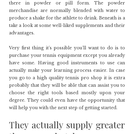
there in powder or pill form. The powder
merchandise are normally blended with water to
produce a shake for the athlete to drink. Beneath is a
take a look at some well-liked supplements and their
advantages.
Very first thing it’s possible you’ll want to do is to
purchase your tennis equipment except you already
have some. Having good instruments to use can
actually make your learning process easier. In case
you go to a high quality tennis pro shop it is extra
probably that they will be able that can assist you to
choose the right tools based mostly upon your
degree. They could even have the opportunity that
will help you with the next step of getting started.
They actually supply greater