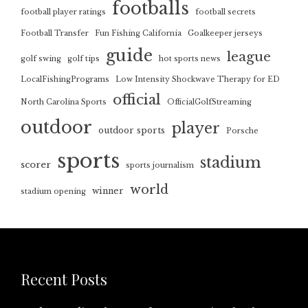
footballs
football player ratings
football secrets
Football Transfer
Fun Fishing California
Goalkeeper jerseys
guide
league
golf swing
golf tips
hot sports news
LocalFishingPrograms
Low Intensity Shockwave Therapy for ED
official
North Carolina Sports
OfficialGolfStreaming
outdoor
player
outdoor sports
Porsche
sports
stadium
scorer
sports journalism
world
winner
stadium opening
Recent Posts