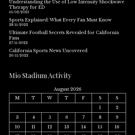
Understanding the Use of Low Intensity Shockwave
Therapy for ED
16/02/2023
Sports Explained: What Every Fan Must Know
28/11/2022
Ultimate Football Secrets Revealed for California
Fans
27/11/2022
California Sports News Uncovered
26/11/2022
Mio Stadium Activity
August 2026
M
T
W
T
F
S
S
1
2
3
4
5
6
7
8
9
10
11
12
13
14
15
16