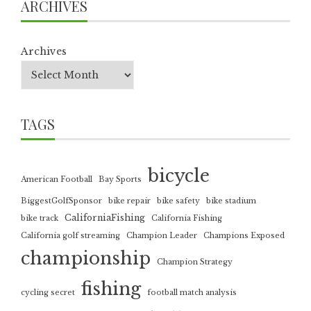
ARCHIVES
Archives
TAGS
bicycle
American Football
Bay Sports
BiggestGolfSponsor
bike repair
bike safety
bike stadium
CaliforniaFishing
bike track
California Fishing
California golf streaming
Champion Leader
Champions Exposed
championship
Champion Strategy
fishing
cycling secret
football match analysis