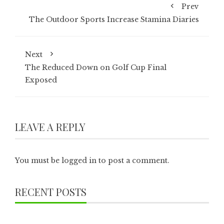
Prev
The Outdoor Sports Increase Stamina Diaries
Next
The Reduced Down on Golf Cup Final
Exposed
LEAVE A REPLY
You must be
logged in
to post a comment.
RECENT POSTS