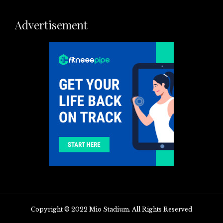
Advertisement