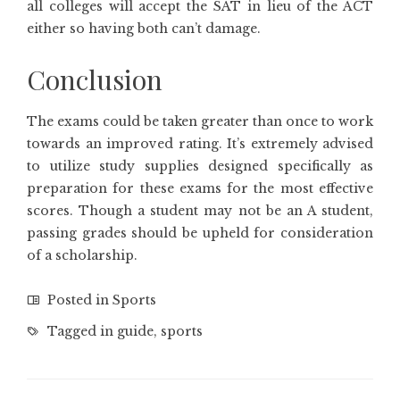
all colleges will accept the SAT in lieu of the ACT
either so having both can’t damage.
Conclusion
The exams could be taken greater than once to work
towards an improved rating. It’s extremely advised
to utilize study supplies designed specifically as
preparation for these exams for the most effective
scores. Though a student may not be an A student,
passing grades should be upheld for consideration
of a scholarship.
Posted in
Sports
Tagged in
guide
,
sports