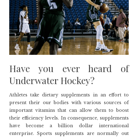
Have you ever heard of
Underwater Hockey?
Athletes take dietary supplements in an effort to
present their our bodies with various sources of
important vitamins that can allow them to boost
their efficiency levels. In consequence, supplements
have become a billion dollar international
enterprise. Sports supplements are normally out