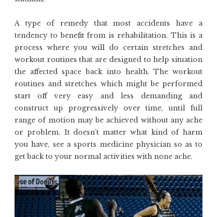
A type of remedy that most accidents have a
tendency to benefit from is rehabilitation. This is a
process where you will do certain stretches and
workout routines that are designed to help situation
the affected space back into health. The workout
routines and stretches which might be performed
start off very easy and less demanding and
construct up progressively over time, until full
range of motion may be achieved without any ache
or problem. It doesn’t matter what kind of harm
you have, see a sports medicine physician so as to
get back to your normal activities with none ache.