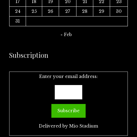
17
18
19
20
21
22
23
24
25
26
27
28
29
30
31
« Feb
Subscription
Enter your email address:
Delivered by
Mio Stadium