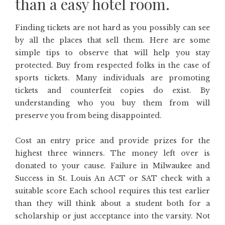
than a easy hotel room.
Finding tickets are not hard as you possibly can see
by all the places that sell them. Here are some
simple tips to observe that will help you stay
protected. Buy from respected folks in the case of
sports tickets. Many individuals are promoting
tickets and counterfeit copies do exist. By
understanding who you buy them from will
preserve you from being disappointed.
Cost an entry price and provide prizes for the
highest three winners. The money left over is
donated to your cause. Failure in Milwaukee and
Success in St. Louis An ACT or SAT check with a
suitable score Each school requires this test earlier
than they will think about a student both for a
scholarship or just acceptance into the varsity. Not