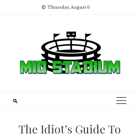
Skip
Thursday, August 6
to
content
The Idiot’s Guide To