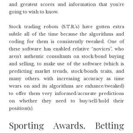
and greatest scores and information that you’re
going to wish to know.
Stock trading robots (S.T.R.’s) have gotten extra
subtle all of the time because the algorithms and
coding for them is consistently tweaked. One of
these software has enabled relative “novices”, who
aren’t authentic consultants on stock/bond buying
and selling, to make use of the software (which is
predicting market trends, stock/bonds traits, and
many others. with increasing accuracy as time
wears on and its algorithms are enhance/tweaked)
to offer them very informed/accurate predictions
on whether they need to buy/sell/hold their
position(s).
Sporting Awards. Betting