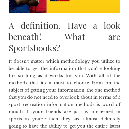
A definition. Have a look
beneath! What are
Sportsbooks?
It doesn’t matter which methodology you utilize to
be able to get the information that you’re looking
for so long as it works for you. With all of the
methods that it’s a must to choose from on the
subject of getting your information, the one method
that you do not need to overlook about in terms of 5
sport recreation information methods is word of
mouth. If your friends are just as concerned in
sports as you’re then they are almost definitely
going to have the ability to get you the entire latest