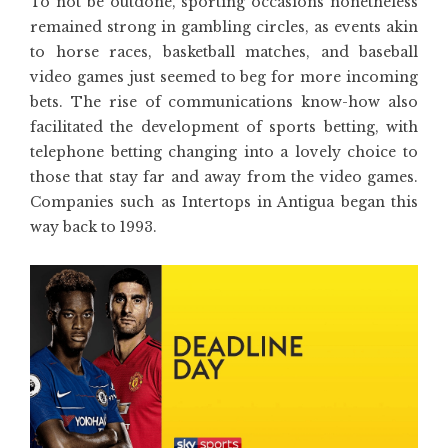
To not be outdone, sporting occasions nonetheless
remained strong in gambling circles, as events akin
to horse races, basketball matches, and baseball
video games just seemed to beg for more incoming
bets. The rise of communications know-how also
facilitated the development of sports betting, with
telephone betting changing into a lovely choice to
those that stay far and away from the video games.
Companies such as Intertops in Antigua began this
way back to 1993.