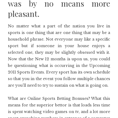
was by no means more
pleasant.
No matter what a part of the nation you live in
sports is one thing that are one thing that may be a
household phrase. Not everyone may like a specific
sport but if someone in your house enjoys a
selected one, they may be slightly obsessed with it.
Now that the New 12 months is upon us, you could
be questioning what is occurring in the Upcoming
2011 Sports Events. Every sport has its own schedule
so that you in the event you follow multiple chances
are you’ll need to try to sustain on what is going on.
What are Online Sports Betting Bonuses? What this
means for the superior bettor is that loads less time
is spent watching video games on tv, and a lot more