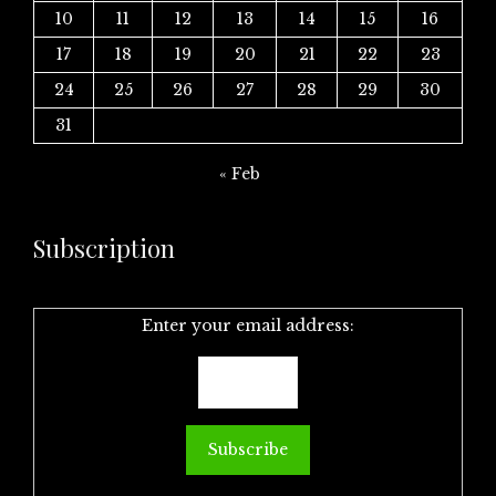
10
11
12
13
14
15
16
17
18
19
20
21
22
23
24
25
26
27
28
29
30
31
« Feb
Subscription
Enter your email address: