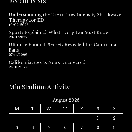
Recent Posts
Understanding the Use of Low Intensity Shockwave
Therapy for ED
16/02/2023
Sports Explained: What Every Fan Must Know
28/11/2022
Ultimate Football Secrets Revealed for California
Fans
27/11/2022
California Sports News Uncovered
26/11/2022
Mio Stadium Activity
August 2026
M
T
W
T
F
S
S
1
2
3
4
5
6
7
8
9