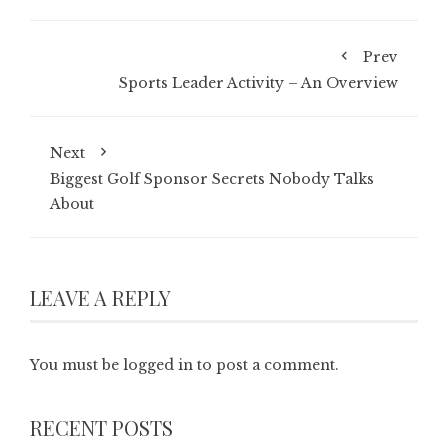
Prev
Sports Leader Activity – An Overview
Next
Biggest Golf Sponsor Secrets Nobody Talks
About
LEAVE A REPLY
You must be
logged in
to post a comment.
RECENT POSTS