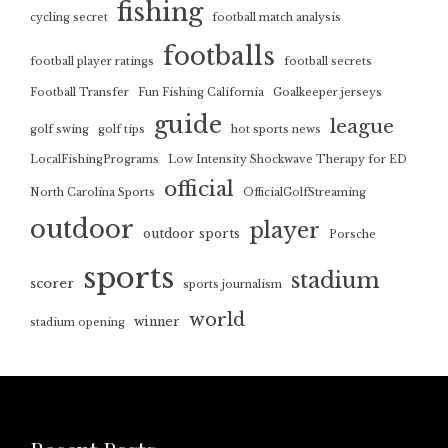
fishing
cycling secret
football match analysis
footballs
football player ratings
football secrets
Football Transfer
Fun Fishing California
Goalkeeper jerseys
guide
league
golf swing
golf tips
hot sports news
LocalFishingPrograms
Low Intensity Shockwave Therapy for ED
official
North Carolina Sports
OfficialGolfStreaming
outdoor
player
outdoor sports
Porsche
sports
stadium
scorer
sports journalism
world
winner
stadium opening