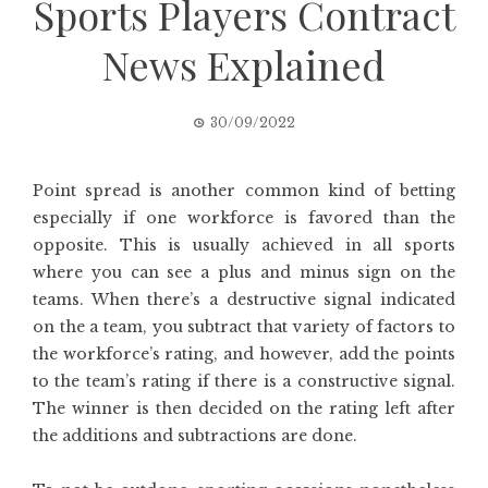
Sports Players Contract
News Explained
30/09/2022
Point spread is another common kind of betting
especially if one workforce is favored than the
opposite. This is usually achieved in all sports
where you can see a plus and minus sign on the
teams. When there’s a destructive signal indicated
on the a team, you subtract that variety of factors to
the workforce’s rating, and however, add the points
to the team’s rating if there is a constructive signal.
The winner is then decided on the rating left after
the additions and subtractions are done.