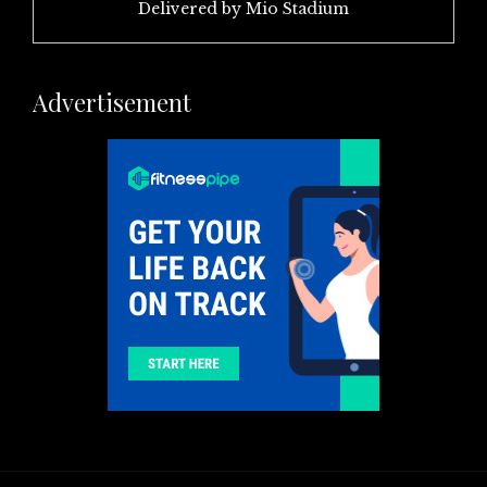
Delivered by
Mio Stadium
Advertisement