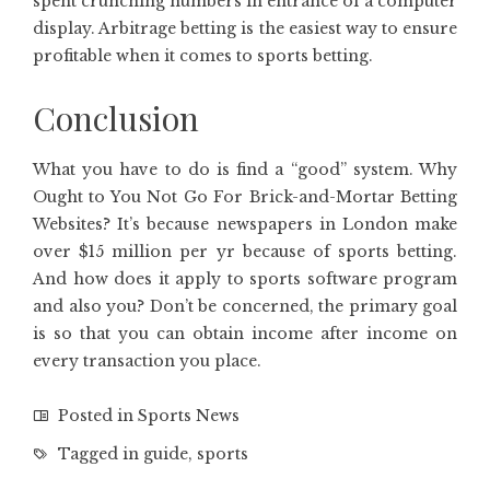
spent crunching numbers in entrance of a computer
display. Arbitrage betting is the easiest way to ensure
profitable when it comes to sports betting.
Conclusion
What you have to do is find a “good” system. Why
Ought to You Not Go For Brick-and-Mortar Betting
Websites? It’s because newspapers in London make
over $15 million per yr because of sports betting.
And how does it apply to sports software program
and also you? Don’t be concerned, the primary goal
is so that you can obtain income after income on
every transaction you place.
Posted in
Sports News
Tagged in
guide
,
sports