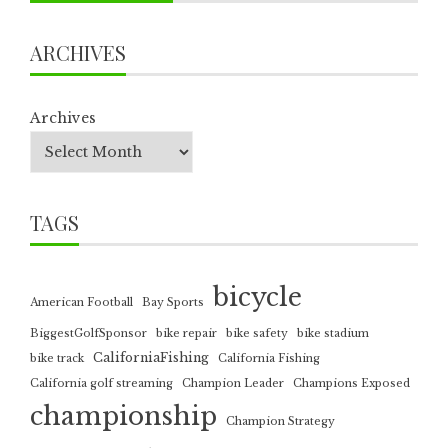
ARCHIVES
Archives
TAGS
bicycle
American Football
Bay Sports
BiggestGolfSponsor
bike repair
bike safety
bike stadium
CaliforniaFishing
bike track
California Fishing
California golf streaming
Champion Leader
Champions Exposed
championship
Champion Strategy