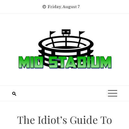
Skip
Friday, August 7
to
content
The Idiot’s Guide To