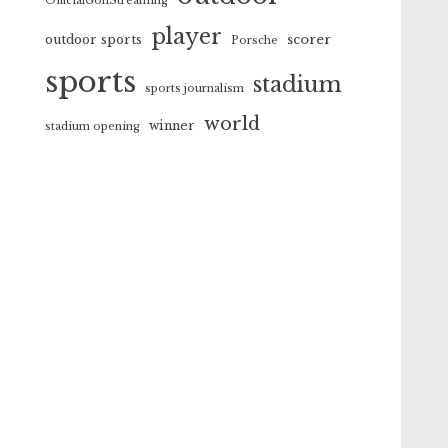
OfficialGolfStreaming
player
scorer
outdoor sports
Porsche
sports
stadium
sports journalism
world
winner
stadium opening