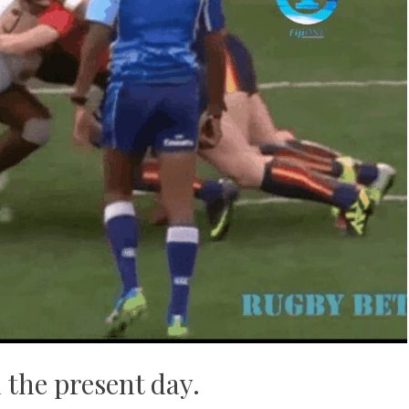
 the present day.