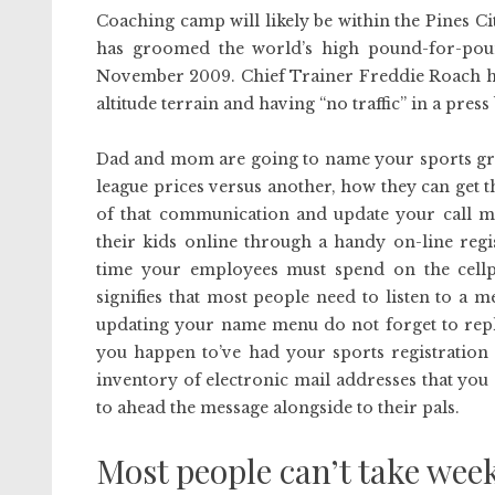
Coaching camp will likely be within the Pines Ci
has groomed the world’s high pound-for-poun
November 2009. Chief Trainer Freddie Roach has 
altitude terrain and having “no traffic” in a pre
Dad and mom are going to name your sports gro
league prices versus another, how they can get 
of that communication and update your call me
their kids online through a handy on-line regi
time your employees must spend on the cellph
signifies that most people need to listen to a m
updating your name menu do not forget to repla
you happen to’ve had your sports registration
inventory of electronic mail addresses that you
to ahead the message alongside to their pals.
Most people can’t take week