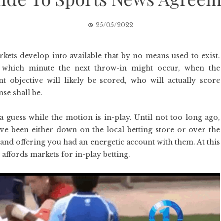
25/05/2022
rkets develop into available that by no means used to exist.
ct which minute the next throw-in might occur, when the
 objective will likely be scored, who will actually score
se shall be.
 a guess while the motion is in-play. Until not too long ago,
ave been either down on the local betting store or over the
nd offering you had an energetic account with them. At this
 affords markets for in-play betting.