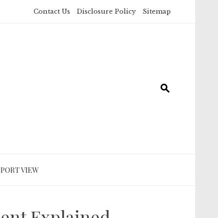
Contact Us
Disclosure Policy
Sitemap
SPORT VIEW
ment Explained