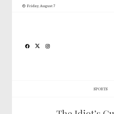
Skip
Friday, August 7
to
content
SPORTS
The Idiot’s G