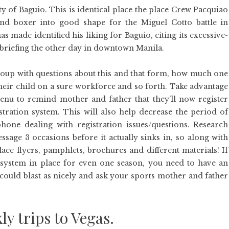
ty of Baguio. This is identical place the place Crew Pacquiao
d boxer into good shape for the Miguel Cotto battle in
made identified his liking for Baguio, citing its excessive-
ss briefing the other day in downtown Manila.
up with questions about this and that form, how much one
their child on a sure workforce and so forth. Take advantage
nu to remind mother and father that they’ll now register
stration system. This will also help decrease the period of
one dealing with registration issues/questions. Research
essage 3 occasions before it actually sinks in, so along with
ce flyers, pamphlets, brochures and different materials! If
 system in place for even one season, you need to have an
 could blast as nicely and ask your sports mother and father
ly trips to Vegas.