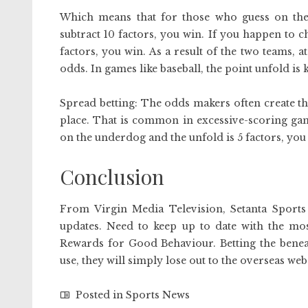
Which means that for those who guess on the
subtract 10 factors, you win. If you happen to 
factors, you win. As a result of the two teams, at
odds. In games like baseball, the point unfold is 
Spread betting: The odds makers often create th
place. That is common in excessive-scoring game
on the underdog and the unfold is 5 factors, you 
Conclusion
From Virgin Media Television, Setanta Sports
updates. Need to keep up to date with the mos
Rewards for Good Behaviour. Betting the benea
use, they will simply lose out to the overseas web
Posted in
Sports News