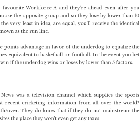
 favourite Workforce A and they’re ahead even after you
choose the opposite group and so they lose by lower than 10
 the very least in idea, are equal, you’ll receive the identical
known as the run line.
e points advantage in favor of the underdog to equalize the
s equivalent to basketball or football. In the event you bet
win if the underdog wins or loses by lower than 5 factors.
 News was a television channel which supplies the sports
t recent cricketing information from all over the world?
th/over. They do know that if they do not mainstream the
sites the place they won’t even get any taxes.