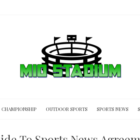
CHAMPIONSHIP
OUTDOOR SPORTS
SPORTS NEWS
uide To Sports News Agree