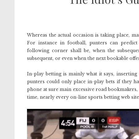
Whereas the actual occasion is taking place, ma
For instance in football, punters can predi
following corner shall be, when the subsequent
subsequent, or even when the next bookable offen
In-play betting is mainly what it says, inserting
punters could only place in-play bets if they h
phone at sure main excessive road bookmakers, a
time, nearly every on-line sports betting web site