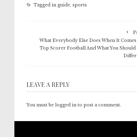
Tagged in
guide
,
sports
P
What Everybody Else Does When It Comes
Top Scorer Football And What You Should
Differ
LEAVE A REPLY
You must be
logged in
to post a comment.