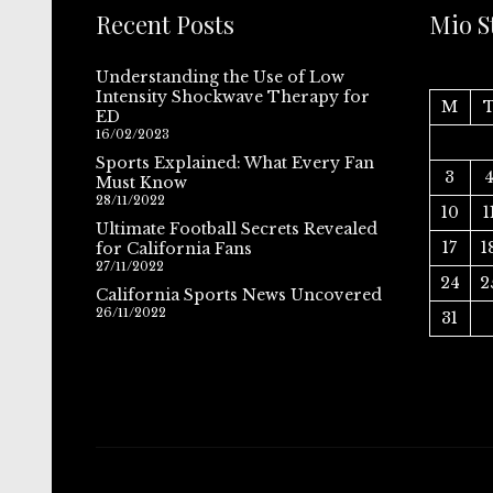
Recent Posts
Mio S
Understanding the Use of Low
Intensity Shockwave Therapy for
M
ED
16/02/2023
Sports Explained: What Every Fan
3
Must Know
28/11/2022
10
1
Ultimate Football Secrets Revealed
17
1
for California Fans
27/11/2022
24
2
California Sports News Uncovered
26/11/2022
31