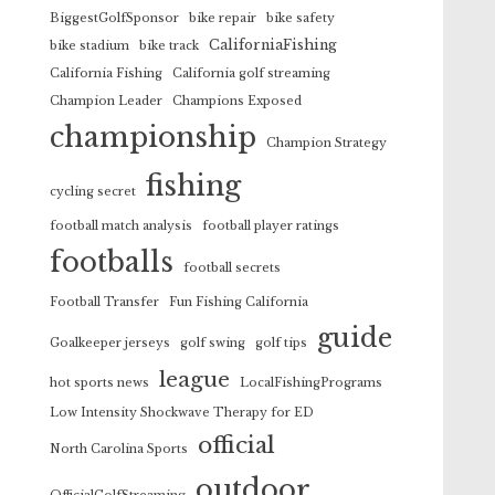
BiggestGolfSponsor
bike repair
bike safety
CaliforniaFishing
bike stadium
bike track
California Fishing
California golf streaming
Champion Leader
Champions Exposed
championship
Champion Strategy
fishing
cycling secret
football match analysis
football player ratings
footballs
football secrets
Football Transfer
Fun Fishing California
guide
Goalkeeper jerseys
golf swing
golf tips
league
hot sports news
LocalFishingPrograms
Low Intensity Shockwave Therapy for ED
official
North Carolina Sports
outdoor