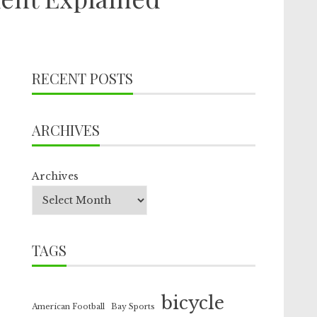
RECENT POSTS
ARCHIVES
Archives
TAGS
bicycle
American Football
Bay Sports