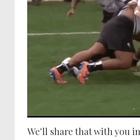
We’ll share that with you in