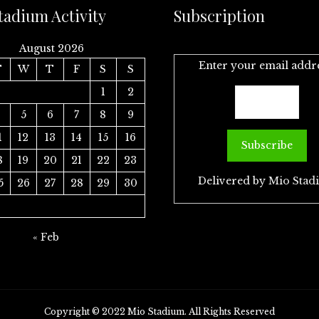
tadium Activity
Subscription
August 2026
Enter your email addr
T
W
T
F
S
S
1
2
4
5
6
7
8
9
1
12
13
14
15
16
8
19
20
21
22
23
Delivered by
Mio Stad
5
26
27
28
29
30
« Feb