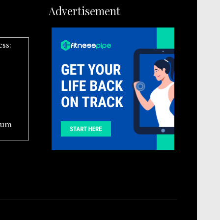
Advertisement
ess:
ium