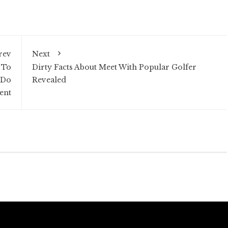
rev
Next
 To
Dirty Facts About Meet With Popular Golfer
 Do
Revealed
ent