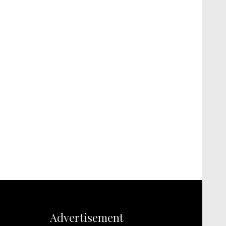
Advertisement