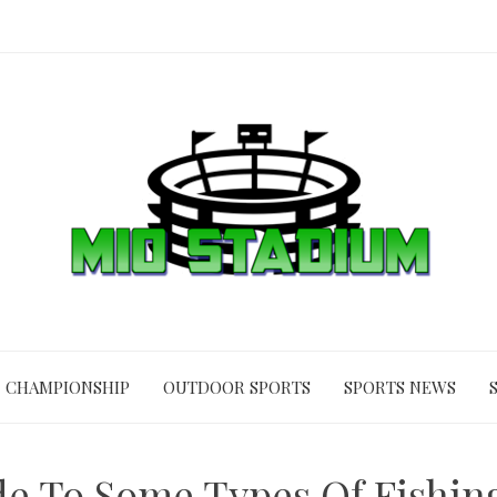
CHAMPIONSHIP
OUTDOOR SPORTS
SPORTS NEWS
de To Some Types Of Fishin