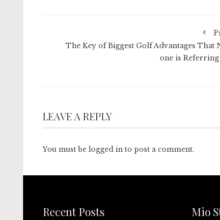
P
The Key of Biggest Golf Advantages That 
one is Referring
LEAVE A REPLY
You must be
logged in
to post a comment.
Recent Posts
Mio S