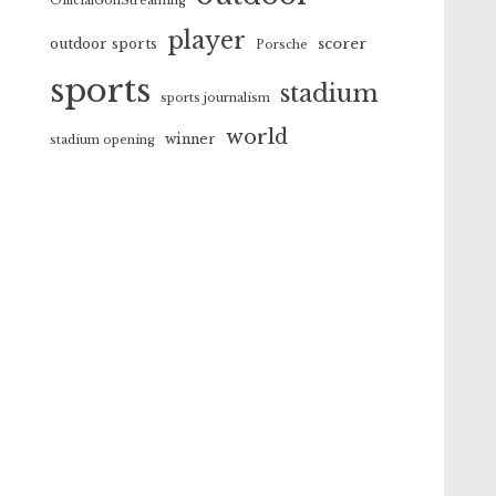
OfficialGolfStreaming
player
scorer
outdoor sports
Porsche
sports
stadium
sports journalism
world
winner
stadium opening