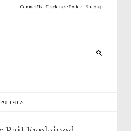
Contact Us
Disclosure Policy
Sitemap
SPORT VIEW
g Bait Explained