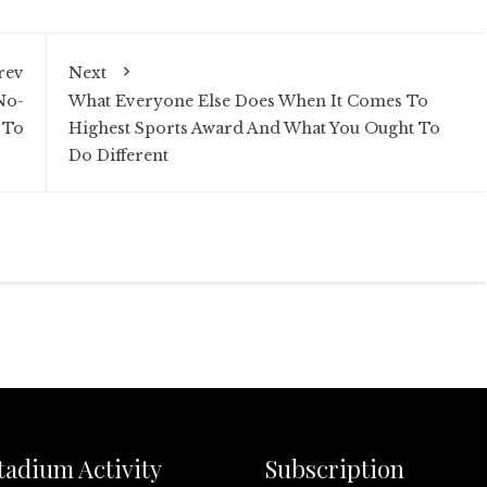
rev
Next
No-
What Everyone Else Does When It Comes To
 To
Highest Sports Award And What You Ought To
Do Different
tadium Activity
Subscription