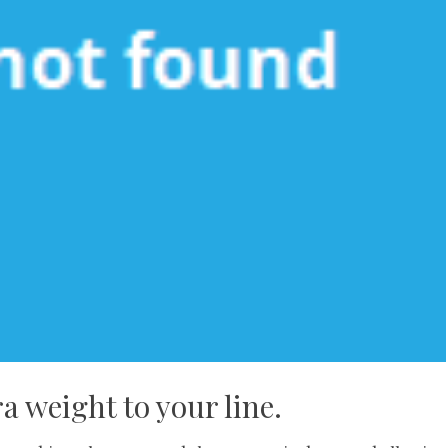
 weight to your line.