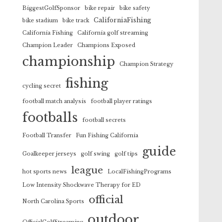
BiggestGolfSponsor
bike repair
bike safety
CaliforniaFishing
bike stadium
bike track
California Fishing
California golf streaming
Champion Leader
Champions Exposed
championship
Champion Strategy
fishing
cycling secret
football match analysis
football player ratings
footballs
football secrets
Football Transfer
Fun Fishing California
guide
Goalkeeper jerseys
golf swing
golf tips
league
hot sports news
LocalFishingPrograms
Low Intensity Shockwave Therapy for ED
official
North Carolina Sports
outdoor