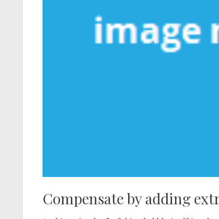
Compensate by adding extra