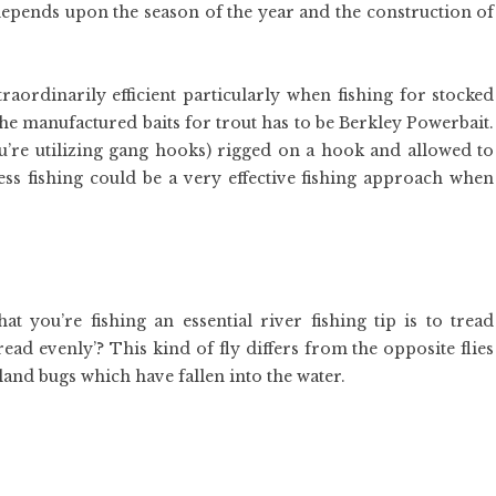
depends upon the season of the year and the construction of
aordinarily efficient particularly when fishing for stocked
 the manufactured baits for trout has to be Berkley Powerbait.
you’re utilizing gang hooks) rigged on a hook and allowed to
less fishing could be a very effective fishing approach when
 you’re fishing an essential river fishing tip is to tread
ead evenly’? This kind of fly differs from the opposite flies
s land bugs which have fallen into the water.