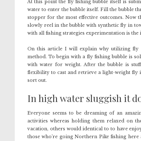
At this point the fly fishing bubble itself is s
water to enter the bubble itself. Fill the bubble 
stopper for the most effective outcomes. Now the
slowly reel in the bubble with synthetic fly in to
with all fishing strategies experimentation is the
On this article I will explain why utilizing fly
method. To begin with a fly fishing bubble is sole
with water for weight. After the bubble is stu
flexibility to cast and retrieve a light-weight fl
sort out.
In high water sluggish it d
Everyone seems to be dreaming of an amazing
activities whereas holding them relaxed on th
vacation, others would identical to to have enjoy
those who’re going Northern Pike fishing here 