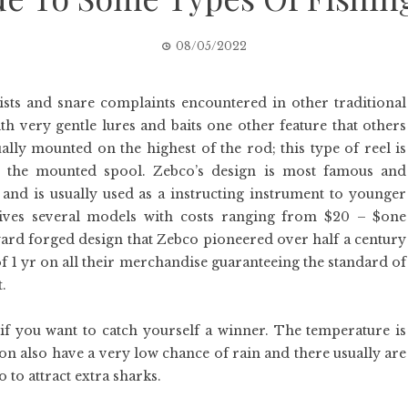
08/05/2022
wists and snare complaints encountered in other traditional
ith very gentle lures and baits one other feature that others
ally mounted on the highest of the rod; this type of reel is
ect the mounted spool. Zebco’s design is most famous and
 and is usually used as a instructing instrument to younger
gives several models with costs ranging from $20 – $one
ward forged design that Zebco pioneered over half a century
of 1 yr on all their merchandise guaranteeing the standard of
.
 if you want to catch yourself a winner. The temperature is
ason also have a very low chance of rain and there usually are
o to attract extra sharks.