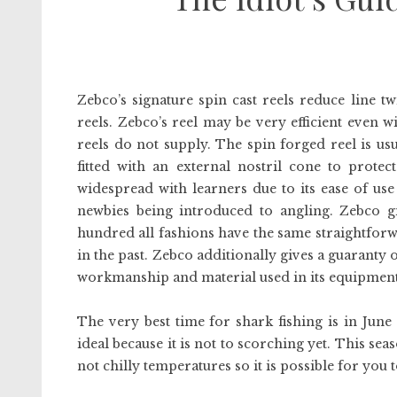
Zebco’s signature spin cast reels reduce line t
reels. Zebco’s reel may be very efficient even w
reels do not supply. The spin forged reel is usu
fitted with an external nostril cone to prot
widespread with learners due to its ease of use
newbies being introduced to angling. Zebco 
hundred all fashions have the same straightfor
in the past. Zebco additionally gives a guaranty 
workmanship and material used in its equipment
The very best time for shark fishing is in June
ideal because it is not to scorching yet. This se
not chilly temperatures so it is possible for you t