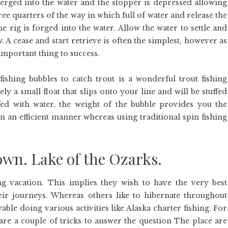
ubmerged into the water and the stopper is depressed allowing
three quarters of the way in which full of water and release the
 rig is forged into the water. Allow the water to settle and
w. A cease and start retrieve is often the simplest, however as
 important thing to success.
 fishing bubbles to catch trout is a wonderful trout fishing
ly a small float that slips onto your line and will be stuffed
ffed with water, the weight of the bubble provides you the
y in an efficient manner whereas using traditional spin fishing
own. Lake of the Ozarks.
 vacation. This implies they wish to have the very best
eir journeys. Whereas others like to hibernate throughout
able doing various activities like Alaska charter fishing. For
are a couple of tricks to answer the question The place are