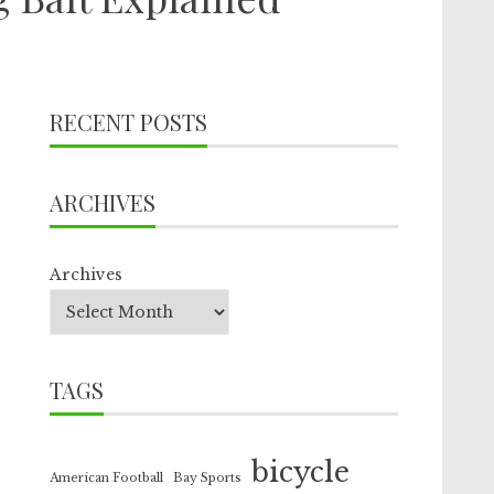
RECENT POSTS
ARCHIVES
Archives
TAGS
bicycle
American Football
Bay Sports