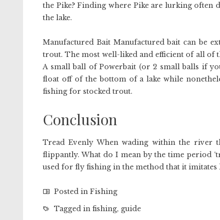
the Pike? Finding where Pike are lurking often 
the lake.
Manufactured Bait Manufactured bait can be extr
trout. The most well-liked and efficient of all of
A small ball of Powerbait (or 2 small balls if 
float off of the bottom of a lake while nonethe
fishing for stocked trout.
Conclusion
Tread Evenly When wading within the river that
flippantly. What do I mean by the time period ‘tr
used for fly fishing in the method that it imitate
Posted in
Fishing
Tagged in
fishing
,
guide