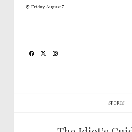
Skip
Friday, August 7
to
content
SPORTS
The Idiot’s Gui