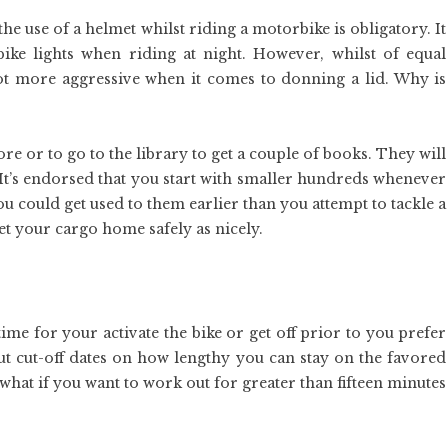
the use of a helmet whilst riding a motorbike is obligatory. It
 bike lights when riding at night. However, whilst of equal
 lot more aggressive when it comes to donning a lid. Why is
re or to go to the library to get a couple of books. They will
. It’s endorsed that you start with smaller hundreds whenever
you could get used to them earlier than you attempt to tackle a
get your cargo home safely as nicely.
me for your activate the bike or get off prior to you prefer
ut cut-off dates on how lengthy you can stay on the favored
hat if you want to work out for greater than fifteen minutes