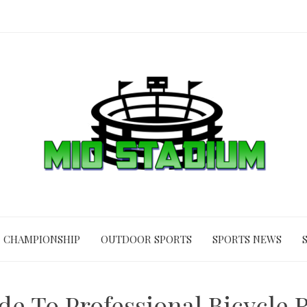
CHAMPIONSHIP
OUTDOOR SPORTS
SPORTS NEWS
ide To Professional Bicycle 