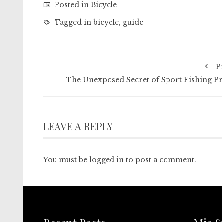
Posted in
Bicycle
Tagged in
bicycle
,
guide
P
The Unexposed Secret of Sport Fishing Pr
LEAVE A REPLY
You must be
logged in
to post a comment.