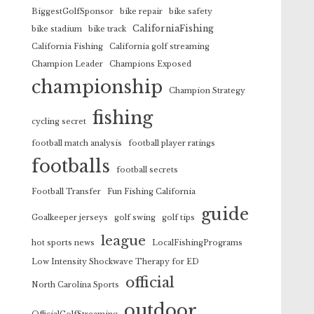
BiggestGolfSponsor
bike repair
bike safety
CaliforniaFishing
bike stadium
bike track
California Fishing
California golf streaming
Champion Leader
Champions Exposed
championship
Champion Strategy
fishing
cycling secret
football match analysis
football player ratings
footballs
football secrets
Football Transfer
Fun Fishing California
guide
Goalkeeper jerseys
golf swing
golf tips
league
hot sports news
LocalFishingPrograms
Low Intensity Shockwave Therapy for ED
official
North Carolina Sports
outdoor