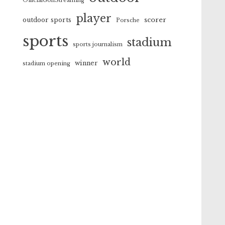
OfficialGolfStreaming
player
scorer
outdoor sports
Porsche
sports
stadium
sports journalism
world
winner
stadium opening