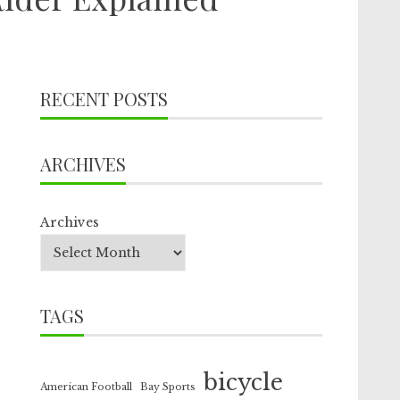
RECENT POSTS
ARCHIVES
Archives
TAGS
bicycle
American Football
Bay Sports