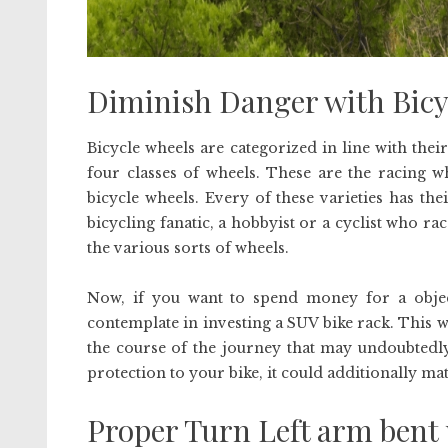
Diminish Danger with Bicy
Bicycle wheels are categorized in line with their
four classes of wheels. These are the racing 
bicycle wheels. Every of these varieties has thei
bicycling fanatic, a hobbyist or a cyclist who ra
the various sorts of wheels.
Now, if you want to spend money for a objectiv
contemplate in investing a SUV bike rack. This 
the course of the journey that may undoubtedl
protection to your bike, it could additionally mat
Proper Turn Left arm bent 