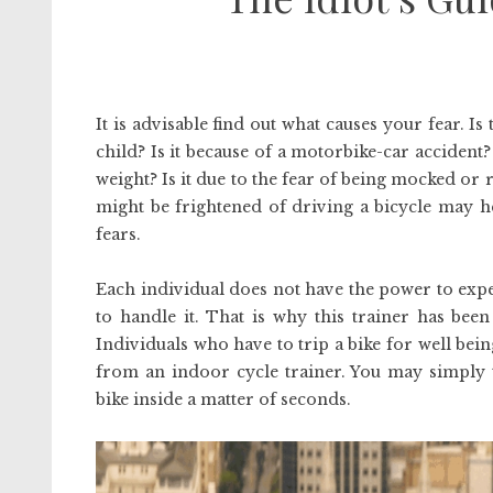
It is advisable find out what causes your fear. I
child? Is it because of a motorbike-car acciden
weight? Is it due to the fear of being mocked or r
might be frightened of driving a bicycle may 
fears.
Each individual does not have the power to expe
to handle it. That is why this trainer has bee
Individuals who have to trip a bike for well being
from an indoor cycle trainer. You may simply 
bike inside a matter of seconds.