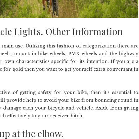
cle Lights. Other Information
 main use. Utilizing this fashion of categorization there are
wheels, mountain bike wheels, BMX wheels and the highway
r own characteristics specific for its intention. If you are a
ce for gold then you want to get yourself extra conversant in
e of getting safety for your bike, then it’s essential to
will provide help to avoid your bike from bouncing round in
y damage each your bicycle and vehicle. Aside from giving
ch effectively to your receiver hitch.
up at the elbow.