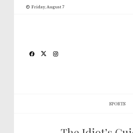
Skip
Friday, August 7
to
content
SPORTS
The Idiot’s Gu