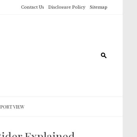
Contact Us
Disclosure Policy
Sitemap
SPORT VIEW
Rider Explained