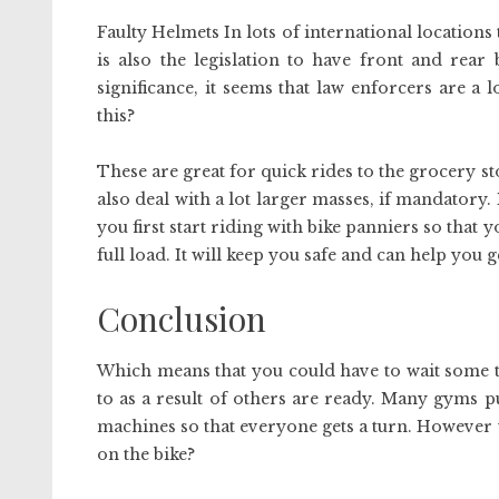
Faulty Helmets In lots of international locations 
is also the legislation to have front and rear
significance, it seems that law enforcers are a
this?
These are great for quick rides to the grocery sto
also deal with a lot larger masses, if mandatory
you first start riding with bike panniers so that 
full load. It will keep you safe and can help you 
Conclusion
Which means that you could have to wait some ti
to as a result of others are ready. Many gyms p
machines so that everyone gets a turn. However w
on the bike?