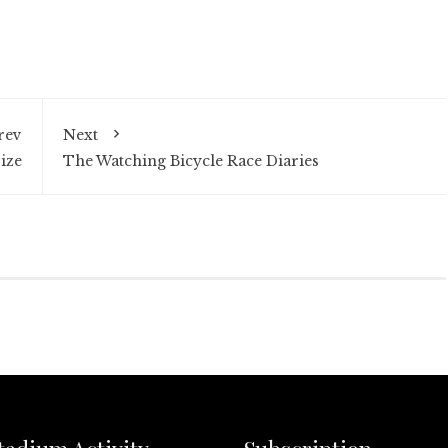
rev
Next
ize
The Watching Bicycle Race Diaries