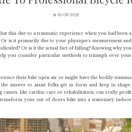
16/08/2021
s that this due to a traumatic experience when you had been a
t? Or is it primarily due to your physique’s measurement and
idiculed? Or is it the actual fact of falling? Knowing why you
help you consider particular methods to triumph over your
rience their bike open air or might have the bodily stamina
n the answer to assist folks get in form and keep in shape.
 causes, like cardiac care or rehabilitation, can really profit
transform your out of doors bike into a stationary indoor