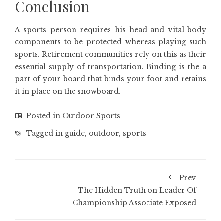
Conclusion
A sports person requires his head and vital body
components to be protected whereas playing such
sports. Retirement communities rely on this as their
essential supply of transportation. Binding is the a
part of your board that binds your foot and retains
it in place on the snowboard.
Posted in
Outdoor Sports
Tagged in
guide
,
outdoor
,
sports
Prev
The Hidden Truth on Leader Of
Championship Associate Exposed