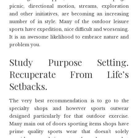
picnic, directional motion, streams, exploration
and other initiatives, are becoming an increasing
number of in style. Many of the outdoor leisure
sports have expedition, nice difficult and worsening.
It is an awesome likelihood to embrace nature and
problem you.
Study Purpose Setting.
Recuperate From Life’s
Setbacks.
The very best recommendation is to go to the
specialty shops and however sports outwear
designed particularly for that outdoor exercise.
Many main out of doors sporting items shops have
prime quality sports wear that doesn’t solely