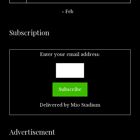
« Feb
Subscription
Enter your email address:
Delivered by
Mio Stadium
Advertisement