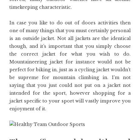
timekeeping characteristic.
In case you like to do out of doors activities then
one of many things that you must certainly personal
is an outside jacket. Not all jackets are the identical
though, and it’s important that you simply choose
the correct jacket for what you wish to do.
Mountaineering jacket for instance would not be
perfect for biking in, just as a cycling jacket wouldn’t
be supreme for mountain climbing in. I’m not
saying that you just could not put on a jacket not
intended for the sport, however shopping for a
jacket specific to your sport will vastly improve you
enjoyment of it.