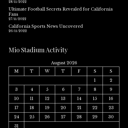
28/11/2022
Ultimate Football Secrets Revealed for California
Fans
27/11/2022
California Sports News Uncovered
26/11/2022
Mio Stadium Activity
August 2026
M
T
W
T
F
S
S
1
2
3
4
5
6
7
8
9
10
11
12
13
14
15
16
17
18
19
20
21
22
23
24
25
26
27
28
29
30
31