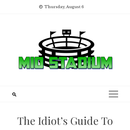
Skip
Thursday, August 6
to
content
The Idiot’s Guide To