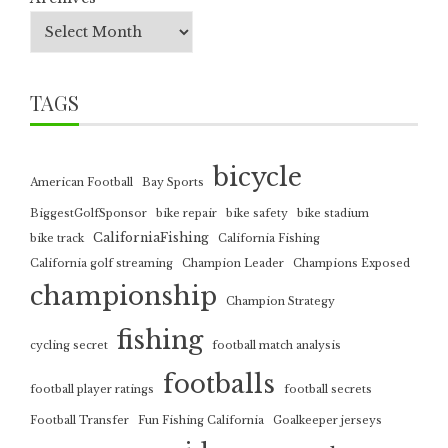
TAGS
bicycle
American Football
Bay Sports
BiggestGolfSponsor
bike repair
bike safety
bike stadium
CaliforniaFishing
bike track
California Fishing
California golf streaming
Champion Leader
Champions Exposed
championship
Champion Strategy
fishing
cycling secret
football match analysis
footballs
football player ratings
football secrets
Football Transfer
Fun Fishing California
Goalkeeper jerseys