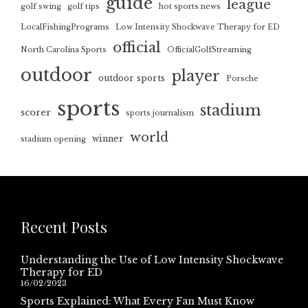
guide
league
golf swing
golf tips
hot sports news
LocalFishingPrograms
Low Intensity Shockwave Therapy for ED
official
North Carolina Sports
OfficialGolfStreaming
outdoor
player
outdoor sports
Porsche
sports
stadium
scorer
sports journalism
world
winner
stadium opening
Recent Posts
Understanding the Use of Low Intensity Shockwave
Therapy for ED
16/02/2023
Sports Explained: What Every Fan Must Know