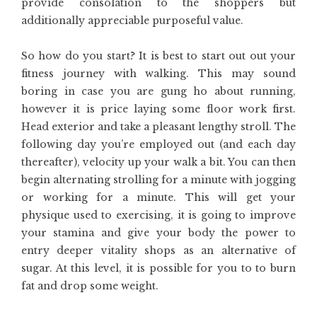
provide consolation to the shoppers but
additionally appreciable purposeful value.
So how do you start? It is best to start out out your
fitness journey with walking. This may sound
boring in case you are gung ho about running,
however it is price laying some floor work first.
Head exterior and take a pleasant lengthy stroll. The
following day you’re employed out (and each day
thereafter), velocity up your walk a bit. You can then
begin alternating strolling for a minute with jogging
or working for a minute. This will get your
physique used to exercising, it is going to improve
your stamina and give your body the power to
entry deeper vitality shops as an alternative of
sugar. At this level, it is possible for you to to burn
fat and drop some weight.