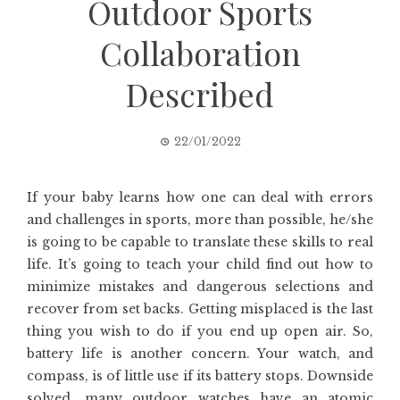
Outdoor Sports
Collaboration
Described
22/01/2022
If your baby learns how one can deal with errors
and challenges in sports, more than possible, he/she
is going to be capable to translate these skills to real
life. It’s going to teach your child find out how to
minimize mistakes and dangerous selections and
recover from set backs. Getting misplaced is the last
thing you wish to do if you end up open air. So,
battery life is another concern. Your watch, and
compass, is of little use if its battery stops. Downside
solved, many outdoor watches have an atomic