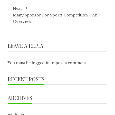
Next
Many Sponsor For Sports Competition – An
Overview
LEAVE A REPLY
You must be
logged in
to post a comment.
RECENT POSTS
ARCHIVES
Archives