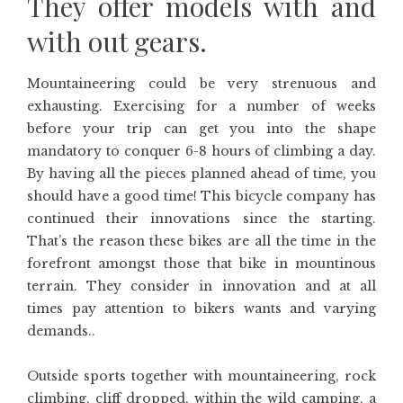
They offer models with and
with out gears.
Mountaineering could be very strenuous and
exhausting. Exercising for a number of weeks
before your trip can get you into the shape
mandatory to conquer 6-8 hours of climbing a day.
By having all the pieces planned ahead of time, you
should have a good time! This bicycle company has
continued their innovations since the starting.
That’s the reason these bikes are all the time in the
forefront amongst those that bike in mountinous
terrain. They consider in innovation and at all
times pay attention to bikers wants and varying
demands..
Outside sports together with mountaineering, rock
climbing, cliff dropped, within the wild camping, a