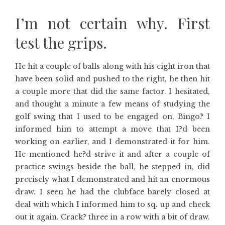
I’m not certain why. First
test the grips.
He hit a couple of balls along with his eight iron that
have been solid and pushed to the right, he then hit
a couple more that did the same factor. I hesitated,
and thought a minute a few means of studying the
golf swing that I used to be engaged on, Bingo? I
informed him to attempt a move that I?d been
working on earlier, and I demonstrated it for him.
He mentioned he?d strive it and after a couple of
practice swings beside the ball, he stepped in, did
precisely what I demonstrated and hit an enormous
draw. I seen he had the clubface barely closed at
deal with which I informed him to sq. up and check
out it again. Crack? three in a row with a bit of draw.