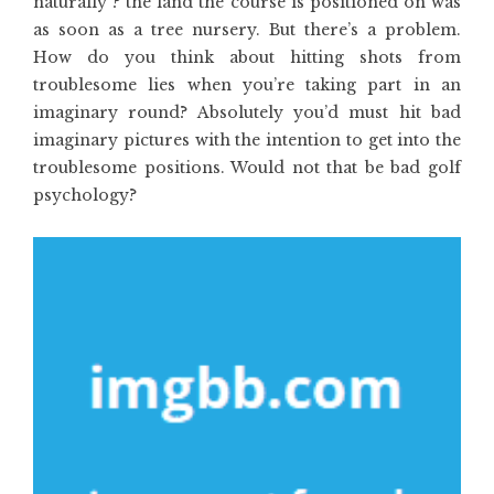
naturally ? the land the course is positioned on was
as soon as a tree nursery. But there’s a problem.
How do you think about hitting shots from
troublesome lies when you’re taking part in an
imaginary round? Absolutely you’d must hit bad
imaginary pictures with the intention to get into the
troublesome positions. Would not that be bad golf
psychology?