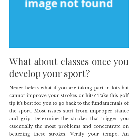
What about classes once you
develop your sport?
Nevertheless what if you are taking part in lots but
cannot improve your strokes or hits? Take this golf
tip it’s best for you to go back to the fundamentals of
the sport. Most issues start from improper stance
and grip. Determine the strokes that trigger you
essentially the most problems and concentrate on
bettering these strokes. Verify your tempo. An