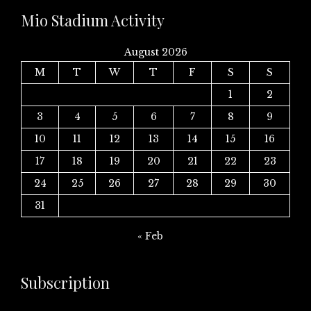
Mio Stadium Activity
August 2026
M
T
W
T
F
S
S
1
2
3
4
5
6
7
8
9
10
11
12
13
14
15
16
17
18
19
20
21
22
23
24
25
26
27
28
29
30
31
« Feb
Subscription