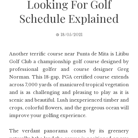
Looking For Golf
Schedule Explained
18/05/2021
Another terrific course near Punta de Mita is Litibu
Golf Club a championship golf course designed by
professional golfer and course designer Greg
Norman. This 18-gap, PGA certified course extends
across 7,000 yards of manicured tropical vegetation
and is as challenging and pleasing to play as it is
scenic and beautiful. Lush inexperienced timber and
crops, colorful flowers, and the gorgeous ocean will
improve your golfing experience.
The verdant panorama comes by its greenery