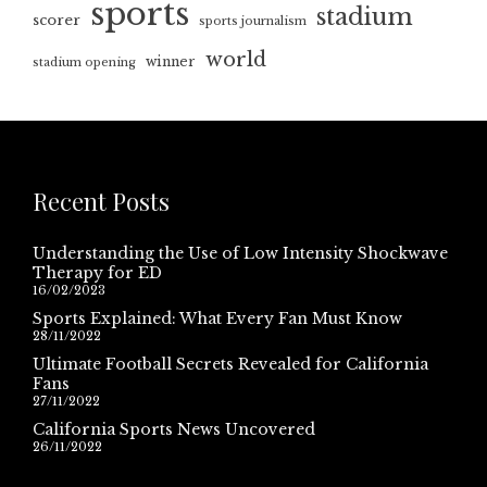
sports
stadium
scorer
sports journalism
world
winner
stadium opening
Recent Posts
Understanding the Use of Low Intensity Shockwave
Therapy for ED
16/02/2023
Sports Explained: What Every Fan Must Know
28/11/2022
Ultimate Football Secrets Revealed for California
Fans
27/11/2022
California Sports News Uncovered
26/11/2022