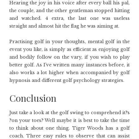
Hearing the joy in his voice after every ball his pal,
the couple, and the other gentleman stopped hitting
and watched. 4 extra, the last one was useless
straight and almost hit the flag he was aiming at.
Practising golf in your thoughts, mental golf in the
event you like, is simply as efficient as enjoying golf
and bodily follow on the vary, if you wish to play
better golf. As I’ve written many instances before, it
also works a lot higher when accompanied by golf
hypnosis and different golf psychology strategies.
Conclusion
Just take a look at the golf swing to comprehend it?s
?on your toes? Well maybe it is best to take the time
to think about one thing. Tiger Woods has a golf
coach. Three easy rules to observe that can assist