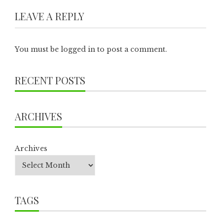
LEAVE A REPLY
You must be
logged in
to post a comment.
RECENT POSTS
ARCHIVES
Archives
TAGS