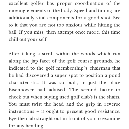
excellent golfer has proper coordination of the
moving elements of the body. Speed and timing are
additionally vital components for a good shot. See
to it that you are not too anxious while hitting the
ball. If you miss, then attempt once more, this time
chill out your self.
After taking a stroll within the woods which run
along the jap facet of the golf course grounds, he
indicated to the golf membership?s chairman that
he had discovered a super spot to position a pond
characteristic. It was so built, in just the place
Eisenhower had advised. The second factor to
check out when buying used golf club’s is the shafts.
You must twist the head and the grip in reverse
instructions – it ought to present good resistance.
Eye the club straight out in front of you to examine
for any bending.