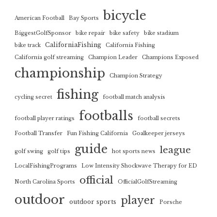
bicycle
American Football
Bay Sports
BiggestGolfSponsor
bike repair
bike safety
bike stadium
CaliforniaFishing
bike track
California Fishing
California golf streaming
Champion Leader
Champions Exposed
championship
Champion Strategy
fishing
cycling secret
football match analysis
footballs
football player ratings
football secrets
Football Transfer
Fun Fishing California
Goalkeeper jerseys
guide
league
golf swing
golf tips
hot sports news
LocalFishingPrograms
Low Intensity Shockwave Therapy for ED
official
North Carolina Sports
OfficialGolfStreaming
outdoor
player
outdoor sports
Porsche