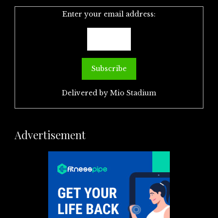
Enter your email address:
Delivered by
Mio Stadium
Advertisement