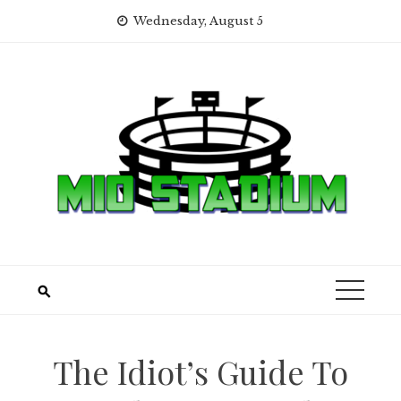
Skip
Wednesday, August 5
to
content
The Idiot’s Guide To