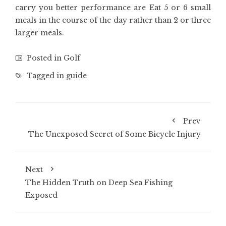
carry you better performance are Eat 5 or 6 small
meals in the course of the day rather than 2 or three
larger meals.
Posted in
Golf
Tagged in
guide
Prev
The Unexposed Secret of Some Bicycle Injury
Next
The Hidden Truth on Deep Sea Fishing
Exposed