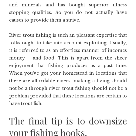
and minerals and has bought superior illness
stopping qualities. So you do not actually have
causes to provide them a strive.
River trout fishing is such an pleasant expertise that
folks ought to take into account exploiting. Usually,
it is referred to as an effortless manner of incomes
money – and food. This is apart from the sheer
enjoyment that fishing produces as a past time.
When you’ve got your homestead in locations that
there are affordable rivers, making a living should
not be a through river trout fishing should not be a
problem provided that these locations are certain to
have trout fish.
The final tip is to downsize
your fishing hooks.