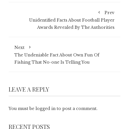
Prev
Unidentified Facts About Football Player
Awards Revealed By The Authorities
Next
The Undeniable Fact About Own Fun Of
Fishing That No-one Is Telling You
LEAVE A REPLY
You must be
logged in
to post a comment.
RECENT POSTS