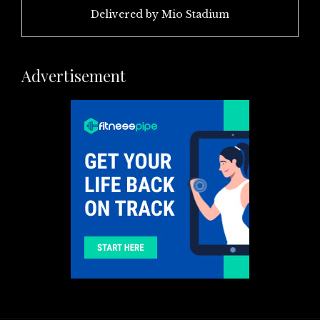
Delivered by
Mio Stadium
Advertisement