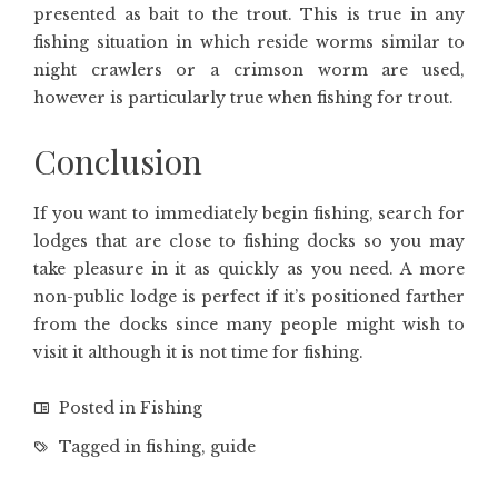
presented as bait to the trout. This is true in any
fishing situation in which reside worms similar to
night crawlers or a crimson worm are used,
however is particularly true when fishing for trout.
Conclusion
If you want to immediately begin fishing, search for
lodges that are close to fishing docks so you may
take pleasure in it as quickly as you need. A more
non-public lodge is perfect if it’s positioned farther
from the docks since many people might wish to
visit it although it is not time for fishing.
Posted in
Fishing
Tagged in
fishing
,
guide