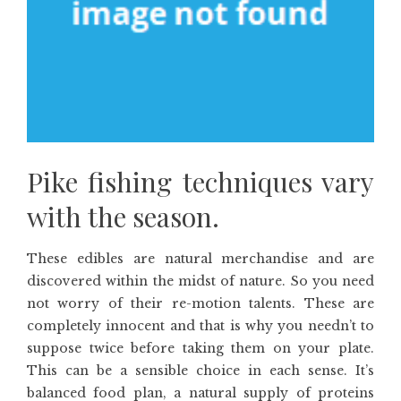
Pike fishing techniques vary
with the season.
These edibles are natural merchandise and are
discovered within the midst of nature. So you need
not worry of their re-motion talents. These are
completely innocent and that is why you needn’t to
suppose twice before taking them on your plate.
This can be a sensible choice in each sense. It’s
balanced food plan, a natural supply of proteins