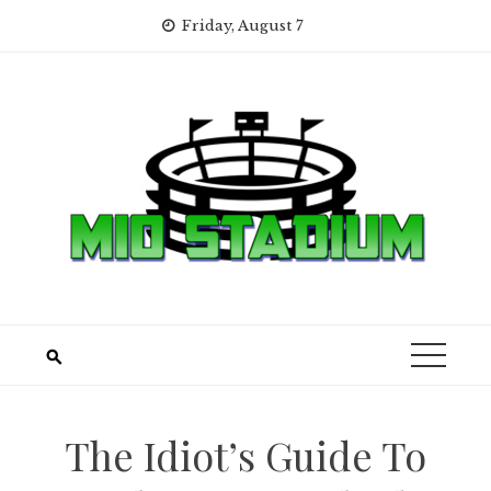
Skip
Friday, August 7
to
content
The Idiot’s Guide To