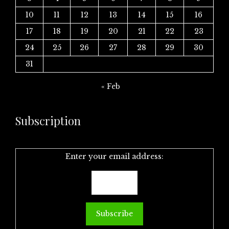
10
11
12
13
14
15
16
17
18
19
20
21
22
23
24
25
26
27
28
29
30
31
« Feb
Subscription
Enter your email address: