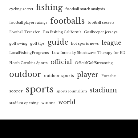
fishing
cycling secret
football match analysis
footballs
football player ratings
football secrets
Football Transfer
Fun Fishing California
Goalkeeper jerseys
guide
league
golf swing
golf tips
hot sports news
LocalFishingPrograms
Low Intensity Shockwave Therapy for ED
official
North Carolina Sports
OfficialGolfStreaming
outdoor
player
outdoor sports
Porsche
sports
stadium
scorer
sports journalism
world
winner
stadium opening