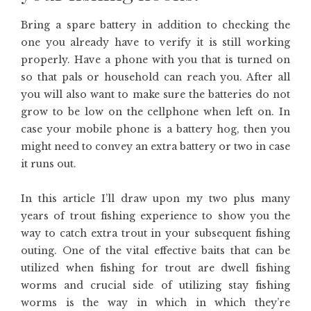
Bring a spare battery in addition to checking the
one you already have to verify it is still working
properly. Have a phone with you that is turned on
so that pals or household can reach you. After all
you will also want to make sure the batteries do not
grow to be low on the cellphone when left on. In
case your mobile phone is a battery hog, then you
might need to convey an extra battery or two in case
it runs out.
In this article I’ll draw upon my two plus many
years of trout fishing experience to show you the
way to catch extra trout in your subsequent fishing
outing. One of the vital effective baits that can be
utilized when fishing for trout are dwell fishing
worms and crucial side of utilizing stay fishing
worms is the way in which in which they’re