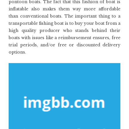
pontoon boats. The fact that this fashion of boat is
inflatable also makes them way more affordable
than conventional boats. The important thing to a
transportable fishing boat is to buy your boat from a
high quality producer who stands behind their
boats with issues like a reimbursement ensures, free
trial periods, and/or free or discounted delivery
options.