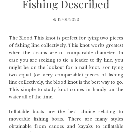
Fishing Described
12/01/2022
The Blood This knot is perfect for tying two pieces
of fishing line collectively. This knot works greatest
when the strains are of comparable diameter. In
case you are seeking to tie a leader to fly line, you
might be on the lookout for a nail knot. For tying
two equal (or very comparable) pieces of fishing
line collectively, the blood knot is the best way to go.
This simple to study knot comes in handy on the
water all of the time.
Inflatable boats are the best choice relating to
moveable fishing boats. There are many styles
obtainable from canoes and kayaks to inflatable