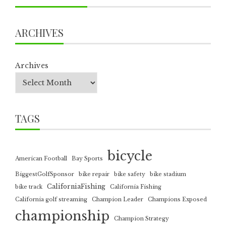
ARCHIVES
Archives
TAGS
bicycle
American Football
Bay Sports
BiggestGolfSponsor
bike repair
bike safety
bike stadium
CaliforniaFishing
bike track
California Fishing
California golf streaming
Champion Leader
Champions Exposed
championship
Champion Strategy