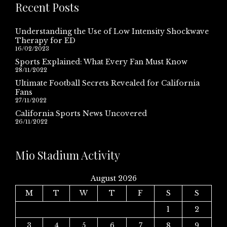
Recent Posts
Understanding the Use of Low Intensity Shockwave
Therapy for ED
16/02/2023
Sports Explained: What Every Fan Must Know
28/11/2022
Ultimate Football Secrets Revealed for California
Fans
27/11/2022
California Sports News Uncovered
26/11/2022
Mio Stadium Activity
August 2026
M
T
W
T
F
S
S
1
2
3
4
5
6
7
8
9