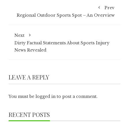
Prev
Regional Outdoor Sports Spot – An Overview
Next
Dirty Factual Statements About Sports Injury
News Revealed
LEAVE A REPLY
You must be
logged in
to post a comment.
RECENT POSTS