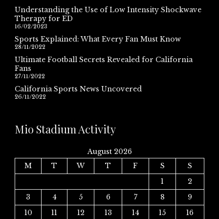
Understanding the Use of Low Intensity Shockwave
Therapy for ED
16/02/2023
Sports Explained: What Every Fan Must Know
28/11/2022
Ultimate Football Secrets Revealed for California
Fans
27/11/2022
California Sports News Uncovered
26/11/2022
Mio Stadium Activity
August 2026
M
T
W
T
F
S
S
1
2
3
4
5
6
7
8
9
10
11
12
13
14
15
16