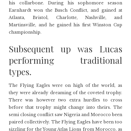
his collarbone. During his sophomore season
Earnhardt won the Busch Conflict, and gained at
Atlanta, Bristol, Charlotte, Nashville, and
Martinsville, and he gained his first Winston Cup
championship.
Subsequent up was Lucas
performing traditional
types.
The Flying Eagles were on high of the world, as
they were already dreaming of the coveted trophy.
There was however two extra hurdles to cross
before that trophy might change into theirs. The
semi closing conflict saw Nigeria and Morocco been
paired collectively. The Flying Eagles have been too
sizzling for the Young Atlas Lions from Morocco, as