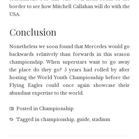
border to see how Mitchell Callahan will do with the
USA.
Conclusion
Nonetheless we soon found that Mercedes would go
backwards relatively than forwards in this season
championship. When superstars want to go away
the place do they go? 5 years had rolled by after
hosting the World Youth Championship before the
Flying Eagles could once again showcase their
abundant expertise to the world.
Posted in
Championship
Tagged in
championship
,
guide
,
stadium