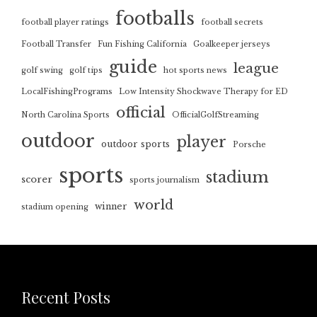
footballs
football player ratings
football secrets
Football Transfer
Fun Fishing California
Goalkeeper jerseys
guide
league
golf swing
golf tips
hot sports news
LocalFishingPrograms
Low Intensity Shockwave Therapy for ED
official
North Carolina Sports
OfficialGolfStreaming
outdoor
player
outdoor sports
Porsche
sports
stadium
scorer
sports journalism
world
winner
stadium opening
Recent Posts