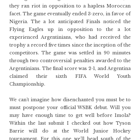
they ran riot in opposition to a hapless Moroccan
facet. The game eventually ended 3-zero, in favor of
Nigeria. The a lot anticipated Finals noticed the
Flying Eagles up in opposition to the a lot
experienced Argentinians, who had received the
trophy a record five times since the inception of the
competitors. The game was settled in 90 minutes
through two controversial penalties awarded to the
Argentinians. The final score was 2-1, and Argentina
claimed their sixth FIFA World Youth
Championship.
We can’t imagine how disenchanted you must be to
must postpone your official WSBK debut. Will you
may have enough time to get well before Imola?
Within the last submit I checked out how Tyson
Barrie will do at the World Junior Hockey
tournament. For this one we’ll head south of the