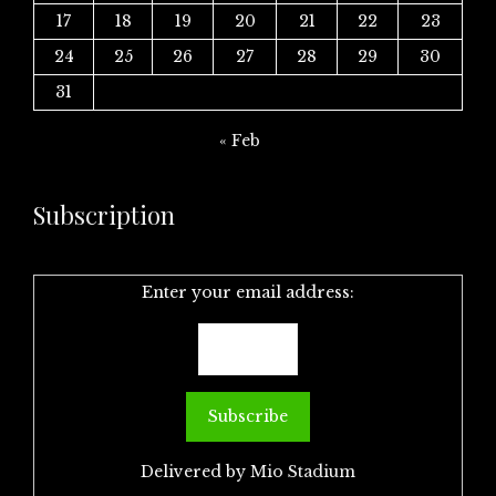
17
18
19
20
21
22
23
24
25
26
27
28
29
30
31
« Feb
Subscription
Enter your email address:
Delivered by
Mio Stadium