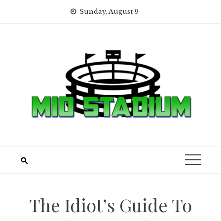
Skip
Sunday, August 9
to
content
The Idiot’s Guide To