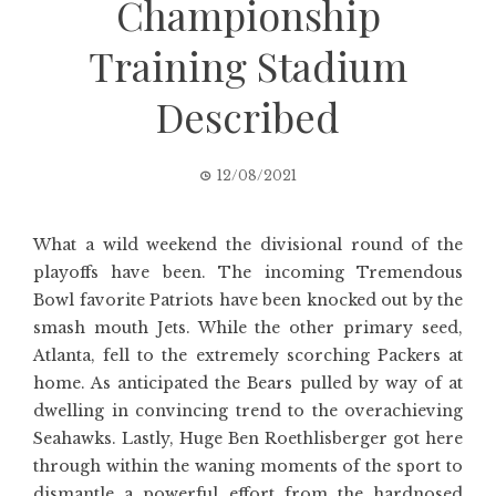
Championship
Training Stadium
Described
12/08/2021
What a wild weekend the divisional round of the
playoffs have been. The incoming Tremendous
Bowl favorite Patriots have been knocked out by the
smash mouth Jets. While the other primary seed,
Atlanta, fell to the extremely scorching Packers at
home. As anticipated the Bears pulled by way of at
dwelling in convincing trend to the overachieving
Seahawks. Lastly, Huge Ben Roethlisberger got here
through within the waning moments of the sport to
dismantle a powerful effort from the hardnosed