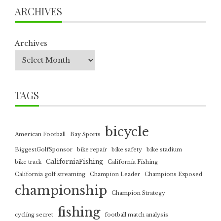
ARCHIVES
Archives
TAGS
bicycle
American Football
Bay Sports
BiggestGolfSponsor
bike repair
bike safety
bike stadium
CaliforniaFishing
bike track
California Fishing
California golf streaming
Champion Leader
Champions Exposed
championship
Champion Strategy
fishing
cycling secret
football match analysis