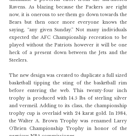
Ravens. As blazing because the Packers are right
now, it is onerous to see them go down towards the
Bears but then once more everyone knows the
saying, “any given Sunday.” Not many individuals
expected the AFC Championship recreation to be
played without the Patriots however it will be one
heck of a present down between the Jets and the
Steelers.
The new design was created to duplicate a full sized
basketball tipping the sting of the basketball rim
before entering the web. This twenty-four inch
trophy is produced with 14.5 lbs of sterling silver
and vermeil. Adding to its class, the championship
trophy cup is overlaid with 24 karat gold. In 1984,
the Walter A. Brown Trophy was renamed Larry
O’Brien Championship Trophy in honor of the