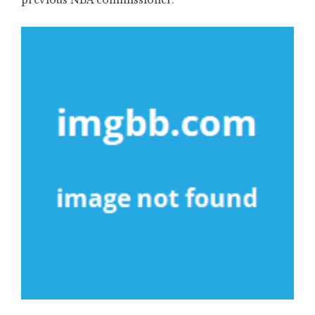
previous NBA commissioner.