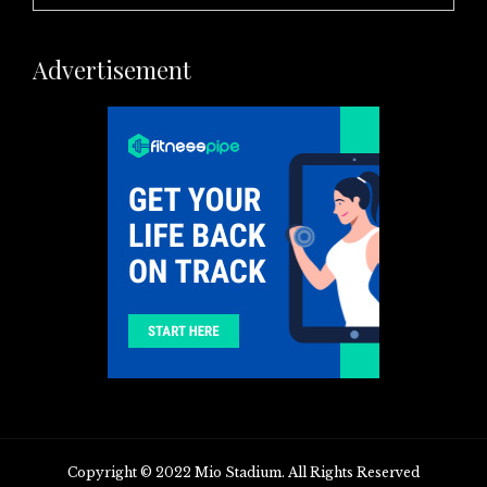
Advertisement