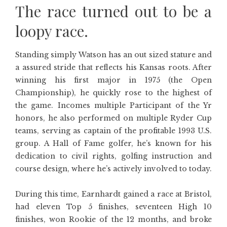
The race turned out to be a
loopy race.
Standing simply Watson has an out sized stature and
a assured stride that reflects his Kansas roots. After
winning his first major in 1975 (the Open
Championship), he quickly rose to the highest of
the game. Incomes multiple Participant of the Yr
honors, he also performed on multiple Ryder Cup
teams, serving as captain of the profitable 1993 U.S.
group. A Hall of Fame golfer, he’s known for his
dedication to civil rights, golfing instruction and
course design, where he’s actively involved to today.
During this time, Earnhardt gained a race at Bristol,
had eleven Top 5 finishes, seventeen High 10
finishes, won Rookie of the 12 months, and broke