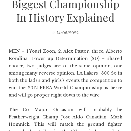
Biggest Championship
In History Explained
14/06/2022
MEN – 1.Youri Zoon, 2. Alex Pastor. three. Alberto
Rondina. Lower up Determination (SD) – shared
choice, two judges are of the same opinion, one
among many reverse opinion. LA Lakers +300 So in
both the lads’s and girls’s events the competition to
win the 2012 PKRA World Championship is fierce
and will go proper right down to the wire.
The Co Major Occasion will probably be
Featherweight Champ Jose Aldo Canadian, Mark
Homnick. This will match the ground fighter