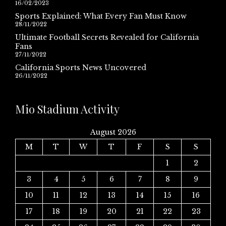
16/02/2023
Sports Explained: What Every Fan Must Know
28/11/2022
Ultimate Football Secrets Revealed for California
Fans
27/11/2022
California Sports News Uncovered
26/11/2022
Mio Stadium Activity
August 2026
M
T
W
T
F
S
S
1
2
3
4
5
6
7
8
9
10
11
12
13
14
15
16
17
18
19
20
21
22
23