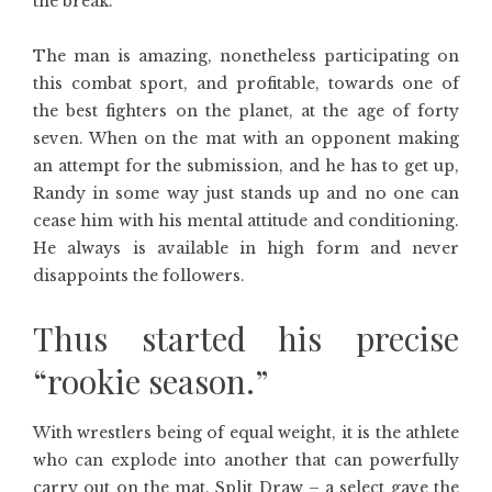
the break.
The man is amazing, nonetheless participating on
this combat sport, and profitable, towards one of
the best fighters on the planet, at the age of forty
seven. When on the mat with an opponent making
an attempt for the submission, and he has to get up,
Randy in some way just stands up and no one can
cease him with his mental attitude and conditioning.
He always is available in high form and never
disappoints the followers.
Thus started his precise
“rookie season.”
With wrestlers being of equal weight, it is the athlete
who can explode into another that can powerfully
carry out on the mat. Split Draw – a select gave the