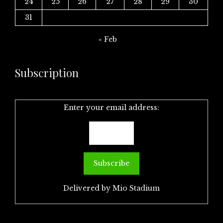
24
25
26
27
28
29
30
31
« Feb
Subscription
Enter your email address:
Delivered by
Mio Stadium