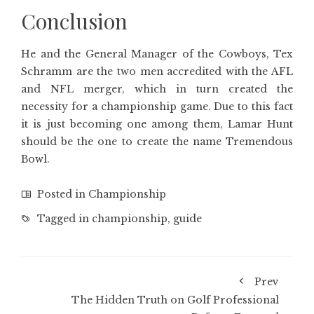
Conclusion
He and the General Manager of the Cowboys, Tex
Schramm are the two men accredited with the AFL
and NFL merger, which in turn created the
necessity for a championship game. Due to this fact
it is just becoming one among them, Lamar Hunt
should be the one to create the name Tremendous
Bowl.
Posted in
Championship
Tagged in
championship
,
guide
Prev
The Hidden Truth on Golf Professional