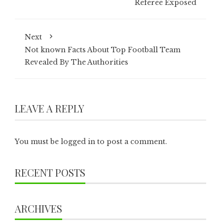
Referee Exposed
Next
Not known Facts About Top Football Team
Revealed By The Authorities
LEAVE A REPLY
You must be
logged in
to post a comment.
RECENT POSTS
ARCHIVES