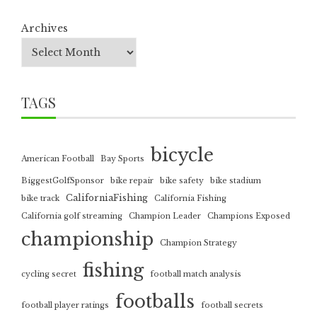
Archives
TAGS
bicycle
American Football
Bay Sports
BiggestGolfSponsor
bike repair
bike safety
bike stadium
CaliforniaFishing
bike track
California Fishing
California golf streaming
Champion Leader
Champions Exposed
championship
Champion Strategy
fishing
cycling secret
football match analysis
footballs
football player ratings
football secrets