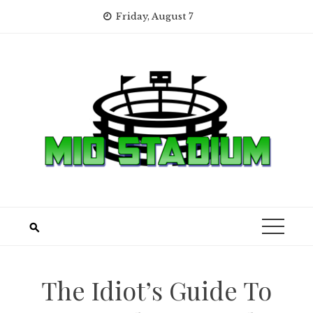
Skip
Friday, August 7
to
content
The Idiot’s Guide To