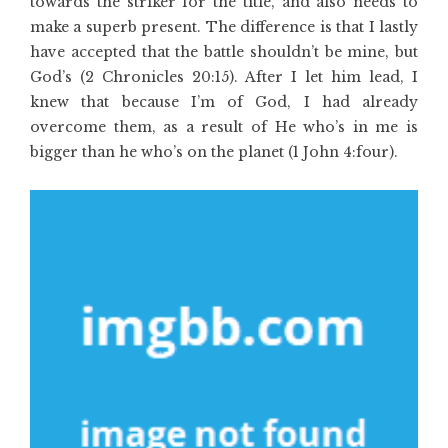
towards the striker for the title, and also needs to
make a superb present. The difference is that I lastly
have accepted that the battle shouldn’t be mine, but
God’s (2 Chronicles 20:15). After I let him lead, I
knew that because I’m of God, I had already
overcome them, as a result of He who’s in me is
bigger than he who’s on the planet (1 John 4:four).