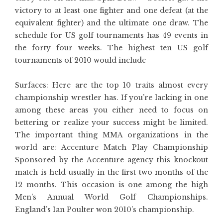
victory to at least one fighter and one defeat (at the
equivalent fighter) and the ultimate one draw. The
schedule for US golf tournaments has 49 events in
the forty four weeks. The highest ten US golf
tournaments of 2010 would include
Surfaces: Here are the top 10 traits almost every
championship wrestler has. If you’re lacking in one
among these areas you either need to focus on
bettering or realize your success might be limited.
The important thing MMA organizations in the
world are: Accenture Match Play Championship
Sponsored by the Accenture agency this knockout
match is held usually in the first two months of the
12 months. This occasion is one among the high
Men’s Annual World Golf Championships.
England’s Ian Poulter won 2010’s championship.