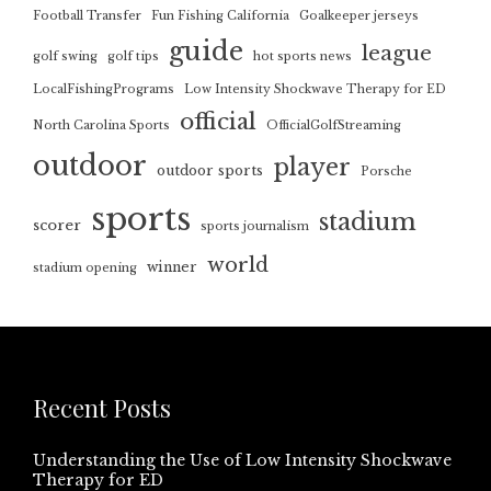
Football Transfer
Fun Fishing California
Goalkeeper jerseys
guide
league
golf swing
golf tips
hot sports news
LocalFishingPrograms
Low Intensity Shockwave Therapy for ED
official
North Carolina Sports
OfficialGolfStreaming
outdoor
player
outdoor sports
Porsche
sports
stadium
scorer
sports journalism
world
winner
stadium opening
Recent Posts
Understanding the Use of Low Intensity Shockwave
Therapy for ED