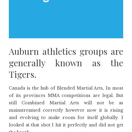
Auburn athletics groups are
generally known as the
Tigers.
Canada is the hub of Blended Martial Arts, In most
of its provinces MMA competitions are legal. But
still Combined Martial Arts will not be as
mainstreamed correctly however now it is rising
and evolving to make room for itself globally. I
looked at that shot I hit it perfectly and did not get