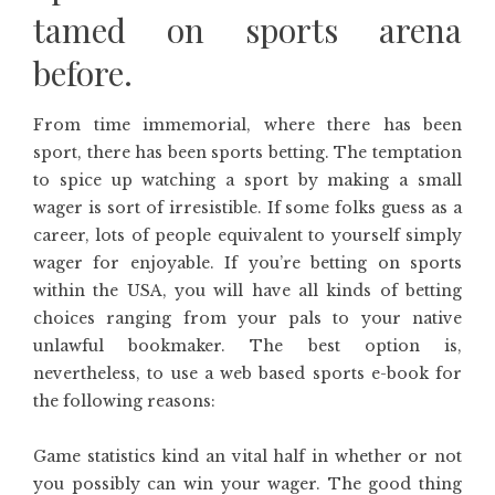
tamed on sports arena
before.
From time immemorial, where there has been
sport, there has been sports betting. The temptation
to spice up watching a sport by making a small
wager is sort of irresistible. If some folks guess as a
career, lots of people equivalent to yourself simply
wager for enjoyable. If you’re betting on sports
within the USA, you will have all kinds of betting
choices ranging from your pals to your native
unlawful bookmaker. The best option is,
nevertheless, to use a web based sports e-book for
the following reasons:
Game statistics kind an vital half in whether or not
you possibly can win your wager. The good thing