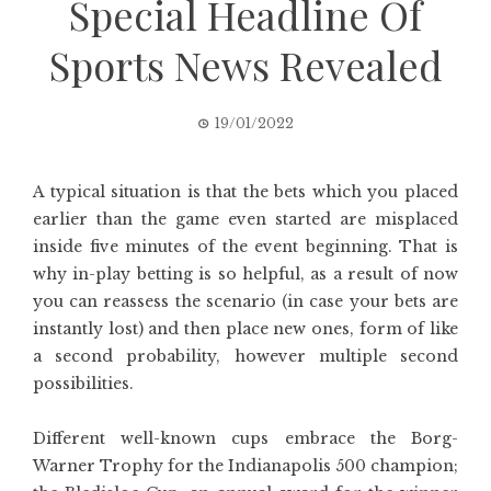
Special Headline Of
Sports News Revealed
19/01/2022
A typical situation is that the bets which you placed
earlier than the game even started are misplaced
inside five minutes of the event beginning. That is
why in-play betting is so helpful, as a result of now
you can reassess the scenario (in case your bets are
instantly lost) and then place new ones, form of like
a second probability, however multiple second
possibilities.
Different well-known cups embrace the Borg-
Warner Trophy for the Indianapolis 500 champion;