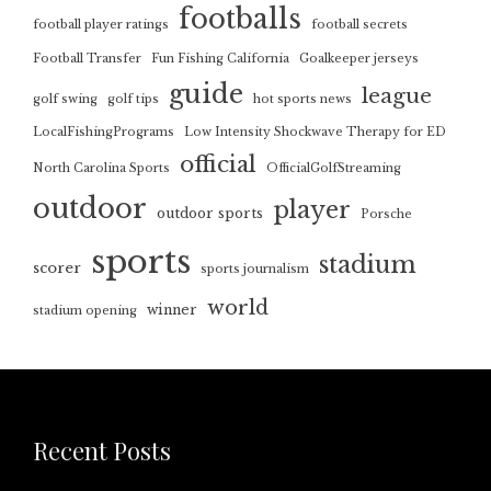
footballs
football player ratings
football secrets
Football Transfer
Fun Fishing California
Goalkeeper jerseys
guide
league
golf swing
golf tips
hot sports news
LocalFishingPrograms
Low Intensity Shockwave Therapy for ED
official
North Carolina Sports
OfficialGolfStreaming
outdoor
player
outdoor sports
Porsche
sports
stadium
scorer
sports journalism
world
winner
stadium opening
Recent Posts