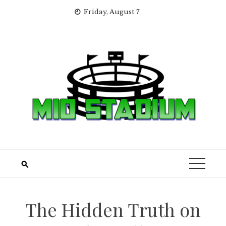
Skip
Friday, August 7
to
content
The Hidden Truth on