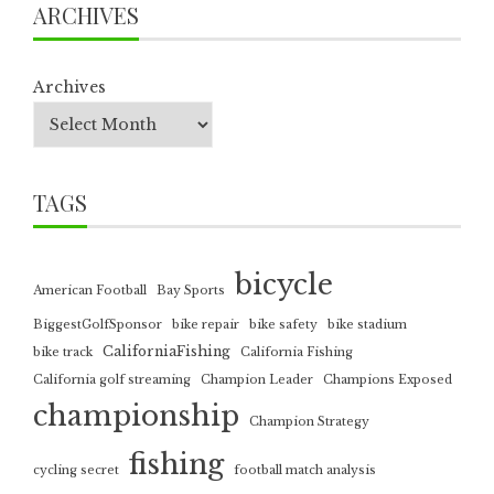
ARCHIVES
Archives
TAGS
bicycle
American Football
Bay Sports
BiggestGolfSponsor
bike repair
bike safety
bike stadium
CaliforniaFishing
bike track
California Fishing
California golf streaming
Champion Leader
Champions Exposed
championship
Champion Strategy
fishing
cycling secret
football match analysis