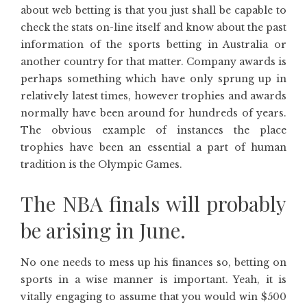
about web betting is that you just shall be capable to
check the stats on-line itself and know about the past
information of the sports betting in Australia or
another country for that matter. Company awards is
perhaps something which have only sprung up in
relatively latest times, however trophies and awards
normally have been around for hundreds of years.
The obvious example of instances the place
trophies have been an essential a part of human
tradition is the Olympic Games.
The NBA finals will probably
be arising in June.
No one needs to mess up his finances so, betting on
sports in a wise manner is important. Yeah, it is
vitally engaging to assume that you would win $500