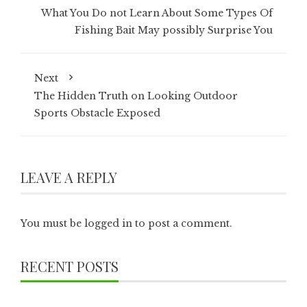
What You Do not Learn About Some Types Of
Fishing Bait May possibly Surprise You
Next
The Hidden Truth on Looking Outdoor
Sports Obstacle Exposed
LEAVE A REPLY
You must be
logged in
to post a comment.
RECENT POSTS