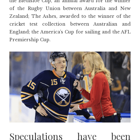
the Bledisloe Cup, an annual award for the winner
of the Rugby Union between Australia and New
Zealand; The Ashes, awarded to the winner of the
cricket test collection between Australian and
England; the America’s Cup for sailing and the AFL
Premiership Cup.
Speculations have been