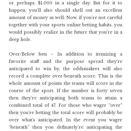
or perhaps, $1,000 in a single day. But for it to
happen, you’ll also should shell out an excellent
amount of money as well. Now, if you’re not careful
together with your sports online betting habits, you
would possibly realize in the future that you’re in a
deep hole.
Over/Below bets – In addition to itemizing a
favorite staff and the purpose spread they’re
anticipated to win by, the oddsmakers will also
record a complete over/beneath score. This is the
whole amount of points the teams will score in the
course of the sport. If the number is forty seven
then they’re anticipating both teams to attain a
combined total of 47. For those who wager “over”
then you’re betting the total score will probably be
over what’s anticipated. In the event you wager
“beneath” then you definately’re anticipating the