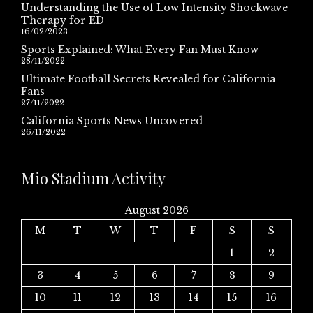
Understanding the Use of Low Intensity Shockwave
Therapy for ED
16/02/2023
Sports Explained: What Every Fan Must Know
28/11/2022
Ultimate Football Secrets Revealed for California
Fans
27/11/2022
California Sports News Uncovered
26/11/2022
Mio Stadium Activity
August 2026
M
T
W
T
F
S
S
1
2
3
4
5
6
7
8
9
10
11
12
13
14
15
16