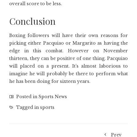
overall score to be less.
Conclusion
Boxing followers will have their own reasons for
picking either Pacquiao or Margarito as having the
edge in this combat. However on November
thirteen, they can be positive of one thing. Pacquiao
will placed on a present. It’s almost laborious to
imagine he will probably be there to perform what
he has been doing for sixteen years.
Posted in
Sports News
Tagged in
sports
Prev