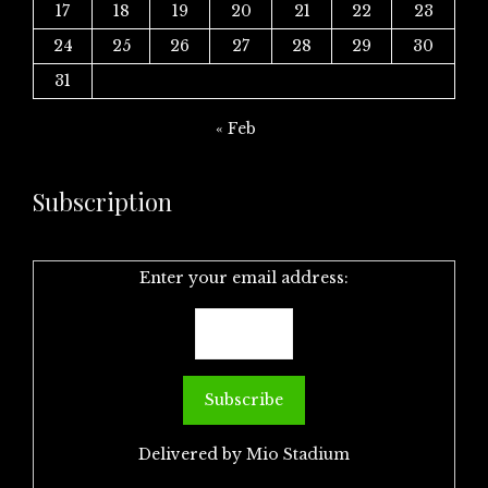
17
18
19
20
21
22
23
24
25
26
27
28
29
30
31
« Feb
Subscription
Enter your email address:
Delivered by
Mio Stadium