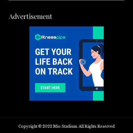
Advertisement