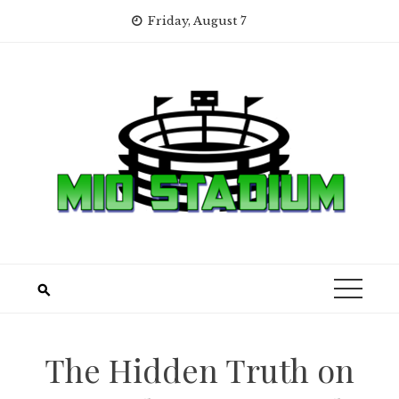
Skip
Friday, August 7
to
content
The Hidden Truth on