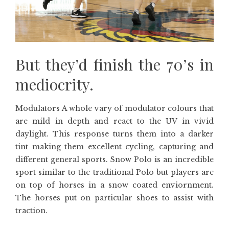
But they’d finish the 70’s in
mediocrity.
Modulators A whole vary of modulator colours that
are mild in depth and react to the UV in vivid
daylight. This response turns them into a darker
tint making them excellent cycling, capturing and
different general sports. Snow Polo is an incredible
sport similar to the traditional Polo but players are
on top of horses in a snow coated enviornment.
The horses put on particular shoes to assist with
traction.