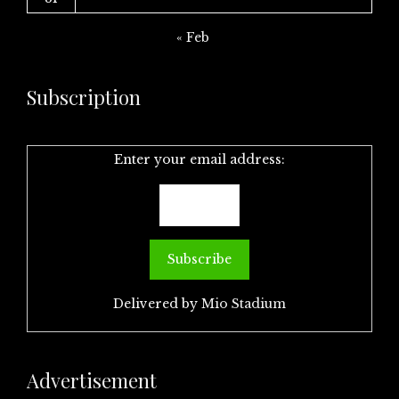
« Feb
Subscription
Enter your email address:
Delivered by
Mio Stadium
Advertisement