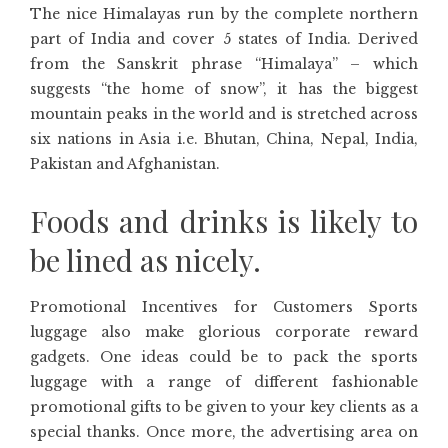
The nice Himalayas run by the complete northern
part of India and cover 5 states of India. Derived
from the Sanskrit phrase “Himalaya” – which
suggests “the home of snow”, it has the biggest
mountain peaks in the world and is stretched across
six nations in Asia i.e. Bhutan, China, Nepal, India,
Pakistan and Afghanistan.
Foods and drinks is likely to
be lined as nicely.
Promotional Incentives for Customers Sports
luggage also make glorious corporate reward
gadgets. One ideas could be to pack the sports
luggage with a range of different fashionable
promotional gifts to be given to your key clients as a
special thanks. Once more, the advertising area on