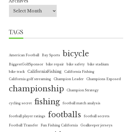
Archives
TAGS
bicycle
American Football
Bay Sports
BiggestGolfSponsor
bike repair
bike safety
bike stadium
CaliforniaFishing
bike track
California Fishing
California golf streaming
Champion Leader
Champions Exposed
championship
Champion Strategy
fishing
cycling secret
football match analysis
footballs
football player ratings
football secrets
Football Transfer
Fun Fishing California
Goalkeeper jerseys