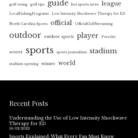
guide
league
golf swing
golf tips
hot sports news
LocalFishingPrograms
Low Intensity Shockwave Therapy for ED
official
North Carolina Sports
OfficialGolfStreaming
outdoor
player
outdoor sports
Porsche
sports
stadium
scorer
sports journalism
world
winner
stadium opening
Recent Posts
Understanding the Use of Low Intensity Shockwave
Therapy for ED
16/02/2023
Sports Explained: What Every Fan Must Know