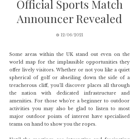
Official Sports Match
Announcer Revealed
12/06/2021
Some areas within the UK stand out even on the
world map for the implausible opportunities they
offer lively visitors. Whether or not you like a quiet
spherical of golf or abseiling down the side of a
treacherous cliff, you’ll discover places all through
the nation with dedicated infrastructure and
amenities. For those who’re a beginner to outdoor
activities you may also be glad to listen to most
major outdoor points of interest have specialised
teams on hand to show you the ropes.