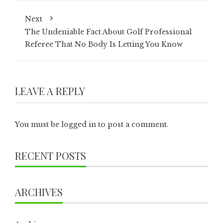
Next
The Undeniable Fact About Golf Professional
Referee That No Body Is Letting You Know
LEAVE A REPLY
You must be
logged in
to post a comment.
RECENT POSTS
ARCHIVES