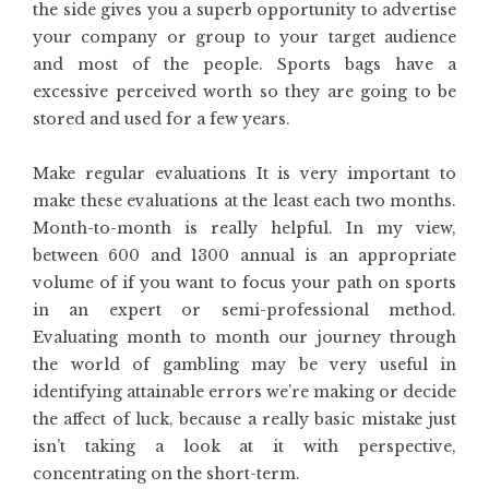
the side gives you a superb opportunity to advertise
your company or group to your target audience
and most of the people. Sports bags have a
excessive perceived worth so they are going to be
stored and used for a few years.
Make regular evaluations It is very important to
make these evaluations at the least each two months.
Month-to-month is really helpful. In my view,
between 600 and 1300 annual is an appropriate
volume of if you want to focus your path on sports
in an expert or semi-professional method.
Evaluating month to month our journey through
the world of gambling may be very useful in
identifying attainable errors we’re making or decide
the affect of luck, because a really basic mistake just
isn’t taking a look at it with perspective,
concentrating on the short-term.