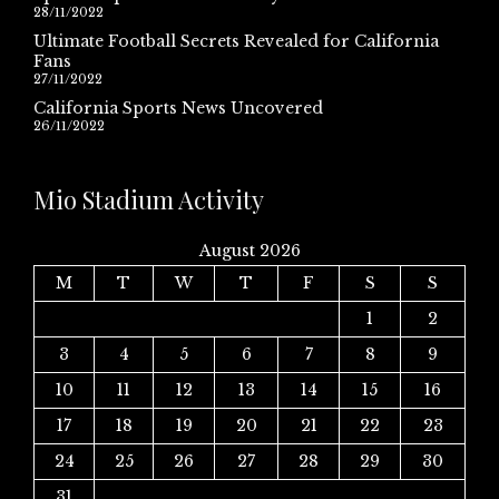
28/11/2022
Ultimate Football Secrets Revealed for California
Fans
27/11/2022
California Sports News Uncovered
26/11/2022
Mio Stadium Activity
August 2026
M
T
W
T
F
S
S
1
2
3
4
5
6
7
8
9
10
11
12
13
14
15
16
17
18
19
20
21
22
23
24
25
26
27
28
29
30
31