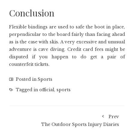
Conclusion
Flexible bindings are used to safe the boot in place,
perpendicular to the board fairly than facing ahead
as is the case with skis. A very excessive and unusual
adventure is cave diving. Credit card fees might be
disputed if you happen to do get a pair of
counterfeit tickets.
Posted in
Sports
Tagged in
official
,
sports
Prev
The Outdoor Sports Injury Diaries