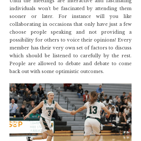
Until the meetings are interactive and fascinating
individuals won’t be fascinated by attending them
sooner or later. For instance will you like
collaborating in occasions that only have just a few
choose people speaking and not providing a
possibility for others to voice their opinions! Every
member has their very own set of factors to discuss
which should be listened to carefully by the rest.
People are allowed to debate and debate to come
back out with some optimistic outcomes.