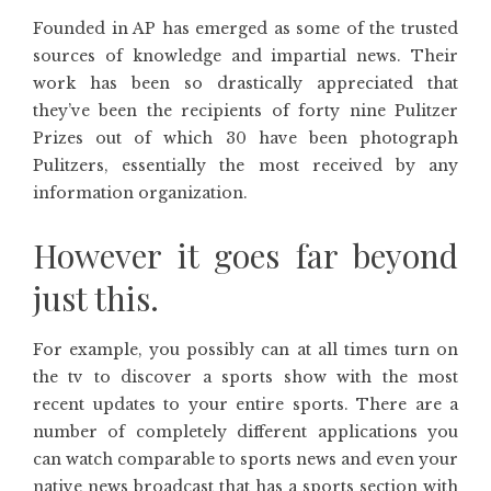
Founded in AP has emerged as some of the trusted
sources of knowledge and impartial news. Their
work has been so drastically appreciated that
they’ve been the recipients of forty nine Pulitzer
Prizes out of which 30 have been photograph
Pulitzers, essentially the most received by any
information organization.
However it goes far beyond
just this.
For example, you possibly can at all times turn on
the tv to discover a sports show with the most
recent updates to your entire sports. There are a
number of completely different applications you
can watch comparable to sports news and even your
native news broadcast that has a sports section with