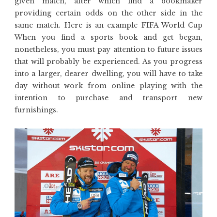
given match, after which find a bookmaker
providing certain odds on the other side in the
same match. Here is an example FIFA World Cup
When you find a sports book and get began,
nonetheless, you must pay attention to future issues
that will probably be experienced. As you progress
into a larger, dearer dwelling, you will have to take
day without work from online playing with the
intention to purchase and transport new
furnishings.