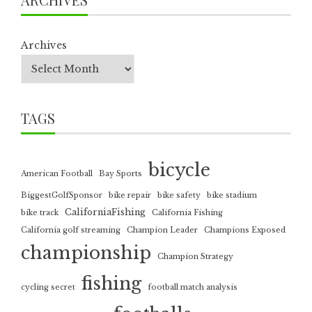
Archives
TAGS
bicycle
American Football
Bay Sports
BiggestGolfSponsor
bike repair
bike safety
bike stadium
CaliforniaFishing
bike track
California Fishing
California golf streaming
Champion Leader
Champions Exposed
championship
Champion Strategy
fishing
cycling secret
football match analysis