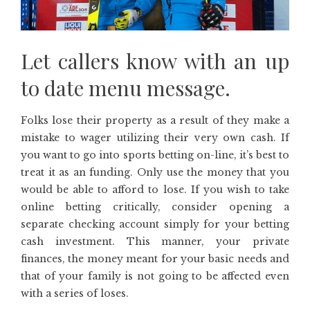
Let callers know with an up
to date menu message.
Folks lose their property as a result of they make a
mistake to wager utilizing their very own cash. If
you want to go into sports betting on-line, it’s best to
treat it as an funding. Only use the money that you
would be able to afford to lose. If you wish to take
online betting critically, consider opening a
separate checking account simply for your betting
cash investment. This manner, your private
finances, the money meant for your basic needs and
that of your family is not going to be affected even
with a series of loses.