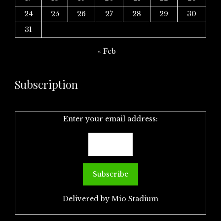
24
25
26
27
28
29
30
31
« Feb
Subscription
Enter your email address:
Delivered by
Mio Stadium