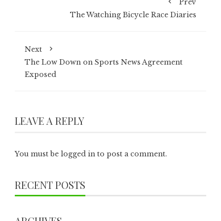
Prev
The Watching Bicycle Race Diaries
Next
The Low Down on Sports News Agreement
Exposed
LEAVE A REPLY
You must be
logged in
to post a comment.
RECENT POSTS
ARCHIVES