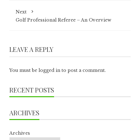
Next
Golf Professional Referee – An Overview
LEAVE A REPLY
You must be
logged in
to post a comment.
RECENT POSTS
ARCHIVES
Archives