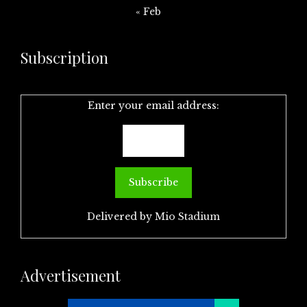
« Feb
Subscription
Enter your email address:
Delivered by
Mio Stadium
Advertisement