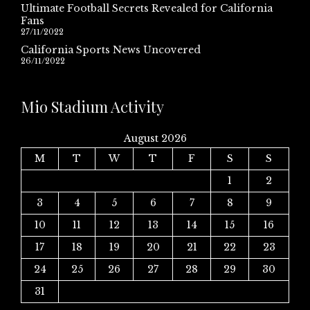
Ultimate Football Secrets Revealed for California
Fans
27/11/2022
California Sports News Uncovered
26/11/2022
Mio Stadium Activity
August 2026
M
T
W
T
F
S
S
1
2
3
4
5
6
7
8
9
10
11
12
13
14
15
16
17
18
19
20
21
22
23
24
25
26
27
28
29
30
31