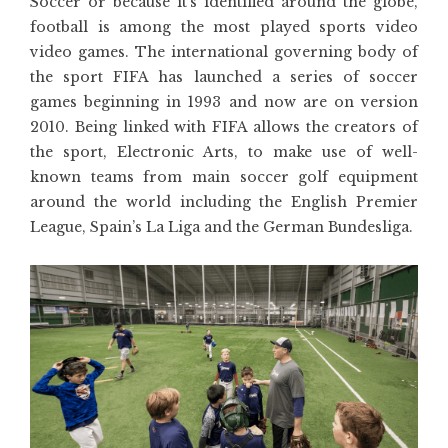
Soccer or because it’s identified around the globe,
football is among the most played sports video
video games. The international governing body of
the sport FIFA has launched a series of soccer
games beginning in 1993 and now are on version
2010. Being linked with FIFA allows the creators of
the sport, Electronic Arts, to make use of well-
known teams from main soccer golf equipment
around the world including the English Premier
League, Spain’s La Liga and the German Bundesliga.