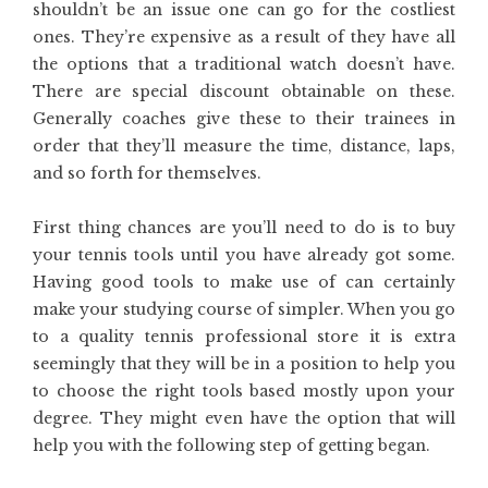
shouldn’t be an issue one can go for the costliest
ones. They’re expensive as a result of they have all
the options that a traditional watch doesn’t have.
There are special discount obtainable on these.
Generally coaches give these to their trainees in
order that they’ll measure the time, distance, laps,
and so forth for themselves.
First thing chances are you’ll need to do is to buy
your tennis tools until you have already got some.
Having good tools to make use of can certainly
make your studying course of simpler. When you go
to a quality tennis professional store it is extra
seemingly that they will be in a position to help you
to choose the right tools based mostly upon your
degree. They might even have the option that will
help you with the following step of getting began.