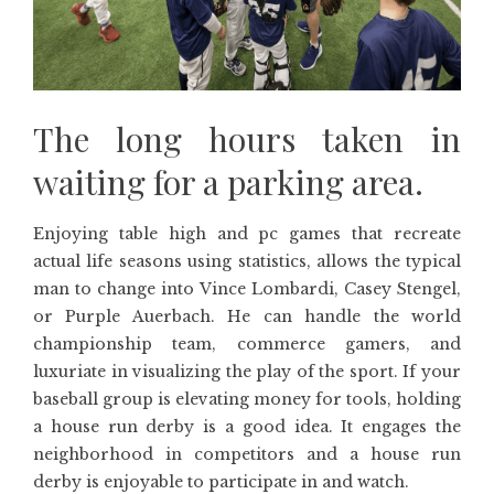
The long hours taken in
waiting for a parking area.
Enjoying table high and pc games that recreate
actual life seasons using statistics, allows the typical
man to change into Vince Lombardi, Casey Stengel,
or Purple Auerbach. He can handle the world
championship team, commerce gamers, and
luxuriate in visualizing the play of the sport. If your
baseball group is elevating money for tools, holding
a house run derby is a good idea. It engages the
neighborhood in competitors and a house run
derby is enjoyable to participate in and watch.