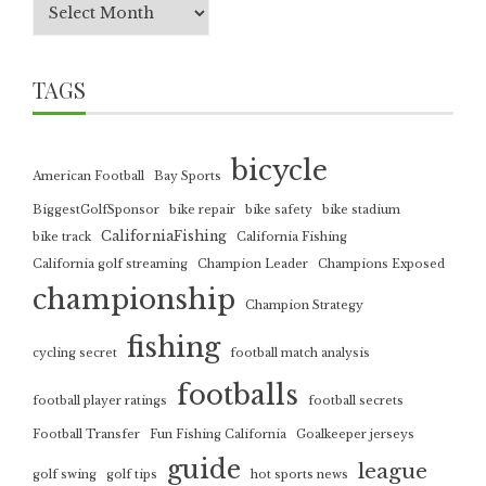
TAGS
bicycle
American Football
Bay Sports
BiggestGolfSponsor
bike repair
bike safety
bike stadium
CaliforniaFishing
bike track
California Fishing
California golf streaming
Champion Leader
Champions Exposed
championship
Champion Strategy
fishing
cycling secret
football match analysis
footballs
football player ratings
football secrets
Football Transfer
Fun Fishing California
Goalkeeper jerseys
guide
league
golf swing
golf tips
hot sports news