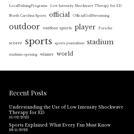
LocalFishingPrograms
Low Intensity Shockwave Therapy for ED
official
North Carolina Sports
OfficialGolfStreaming
outdoor
player
outdoor sports
Porsche
sports
stadium
scorer
sports journalism
world
winner
stadium opening
Recent Posts
Understanding the Use of Low Intensity Shockwave
Therapy for ED
16/02/2023
Sports Explained: What Every Fan Must Know
28/11/2022