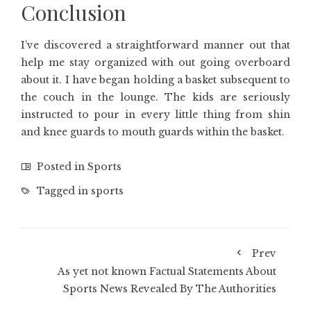
Conclusion
I’ve discovered a straightforward manner out that
help me stay organized with out going overboard
about it. I have began holding a basket subsequent to
the couch in the lounge. The kids are seriously
instructed to pour in every little thing from shin
and knee guards to mouth guards within the basket.
Posted in
Sports
Tagged in
sports
Prev
As yet not known Factual Statements About
Sports News Revealed By The Authorities