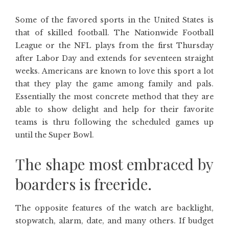
Some of the favored sports in the United States is
that of skilled football. The Nationwide Football
League or the NFL plays from the first Thursday
after Labor Day and extends for seventeen straight
weeks. Americans are known to love this sport a lot
that they play the game among family and pals.
Essentially the most concrete method that they are
able to show delight and help for their favorite
teams is thru following the scheduled games up
until the Super Bowl.
The shape most embraced by
boarders is freeride.
The opposite features of the watch are backlight,
stopwatch, alarm, date, and many others. If budget