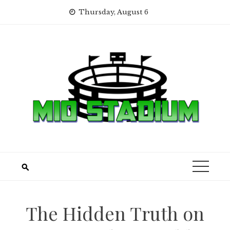
Skip
Thursday, August 6
to
content
The Hidden Truth on