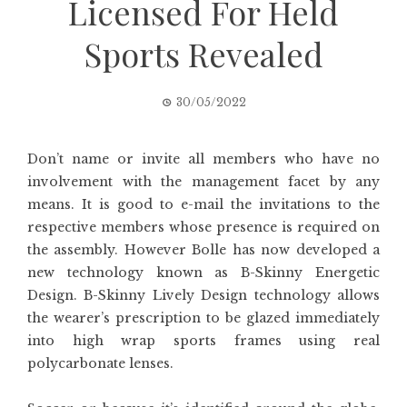
Licensed For Held
Sports Revealed
30/05/2022
Don’t name or invite all members who have no
involvement with the management facet by any
means. It is good to e-mail the invitations to the
respective members whose presence is required on
the assembly. However Bolle has now developed a
new technology known as B-Skinny Energetic
Design. B-Skinny Lively Design technology allows
the wearer’s prescription to be glazed immediately
into high wrap sports frames using real
polycarbonate lenses.