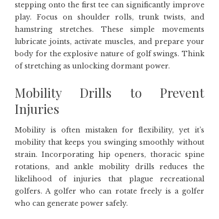
stepping onto the first tee can significantly improve
play. Focus on shoulder rolls, trunk twists, and
hamstring stretches. These simple movements
lubricate joints, activate muscles, and prepare your
body for the explosive nature of golf swings. Think
of stretching as unlocking dormant power.
Mobility Drills to Prevent
Injuries
Mobility is often mistaken for flexibility, yet it’s
mobility that keeps you swinging smoothly without
strain. Incorporating hip openers, thoracic spine
rotations, and ankle mobility drills reduces the
likelihood of injuries that plague recreational
golfers. A golfer who can rotate freely is a golfer
who can generate power safely.