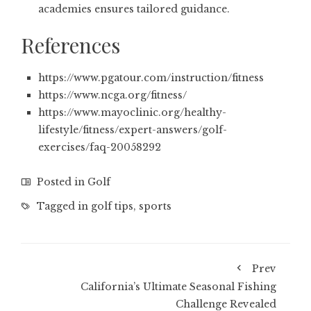
academies ensures tailored guidance.
References
https://www.pgatour.com/instruction/fitness
https://www.ncga.org/fitness/
https://www.mayoclinic.org/healthy-
lifestyle/fitness/expert-answers/golf-
exercises/faq-20058292
Posted in
Golf
Tagged in
golf tips
,
sports
Prev
California’s Ultimate Seasonal Fishing
Challenge Revealed