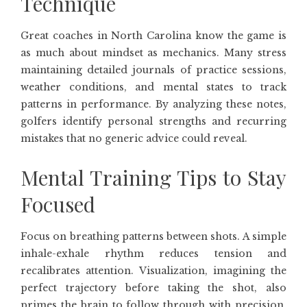
Technique
Great coaches in North Carolina know the game is
as much about mindset as mechanics. Many stress
maintaining detailed journals of practice sessions,
weather conditions, and mental states to track
patterns in performance. By analyzing these notes,
golfers identify personal strengths and recurring
mistakes that no generic advice could reveal.
Mental Training Tips to Stay
Focused
Focus on breathing patterns between shots. A simple
inhale-exhale rhythm reduces tension and
recalibrates attention. Visualization, imagining the
perfect trajectory before taking the shot, also
primes the brain to follow through with precision.