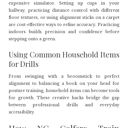
expensive simulator. Setting up cups in your
hallway, practicing distance control with different
floor textures, or using alignment sticks on a carpet
are cost-effective ways to refine accuracy. Practicing
indoors builds precision and confidence before
stepping onto a green.
Using Common Household Items
for Drills
From swinging with a broomstick to perfect
alignment to balancing a book on your head for
posture training, household items can become tools
for growth. These creative hacks bridge the gap
between professional drills and everyday
accessibility.