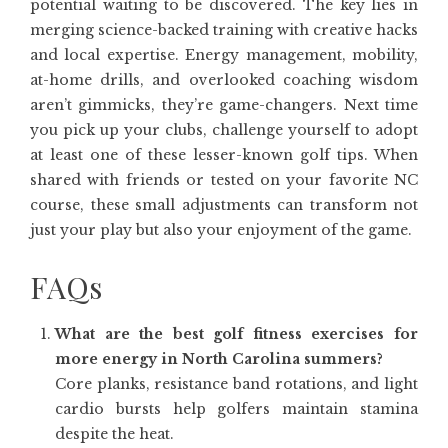
potential waiting to be discovered. The key lies in
merging science-backed training with creative hacks
and local expertise. Energy management, mobility,
at-home drills, and overlooked coaching wisdom
aren’t gimmicks, they’re game-changers. Next time
you pick up your clubs, challenge yourself to adopt
at least one of these lesser-known golf tips. When
shared with friends or tested on your favorite NC
course, these small adjustments can transform not
just your play but also your enjoyment of the game.
FAQs
What are the best golf fitness exercises for
more energy in North Carolina summers?
Core planks, resistance band rotations, and light
cardio bursts help golfers maintain stamina
despite the heat.