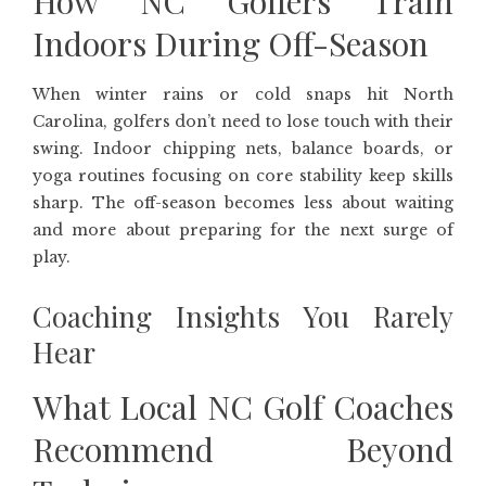
How NC Golfers Train
Indoors During Off-Season
When winter rains or cold snaps hit North
Carolina, golfers don’t need to lose touch with their
swing. Indoor chipping nets, balance boards, or
yoga routines focusing on core stability keep skills
sharp. The off-season becomes less about waiting
and more about preparing for the next surge of
play.
Coaching Insights You Rarely
Hear
What Local NC Golf Coaches
Recommend Beyond