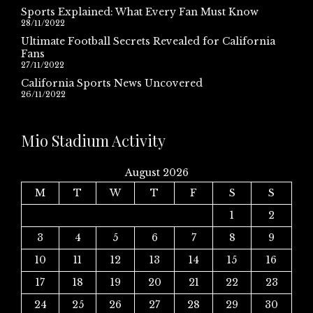
Sports Explained: What Every Fan Must Know
28/11/2022
Ultimate Football Secrets Revealed for California
Fans
27/11/2022
California Sports News Uncovered
26/11/2022
Mio Stadium Activity
August 2026
M
T
W
T
F
S
S
1
2
3
4
5
6
7
8
9
10
11
12
13
14
15
16
17
18
19
20
21
22
23
24
25
26
27
28
29
30