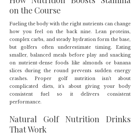
on the Course
Fueling the body with the right nutrients can change
how you feel on the back nine. Lean proteins,
complex carbs, and steady hydration form the base,
but golfers often underestimate timing. Eating
smaller, balanced meals before play and snacking
on nutrient-dense foods like almonds or banana
slices during the round prevents sudden energy
crashes. Proper golf nutrition isn’t about
complicated diets, it’s about giving your body
consistent fuel so it delivers consistent
performance.
Natural Golf Nutrition Drinks
That Work