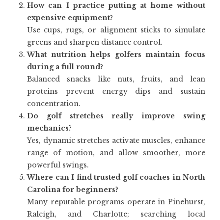
How can I practice putting at home without
expensive equipment?
Use cups, rugs, or alignment sticks to simulate
greens and sharpen distance control.
What nutrition helps golfers maintain focus
during a full round?
Balanced snacks like nuts, fruits, and lean
proteins prevent energy dips and sustain
concentration.
Do golf stretches really improve swing
mechanics?
Yes, dynamic stretches activate muscles, enhance
range of motion, and allow smoother, more
powerful swings.
Where can I find trusted golf coaches in North
Carolina for beginners?
Many reputable programs operate in Pinehurst,
Raleigh, and Charlotte; searching local