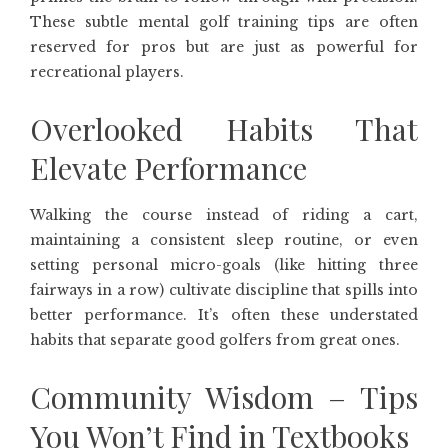
These subtle mental golf training tips are often
reserved for pros but are just as powerful for
recreational players.
Overlooked Habits That
Elevate Performance
Walking the course instead of riding a cart,
maintaining a consistent sleep routine, or even
setting personal micro-goals (like hitting three
fairways in a row) cultivate discipline that spills into
better performance. It’s often these understated
habits that separate good golfers from great ones.
Community Wisdom – Tips
You Won’t Find in Textbooks