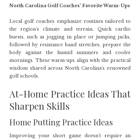
North Carolina Golf Coaches’ Favorite Warm-Ups
Local golf coaches emphasize routines tailored to
the region’s climate and terrain. Quick cardio
bursts, such as jogging in place or jumping jacks,
followed by resistance band stretches, prepare the
body against the humid summers and cooler
mornings. These warm-ups align with the practical
wisdom shared across North Carolina’s renowned
golf schools.
At-Home Practice Ideas That
Sharpen Skills
Home Putting Practice Ideas
Improving your short game doesn’t require an