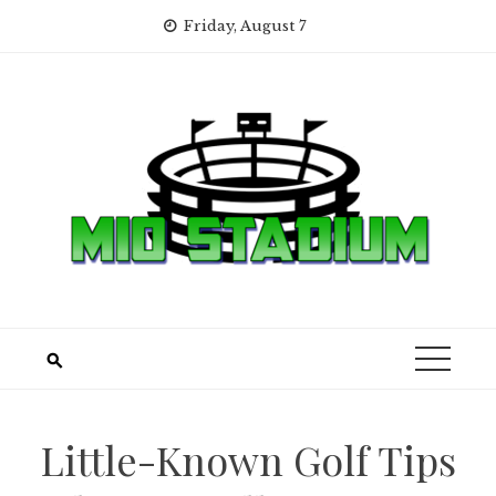
Skip
Friday, August 7
to
content
Little-Known Golf Tips