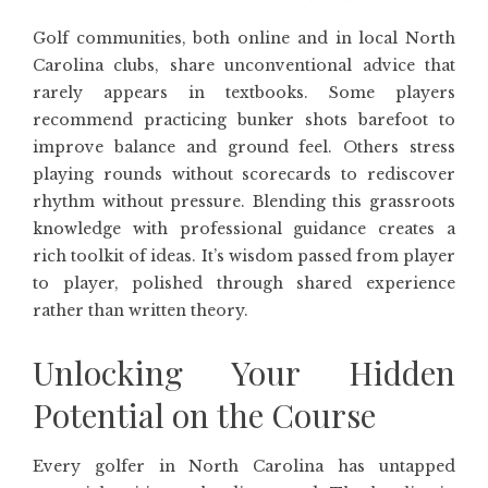
Golf communities, both online and in local North
Carolina clubs, share unconventional advice that
rarely appears in textbooks. Some players
recommend practicing bunker shots barefoot to
improve balance and ground feel. Others stress
playing rounds without scorecards to rediscover
rhythm without pressure. Blending this grassroots
knowledge with professional guidance creates a
rich toolkit of ideas. It’s wisdom passed from player
to player, polished through shared experience
rather than written theory.
Unlocking Your Hidden
Potential on the Course
Every golfer in North Carolina has untapped