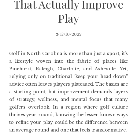
That Actually Improve
Play
17/10/2022
Golf in North Carolina is more than just a sport, it’s
a lifestyle woven into the fabric of places like
Pinehurst, Raleigh, Charlotte, and Asheville. Yet,
relying only on traditional “keep your head down”
advice often leaves players plateaued. The basics are
a starting point, but improvement demands layers
of strategy, wellness, and mental focus that many
golfers overlook. In a region where golf culture
thrives year-round, knowing the lesser-known ways
to refine your play could be the difference between
an average round and one that feels transformative.