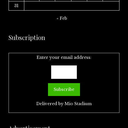
31
« Feb
Subscription
Enter your email address:
Delivered by
Mio Stadium