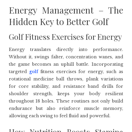
Energy Management – The
Hidden Key to Better Golf
Golf Fitness Exercises for Energy
Energy translates directly into performance.
Without it, swings falter, concentration wanes, and
the game becomes an uphill battle. Incorporating
targeted
golf
fitness exercises for energy, such as
rotational medicine ball throws, plank variations
for core stability, and resistance band drills for
shoulder strength, keeps your body resilient
throughout 18 holes. These routines not only build
endurance but also reinforce muscle memory,
allowing each swing to feel fluid and powerful.
How Nutrition Boosts Stamina