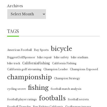
Archives
TAGS
bicycle
American Football
Bay Sports
BiggestGolfSponsor
bike repair
bike safety
bike stadium
CaliforniaFishing
bike track
California Fishing
California golf streaming
Champion Leader
Champions Exposed
championship
Champion Strategy
fishing
cycling secret
football match analysis
footballs
football player ratings
football secrets
Football Transfer
Fun Fishing California
Goalkeeper jerseys