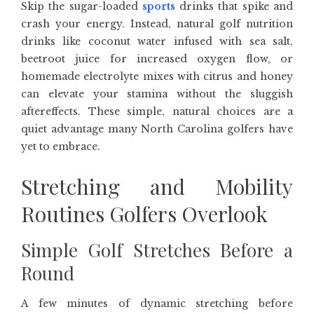
Skip the sugar-loaded
sports
drinks that spike and
crash your energy. Instead, natural golf nutrition
drinks like coconut water infused with sea salt,
beetroot juice for increased oxygen flow, or
homemade electrolyte mixes with citrus and honey
can elevate your stamina without the sluggish
aftereffects. These simple, natural choices are a
quiet advantage many North Carolina golfers have
yet to embrace.
Stretching and Mobility
Routines Golfers Overlook
Simple Golf Stretches Before a
Round
A few minutes of dynamic stretching before