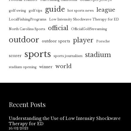
guide
league
golf swing
golf tips
hot sports news
LocalFishingPrograms
Low Intensity Shockwave Therapy for ED
official
North Carolina Sports
OfficialGolfStreaming
outdoor
player
outdoor sports
Porsche
sports
stadium
scorer
sports journalism
world
winner
stadium opening
Recent Posts
Understanding the Use of Low Intensity Shockwave
Therapy for ED
16/02/2023