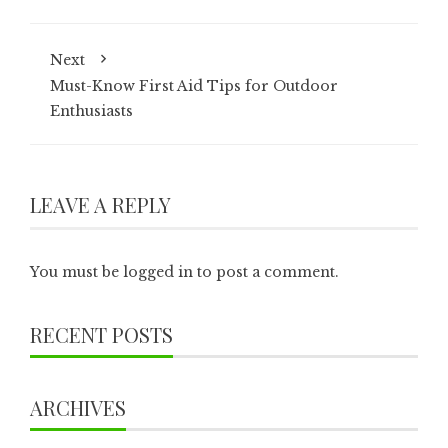
Next
Must-Know First Aid Tips for Outdoor
Enthusiasts
LEAVE A REPLY
You must be
logged in
to post a comment.
RECENT POSTS
ARCHIVES