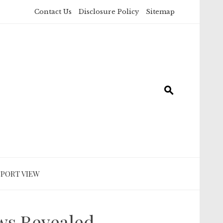
Contact Us
Disclosure Policy
Sitemap
SPORT VIEW
ws Revealed