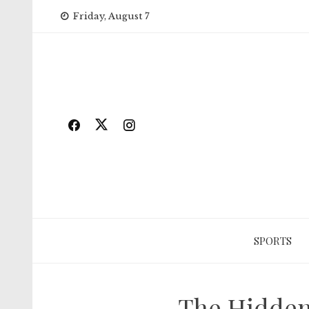
Skip
Friday, August 7
to
content
SPORTS
The Hidden