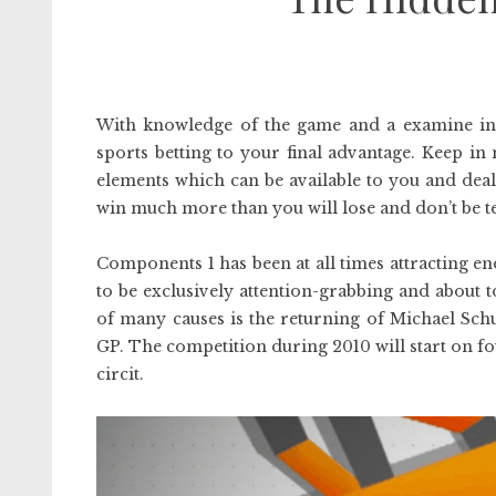
With knowledge of the game and a examine in
sports betting to your final advantage. Keep in
elements which can be available to you and deal w
win much more than you will lose and don’t be 
Components 1 has been at all times attracting 
to be exclusively attention-grabbing and about 
of many causes is the returning of Michael Sch
GP. The competition during 2010 will start on f
circit.