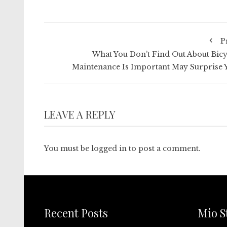
P
What You Don’t Find Out About Bicy
Maintenance Is Important May Surprise 
LEAVE A REPLY
You must be
logged in
to post a comment.
Recent Posts
Mio S