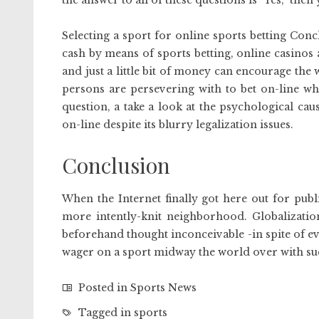
the answer to all of these questions is “Yes,” the
Selecting a sport for online sports betting Con
cash by means of sports betting, online casinos 
and just a little bit of money can encourage the
persons are persevering with to bet on-line whe
question, a take a look at the psychological cau
on-line despite its blurry legalization issues.
Conclusion
When the Internet finally got here out for publ
more intently-knit neighborhood. Globalizatio
beforehand thought inconceivable -in spite of e
wager on a sport midway the world over with su
Posted in
Sports News
Tagged in
sports