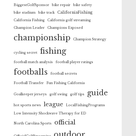
BiggestGolfSponsor
bike repair
bike safety
CaliforniaFishing
bike stadium
bike track
California Fishing
California golf streaming
Champion Leader
Champions Exposed
championship
Champion Strategy
fishing
cycling secret
football match analysis
football player ratings
footballs
football secrets
Football Transfer
Fun Fishing California
guide
Goalkeeper jerseys
golf swing
golf tips
league
hot sports news
LocalFishingPrograms
Low Intensity Shockwave Therapy for ED
official
North Carolina Sports
outdoor