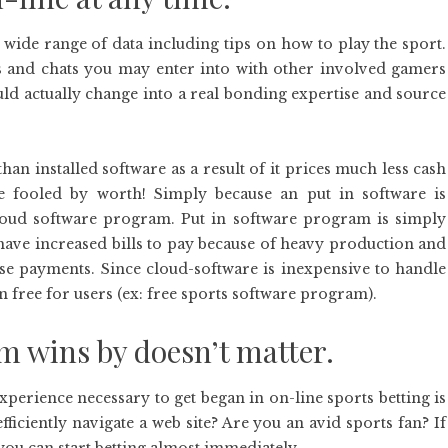
 wide range of data including tips on how to play the sport.
 and chats you may enter into with other involved gamers
uld actually change into a real bonding expertise and source
han installed software as a result of it prices much less cash
be fooled by worth! Simply because an put in software is
 cloud software program. Put in software program is simply
t have increased bills to pay because of heavy production and
ese payments. Since cloud-software is inexpensive to handle
en free for users (ex: free sports software program).
m wins by doesn’t matter.
xperience necessary to get began in on-line sports betting is
ficiently navigate a web site? Are you an avid sports fan? If