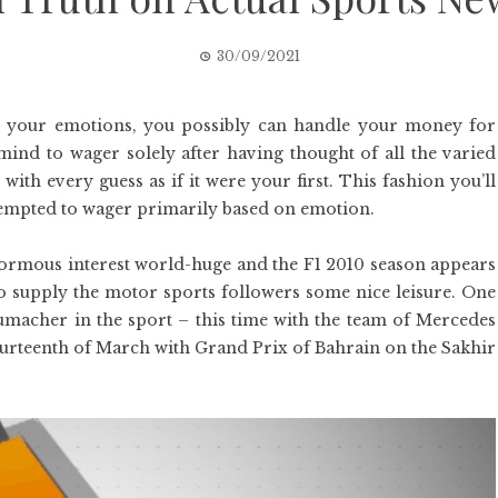
30/09/2021
 your emotions, you possibly can handle your money for
 mind to wager solely after having thought of all the varied
ith every guess as if it were your first. This fashion you’ll
tempted to wager primarily based on emotion.
enormous interest world-huge and the F1 2010 season appears
to supply the motor sports followers some nice leisure. One
umacher in the sport – this time with the team of Mercedes
ourteenth of March with Grand Prix of Bahrain on the Sakhir