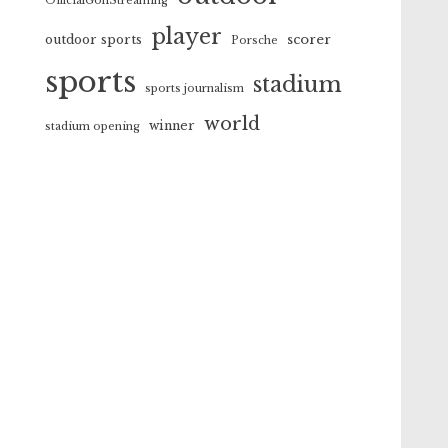
OfficialGolfStreaming
player
scorer
outdoor sports
Porsche
sports
stadium
sports journalism
world
winner
stadium opening