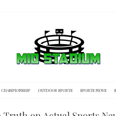
CHAMPIONSHIP
OUTDOOR SPORTS
SPORTS NEWS
 Truth on Actual Sports Ne