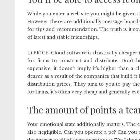
While you enter a web site you might be given a
However there are additionally message boards
for tips and recommendation. The truth is it co
of latest and stable friendships.
1.) PRICE. Cloud software is drastically cheaper t
for firms to construct and distribute. Don’t 
expensive, it doesn’t imply it’s higher than a
dearer as a result of the companies that build i
distribution prices. They turn to you to pay th
for firms, it’s often very cheap and generally ev
The amount of points a tea
Your emotional state additionally matters. The e
also negligible. Can you operate a pc? Can you ef