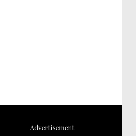
Advertisement