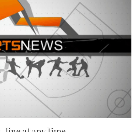
n-line at any time.