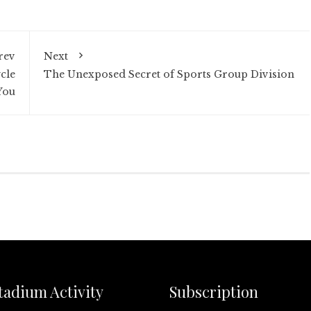
rev
Next
cle
The Unexposed Secret of Sports Group Division
You
tadium Activity
Subscription