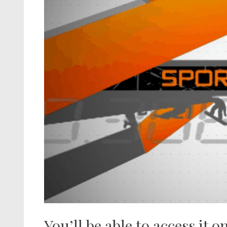
You’ll be able to access it o