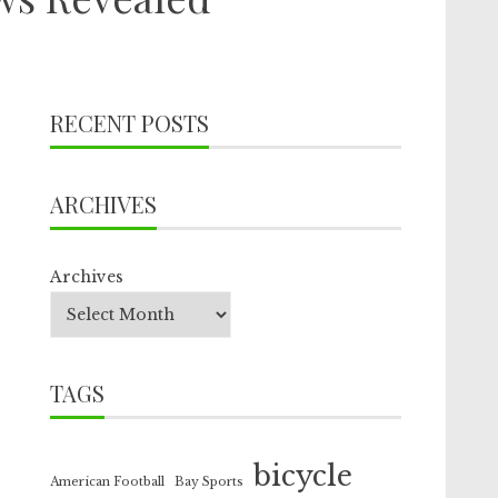
RECENT POSTS
ARCHIVES
Archives
TAGS
bicycle
American Football
Bay Sports