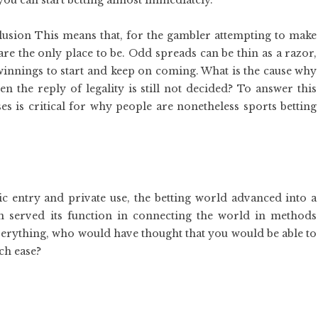
n you can start betting almost immediately.
clusion This means that, for the gambler attempting to make
are the only place to be. Odd spreads can be thin as a razor,
 winnings to start and keep on coming. What is the cause why
n the reply of legality is still not decided? To answer this
ses is critical for why people are nonetheless sports betting
ic entry and private use, the betting world advanced into a
n served its function in connecting the world in methods
verything, who would have thought that you would be able to
ch ease?