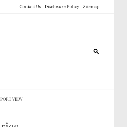
Contact Us
Disclosure Policy
Sitemap
SPORT VIEW
ries