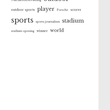
OfficialGolfStreaming
player
scorer
outdoor sports
Porsche
sports
stadium
sports journalism
world
winner
stadium opening