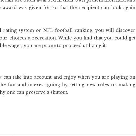
Medals are often awarded in their own presentation field and
e award was given for so that the recipient can look again
l rating system or NFL football ranking, you will discover
your choices a recreation. While you find that you could get
ble wager, you are prone to proceed utilizing it.
y can take into account and enjoy when you are playing on
 the fun and interest going by setting new rules or making
gthy one can preserve a shutout.