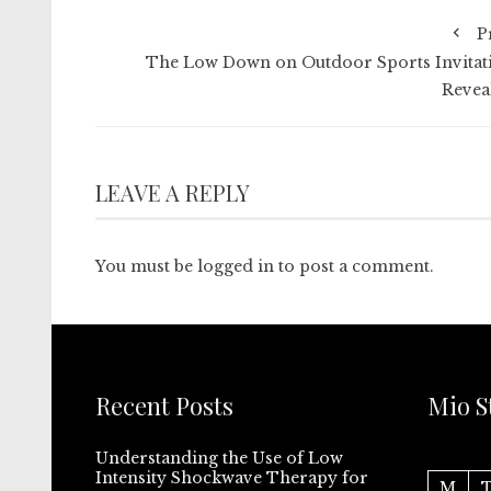
P
The Low Down on Outdoor Sports Invitat
Revea
LEAVE A REPLY
You must be
logged in
to post a comment.
Recent Posts
Mio S
Understanding the Use of Low
Intensity Shockwave Therapy for
M