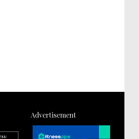
Advertisement
ess: