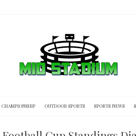
CHAMPIONSHIP
OUTDOOR SPORTS
SPORTS NEWS
 Football Cup Standings Dia