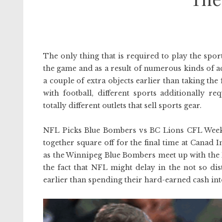
The only thing that is required to play the sport 
the game and as a result of numerous kinds of ac
a couple of extra objects earlier than taking the 
with football, different sports additionally r
totally different outlets that sell sports gear.
NFL Picks Blue Bombers vs BC Lions CFL Week 5
together square off for the final time at Canad
as the Winnipeg Blue Bombers meet up with the B
the fact that NFL might delay in the not so dis
earlier than spending their hard-earned cash int