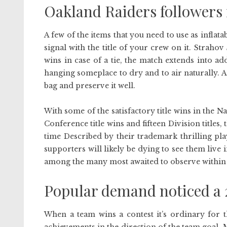
Oakland Raiders followers 
A few of the items that you need to use as infla
signal with the title of your crew on it. Strah
wins in case of a tie, the match extends into a
hanging someplace to dry and to air naturally. Af
bag and preserve it well.
With some of the satisfactory title wins in the
Conference title wins and fifteen Division titles,
time Described by their trademark thrilling pla
supporters will likely be dying to see them liv
among the many most awaited to observe within t
Popular demand noticed a 2
When a team wins a contest it’s ordinary for 