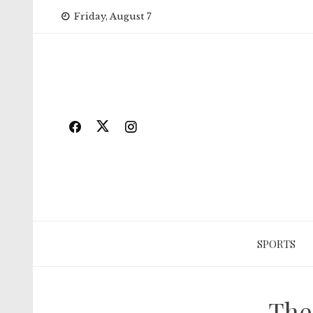
Skip
Friday, August 7
to
content
SPORTS
The