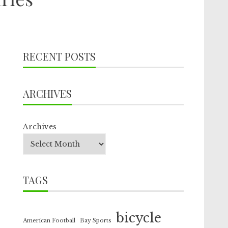
RECENT POSTS
ARCHIVES
Archives
TAGS
bicycle
American Football
Bay Sports