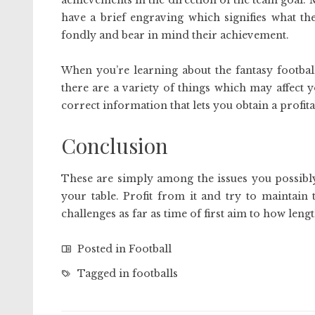
achievements in the direction of the team goal. 
have a brief engraving which signifies what th
fondly and bear in mind their achievement.
When you’re learning about the fantasy footbal
there are a variety of things which may affect 
correct information that lets you obtain a profita
Conclusion
These are simply among the issues you possibl
your table. Profit from it and try to maintain
challenges as far as time of first aim to how len
Posted in
Football
Tagged in
footballs