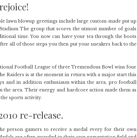
rejoice!
table lawn blowup greetings include large custom-made put up
ov Stadium The group that scores the utmost number of goals
dditional time. You now can have your tea through the boots
ter all of those steps you then put your sneakers back to the
 National Football League of three Tremendous Bowl wins four
 the Raiders is at the moment in return with a major start this
ys and in addition enthusiasm within the area, pro football
e in the area. Their energy and hardcore action made them as
he sports activity.
010 re-release.
the person gamers to receive a medal every for their own