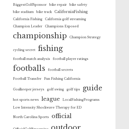
BiggestGolfSponsor
bike repair
bike safety
CaliforniaFishing
bike stadium
bike track
California Fishing
California golf streaming
Champion Leader
Champions Exposed
championship
Champion Strategy
fishing
cycling secret
football match analysis
football player ratings
footballs
football secrets
Football Transfer
Fun Fishing California
guide
Goalkeeper jerseys
golf swing
golf tips
league
hot sports news
LocalFishingPrograms
Low Intensity Shockwave Therapy for ED
official
North Carolina Sports
outdoor