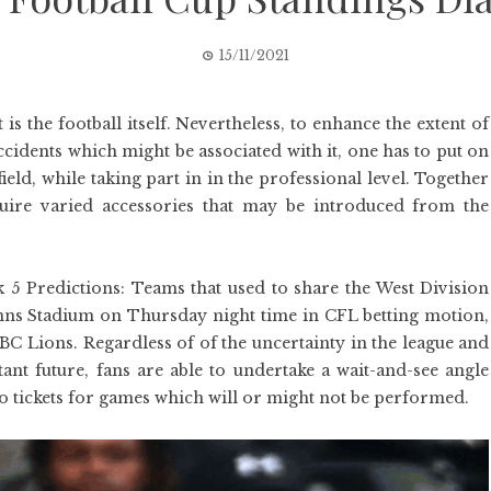
15/11/2021
is the football itself. Nevertheless, to enhance the extent of
cidents which might be associated with it, one has to put on
field, while taking part in in the professional level. Together
equire varied accessories that may be introduced from the
 Predictions: Teams that used to share the West Division
 Inns Stadium on Thursday night time in CFL betting motion,
C Lions. Regardless of of the uncertainty in the league and
tant future, fans are able to undertake a wait-and-see angle
o tickets for games which will or might not be performed.