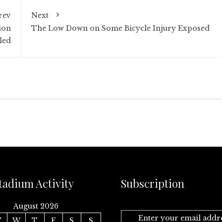
rev
Next
ion
The Low Down on Some Bicycle Injury Exposed
led
tadium Activity
Subscription
August 2026
Enter your email addr
T
W
T
F
S
S