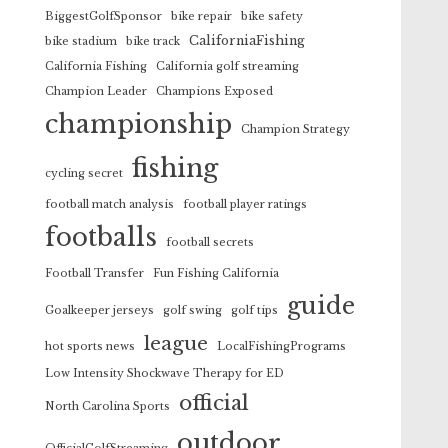
BiggestGolfSponsor
bike repair
bike safety
CaliforniaFishing
bike stadium
bike track
California Fishing
California golf streaming
Champion Leader
Champions Exposed
championship
Champion Strategy
fishing
cycling secret
football match analysis
football player ratings
footballs
football secrets
Football Transfer
Fun Fishing California
guide
Goalkeeper jerseys
golf swing
golf tips
league
hot sports news
LocalFishingPrograms
Low Intensity Shockwave Therapy for ED
official
North Carolina Sports
outdoor