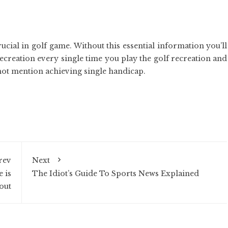
cial in golf game. Without this essential information you’ll
recreation every single time you play the golf recreation and
 not mention achieving single handicap.
rev
Next
 is
The Idiot’s Guide To Sports News Explained
out