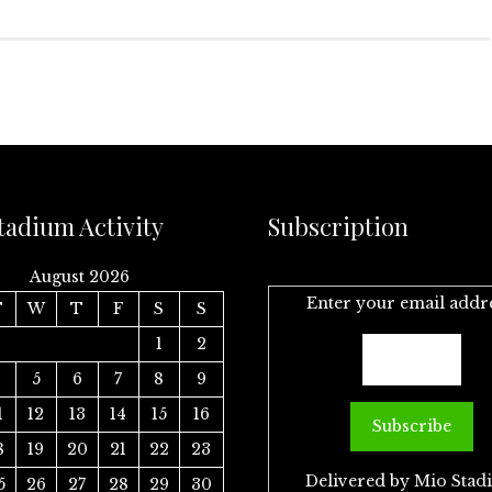
tadium Activity
Subscription
August 2026
Enter your email addr
T
W
T
F
S
S
1
2
4
5
6
7
8
9
1
12
13
14
15
16
8
19
20
21
22
23
Delivered by
Mio Stad
5
26
27
28
29
30