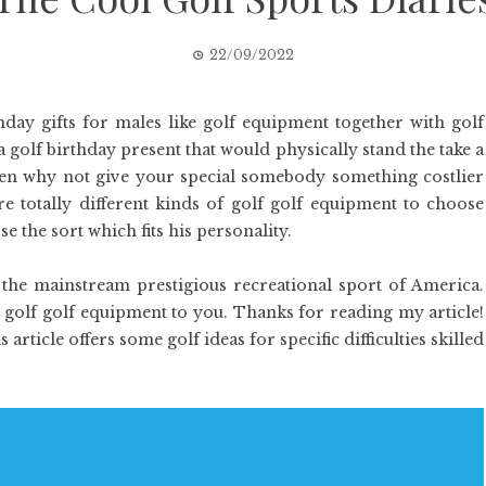
22/09/2022
day gifts for males like golf equipment together with golf
 a golf birthday present that would physically stand the take a
hen why not give your special somebody something costlier
e totally different kinds of golf golf equipment to choose
 the sort which fits his personality.
e the mainstream prestigious recreational sport of America.
 golf golf equipment to you. Thanks for reading my article!
ticle offers some golf ideas for specific difficulties skilled