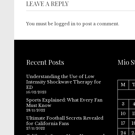
LEAVE A REPLY
You must be
logged in
to post a comment.
Recent Posts
Mio S
Understanding the Use of Low
Intensity Shockwave Therapy for
M
ED
16/02/2023
Sports Explained: What Every Fan
3
Must Know
28/11/2022
10
1
Ultimate Football Secrets Revealed
17
1
for California Fans
27/11/2022
24
2