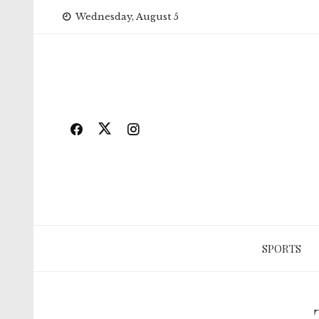
Skip
Wednesday, August 5
to
content
SPORTS