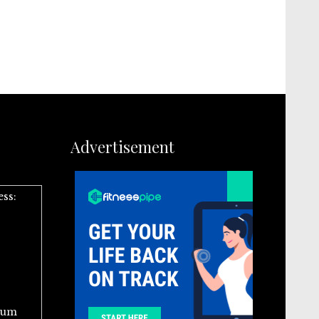
Advertisement
ess:
ium