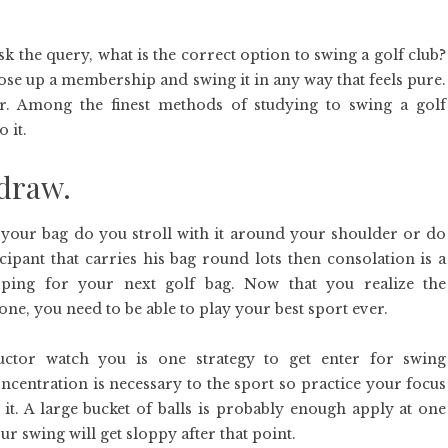
k the query, what is the correct option to swing a golf club?
ose up a membership and swing it in any way that feels pure.
r. Among the finest methods of studying to swing a golf
 it.
 draw.
your bag do you stroll with it around your shoulder or do
cipant that carries his bag round lots then consolation is a
ping for your next golf bag. Now that you realize the
e, you need to be able to play your best sport ever.
uctor watch you is one strategy to get enter for swing
centration is necessary to the sport so practice your focus
 it. A large bucket of balls is probably enough apply at one
r swing will get sloppy after that point.