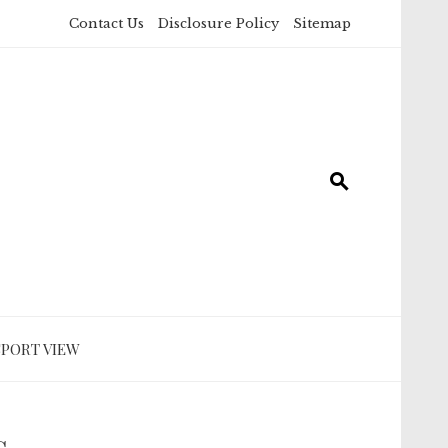
Contact Us
Disclosure Policy
Sitemap
SPORT VIEW
s