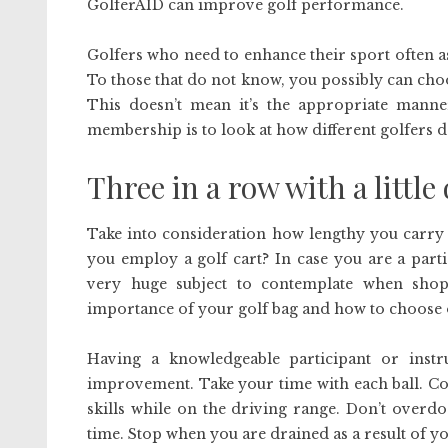
GolferAID can improve golf performance.
Golfers who need to enhance their sport often as
To those that do not know, you possibly can cho
This doesn’t mean it’s the appropriate manne
membership is to look at how different golfers do
Three in a row with a little
Take into consideration how lengthy you carry 
you employ a golf cart? In case you are a parti
very huge subject to contemplate when shop
importance of your golf bag and how to choose on
Having a knowledgeable participant or instr
improvement. Take your time with each ball. Con
skills while on the driving range. Don’t overdo
time. Stop when you are drained as a result of you