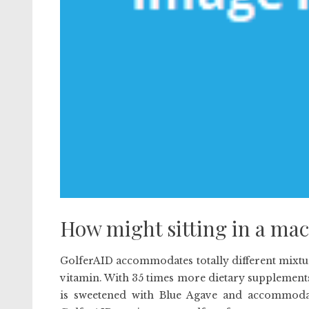
How might sitting in a mac
GolferAID accommodates totally different mixtur
vitamin. With 35 times more dietary supplement
is sweetened with Blue Agave and accommoda