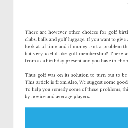
There are however other choices for golf birth
clubs, balls and golf luggage. If you want to give
look at of time and if money isn’t a problem t
but very useful like golf membership? There ar
from as a birthday present and you have to choose
Thus golf was on its solution to turn out to b
This article is from Also, We suggest some good
To help you remedy some of these problems, this ar
by novice and average players.