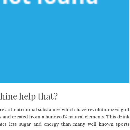
hine help that?
es of nutritional substances which have revolutionized golf
s and created from a hundred% natural elements. This drink
tes less sugar and energy than many well known sports