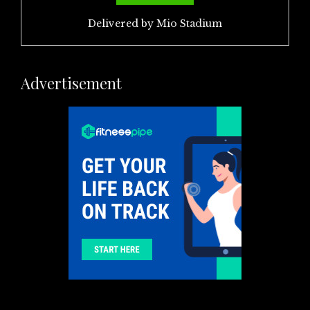
Delivered by
Mio Stadium
Advertisement