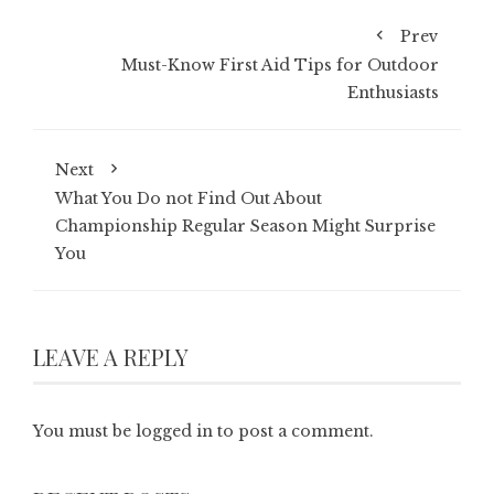
Prev
Must-Know First Aid Tips for Outdoor
Enthusiasts
Next
What You Do not Find Out About
Championship Regular Season Might Surprise
You
LEAVE A REPLY
You must be
logged in
to post a comment.