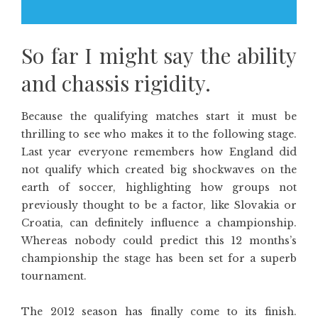
So far I might say the ability
and chassis rigidity.
Because the qualifying matches start it must be
thrilling to see who makes it to the following stage.
Last year everyone remembers how England did
not qualify which created big shockwaves on the
earth of soccer, highlighting how groups not
previously thought to be a factor, like Slovakia or
Croatia, can definitely influence a championship.
Whereas nobody could predict this 12 months’s
championship the stage has been set for a superb
tournament.
The 2012 season has finally come to its finish.