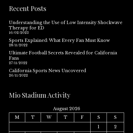
Recent Posts
Understanding the Use of Low Intensity Shockwave
Therapy for ED
16/02/2023
Sports Explained: What Every Fan Must Know
28/11/2022
Ultimate Football Secrets Revealed for California
Fans
27/11/2022
California Sports News Uncovered
26/11/2022
Mio Stadium Activity
August 2026
M
T
W
T
F
S
S
1
2