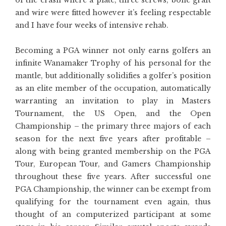
of the crash where a plate, three screws, bone graft
and wire were fitted however it’s feeling respectable
and I have four weeks of intensive rehab.
Becoming a PGA winner not only earns golfers an
infinite Wanamaker Trophy of his personal for the
mantle, but additionally solidifies a golfer’s position
as an elite member of the occupation, automatically
warranting an invitation to play in Masters
Tournament, the US Open, and the Open
Championship – the primary three majors of each
season for the next five years after profitable –
along with being granted membership on the PGA
Tour, European Tour, and Gamers Championship
throughout these five years. After successful one
PGA Championship, the winner can be exempt from
qualifying for the tournament even again, thus
thought of an computerized participant at some