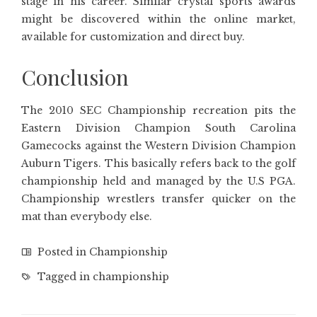
stage in his career. Similar crystal sports awards
might be discovered within the online market,
available for customization and direct buy.
Conclusion
The 2010 SEC Championship recreation pits the
Eastern Division Champion South Carolina
Gamecocks against the Western Division Champion
Auburn Tigers. This basically refers back to the golf
championship held and managed by the U.S PGA.
Championship wrestlers transfer quicker on the
mat than everybody else.
Posted in
Championship
Tagged in
championship