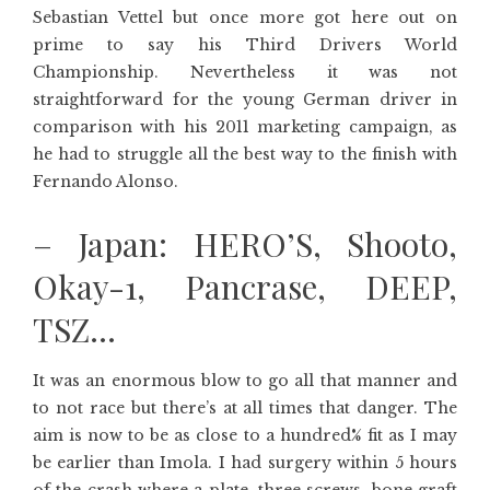
Sebastian Vettel but once more got here out on
prime to say his Third Drivers World
Championship. Nevertheless it was not
straightforward for the young German driver in
comparison with his 2011 marketing campaign, as
he had to struggle all the best way to the finish with
Fernando Alonso.
– Japan: HERO’S, Shooto,
Okay-1, Pancrase, DEEP,
TSZ…
It was an enormous blow to go all that manner and
to not race but there’s at all times that danger. The
aim is now to be as close to a hundred% fit as I may
be earlier than Imola. I had surgery within 5 hours