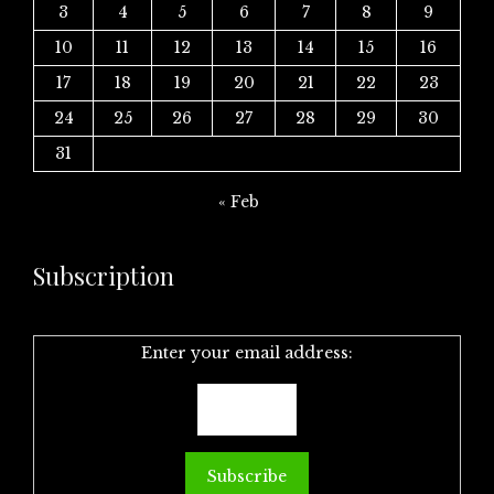
3
4
5
6
7
8
9
10
11
12
13
14
15
16
17
18
19
20
21
22
23
24
25
26
27
28
29
30
31
« Feb
Subscription
Enter your email address: