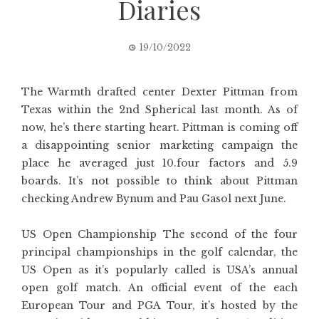
Diaries
19/10/2022
The Warmth drafted center Dexter Pittman from
Texas within the 2nd Spherical last month. As of
now, he’s there starting heart. Pittman is coming off
a disappointing senior marketing campaign the
place he averaged just 10.four factors and 5.9
boards. It’s not possible to think about Pittman
checking Andrew Bynum and Pau Gasol next June.
US Open Championship The second of the four
principal championships in the golf calendar, the
US Open as it’s popularly called is USA’s annual
open golf match. An official event of the each
European Tour and PGA Tour, it’s hosted by the