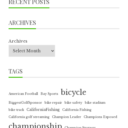
RECENT POSTS
ARCHIVES
Archives
TAGS
bicycle
American Football
Bay Sports
BiggestGolfSponsor
bike repair
bike safety
bike stadium
CaliforniaFishing
bike track
California Fishing
California golf streaming
Champion Leader
Champions Exposed
championship
Champion Strategy