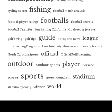
fishing
cycling secret
football match analysis
footballs
football player ratings
football secrets
Football Transfer
Fun Fishing California
Goalkeeper jerseys
guide
league
golf swing
golf tips
hot sports news
LocalFishingPrograms
Low Intensity Shockwave Therapy for ED
official
North Carolina Sports
OfficialGolfStreaming
outdoor
player
outdoor sports
Porsche
sports
stadium
scorer
sports journalism
world
winner
stadium opening