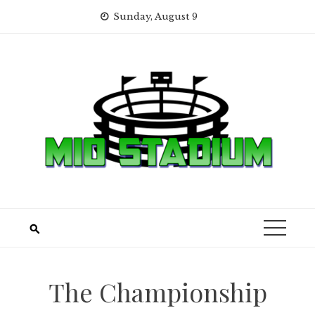
Skip
Sunday, August 9
to
content
The Championship