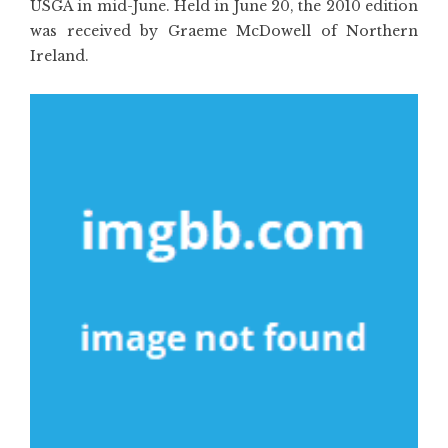
USGA in mid-June. Held in June 20, the 2010 edition
was received by Graeme McDowell of Northern
Ireland.