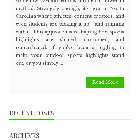
somehow overlooked this simple but powerful
method. Strangely enough, it’s now in North
Carolina where athletes, content creators, and
even students are picking it up, and running
with it. This approach is reshaping how sports
highlights are shared, consumed, and
remembered. If you’ve been struggling to
make your outdoor sports highlights stand
out, or you simply ...
Read More
RECENT POSTS
ARCHIVES