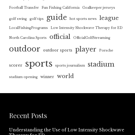
Football Transfer
Fun Fishing California
Goalkeeper jerseys
guide
league
golf swing
golf tips
hot sports news
LocalFishingPrograms
Low Intensity Shockwave Therapy for ED
official
North Carolina Sports
OfficialGolfStreaming
outdoor
player
outdoor sports
Porsche
sports
stadium
scorer
sports journalism
world
winner
stadium opening
Recent Posts
Understanding the Use of Low Intensity Shockwave