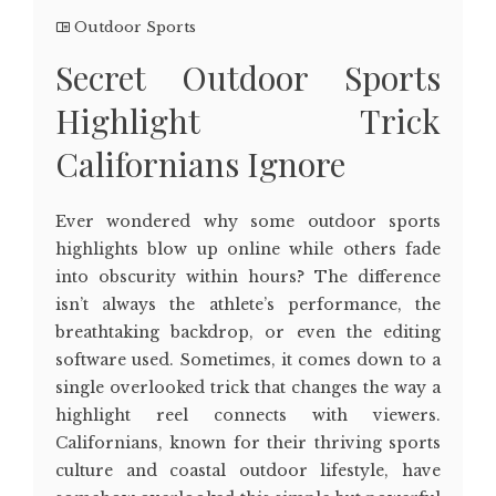
Outdoor Sports
Secret Outdoor Sports
Highlight Trick
Californians Ignore
Ever wondered why some outdoor sports
highlights blow up online while others fade
into obscurity within hours? The difference
isn’t always the athlete’s performance, the
breathtaking backdrop, or even the editing
software used. Sometimes, it comes down to a
single overlooked trick that changes the way a
highlight reel connects with viewers.
Californians, known for their thriving sports
culture and coastal outdoor lifestyle, have