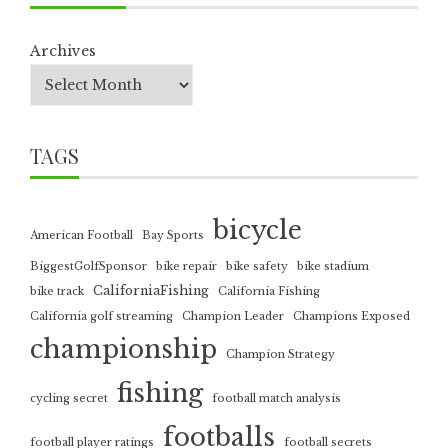
Archives
TAGS
bicycle
American Football
Bay Sports
BiggestGolfSponsor
bike repair
bike safety
bike stadium
CaliforniaFishing
bike track
California Fishing
California golf streaming
Champion Leader
Champions Exposed
championship
Champion Strategy
fishing
cycling secret
football match analysis
footballs
football player ratings
football secrets