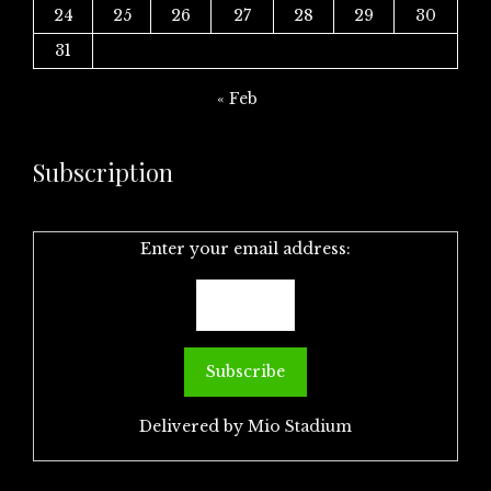
24
25
26
27
28
29
30
31
« Feb
Subscription
Enter your email address:
Delivered by
Mio Stadium