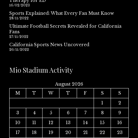
Therapy for ED
16/02/2023
Sports Explained: What Every Fan Must Know
28/11/2022
Ultimate Football Secrets Revealed for California
Fans
27/11/2022
California Sports News Uncovered
26/11/2022
Mio Stadium Activity
August 2026
M
T
W
T
F
S
S
1
2
3
4
5
6
7
8
9
10
11
12
13
14
15
16
17
18
19
20
21
22
23