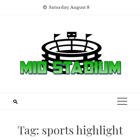
Skip
Saturday, August 8
to
content
Tag:
sports highlight