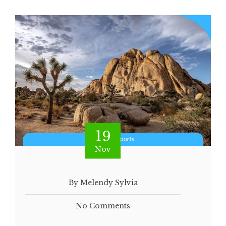
19
Nov
By Melendy Sylvia
No Comments