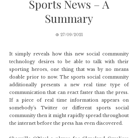
Sports News – A
Summary
27/09/2021
It simply reveals how this new social community
technology desires to be able to talk with their
sporting heroes, one thing that was by no means
doable prior to now. The sports social community
additionally presents a new real time type of
communication that can react faster than the press.
If a piece of real time information appears on
somebody’s Twitter or different sports social
community then it might rapidly spread throughout
the internet before the press has even discovered.