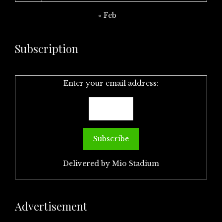
« Feb
Subscription
Enter your email address:
Delivered by
Mio Stadium
Advertisement