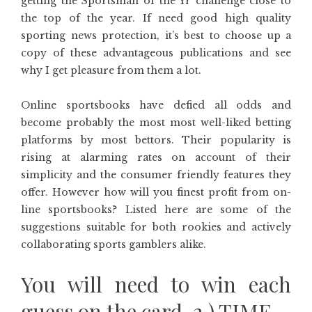
getting the Sportsman of the Yr challenge close to
the top of the year. If need good high quality
sporting news protection, it’s best to choose up a
copy of these advantageous publications and see
why I get pleasure from them a lot.
Online sportsbooks have defied all odds and
become probably the most most well-liked betting
platforms by most bettors. Their popularity is
rising at alarming rates on account of their
simplicity and the consumer friendly features they
offer. However how will you finest profit from on-
line sportsbooks? Listed here are some of the
suggestions suitable for both rookies and actively
collaborating sports gamblers alike.
You will need to win each
guess on the card. 2.) TIME.