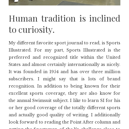
Human tradition is inclined
to curiosity.
My different favorite sport journal to read, is Sports
Illustrated. For my part, Sports Illustrated is the
preferred and recognized title within the United
States and almost certainly internationally as nicely.
It was founded in 1954 and has over three million
subscribers. I might say that is lots of brand
recognition. In addition to being known for their
excellent sports coverage, they are also know for
the annual Swimsuit subject. I like to learn SI for his
or her good coverage of the totally different sports
and actually good quality of writing. I additionally
look forward to reading the Point After column and