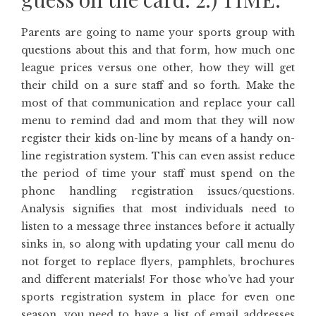
Parents are going to name your sports group with
questions about this and that form, how much one
league prices versus one other, how they will get
their child on a sure staff and so forth. Make the
most of that communication and replace your call
menu to remind dad and mom that they will now
register their kids on-line by means of a handy on-
line registration system. This can even assist reduce
the period of time your staff must spend on the
phone handling registration issues/questions.
Analysis signifies that most individuals need to
listen to a message three instances before it actually
sinks in, so along with updating your call menu do
not forget to replace flyers, pamphlets, brochures
and different materials! For those who’ve had your
sports registration system in place for even one
season, you need to have a list of email addresses