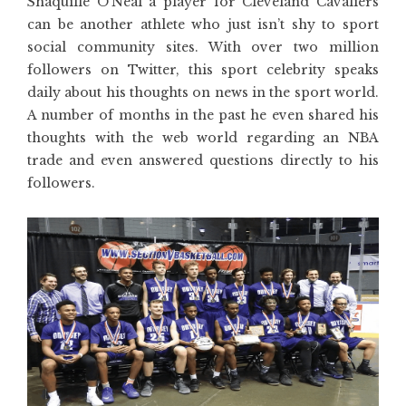
Shaquille O’Neal a player for Cleveland Cavaliers
can be another athlete who just isn’t shy to sport
social community sites. With over two million
followers on Twitter, this sport celebrity speaks
daily about his thoughts on news in the sport world.
A number of months in the past he even shared his
thoughts with the web world regarding an NBA
trade and even answered questions directly to his
followers.