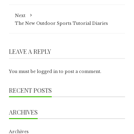
Next
The New Outdoor Sports Tutorial Diaries
LEAVE A REPLY
You must be
logged in
to post a comment.
RECENT POSTS
ARCHIVES
Archives