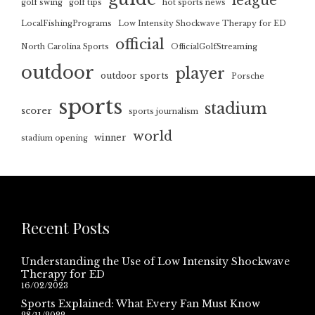
league
golf swing
golf tips
hot sports news
LocalFishingPrograms
Low Intensity Shockwave Therapy for ED
official
North Carolina Sports
OfficialGolfStreaming
outdoor
player
outdoor sports
Porsche
sports
stadium
scorer
sports journalism
world
winner
stadium opening
Recent Posts
Understanding the Use of Low Intensity Shockwave
Therapy for ED
16/02/2023
Sports Explained: What Every Fan Must Know