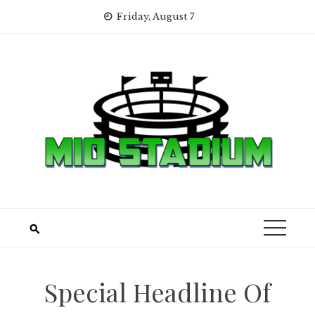
Skip
Friday, August 7
to
content
Special Headline Of