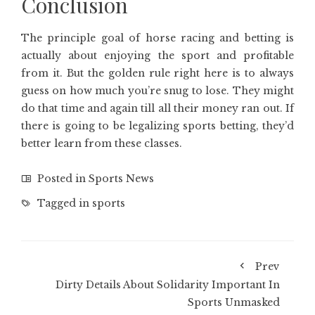
Conclusion
The principle goal of horse racing and betting is
actually about enjoying the sport and profitable
from it. But the golden rule right here is to always
guess on how much you’re snug to lose. They might
do that time and again till all their money ran out. If
there is going to be legalizing sports betting, they’d
better learn from these classes.
Posted in
Sports News
Tagged in
sports
Prev
Dirty Details About Solidarity Important In
Sports Unmasked