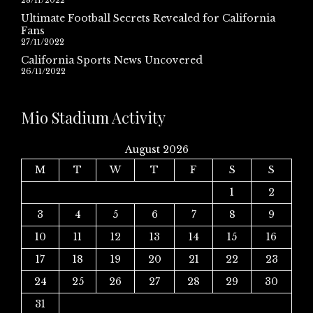
28/11/2022
Ultimate Football Secrets Revealed for California
Fans
27/11/2022
California Sports News Uncovered
26/11/2022
Mio Stadium Activity
August 2026
M
T
W
T
F
S
S
1
2
3
4
5
6
7
8
9
10
11
12
13
14
15
16
17
18
19
20
21
22
23
24
25
26
27
28
29
30
31