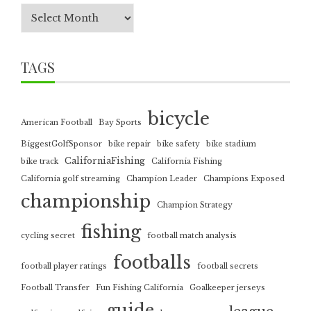
TAGS
bicycle
American Football
Bay Sports
BiggestGolfSponsor
bike repair
bike safety
bike stadium
CaliforniaFishing
bike track
California Fishing
California golf streaming
Champion Leader
Champions Exposed
championship
Champion Strategy
fishing
cycling secret
football match analysis
footballs
football player ratings
football secrets
Football Transfer
Fun Fishing California
Goalkeeper jerseys
guide