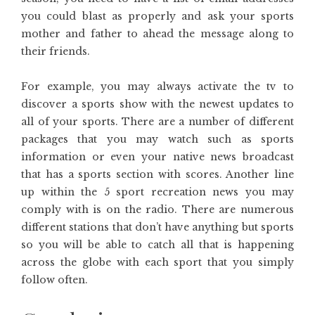
you could blast as properly and ask your sports
mother and father to ahead the message along to
their friends.
For example, you may always activate the tv to
discover a sports show with the newest updates to
all of your sports. There are a number of different
packages that you may watch such as sports
information or even your native news broadcast
that has a sports section with scores. Another line
up within the 5 sport recreation news you may
comply with is on the radio. There are numerous
different stations that don’t have anything but sports
so you will be able to catch all that is happening
across the globe with each sport that you simply
follow often.