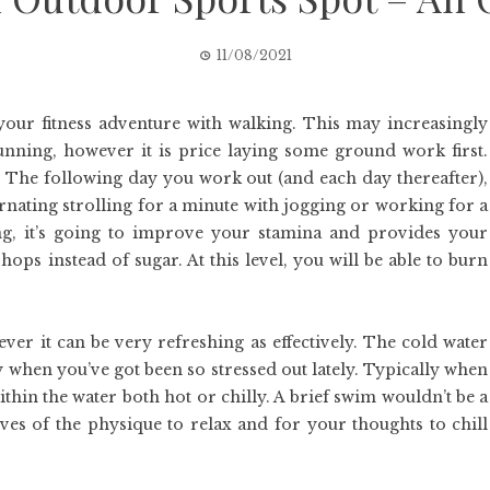
11/08/2021
 your fitness adventure with walking. This may increasingly
nning, however it is price laying some ground work first.
l. The following day you work out (and each day thereafter),
ernating strolling for a minute with jogging or working for a
ing, it’s going to improve your stamina and provides your
hops instead of sugar. At this level, you will be able to burn
ver it can be very refreshing as effectively. The cold water
y when you’ve got been so stressed out lately. Typically when
ithin the water both hot or chilly. A brief swim wouldn’t be a
ves of the physique to relax and for your thoughts to chill