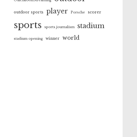
OfficialGolfStreaming
player
scorer
outdoor sports
Porsche
sports
stadium
sports journalism
world
winner
stadium opening