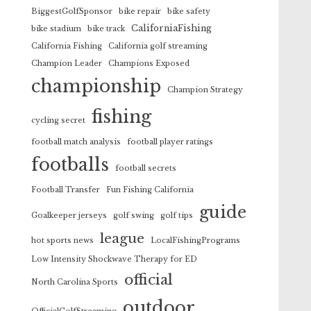
BiggestGolfSponsor
bike repair
bike safety
CaliforniaFishing
bike stadium
bike track
California Fishing
California golf streaming
Champion Leader
Champions Exposed
championship
Champion Strategy
fishing
cycling secret
football match analysis
football player ratings
footballs
football secrets
Football Transfer
Fun Fishing California
guide
Goalkeeper jerseys
golf swing
golf tips
league
hot sports news
LocalFishingPrograms
Low Intensity Shockwave Therapy for ED
official
North Carolina Sports
outdoor