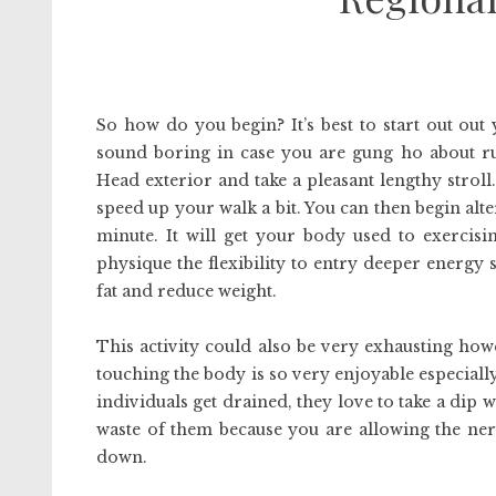
So how do you begin? It’s best to start out out
sound boring in case you are gung ho about ru
Head exterior and take a pleasant lengthy strol
speed up your walk a bit. You can then begin alt
minute. It will get your body used to exercis
physique the flexibility to entry deeper energy s
fat and reduce weight.
This activity could also be very exhausting howe
touching the body is so very enjoyable especiall
individuals get drained, they love to take a dip w
waste of them because you are allowing the ner
down.