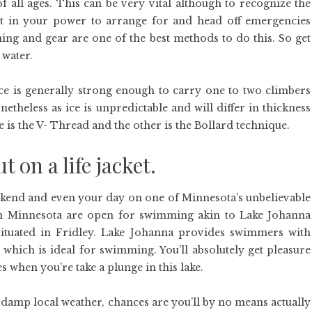
of all ages. This can be very vital although to recognize the
rt in your power to arrange for and head off emergencies
ning and gear are one of the best methods to do this. So get
 water.
ice is generally strong enough to carry one to two climbers
etheless as ice is unpredictable and will differ in thickness
e is the V- Thread and the other is the Bollard technique.
ut on a life jacket.
end and even your day on one of Minnesota’s unbelievable
 in Minnesota are open for swimming akin to Lake Johanna
ituated in Fridley. Lake Johanna provides swimmers with
 which is ideal for swimming. You’ll absolutely get pleasure
 when you’re take a plunge in this lake.
 damp local weather, chances are you’ll by no means actually