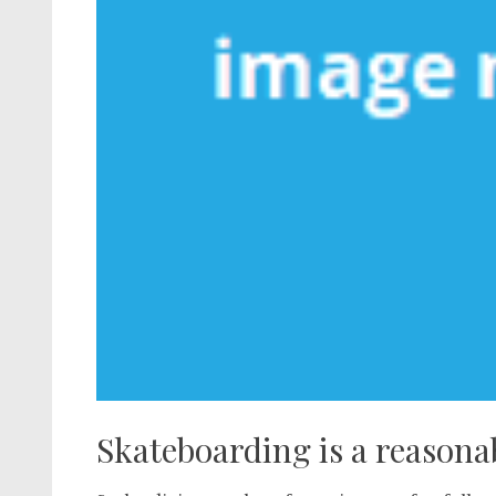
Skateboarding is a reasona