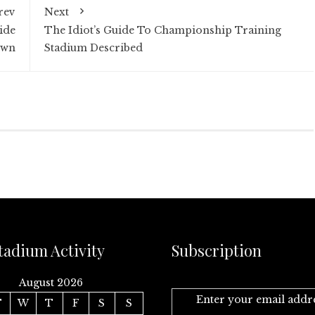
rev
Next
ide
The Idiot’s Guide To Championship Training
own
Stadium Described
tadium Activity
Subscription
August 2026
Enter your email addr
T
W
T
F
S
S