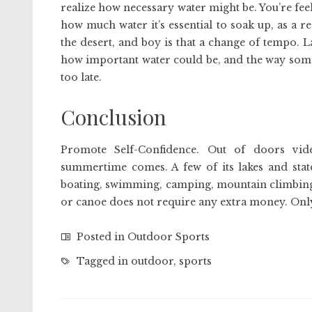
realize how necessary water might be. You’re fee
how much water it’s essential to soak up, as a r
the desert, and boy is that a change of tempo. 
how important water could be, and the way someti
too late.
Conclusion
Promote Self-Confidence. Out of doors vi
summertime comes. A few of its lakes and state
boating, swimming, camping, mountain climbing,
or canoe does not require any extra money. On
Posted in
Outdoor Sports
Tagged in
outdoor
,
sports