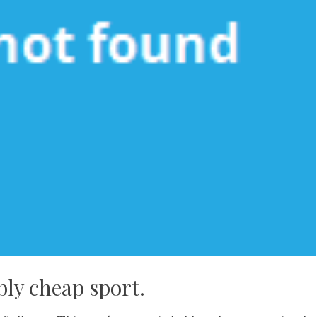
bly cheap sport.