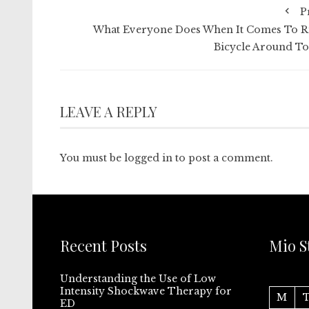
P
What Everyone Does When It Comes To R
Bicycle Around T
LEAVE A REPLY
You must be
logged in
to post a comment.
Recent Posts
Mio S
Understanding the Use of Low
Intensity Shockwave Therapy for
M
ED