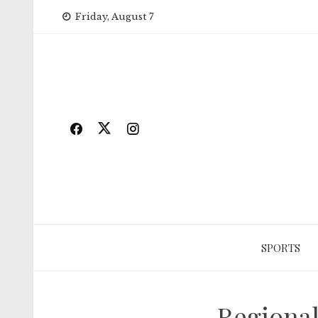
Skip
Friday, August 7
to
content
SPORTS
Regional