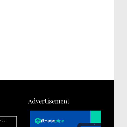
Advertisement
ess: