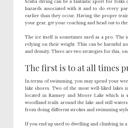
Scuba diving can be a fantastic sport for folks 
hazards associated with it and to do every pa
earlier than they occur. Having the proper trai
your gear, get your coaching and head out to the
The ice itself is sometimes used as a pro. The 
relying on their weight. This can be harmful non
and density. There are two strategies for this, on
The first is to at all times p
In terms of swimming, you may spend your week
lake shores. Two of the most well-liked lakes
located in Ramsey and Moore Lake which is s
woodland trails around the lake and still waters
from doing different strokes and swimming styles
If you end up used to dwelling and climbing in a