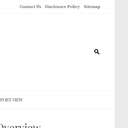
Contact Us
Disclosure Policy
Sitemap
SPORT VIEW
 Overview