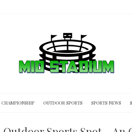
CHAMPIONSHIP
OUTDOOR SPORTS
SPORTS NEWS
 Outdoor Sports Spot – An