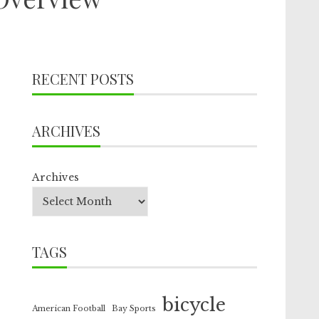
RECENT POSTS
ARCHIVES
Archives
TAGS
bicycle
American Football
Bay Sports