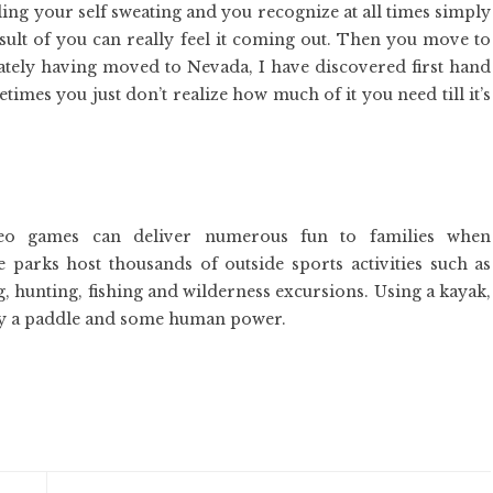
ling your self sweating and you recognize at all times simply
esult of you can really feel it coming out. Then you move to
Lately having moved to Nevada, I have discovered first hand
mes you just don’t realize how much of it you need till it’s
deo games can deliver numerous fun to families when
 parks host thousands of outside sports activities such as
 hunting, fishing and wilderness excursions. Using a kayak,
ly a paddle and some human power.