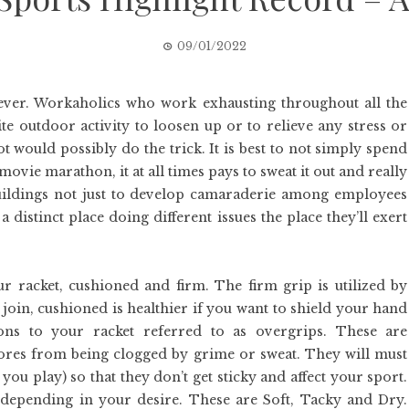
09/01/2022
iever. Workaholics who work exhausting throughout all the
e outdoor activity to loosen up or to relieve any stress or
ot would possibly do the trick. It is best to not simply spend
vie marathon, it at all times pays to sweat it out and really
uildings not just to develop camaraderie among employees
istinct place doing different issues the place they’ll exert
ur racket, cushioned and firm. The firm grip is utilized by
 join, cushioned is healthier if you want to shield your hand
ons to your racket referred to as overgrips. These are
ores from being clogged by grime or sweat. They will must
you play) so that they don’t get sticky and affect your sport.
 depending in your desire. These are Soft, Tacky and Dry.