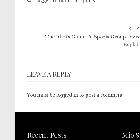
Tagged in
outdoor
,
sports
P
The Idiot’s Guide To Sports Group Divis
Explai
LEAVE A REPLY
You must be
logged in
to post a comment.
Recent Posts
Mio S