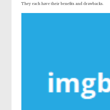
They each have their benefits and drawbacks.