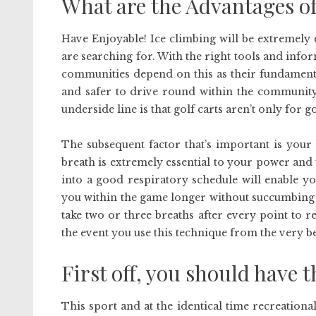
What are the Advantages o
Have Enjoyable! Ice climbing will be extremely
are searching for. With the right tools and inform
communities depend on this as their fundamenta
and safer to drive round within the community.
underside line is that golf carts aren’t only for 
The subsequent factor that’s important is your
breath is extremely essential to your power and
into a good respiratory schedule will enable y
you within the game longer without succumbing t
take two or three breaths after every point to r
the event you use this technique from the very be
First off, you should have t
This sport and at the identical time recreational 