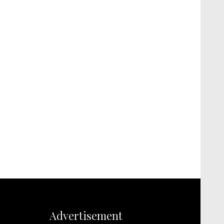
Advertisement