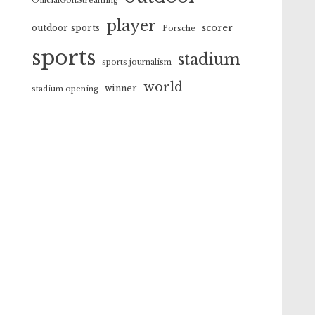
OfficialGolfStreaming
player
scorer
outdoor sports
Porsche
sports
stadium
sports journalism
world
winner
stadium opening