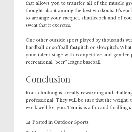
that allows you to transfer all of the muscle g
thought-about among the best workouts. It’s ea
to arrange your racquet, shuttlecock and of cou
sweat that it excretes.
One other outside sport played by thousands with
hardball or softball fastpitch or slowpitch. Wh
your talent stage with competitive and gender 
recreational “beer” league baseball.
Conclusion
Rock climbing is a really rewarding and challengi
professional. They will be sure that the weight, 
work well for you. Tennis is a fun and thrilling s
Posted in
Outdoor Sports