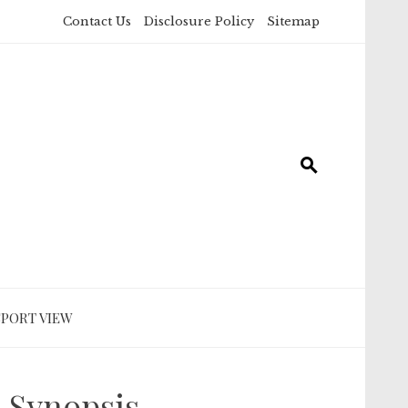
Contact Us
Disclosure Policy
Sitemap
SPORT VIEW
 Synopsis