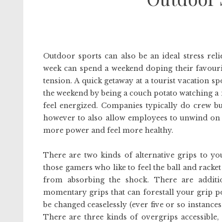
Outdoor sports can also be an ideal stress rel
week can spend a weekend doping their favourit
tension. A quick getaway at a tourist vacation sp
the weekend by being a couch potato watching a mo
feel energized. Companies typically do crew b
however to also allow employees to unwind on a d
more power and feel more healthy.
There are two kinds of alternative grips to yo
those gamers who like to feel the ball and racket
from absorbing the shock. There are additi
momentary grips that can forestall your grip p
be changed ceaselessly (ever five or so instances 
There are three kinds of overgrips accessible,