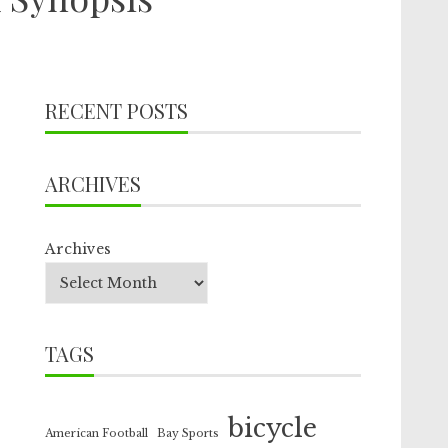
RECENT POSTS
ARCHIVES
Archives
TAGS
bicycle
American Football
Bay Sports