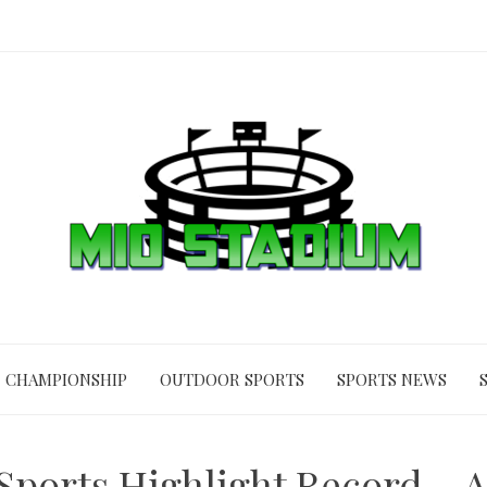
CHAMPIONSHIP
OUTDOOR SPORTS
SPORTS NEWS
Sports Highlight Record – A