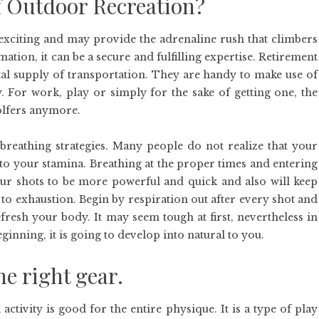
f Outdoor Recreation?
 exciting and may provide the adrenaline rush that climbers
ation, it can be a secure and fulfilling expertise. Retirement
l supply of transportation. They are handy to make use of
 For work, play or simply for the sake of getting one, the
golfers anymore.
 breathing strategies. Many people do not realize that your
 to your stamina. Breathing at the proper times and entering
our shots to be more powerful and quick and also will keep
o exhaustion. Begin by respiration out after every shot and
efresh your body. It may seem tough at first, nevertheless in
ginning, it is going to develop into natural to you.
he right gear.
activity is good for the entire physique. It is a type of play