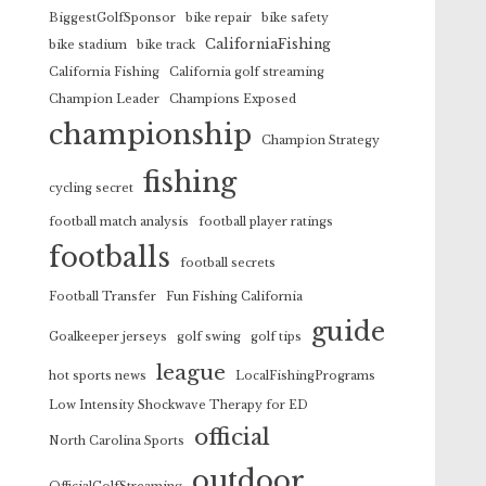
BiggestGolfSponsor
bike repair
bike safety
CaliforniaFishing
bike stadium
bike track
California Fishing
California golf streaming
Champion Leader
Champions Exposed
championship
Champion Strategy
fishing
cycling secret
football match analysis
football player ratings
footballs
football secrets
Football Transfer
Fun Fishing California
guide
Goalkeeper jerseys
golf swing
golf tips
league
hot sports news
LocalFishingPrograms
Low Intensity Shockwave Therapy for ED
official
North Carolina Sports
outdoor