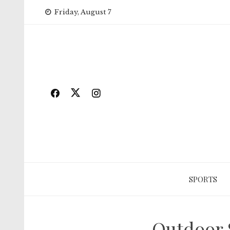
Skip
Friday, August 7
to
content
SPORTS
Outdoor 