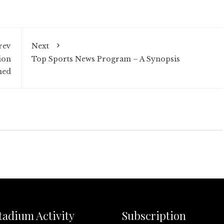
rev
Next
ion
Top Sports News Program – A Synopsis
ned
tadium Activity
Subscription