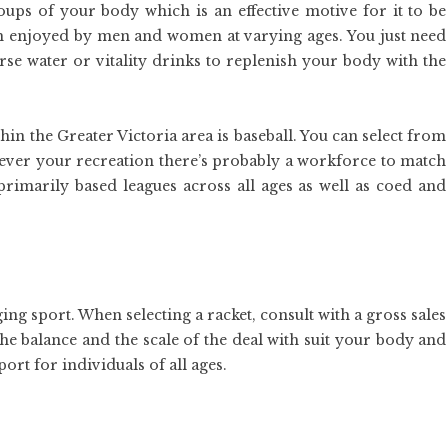
roups of your body which is an effective motive for it to be
ch enjoyed by men and women at varying ages. You just need
rse water or vitality drinks to replenish your body with the
in the Greater Victoria area is baseball. You can select from
atever your recreation there’s probably a workforce to match
primarily based leagues across all ages as well as coed and
ng sport. When selecting a racket, consult with a gross sales
the balance and the scale of the deal with suit your body and
port for individuals of all ages.