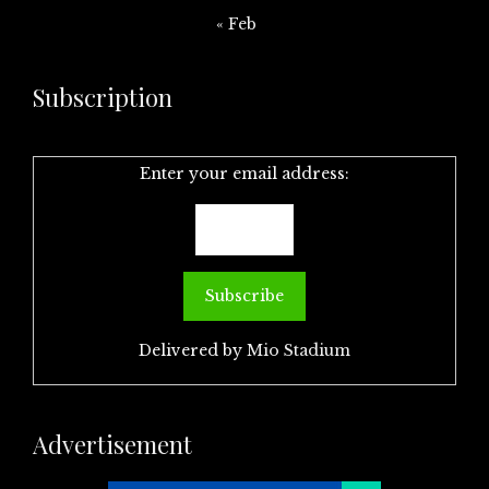
« Feb
Subscription
Enter your email address:
Delivered by
Mio Stadium
Advertisement