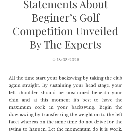
Statements About
Beginer’s Golf
Competition Unveiled
By The Experts
18/08/2022
All the time start your backswing by taking the club
again straight. By sustaining your head stage, your
left shoulder should be positioned beneath your
chin and at this moment it’s best to have the
maximum cork in your backswing. Begin the
downswing by transferring the weight on to the left
facet whereas on the same time do not drive for the
swing to happen. Let the momentum do it is work.