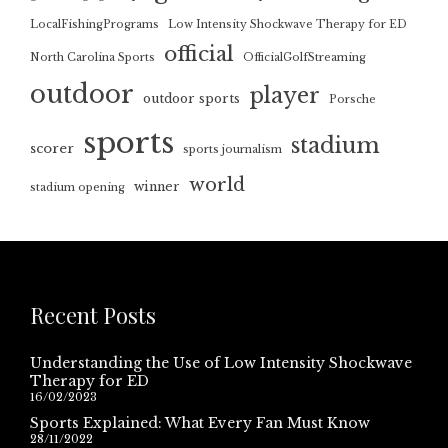
LocalFishingPrograms
Low Intensity Shockwave Therapy for ED
official
North Carolina Sports
OfficialGolfStreaming
outdoor
player
outdoor sports
Porsche
sports
stadium
scorer
sports journalism
world
winner
stadium opening
Recent Posts
Understanding the Use of Low Intensity Shockwave
Therapy for ED
16/02/2023
Sports Explained: What Every Fan Must Know
28/11/2022