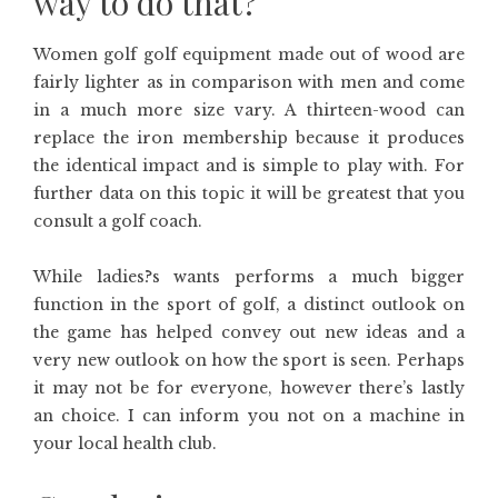
way to do that?
Women golf golf equipment made out of wood are
fairly lighter as in comparison with men and come
in a much more size vary. A thirteen-wood can
replace the iron membership because it produces
the identical impact and is simple to play with. For
further data on this topic it will be greatest that you
consult a golf coach.
While ladies?s wants performs a much bigger
function in the sport of golf, a distinct outlook on
the game has helped convey out new ideas and a
very new outlook on how the sport is seen. Perhaps
it may not be for everyone, however there’s lastly
an choice. I can inform you not on a machine in
your local health club.