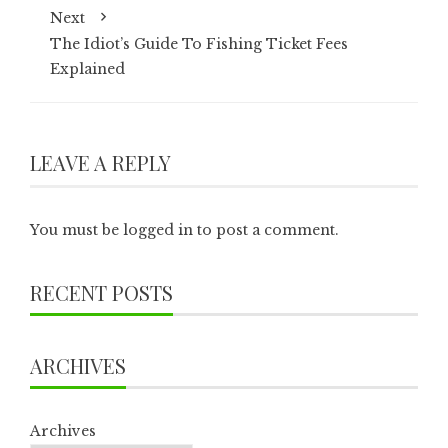
Next
The Idiot’s Guide To Fishing Ticket Fees
Explained
LEAVE A REPLY
You must be
logged in
to post a comment.
RECENT POSTS
ARCHIVES
Archives