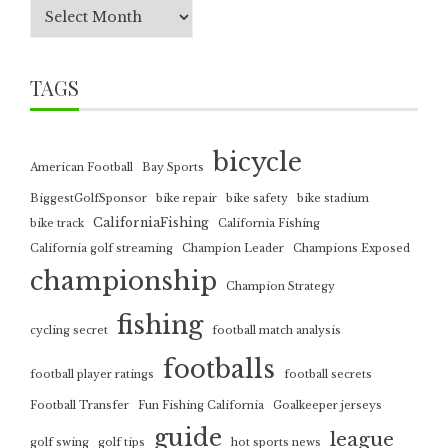
TAGS
bicycle
American Football
Bay Sports
BiggestGolfSponsor
bike repair
bike safety
bike stadium
CaliforniaFishing
bike track
California Fishing
California golf streaming
Champion Leader
Champions Exposed
championship
Champion Strategy
fishing
cycling secret
football match analysis
footballs
football player ratings
football secrets
Football Transfer
Fun Fishing California
Goalkeeper jerseys
guide
league
golf swing
golf tips
hot sports news