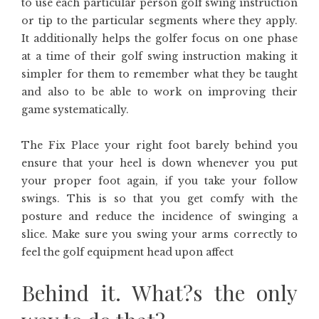
to use each particular person golf swing instruction
or tip to the particular segments where they apply.
It additionally helps the golfer focus on one phase
at a time of their golf swing instruction making it
simpler for them to remember what they be taught
and also to be able to work on improving their
game systematically.
The Fix Place your right foot barely behind you
ensure that your heel is down whenever you put
your proper foot again, if you take your follow
swings. This is so that you get comfy with the
posture and reduce the incidence of swinging a
slice. Make sure you swing your arms correctly to
feel the golf equipment head upon affect
Behind it. What?s the only