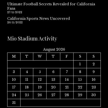
Ultimate Football Secrets Revealed for California
Fans
27/11/2022
California Sports News Uncovered
26/11/2022
Mio Stadium Activity
August 2026
M
T
W
T
F
S
S
1
2
3
4
5
6
7
8
9
10
11
12
13
14
15
16
17
18
19
20
21
22
23
24
25
26
27
28
29
30
31