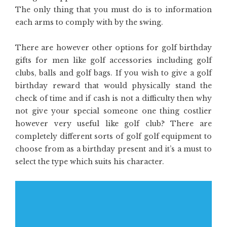
The only thing that you must do is to information
each arms to comply with by the swing.
There are however other options for golf birthday
gifts for men like golf accessories including golf
clubs, balls and golf bags. If you wish to give a golf
birthday reward that would physically stand the
check of time and if cash is not a difficulty then why
not give your special someone one thing costlier
however very useful like golf club? There are
completely different sorts of golf golf equipment to
choose from as a birthday present and it’s a must to
select the type which suits his character.