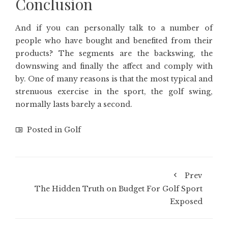
Conclusion
And if you can personally talk to a number of
people who have bought and benefited from their
products? The segments are the backswing, the
downswing and finally the affect and comply with
by. One of many reasons is that the most typical and
strenuous exercise in the sport, the golf swing,
normally lasts barely a second.
Posted in
Golf
Prev
The Hidden Truth on Budget For Golf Sport
Exposed