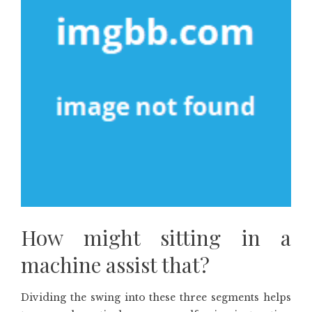
How might sitting in a
machine assist that?
Dividing the swing into these three segments helps