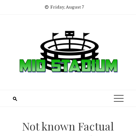
Skip
Friday, August 7
to
content
Not known Factual