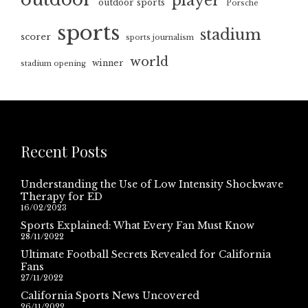
player
outdoor sports
Porsche
sports
stadium
scorer
sports journalism
world
winner
stadium opening
Recent Posts
Understanding the Use of Low Intensity Shockwave
Therapy for ED
16/02/2023
Sports Explained: What Every Fan Must Know
28/11/2022
Ultimate Football Secrets Revealed for California
Fans
27/11/2022
California Sports News Uncovered
26/11/2022