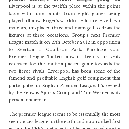
Liverpool is at the twelfth place within the points
table with nine points from eight games being
played till now. Roger’s workforce has received two
matches, misplaced three and managed to draw the
fixtures at three occasions. Group’s next Premier
League match is on 27th October 2012 in opposition
to Everton at Goodison Park. Purchase your
Premier League Tickets now to keep your seats
reserved for this motion packed game towards the
two fierce rivals. Liverpool has been some of the
famend and profitable English golf equipment that
participates in English Premier League. It’s owned
by the Fenway Sports Group and Tom Werner is its
present chairman.
The premier league seems to be essentially the most
seen soccer league on the earth and now ranked first
within the UEFA coefficients of leagues based mostly