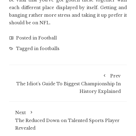
be vital that you’ve got gotten these together with
each different place displayed by itself. Getting and
banging rather more stress and taking it up prefer it
should be on NFL.
Posted in
Football
Tagged in
footballs
Prev
The Idiot’s Guide To Biggest Championship In
History Explained
Next
The Reduced Down on Talented Sports Player
Revealed