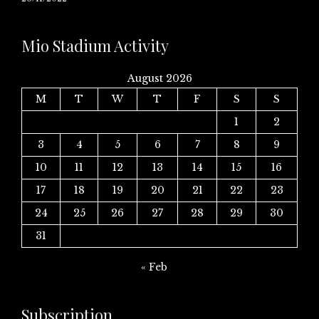
Mio Stadium Activity
August 2026
M
T
W
T
F
S
S
1
2
3
4
5
6
7
8
9
10
11
12
13
14
15
16
17
18
19
20
21
22
23
24
25
26
27
28
29
30
31
« Feb
Subscription