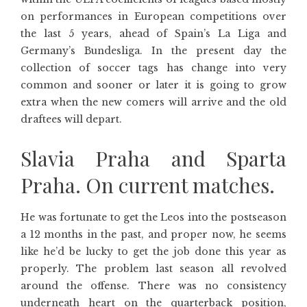
on performances in European competitions over
the last 5 years, ahead of Spain’s La Liga and
Germany’s Bundesliga. In the present day the
collection of soccer tags has change into very
common and sooner or later it is going to grow
extra when the new comers will arrive and the old
draftees will depart.
Slavia Praha and Sparta
Praha. On current matches.
He was fortunate to get the Leos into the postseason
a 12 months in the past, and proper now, he seems
like he’d be lucky to get the job done this year as
properly. The problem last season all revolved
around the offense. There was no consistency
underneath heart on the quarterback position,