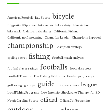
bicycle
American Football
Bay Sports
BiggestGolfSponsor
bike repair
bike safety
bike stadium
CaliforniaFishing
bike track
California Fishing
California golf streaming
Champion Leader
Champions Exposed
championship
Champion Strategy
fishing
cycling secret
football match analysis
footballs
football player ratings
football secrets
Football Transfer
Fun Fishing California
Goalkeeper jerseys
guide
league
golf swing
golf tips
hot sports news
LocalFishingPrograms
Low Intensity Shockwave Therapy for ED
official
North Carolina Sports
OfficialGolfStreaming
outdoor