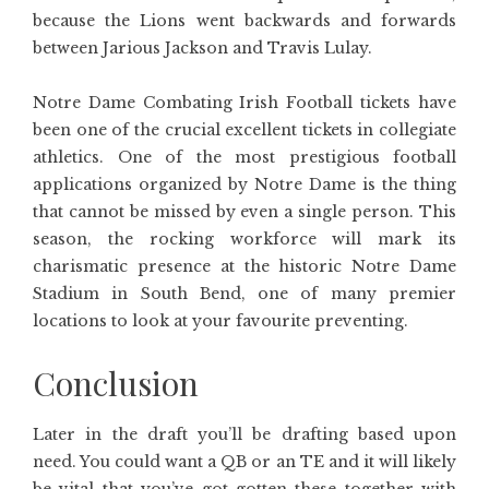
because the Lions went backwards and forwards
between Jarious Jackson and Travis Lulay.
Notre Dame Combating Irish Football tickets have
been one of the crucial excellent tickets in collegiate
athletics. One of the most prestigious football
applications organized by Notre Dame is the thing
that cannot be missed by even a single person. This
season, the rocking workforce will mark its
charismatic presence at the historic Notre Dame
Stadium in South Bend, one of many premier
locations to look at your favourite preventing.
Conclusion
Later in the draft you’ll be drafting based upon
need. You could want a QB or an TE and it will likely