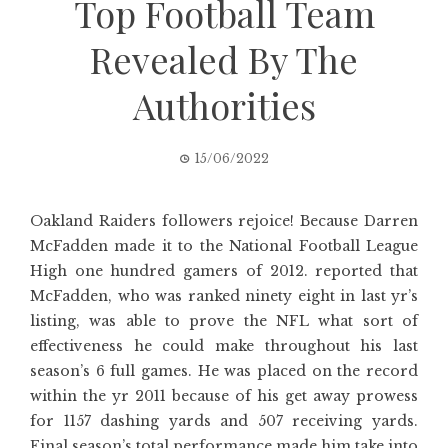
Top Football Team
Revealed By The
Authorities
15/06/2022
Oakland Raiders followers rejoice! Because Darren
McFadden made it to the National Football League
High one hundred gamers of 2012. reported that
McFadden, who was ranked ninety eight in last yr’s
listing, was able to prove the NFL what sort of
effectiveness he could make throughout his last
season’s 6 full games. He was placed on the record
within the yr 2011 because of his get away prowess
for 1157 dashing yards and 507 receiving yards.
Final season’s total performance made him take into