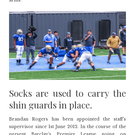
arms.
Socks are used to carry the
shin guards in place.
Brandan Rogers has been appointed the staff’s
supervisor since 1st June 2012. In the course of the
present Barclay’s Premier League going on