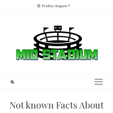
Skip
Friday, August 7
to
content
Not known Facts About