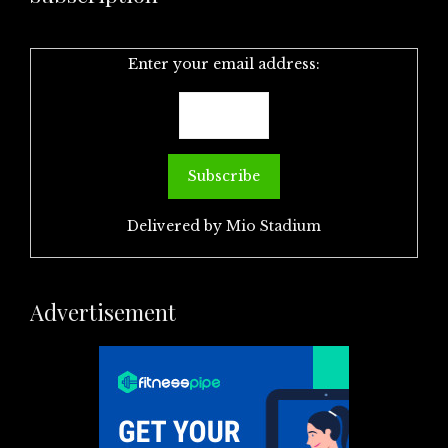
Enter your email address:
Delivered by
Mio Stadium
Advertisement