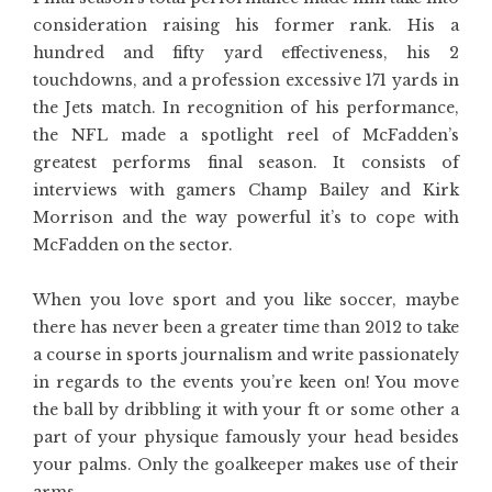
consideration raising his former rank. His a
hundred and fifty yard effectiveness, his 2
touchdowns, and a profession excessive 171 yards in
the Jets match. In recognition of his performance,
the NFL made a spotlight reel of McFadden’s
greatest performs final season. It consists of
interviews with gamers Champ Bailey and Kirk
Morrison and the way powerful it’s to cope with
McFadden on the sector.
When you love sport and you like soccer, maybe
there has never been a greater time than 2012 to take
a course in sports journalism and write passionately
in regards to the events you’re keen on! You move
the ball by dribbling it with your ft or some other a
part of your physique famously your head besides
your palms. Only the goalkeeper makes use of their