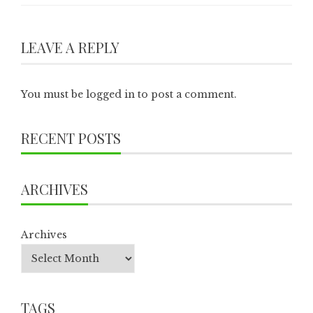
LEAVE A REPLY
You must be
logged in
to post a comment.
RECENT POSTS
ARCHIVES
Archives
TAGS